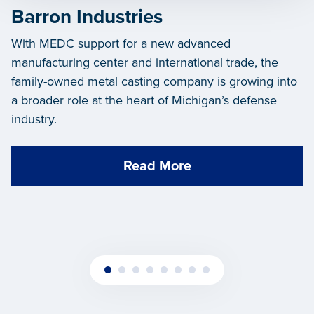
Barron Industries
With MEDC support for a new advanced
manufacturing center and international trade, the
family-owned metal casting company is growing into
a broader role at the heart of Michigan’s defense
industry.
Read More