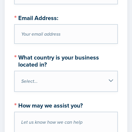
*
Email Address:
*
What country is your business
located in?
*
How may we assist you?