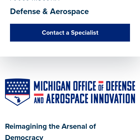
Defense & Aerospace
Contact a Specialist
Reimagining the Arsenal of
Democracy