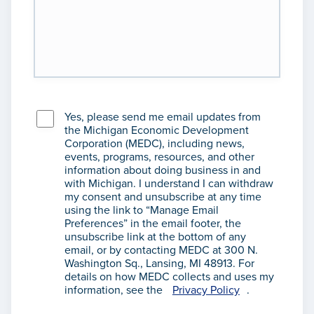
Yes, please send me email updates from
the Michigan Economic Development
Corporation (MEDC), including news,
events, programs, resources, and other
information about doing business in and
with Michigan. I understand I can withdraw
my consent and unsubscribe at any time
using the link to “Manage Email
Preferences” in the email footer, the
unsubscribe link at the bottom of any
email, or by contacting MEDC at 300 N.
Washington Sq., Lansing, MI 48913. For
details on how MEDC collects and uses my
information, see the
Privacy Policy
.