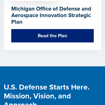
Michigan Office of Defense and
Aerospace Innovation Strategic
Plan
Read the Plan
U.S. Defense Starts Here.
Mission, Vision, and