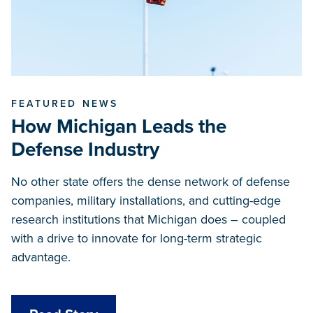
FEATURED NEWS
How Michigan Leads the
Defense Industry
No other state offers the dense network of defense
companies, military installations, and cutting-edge
research institutions that Michigan does – coupled
with a drive to innovate for long-term strategic
advantage.