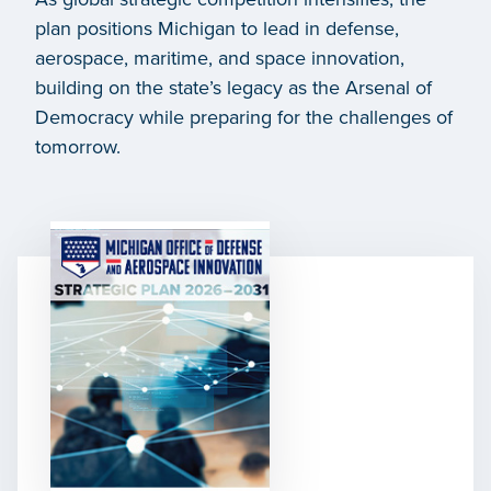
plan positions Michigan to lead in defense,
aerospace, maritime, and space innovation,
building on the state’s legacy as the Arsenal of
Democracy while preparing for the challenges of
tomorrow.