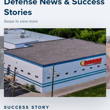
Defense News & Success
Stories
Swipe to view more
SUCCESS STORY