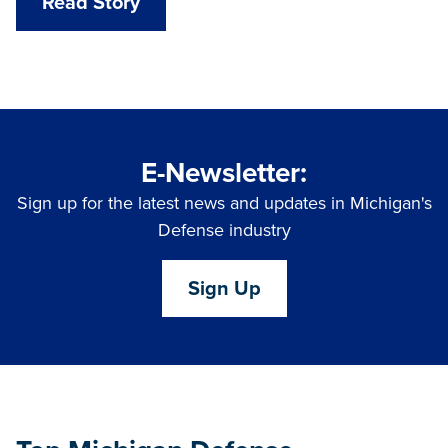
Read Story
E-Newsletter:
Sign up for the latest news and updates in Michigan's
Defense industry
Sign Up