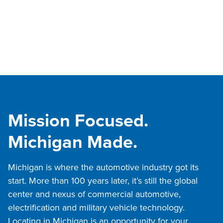
Mission Focused.
Michigan Made.
Michigan is where the automotive industry got its
start. More than 100 years later, it’s still the global
center and nexus of commercial automotive,
electrification and military vehicle technology.
Locating in Michigan is an opportunity for your