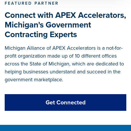
FEATURED PARTNER
Connect with APEX Accelerators,
Michigan's Government
Contracting Experts
Michigan Alliance of APEX Accelerators is a not-for-
profit organization made up of 10 different offices
across the State of Michigan, which are dedicated to
helping businesses understand and succeed in the
government marketplace.
Get Connected