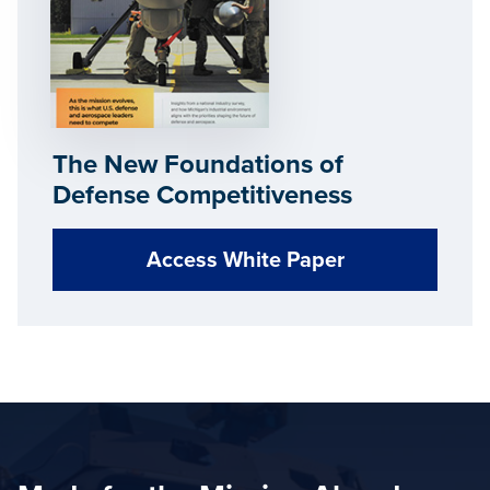
The New Foundations of
Defense Competitiveness
Access White Paper