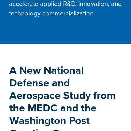
accelerate applied R&D, innovation, and
technology commercialization.
A New National
Defense and
Aerospace Study from
the MEDC and the
Washington Post