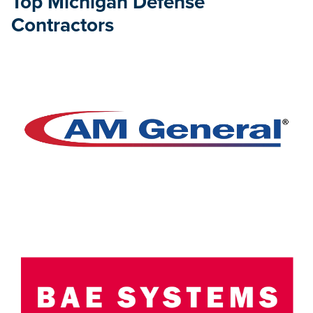
Top Michigan Defense
Contractors