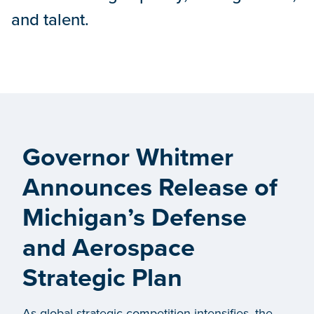
and talent.
Governor Whitmer
Announces Release of
Michigan’s Defense
and Aerospace
Strategic Plan
As global strategic competition intensifies, the