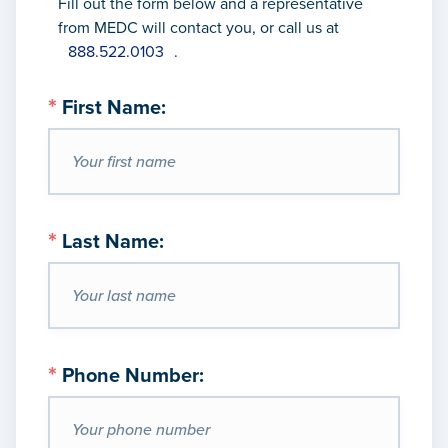
Fill out the form below and a representative
from MEDC will contact you, or call us
at
888.522.0103
.
*
First Name:
*
Last Name:
*
Phone Number: