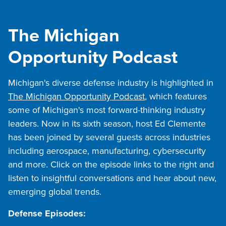
The Michigan
Opportunity Podcast
Michigan's diverse defense industry is highlighted in
The Michigan Opportunity Podcast
, which features
some of Michigan's most forward-thinking industry
leaders. Now in its sixth season, host Ed Clemente
has been joined by several guests across industries
including aerospace, manufacturing, cybersecurity
and more. Click on the episode links to the right and
listen to insightful conversations and hear about new,
emerging global trends.
Defense Episodes: