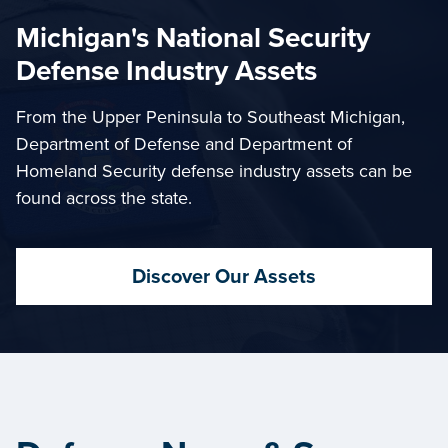
Michigan's National Security
Defense Industry Assets
From the Upper Peninsula to Southeast Michigan,
Department of Defense and Department of
Homeland Security defense industry assets can be
found across the state.
Discover Our Assets