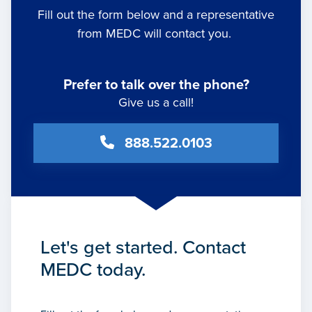
Fill out the form below and a representative
from MEDC will contact you.
Prefer to talk over the phone?
Give us a call!
888.522.0103
Let's get started. Contact
MEDC today.