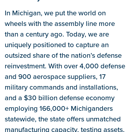
In Michigan, we put the world on
wheels with the assembly line more
than a century ago. Today, we are
uniquely positioned to capture an
outsized share of the nation’s defense
reinvestment. With over 4,000 defense
and 900 aerospace suppliers, 17
military commands and installations,
and a $30 billion defense economy
employing 166,000+ Michiganders
statewide, the state offers unmatched
manufacturing capacity, testing assets,