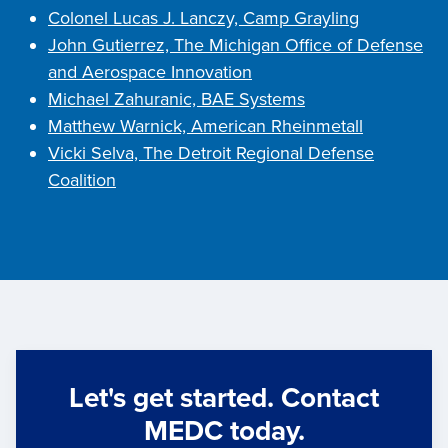
Colonel Lucas J. Lanczy, Camp Grayling
John Gutierrez, The Michigan Office of Defense
and Aerospace Innovation
Michael Zahuranic, BAE Systems
Matthew Warnick, American Rheinmetall
Vicki Selva, The Detroit Regional Defense
Coalition
Let's get started. Contact
MEDC today.