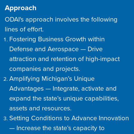
Approach
ODAI's approach involves the following
lines of effort.
Fostering Business Growth within
Defense and Aerospace — Drive
attraction and retention of high-impact
companies and projects.
Amplifying Michigan’s Unique
Advantages — Integrate, activate and
expand the state’s unique capabilities,
assets and resources.
Setting Conditions to Advance Innovation
— Increase the state’s capacity to