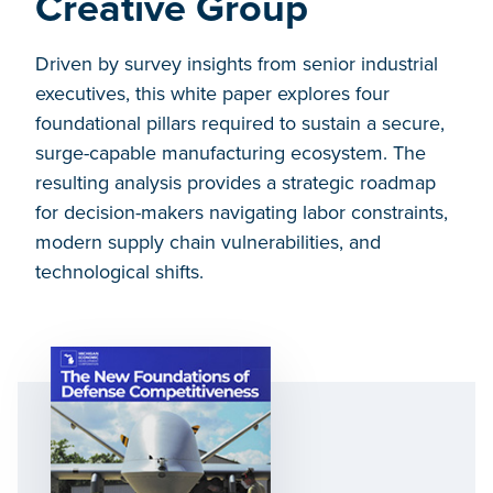
Creative Group
Driven by survey insights from senior industrial
executives, this white paper explores four
foundational pillars required to sustain a secure,
surge-capable manufacturing ecosystem. The
resulting analysis provides a strategic roadmap
for decision-makers navigating labor constraints,
modern supply chain vulnerabilities, and
technological shifts.