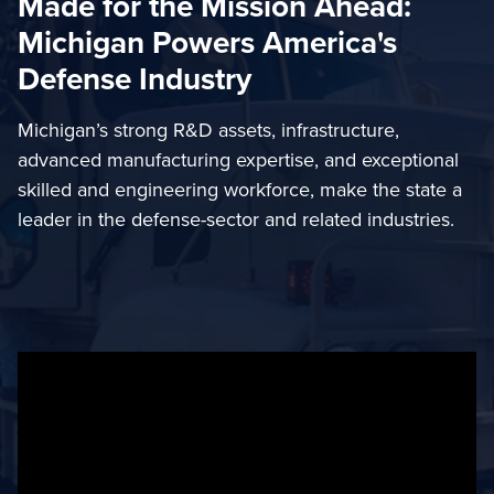
Made for the Mission Ahead:
Michigan Powers America's
Defense Industry
Michigan’s strong R&D assets, infrastructure,
advanced manufacturing expertise, and exceptional
skilled and engineering workforce, make the state a
leader in the defense-sector and related industries.