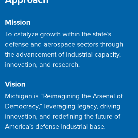
Approach
Mission
To catalyze growth within the state’s
defense and aerospace sectors through
the advancement of industrial capacity,
innovation, and research.
Vision
Michigan is “Reimagining the Arsenal of
Democracy,” leveraging legacy, driving
innovation, and redefining the future of
America’s defense industrial base.