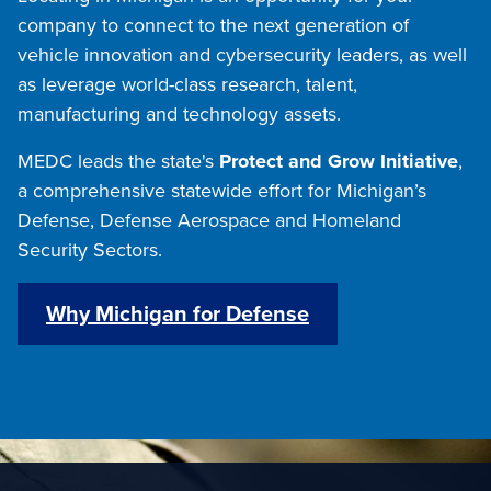
company to connect to the next generation of
vehicle innovation and cybersecurity leaders, as well
as leverage world-class research, talent,
manufacturing and technology assets.
MEDC leads the state's
Protect and Grow Initiative
,
a comprehensive statewide effort for Michigan’s
Defense, Defense Aerospace and Homeland
Security Sectors.
Why Michigan for Defense