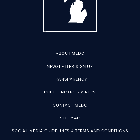
ABOUT MEDC
NEWSLETTER SIGN UP
TRANSPARENCY
PUBLIC NOTICES & RFPS
CONTACT MEDC
SITE MAP
SOCIAL MEDIA GUIDELINES & TERMS AND CONDITIONS