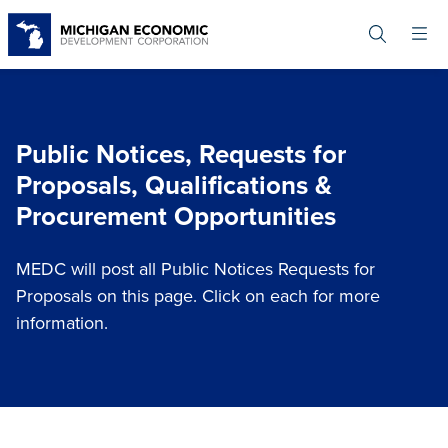
Skip
to
main
content
Public Notices, Requests for
Proposals, Qualifications &
Procurement Opportunities
MEDC will post all Public Notices Requests for
Proposals on this page. Click on each for more
information.