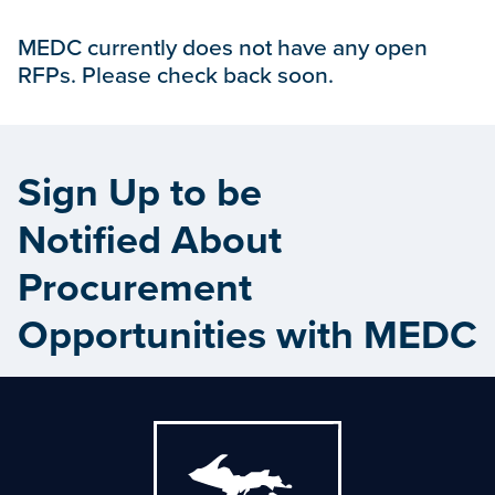
MEDC currently does not have any open
RFPs. Please check back soon.
Sign Up to be
Notified About
Procurement
Opportunities with MEDC