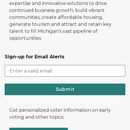
expertise and innovative solutions to drive
continued business growth, build vibrant
communities, create affordable housing,
generate tourism and attract and retain key
talent to fill Michigan’s vast pipeline of
opportunities.
Sign-up for Email Alerts
Submit
Get personalized voter information on early
voting and other topics.