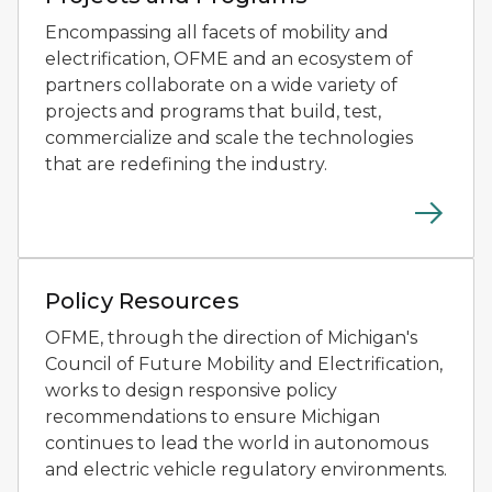
Encompassing all facets of mobility and
electrification, OFME and an ecosystem of
partners collaborate on a wide variety of
projects and programs that build, test,
commercialize and scale the technologies
that are redefining the industry.
Two people testing small autonomous mobility devices
Policy Resources
OFME, through the direction of Michigan's
Council of Future Mobility and Electrification,
works to design responsive policy
recommendations to ensure Michigan
continues to lead the world in autonomous
and electric vehicle regulatory environments.