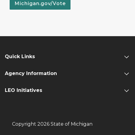
Michigan.gov/Vote
Quick Links
Agency Information
LEO Initiatives
Copyright 2026 State of Michigan