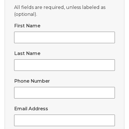
All fields are required, unless labeled as
(optional).
First Name
Last Name
Phone Number
Email Address