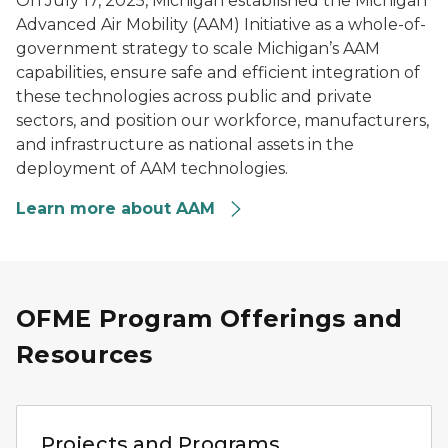
On July 17, 2025, Michigan established the Michigan
Advanced Air Mobility (AAM) Initiative as a whole-of-
government strategy to scale Michigan’s AAM
capabilities, ensure safe and efficient integration of
these technologies across public and private
sectors, and position our workforce, manufacturers,
and infrastructure as national assets in the
deployment of AAM technologies.
Learn more about AAM
OFME Program Offerings and
Resources
Person using a laptop to review vehicle mobility data ne
Projects and Programs