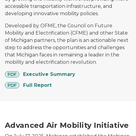
accessible transportation infrastructure, and
developing innovative mobility policies.
Developed by OFME, the Council on Future
Mobility and Electrification (CFME) and other State
of Michigan partners, the plan is an actionable next
step to address the opportunities and challenges
that Michigan faces in remaining a leader in the
mobility and electrification revolution.
pdf
Executive Summary
PDF
pdf
Full Report
PDF
Drone carrying a package in front of an American flag
Advanced Air Mobility Initiative