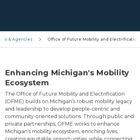
aus & Agencies
Office of Future Mobility and Electrification
Close-up of a blue electric vehicle plugged into a cha
Enhancing Michigan's Mobility
Ecosystem
The Office of Future Mobility and Electrification
(OFME) builds on Michigan’s robust mobility legacy
and leadership to develop people-centric and
community-oriented solutions. Through public and
private partnerships, OFME works to enhance
Michigan’s mobility ecosystem, enriching lives,
creating equitable opportunities, while connecting