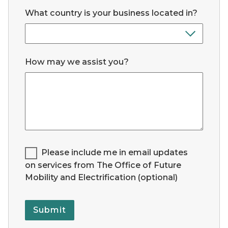
What country is your business located in?
How may we assist you?
Legend for Checkbox List #1:
Please include me in email updates
on services from The Office of Future
Mobility and Electrification (optional)
Submit