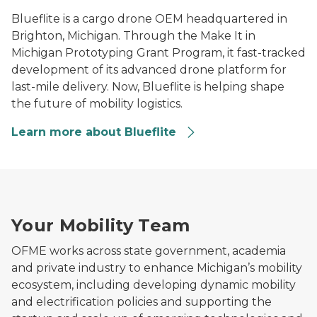
Blueflite is a cargo drone OEM headquartered in
Brighton, Michigan. Through the Make It in
Michigan Prototyping Grant Program, it fast-tracked
development of its advanced drone platform for
last-mile delivery. Now, Blueflite is helping shape
the future of mobility logistics.
Learn more about Blueflite
Man using a laptop in a modern office workspace.
Your Mobility Team
OFME works across state government, academia
and private industry to enhance Michigan’s mobility
ecosystem, including developing dynamic mobility
and electrification policies and supporting the