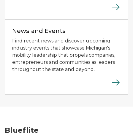
Person using a driving simulator at a mobility technol
News and Events
Find recent news and discover upcoming
industry events that showcase Michigan's
mobility leadership that propels companies,
entrepreneurs and communities as leaders
throughout the state and beyond.
A drone flies above a patrol boat on the water during
Blueflite