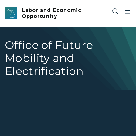
Skip to main content
Labor and Economic
Opportunity
Office of Future
Mobility and
Electrification
Office of Future Mobility and Electrification