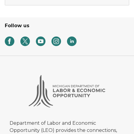
Follow us
Department of Labor and Economic
Opportunity (LEO) provides the connections,