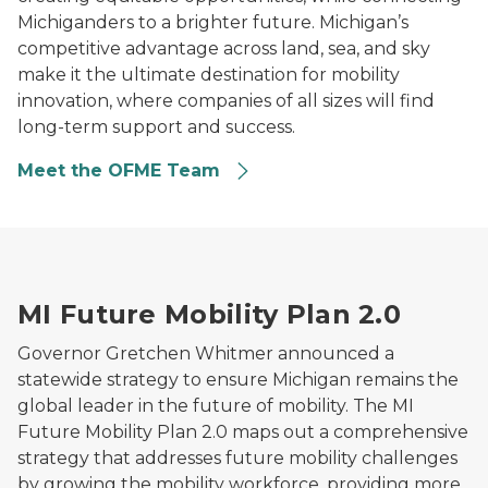
Michiganders to a brighter future. Michigan’s
competitive advantage across land, sea, and sky
make it the ultimate destination for mobility
innovation, where companies of all sizes will find
long-term support and success.
Meet the OFME Team
Illustration of Michigan surrounded by mobility and ele
MI Future Mobility Plan 2.0
Governor Gretchen Whitmer announced a
statewide strategy to ensure Michigan remains the
global leader in the future of mobility. The MI
Future Mobility Plan 2.0 maps out a comprehensive
strategy that addresses future mobility challenges
by growing the mobility workforce, providing more