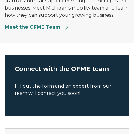
startup and scale up of emerging technologies and
businesses. Meet Michigan's mobility team and learn
how they can support your growing business.
Meet the OFME Team
Connect with the OFME team
Fill out the form and an expert from our
team will contact you soon!