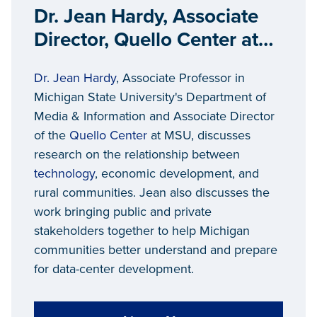
Dr. Jean Hardy, Associate
Director, Quello Center at
Michigan State University
Dr. Jean Hardy
, Associate Professor in
Michigan State University's Department of
Media & Information and Associate Director
of the
Quello Center
at MSU, discusses
research on the relationship between
technology
, economic development, and
rural communities. Jean also discusses the
work bringing public and private
stakeholders together to help Michigan
communities better understand and prepare
for data-center development.