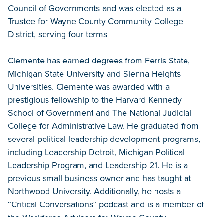
Council of Governments and was elected as a
Trustee for Wayne County Community College
District, serving four terms.
Clemente has earned degrees from Ferris State,
Michigan State University and Sienna Heights
Universities. Clemente was awarded with a
prestigious fellowship to the Harvard Kennedy
School of Government and The National Judicial
College for Administrative Law. He graduated from
several political leadership development programs,
including Leadership Detroit, Michigan Political
Leadership Program, and Leadership 21. He is a
previous small business owner and has taught at
Northwood University. Additionally, he hosts a
“Critical Conversations” podcast and is a member of