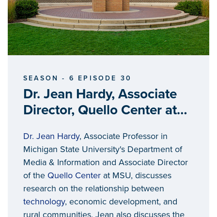
SEASON - 6 EPISODE 30
Dr. Jean Hardy, Associate
Director, Quello Center at
Michigan State University
Dr. Jean Hardy
, Associate Professor in
Michigan State University's Department of
Media & Information and Associate Director
of the
Quello Center
at MSU, discusses
research on the relationship between
technology
, economic development, and
rural communities. Jean also discusses the