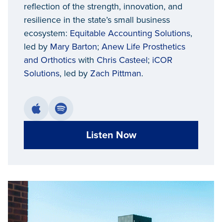
reflection of the strength, innovation, and
resilience in the state’s small business
ecosystem:
Equitable Accounting Solutions
,
led by
Mary Barton
;
Anew Life Prosthetics
and Orthotics
with
Chris Casteel
;
iCOR
Solutions
, led by
Zach Pittman
.
Listen Now