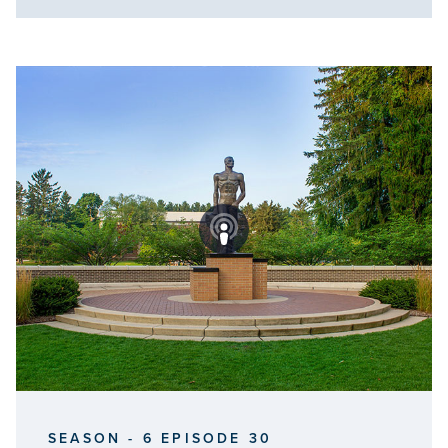
SEASON - 6 EPISODE 30