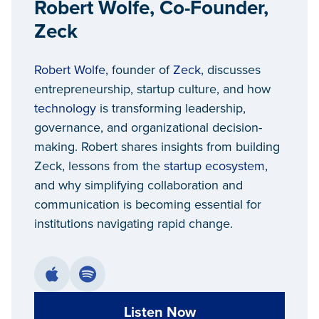
Robert Wolfe, Co-Founder,
Zeck
Robert Wolfe
, founder of
Zeck
, discusses
entrepreneurship, startup culture, and how
technology
is transforming leadership,
governance, and organizational decision-
making. Robert shares insights from building
Zeck, lessons from the
startup ecosystem
,
and why simplifying collaboration and
communication is becoming essential for
institutions navigating rapid change.
Listen Now