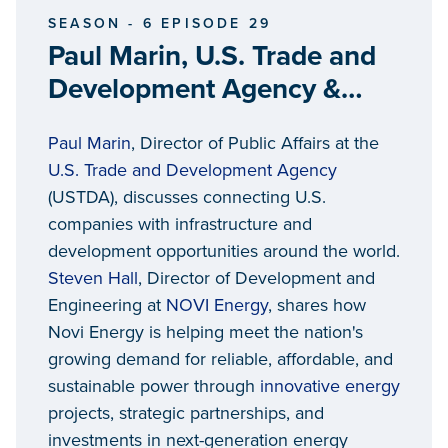
SEASON - 6 EPISODE 29
Paul Marin, U.S. Trade and
Development Agency &
Steven Hall, NOVI Energy
Paul Marin
, Director of Public Affairs at the
U.S. Trade and Development Agency
(USTDA), discusses connecting U.S.
companies with infrastructure and
development opportunities around the world.
Steven Hall
, Director of Development and
Engineering at
NOVI Energy
, shares how
Novi Energy is helping meet the nation's
growing demand for reliable, affordable, and
sustainable power through
innovative energy
projects, strategic partnerships, and
investments in next-generation energy