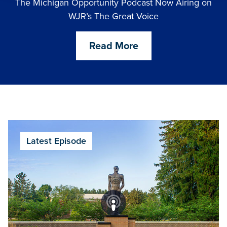
The Michigan Opportunity Podcast Now Airing on
WJR’s The Great Voice
Read More
Latest Episode