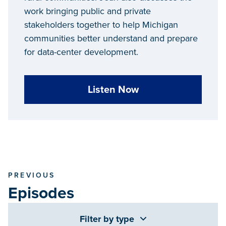
work bringing public and private
stakeholders together to help Michigan
communities better understand and prepare
for data-center development.
Listen Now
PREVIOUS
Episodes
Filter by type