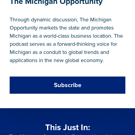
The Michigan Opportunity
Through dynamic discussion, The Michigan
Opportunity markets the state and promotes
Michigan as a world-class business location. The
podcast serves as a forward-thinking voice for
Michigan as a conduit to global trends and
applications in the new global economy.
Subscribe
This Just In: