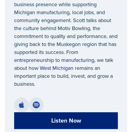
business presence while supporting
Michigan manufacturing, local jobs, and
community engagement. Scott talks about
the culture behind Motiv Bowling, the
commitment to quality and performance, and
giving back to the Muskegon region that has
supported its success. From
entrepreneurship
to
manufacturing
, we talk
about how
West Michigan
remains an
important place to build, invest, and grow a
business.
Listen Now