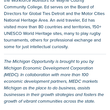
the Workforce Advisors for Wayne County
Community College. Ed serves on the Board of
Directors for Global Ties Detroit and the Motor Cities
National Heritage Area. An avid traveler, Ed has
visited more than 80 countries and territories, 150+
UNESCO World Heritage sites, many to play rugby
tournaments, others for professional exchange and
some for just intellectual curiosity.
The Michigan Opportunity is brought to you by
Michigan Economic Development Corporation
(MEDC). In collaboration with more than 100
economic development partners, MEDC markets
Michigan as the place to do business, assists
businesses in their growth strategies and fosters the
growth of vibrant communities across the state.