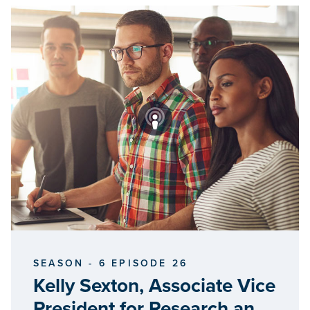
SEASON - 6 EPISODE 26
Kelly Sexton, Associate Vice
President for Research and