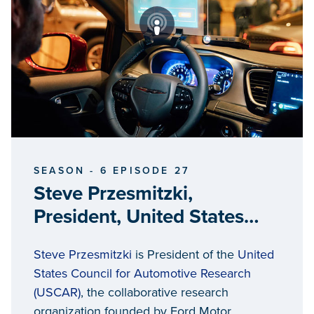
SEASON - 6 EPISODE 27
Steve Przesmitzki,
President, United States
Council for Automotive
Steve Przesmitzki
is President of the
United
Research
States Council for Automotive Research
(USCAR)
, the collaborative research
organization founded by Ford Motor