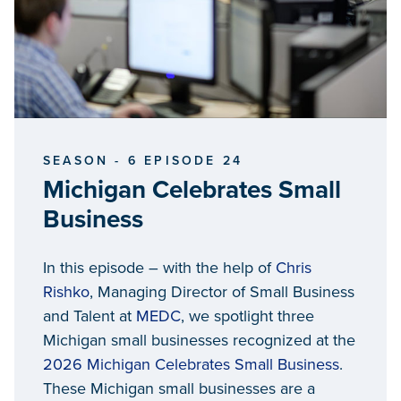
SEASON - 6 EPISODE 24
Michigan Celebrates Small
Business
In this episode – with the help of
Chris
Rishko
, Managing Director of Small Business
and Talent at
MEDC
, we spotlight three
Michigan small businesses recognized at the
2026 Michigan Celebrates Small Business
.
These Michigan small businesses are a