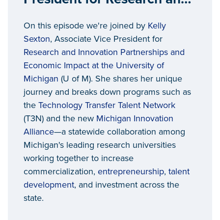
Innovation Partnerships,
On this episode we're joined by
Kelly
University of Michigan
Sexton
, Associate Vice President for
Research and Innovation Partnerships and
Economic Impact at the University of
Michigan
(U of M). She shares her unique
journey and breaks down programs such as
the
Technology Transfer Talent Network
(T3N) and the new
Michigan Innovation
Alliance
—a statewide collaboration among
Michigan's leading research universities
working together to increase
commercialization,
entrepreneurship
,
talent
development
, and investment across the
state.