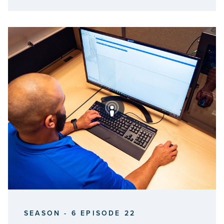
SEASON - 6 EPISODE 22