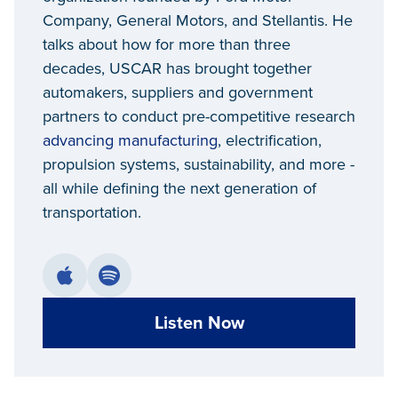
Company, General Motors, and Stellantis. He
talks about how for more than three
decades, USCAR has brought together
automakers, suppliers and government
partners to conduct pre-competitive research
advancing manufacturing
, electrification,
propulsion systems, sustainability, and more -
all while defining the next generation of
transportation.
Listen Now