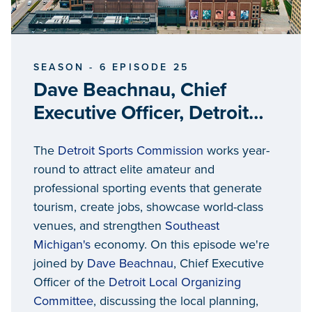
SEASON - 6 EPISODE 25
Dave Beachnau, Chief
Executive Officer, Detroit
Local Organizing
The
Detroit Sports Commission
works year-
Committee
round to attract elite amateur and
professional sporting events that generate
tourism, create jobs, showcase world-class
venues, and strengthen
Southeast
Michigan's
economy. On this episode we're
joined by
Dave Beachnau
, Chief Executive
Officer of the
Detroit Local Organizing
Committee
, discussing the local planning,