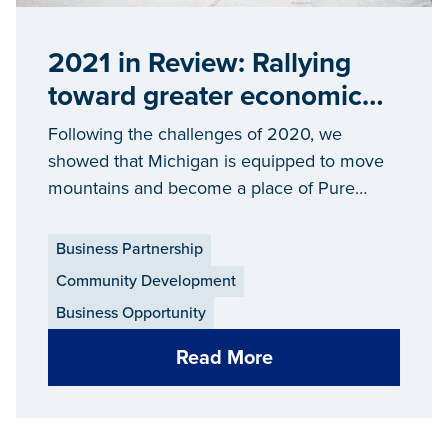
2021 in Review: Rallying
toward greater economic
prosperity across Michigan
Following the challenges of 2020, we
showed that Michigan is equipped to move
mountains and become a place of Pure
Opportunity in 2021 and beyond.
Business Partnership
Community Development
Business Opportunity
Read More