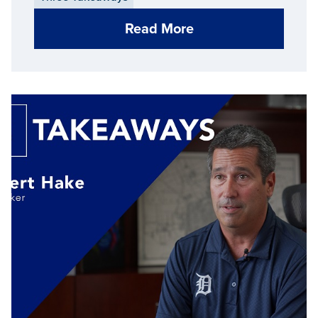
Read More