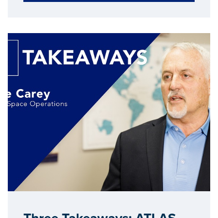
creation within the state.