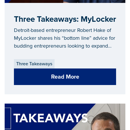
Three Takeaways: MyLocker
Detroit-based entrepreneur Robert Hake of
MyLocker shares his “bottom line” advice for
budding entrepreneurs looking to expand
and grow their businesses in Michigan.
Three Takeaways
Read More