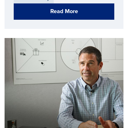
Read More