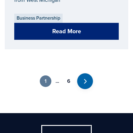
Business Partnership
Read More
1
...
6
Next