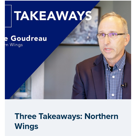
Three Takeaways: Northern
Wings