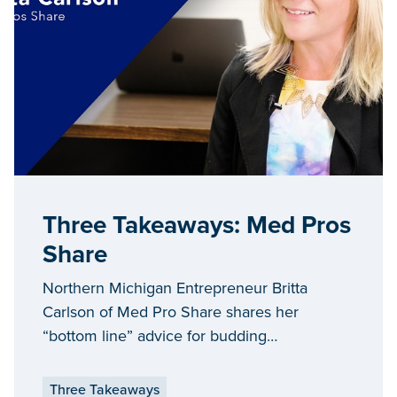
Three Takeaways: Med Pros
Share
Northern Michigan Entrepreneur Britta
Carlson of Med Pro Share shares her
“bottom line” advice for budding
entrepreneurs looking to expand and grow
their businesses in Michigan.
Three Takeaways