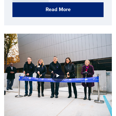
Read More