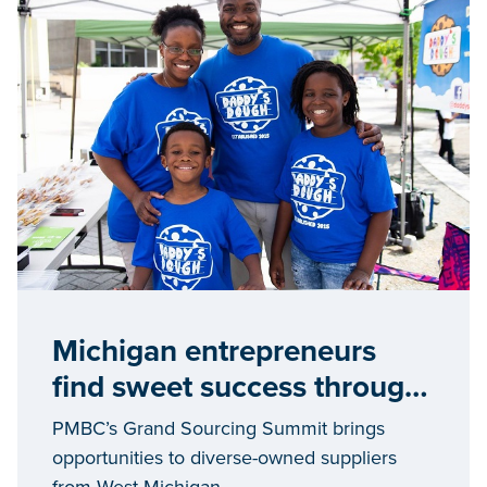
Michigan entrepreneurs
find sweet success through
the Pure Michigan Business
PMBC’s Grand Sourcing Summit brings
Connect program
opportunities to diverse-owned suppliers
from West Michigan