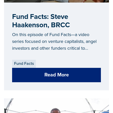
Fund Facts: Steve
Haakenson, BRCC
On this episode of Fund Facts—a video
series focused on venture capitalists, angel
investors and other funders critical to
Michigan’s entrepreneurial ecosystem—we
sit down with Steve Haakenson, executive
Fund Facts
director of the
Biosciences Research and
Read More
Commercialization Center (BRCC)
.