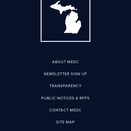
ABOUT MEDC
NEWSLETTER SIGN UP
TRANSPARENCY
PUBLIC NOTICES & RFPS
CONTACT MEDC
SITE MAP