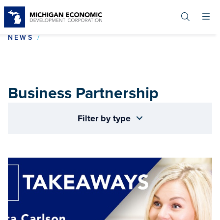
Skip
to
main
content
BUSINESS PARTNERSHIP
NEWS
Business Partnership
Filter by type