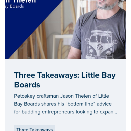
Three Takeaways: Little Bay
Boards
Petoskey craftsman Jason Thelen of Little
Bay Boards shares his “bottom line” advice
for budding entrepreneurs looking to expand
and grow their businesses in Michigan.
Three Takeaways