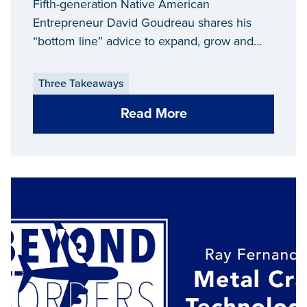
Fifth-generation Native American
Entrepreneur David Goudreau shares his
“bottom line” advice to expand, grow and
maintain a successful business in Michigan.
Three Takeaways
Read More