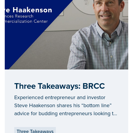
Three Takeaways: BRCC
Experienced entrepreneur and investor
Steve Haakenson shares his “bottom line”
advice for budding entrepreneurs looking to
expand and grow their businesses in
Michigan.
Three Takeaways