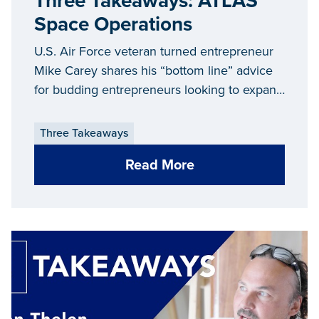
Three Takeaways: ATLAS
Space Operations
U.S. Air Force veteran turned entrepreneur
Mike Carey shares his “bottom line” advice
for budding entrepreneurs looking to expand
and grow their businesses in Michigan.
Three Takeaways
Read More