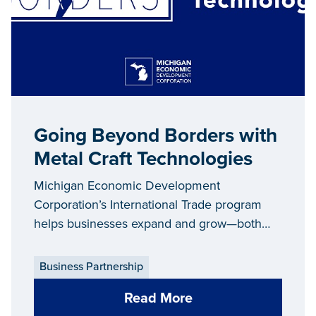
Going Beyond Borders with
Metal Craft Technologies
Michigan Economic Development
Corporation’s International Trade program
helps businesses expand and grow—both
right here in Michigan and around the globe.
Each year, the International Trade team
Business Partnership
assists hundreds of companies in increasing
Read More
their export sales, which contributes to job