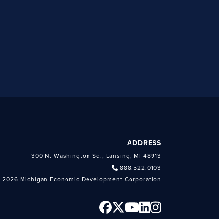
ADDRESS
300 N. Washington Sq., Lansing, MI 48913
888.522.0103
 2026 Michigan Economic Development Corporation