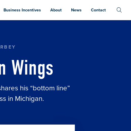
Business Incentives
About
News
Contact
ERBEY
n Wings
ares his “bottom line”
ss in Michigan.