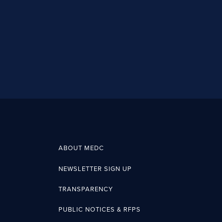
ABOUT MEDC
NEWSLETTER SIGN UP
TRANSPARENCY
PUBLIC NOTICES & RFPS