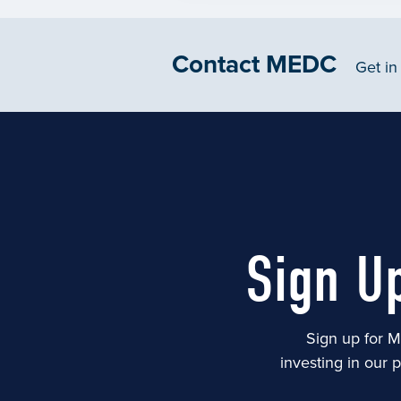
Contact MEDC
Get in
Sign U
Sign up for M
investing in our 