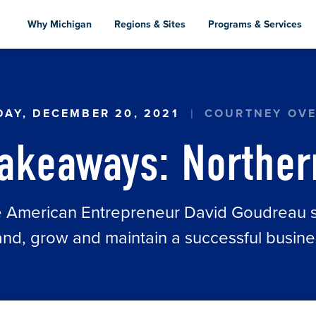
Skip
to
Why Michigan
Regions & Sites
Programs & Services
main
content
HERN WINGS
AY, DECEMBER 20, 2021
COURTNEY OV
Takeaways: Norther
ve American Entrepreneur David Goudreau sh
nd, grow and maintain a successful busine