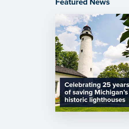
Featured News
Celebrating 25 year
of saving Michigan’s
historic lighthouses