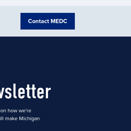
Contact MEDC
sletter
s on how we’re
will make Michigan