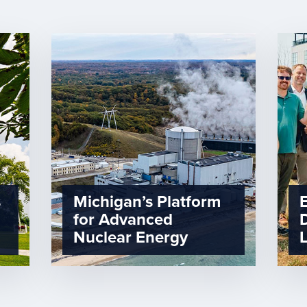
s
Michigan’s Platform
for Advanced
Nuclear Energy