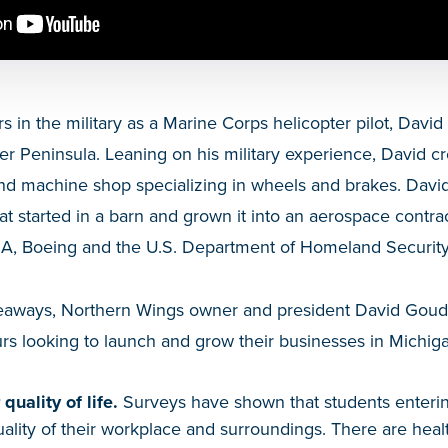
s in the military as a Marine Corps helicopter pilot, Da
r Peninsula. Leaning on his military experience, David c
nd machine shop specializing in wheels and brakes. David
started in a barn and grown it into an aerospace contrac
SA, Boeing and the U.S. Department of Homeland Security
Takeaways, Northern Wings owner and president David Goud
rs looking to launch and grow their businesses in Michig
quality of life.
Surveys have shown that students enteri
uality of their workplace and surroundings. There are healt