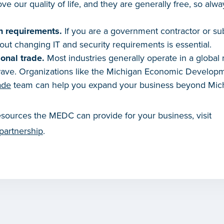
ve our quality of life, and they are generally free, so alw
n requirements.
If you are a government contractor or sub
t changing IT and security requirements is essential.
onal trade.
Most industries generally operate in a global
 wave. Organizations like the Michigan Economic Develop
ade
team can help you expand your business beyond Mic
sources the MEDC can provide for your business, visit
partnership
.