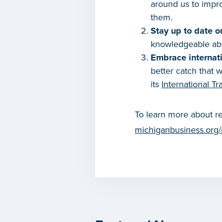
around us to impro
them.
Stay up to date o
knowledgeable abou
Embrace internati
better catch that
its
International Tr
To learn more about re
michiganbusiness.org/