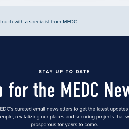
 touch with a specialist from MEDC
STAY UP TO DATE
p for the MEDC New
EDC’s curated email newsletters to get the latest update
people, revitalizing our places and securing projects that 
prosperous for years to come.