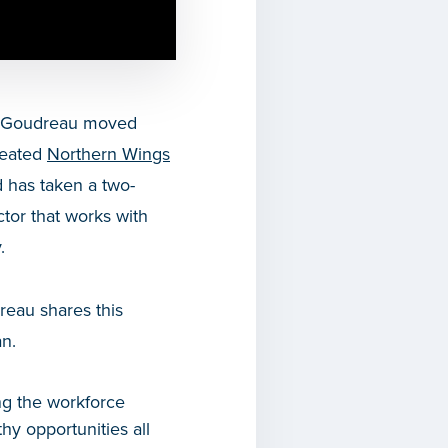
vid Goudreau moved
reated
Northern Wings
 has taken a two-
tor that works with
.
reau shares this
an.
ng the workforce
hy opportunities all