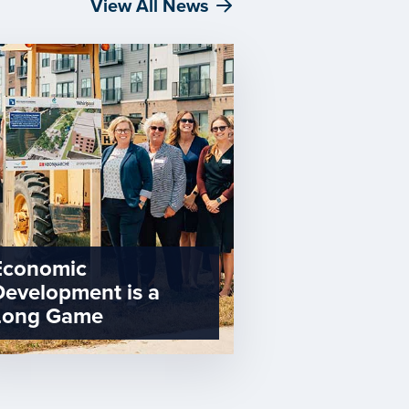
View All News
Economic
Development is a
Long Game