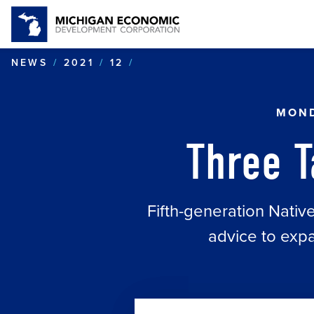
THREE TAKEAWAYS: NORT
NEWS
2021
12
MOND
Three 
Fifth-generation Nati
advice to expa