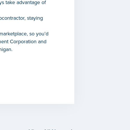
ays take advantage of
contractor, staying
 marketplace, so you’d
ment Corporation and
higan.