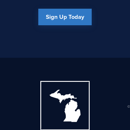
Sign Up Today
©