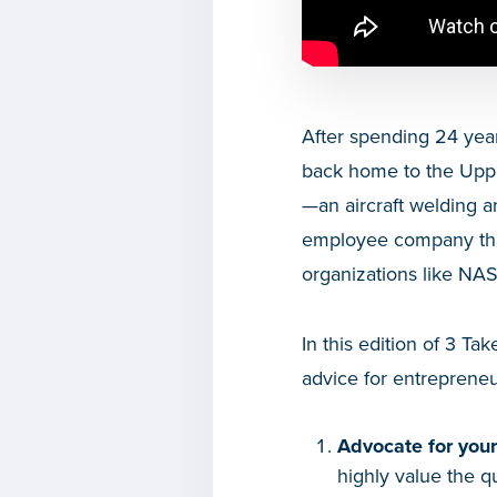
After spending 24 year
back home to the Uppe
—an aircraft welding a
employee company that 
organizations like NA
In this edition of 3 
advice for entrepreneu
Advocate for your 
highly value the q