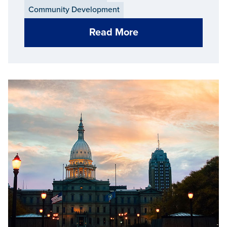
Community Development
Read More