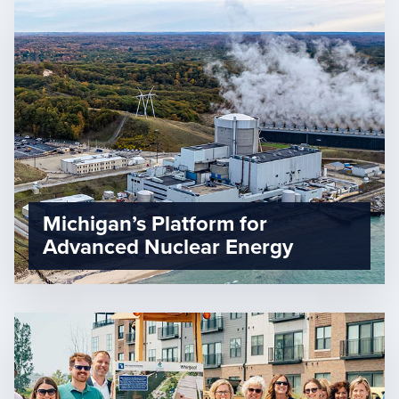
Michigan’s Platform for
Advanced Nuclear Energy