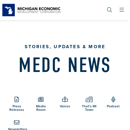
Skip
to
main
content
STORIES, UPDATES & MORE
MEDC NEWS
Press
Media
Voices
That's MI
Podcast
Releases
Room
Town
Newsletters