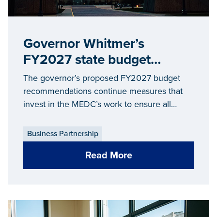
Governor Whitmer’s
FY2027 state budget
proposal maintains strong
The governor’s proposed FY2027 budget
support for ‘Make It in
recommendations continue measures that
invest in the MEDC’s work to ensure all
Michigan’ economic
Michiganders can ‘Make It in Michigan’
development strategy
Business Partnership
Read More