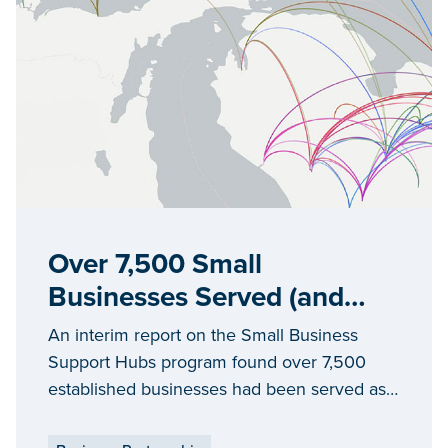
Over 7,500 Small
Businesses Served (and
Counting)
An interim report on the Small Business
Support Hubs program found over 7,500
established businesses had been served as
of June 2025 by Michigan’s 27 hubs, in
every county of the state