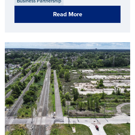
Business Partnership
Read More