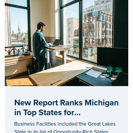
New Report Ranks Michigan
in Top States for
Opportunity
Business Facilities included the Great Lakes
State in its list of Opportunity-Rich States