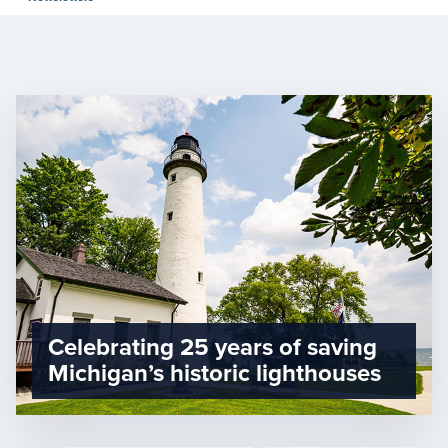
Celebrating 25 years of saving
Michigan’s historic lighthouses