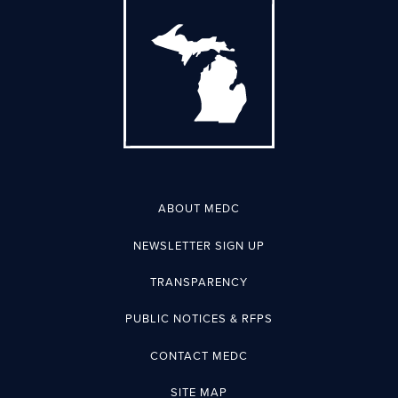
ABOUT MEDC
NEWSLETTER SIGN UP
TRANSPARENCY
PUBLIC NOTICES & RFPS
CONTACT MEDC
SITE MAP