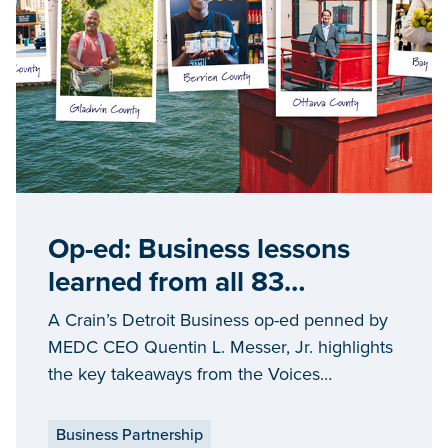
Op-ed: Business lessons
learned from all 83
Michigan counties
A Crain’s Detroit Business op-ed penned by
MEDC CEO Quentin L. Messer, Jr. highlights
the key takeaways from the Voices
storytelling initiative
Business Partnership