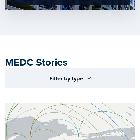
MEDC Stories
Filter by type