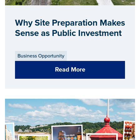
Why Site Preparation Makes
Sense as Public Investment
Business Opportunity
Read More