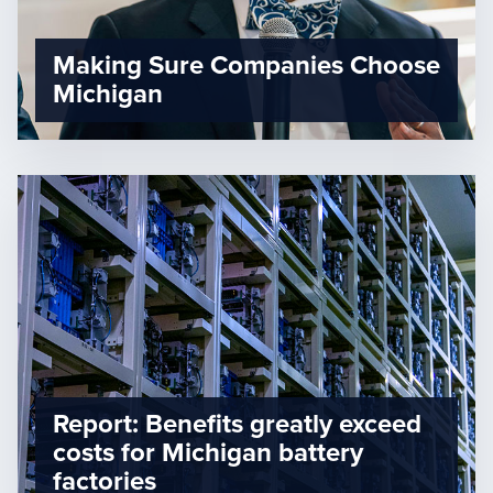
Making Sure Companies Choose
Michigan
Report: Benefits greatly exceed
costs for Michigan battery
factories