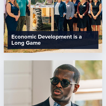
Economic Development is a
Long Game