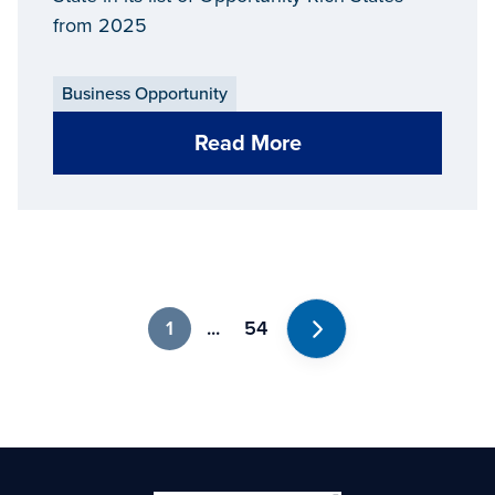
from 2025
Business Opportunity
Read More
1
...
54
Next