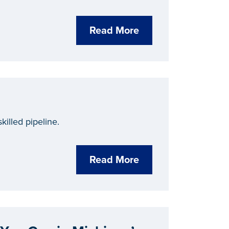
Read More
killed pipeline.
Read More