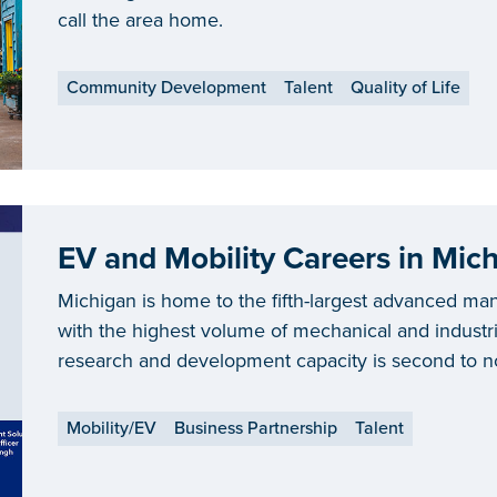
call the area home.
Community Development
Talent
Quality of Life
Michigan is home to the fifth-largest advanced man
with the highest volume of mechanical and industria
research and development capacity is second to 
attracted more than $14 billion for electric vehicle
Mobility/EV
Business Partnership
Talent