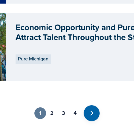
Economic Opportunity and Pure 
Attract Talent Throughout the S
Pure Michigan
1
2
3
4
Next