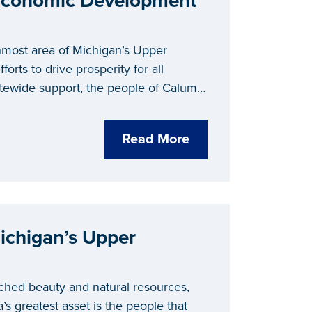
 Economic Development
nmost area of Michigan’s Upper
forts to drive prosperity for all
tatewide support, the people of Calumet
ct through economic development.
Read More
ichigan’s Upper
ched beauty and natural resources,
’s greatest asset is the people that