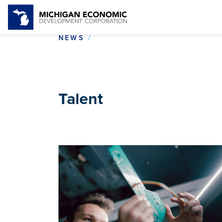
TALENT
NEWS
Talent