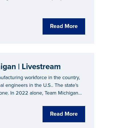
Read More
EV and Mobility Careers in Michigan | Livestream
ufacturing workforce in the country,
l engineers in the U.S.. The state’s
none. In 2022 alone, Team Michigan
 and battery investments.
Read More