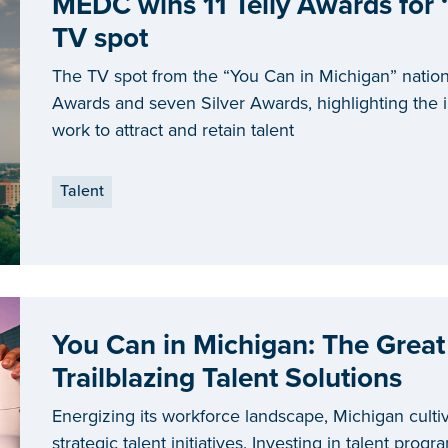
MEDC wins 11 Telly Awards for 
TV spot
The TV spot from the “You Can in Michigan” natio
Awards and seven Silver Awards, highlighting the i
work to attract and retain talent
Talent
You Can in Michigan: The Great
Trailblazing Talent Solutions
Energizing its workforce landscape, Michigan cultiv
strategic talent initiatives. Investing in talent prog