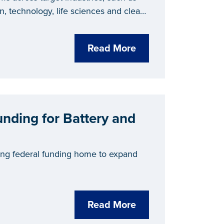
n, technology, life sciences and clean
and tools for successful talent
 strategy places Michigan at the
Read More
ry, as proven by the state recently
evelopment
in 2024.
unding for Battery and
ing federal funding home to expand
Read More