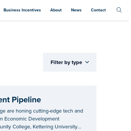
Business Incentives
About
News
Contact
Filter by type
nt Pipeline
ege are honing cutting-edge tech and
igan Economic Development
ity College, Kettering University