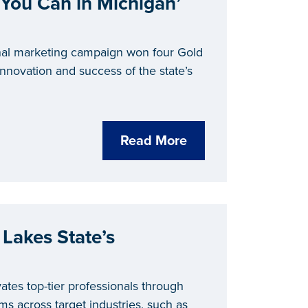
‘You Can in Michigan’
nal marketing campaign won four Gold
nnovation and success of the state’s
Read More
 Lakes State’s
ates top-tier professionals through
rams across target industries, such as