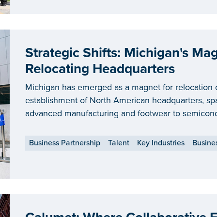
Strategic Shifts: Michigan's Ma
Relocating Headquarters
Michigan has emerged as a magnet for relocation 
establishment of North American headquarters, spa
advanced manufacturing and footwear to semicond
Business Partnership
Talent
Key Industries
Busine