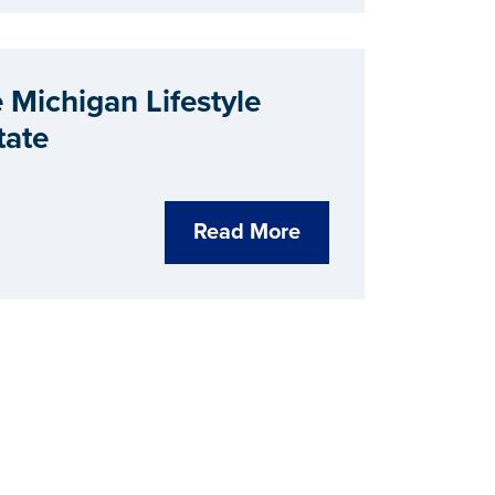
Michigan Lifestyle
tate
Read More