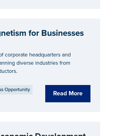
gnetism for Businesses
of corporate headquarters and
nning diverse industries from
uctors.
ss Opportunity
Read More