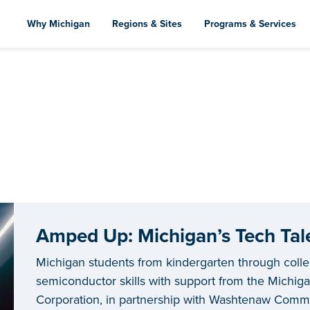
Skip
to
Why Michigan
Regions & Sites
Programs & Services
main
content
Amped Up: Michigan’s Tech Tale
Michigan students from kindergarten through coll
semiconductor skills with support from the Mich
Corporation, in partnership with Washtenaw Commun