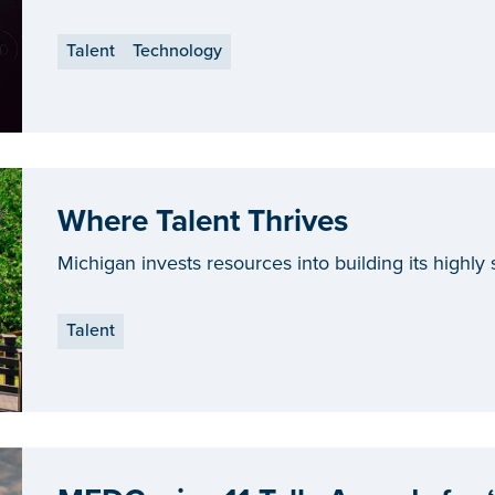
and Ford.
Talent
Technology
Where Talent Thrives
Michigan invests resources into building its highly s
Talent