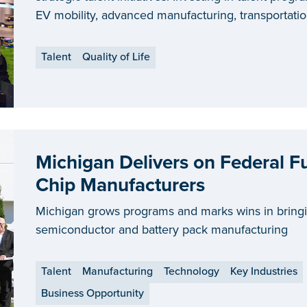
EV mobility, advanced manufacturing, transportatio
energy, creates an ecosystem of advocacy, training 
matches in a dynamic job market. This multifaceted
Talent
Quality of Life
forefront of integrated talent solutions in the count
being named a
top-ranking state for workforce d
Michigan Delivers on Federal F
Chip Manufacturers
Michigan grows programs and marks wins in bring
semiconductor and battery pack manufacturing
Talent
Manufacturing
Technology
Key Industries
Business Opportunity