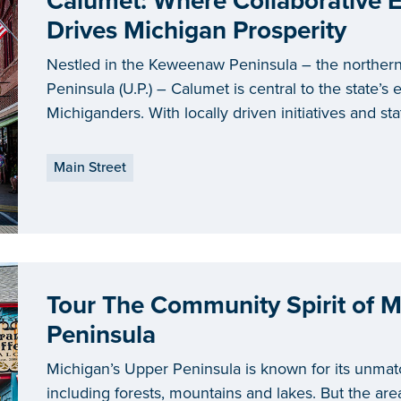
Calumet: Where Collaborative
Drives Michigan Prosperity
Nestled in the Keweenaw Peninsula – the norther
Peninsula (U.P.) – Calumet is central to the state’s ef
Michiganders. With locally driven initiatives and s
are demonstrating what it means to have an impa
Main Street
Tour The Community Spirit of M
Peninsula
Michigan’s Upper Peninsula is known for its unmat
including forests, mountains and lakes. But the area