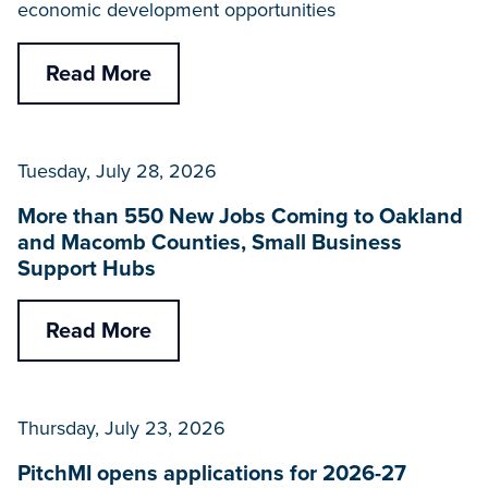
economic development opportunities
Read More
Tuesday, July 28, 2026
More than 550 New Jobs Coming to Oakland
and Macomb Counties, Small Business
Support Hubs
Read More
Thursday, July 23, 2026
PitchMI opens applications for 2026-27