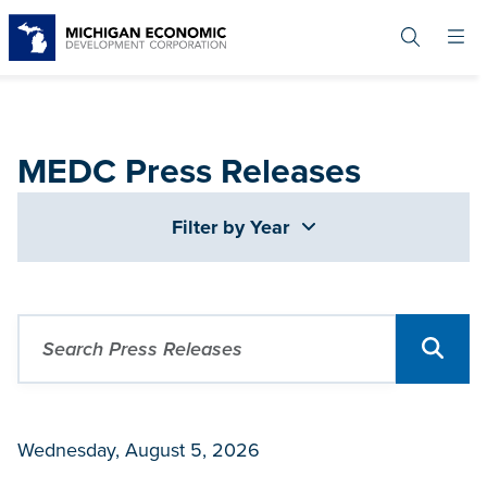
Skip
to
main
content
MEDC Press Releases
Filter by Year
Wednesday, August 5, 2026