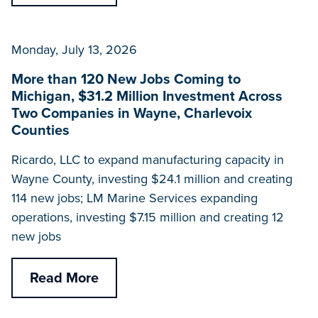
Monday, July 13, 2026
More than 120 New Jobs Coming to
Michigan, $31.2 Million Investment Across
Two Companies in Wayne, Charlevoix
Counties
Ricardo, LLC to expand manufacturing capacity in
Wayne County, investing $24.1 million and creating
114 new jobs; LM Marine Services expanding
operations, investing $7.15 million and creating 12
new jobs
Read More