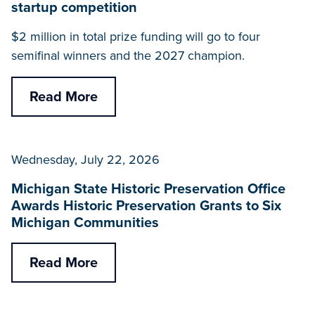
startup competition
$2 million in total prize funding will go to four
semifinal winners and the 2027 champion.
Read More
Wednesday, July 22, 2026
Michigan State Historic Preservation Office
Awards Historic Preservation Grants to Six
Michigan Communities
Read More