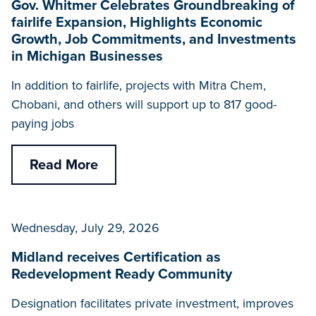
Gov. Whitmer Celebrates Groundbreaking of
fairlife Expansion, Highlights Economic
Growth, Job Commitments, and Investments
in Michigan Businesses
In addition to fairlife, projects with Mitra Chem,
Chobani, and others will support up to 817 good-
paying jobs
Read More
Wednesday, July 29, 2026
Midland receives Certification as
Redevelopment Ready Community
Designation facilitates private investment, improves