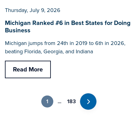
Thursday, July 9, 2026
Michigan Ranked #6 in Best States for Doing
Business
Michigan jumps from 24th in 2019 to 6th in 2026,
beating Florida, Georgia, and Indiana
Read More
1
...
183
Next