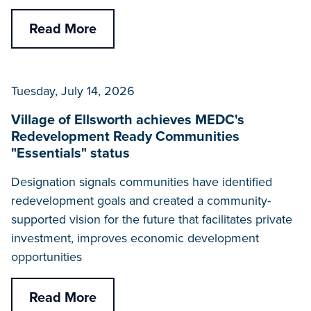
Read More
Tuesday, July 14, 2026
Village of Ellsworth achieves MEDC's
Redevelopment Ready Communities
"Essentials" status
Designation signals communities have identified
redevelopment goals and created a community-
supported vision for the future that facilitates private
investment, improves economic development
opportunities
Read More