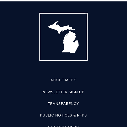
ABOUT MEDC
NEWSLETTER SIGN UP
TRANSPARENCY
PUBLIC NOTICES & RFPS