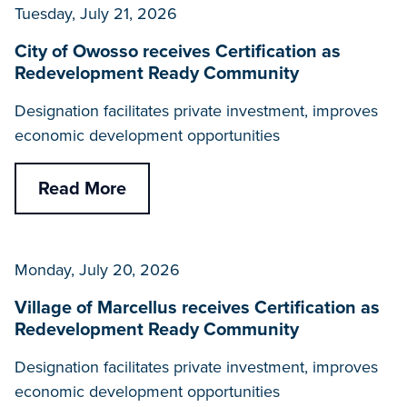
Tuesday, July 21, 2026
City of Owosso receives Certification as
Redevelopment Ready Community
Designation facilitates private investment, improves
economic development opportunities
Read More
Monday, July 20, 2026
Village of Marcellus receives Certification as
Redevelopment Ready Community
Designation facilitates private investment, improves
economic development opportunities