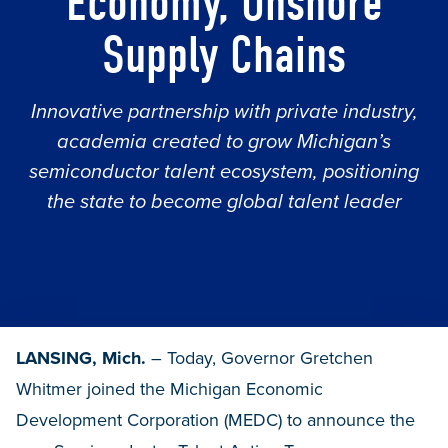
Economy, Onshore
Supply Chains
Innovative partnership with private industry,
academia created to grow Michigan’s
semiconductor talent ecosystem, positioning
the state to become global talent leader
LANSING, Mich.
– Today, Governor Gretchen
Whitmer joined the Michigan Economic
Development Corporation (MEDC) to announce the