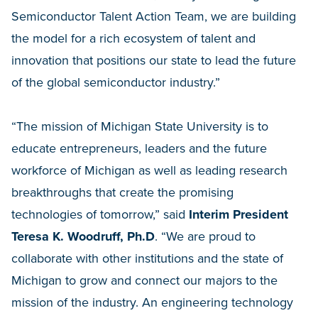
Semiconductor Talent Action Team, we are building
the model for a rich ecosystem of talent and
innovation that positions our state to lead the future
of the global semiconductor industry.”
“The mission of Michigan State University is to
educate entrepreneurs, leaders and the future
workforce of Michigan as well as leading research
breakthroughs that create the promising
technologies of tomorrow,” said
Interim President
Teresa K. Woodruff, Ph.D
. “We are proud to
collaborate with other institutions and the state of
Michigan to grow and connect our majors to the
mission of the industry. An engineering technology