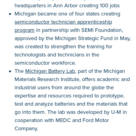
headquarters in Ann Arbor creating 100 jobs
Michigan became one of four states creating
semiconductor technician apprenticeship
program
in partnership with SEMI Foundation,
approved by the Michigan Strategic Fund in May,
was created to strengthen the training for
technologists and technicians in the
semiconductor workforce.
The
Michigan Battery Lab
, part of the Michigan
Materials Research Institute, offers academic and
industrial users from around the globe the
expertise and resources required to prototype,
test and analyze batteries and the materials that
go into them. The lab was developed by U-M in
cooperation with MEDC and Ford Motor
Company.