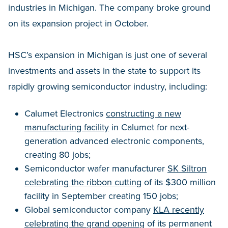
industries in Michigan. The company broke ground
on its expansion project in October.
HSC’s expansion in Michigan is just one of several
investments and assets in the state to support its
rapidly growing semiconductor industry, including:
Calumet Electronics
constructing a new
manufacturing facility
in Calumet for next-
generation advanced electronic components,
creating 80 jobs;
Semiconductor wafer manufacturer
SK Siltron
celebrating the ribbon cutting
of its $300 million
facility in September creating 150 jobs;
Global semiconductor company
KLA recently
celebrating the grand opening
of its permanent