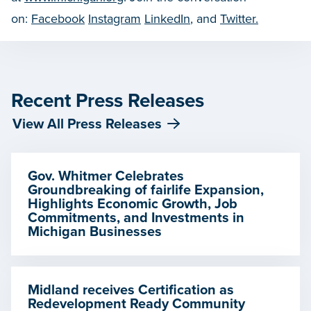
on:
Facebook
Instagram
LinkedIn
, and
Twitter.
Recent Press Releases
View All Press Releases
Gov. Whitmer Celebrates
Groundbreaking of fairlife Expansion,
Highlights Economic Growth, Job
Commitments, and Investments in
Michigan Businesses
Midland receives Certification as
Redevelopment Ready Community