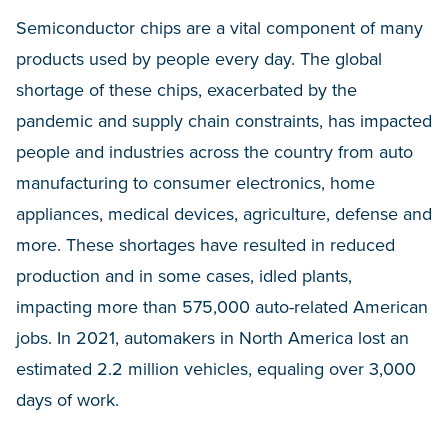
Semiconductor chips are a vital component of many
products used by people every day. The global
shortage of these chips, exacerbated by the
pandemic and supply chain constraints, has impacted
people and industries across the country from auto
manufacturing to consumer electronics, home
appliances, medical devices, agriculture, defense and
more. These shortages have resulted in reduced
production and in some cases, idled plants,
impacting more than 575,000 auto-related American
jobs. In 2021, automakers in North America lost an
estimated 2.2 million vehicles, equaling over 3,000
days of work.