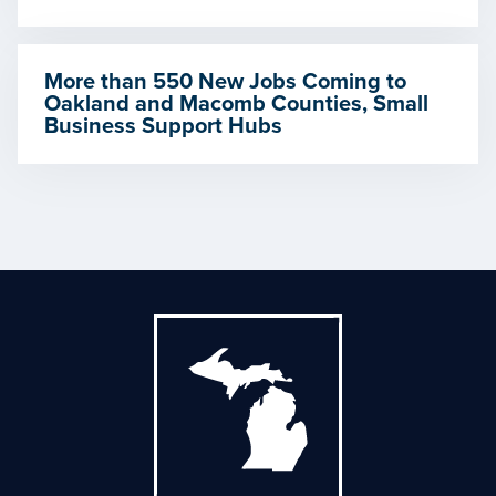
More than 550 New Jobs Coming to
Oakland and Macomb Counties, Small
Business Support Hubs