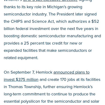
thanks to its key role in Michigan’s growing
semiconductor industry. The President later signed
the CHIPS and Science Act, which authorizes a $52
billion federal investment over the next five years in
boosting domestic semiconductor manufacturing and
provides a 25 percent tax credit for new or
expanded facilities that make semiconductors or
related equipment.
On September 7, Hemlock
announced plans to
invest $375 million
and create 170 jobs at its facilities
in Thomas Township, further ensuring Hemlock’s
long-term commitment to continue to produce the
essential polysilicon for the semiconductor and solar