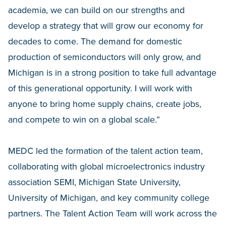
academia, we can build on our strengths and
develop a strategy that will grow our economy for
decades to come. The demand for domestic
production of semiconductors will only grow, and
Michigan is in a strong position to take full advantage
of this generational opportunity. I will work with
anyone to bring home supply chains, create jobs,
and compete to win on a global scale.”
MEDC led the formation of the talent action team,
collaborating with global microelectronics industry
association SEMI, Michigan State University,
University of Michigan, and key community college
partners. The Talent Action Team will work across the