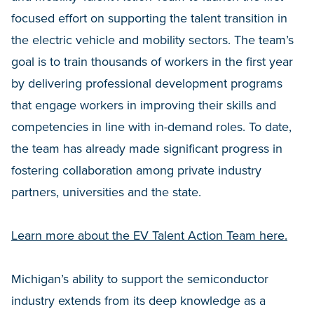
focused effort on supporting the talent transition in
the electric vehicle and mobility sectors. The team’s
goal is to train thousands of workers in the first year
by delivering professional development programs
that engage workers in improving their skills and
competencies in line with in-demand roles. To date,
the team has already made significant progress in
fostering collaboration among private industry
partners, universities and the state.
Learn more about the EV Talent Action Team here.
Michigan’s ability to support the semiconductor
industry extends from its deep knowledge as a