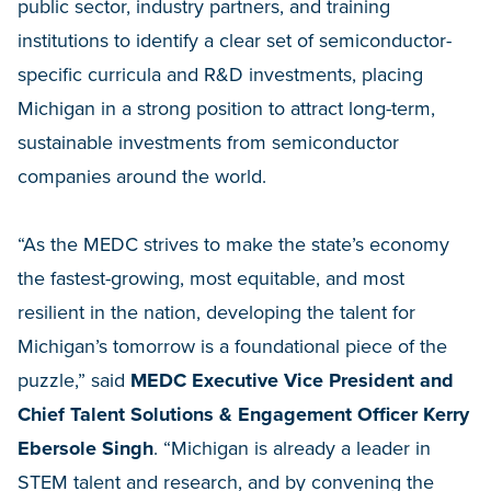
public sector, industry partners, and training
institutions to identify a clear set of semiconductor-
specific curricula and R&D investments, placing
Michigan in a strong position to attract long-term,
sustainable investments from semiconductor
companies around the world.
“As the MEDC strives to make the state’s economy
the fastest-growing, most equitable, and most
resilient in the nation, developing the talent for
Michigan’s tomorrow is a foundational piece of the
puzzle,” said
MEDC Executive Vice President and
Chief Talent Solutions & Engagement Officer Kerry
Ebersole Singh
. “Michigan is already a leader in
STEM talent and research, and by convening the