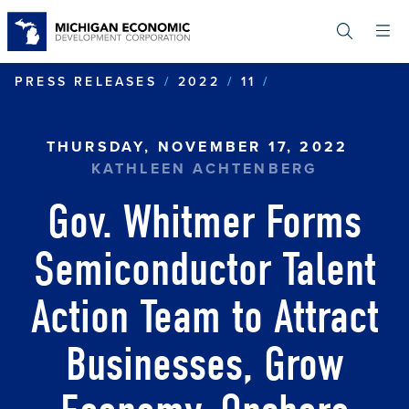
Skip
to
main
content
GOV. WHITMER
PRESS RELEASES
2022
11
THURSDAY, NOVEMBER 17, 2022
KATHLEEN ACHTENBERG
Gov. Whitmer Forms
Semiconductor Talent
Action Team to Attract
Businesses, Grow