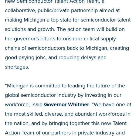
new Semiconductor Talent Action Team, a
collaborative, public/private partnership aimed at
making Michigan a top state for semiconductor talent
solutions and growth. The action team will build on
the governor’s efforts to onshore critical supply
chains of semiconductors back to Michigan, creating
good-paying jobs, and reducing delays and
shortages.
“Michigan is committed to leading the future of the
global semiconductor industry by investing in our
workforce,” said
Governor Whitmer
. “We have one of
the most skilled, diverse, and abundant workforces in
the nation, and by bringing together this new Talent
Action Team of our partners in private industry and