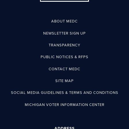
ABOUT MEDC
NEWSLETTER SIGN UP
TRANSPARENCY
PUBLIC NOTICES & RFPS
CONTACT MEDC
SITE MAP
SOCIAL MEDIA GUIDELINES & TERMS AND CONDITIONS
MICHIGAN VOTER INFORMATION CENTER
ADDRESS