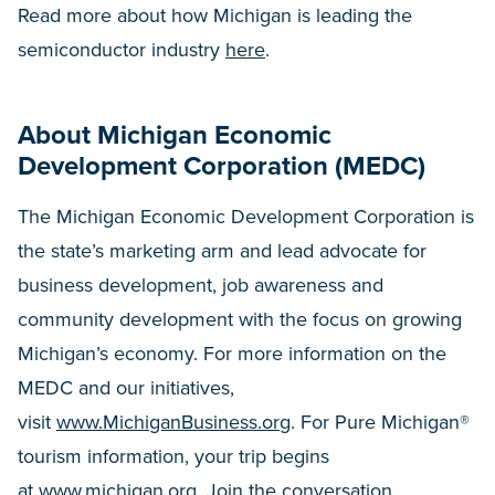
Read more about how Michigan is leading the
semiconductor industry
here
.
About Michigan Economic
Development Corporation (MEDC)
The Michigan Economic Development Corporation is
the state’s marketing arm and lead advocate for
business development, job awareness and
community development with the focus on growing
Michigan’s economy. For more information on the
MEDC and our initiatives,
visit
www.MichiganBusiness.org
. For Pure Michigan®
tourism information, your trip begins
at
www.michigan.org
. Join the conversation