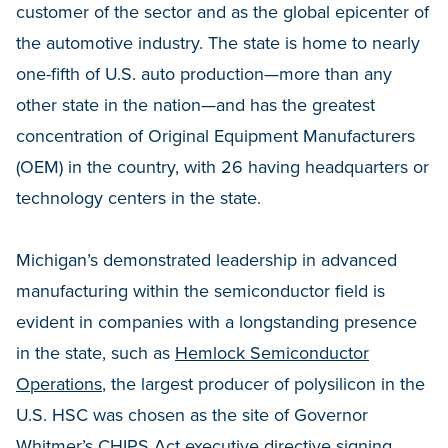
customer of the sector and as the global epicenter of
the automotive industry. The state is home to nearly
one-fifth of U.S. auto production—more than any
other state in the nation—and has the greatest
concentration of Original Equipment Manufacturers
(OEM) in the country, with 26 having headquarters or
technology centers in the state.
Michigan’s demonstrated leadership in advanced
manufacturing within the semiconductor field is
evident in companies with a longstanding presence
in the state, such as
Hemlock Semiconductor
Operations
, the largest producer of polysilicon in the
U.S. HSC was chosen as the site of Governor
Whitmer’s
CHIPS Act executive directive
signing