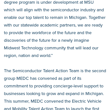
degree program is under development at MSU
which will align with the semiconductor industry and
enable our top talent to remain in Michigan. Together
with our statewide academic partners, we are ready
to provide the workforce of the future and the
discoveries of the future for a newly imagine
Midwest Technology community that will lead our
region, nation and world.”
The Semiconductor Talent Action Team is the second
group MEDC has convened as part of its
commitment to providing concierge-level support to
businesses looking to grow and expand in Michigan.
This summer, MEDC convened the Electric Vehicle
and Mobility Talent Action Team to launch the first