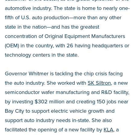
automotive industry. The state is home to nearly one-
fifth of U.S. auto production—more than any other
state in the nation—and has the greatest
concentration of Original Equipment Manufacturers
(OEM) in the country, with 26 having headquarters or
technology centers in the state.
Governor Whitmer is tackling the chip crisis facing
the auto industry. She worked with
SK Siltron
, a new
semiconductor wafer manufacturing and R&D facility,
by investing $302 million and creating 150 jobs near
Bay City to support electric vehicle growth and
support auto industry needs in-state. She also
facilitated the opening of a new facility by
KLA
, a