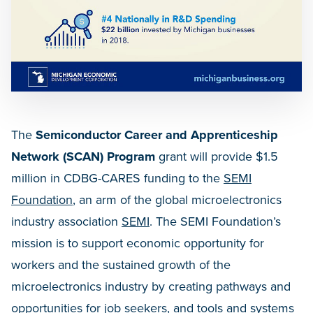
The
Semiconductor Career and Apprenticeship
Network (SCAN) Program
grant will provide $1.5
million in CDBG-CARES funding to the
SEMI
Foundation
, an arm of the global microelectronics
industry association
SEMI
. The SEMI Foundation’s
mission is to support economic opportunity for
workers and the sustained growth of the
microelectronics industry by creating pathways and
opportunities for job seekers, and tools and systems