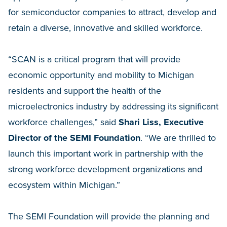
for semiconductor companies to attract, develop and
retain a diverse, innovative and skilled workforce.
“SCAN is a critical program that will provide
economic opportunity and mobility to Michigan
residents and support the health of the
microelectronics industry by addressing its significant
workforce challenges,” said
Shari Liss, Executive
Director of the SEMI Foundation
. “We are thrilled to
launch this important work in partnership with the
strong workforce development organizations and
ecosystem within Michigan.”
The SEMI Foundation will provide the planning and