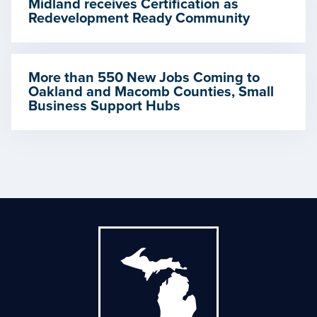
Midland receives Certification as
Redevelopment Ready Community
More than 550 New Jobs Coming to
Oakland and Macomb Counties, Small
Business Support Hubs