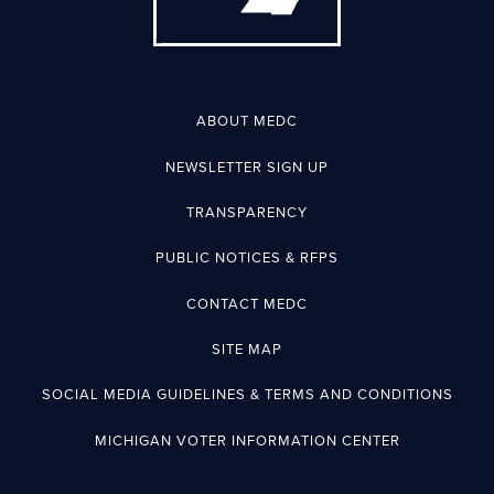
ABOUT MEDC
NEWSLETTER SIGN UP
TRANSPARENCY
PUBLIC NOTICES & RFPS
CONTACT MEDC
SITE MAP
SOCIAL MEDIA GUIDELINES & TERMS AND CONDITIONS
MICHIGAN VOTER INFORMATION CENTER