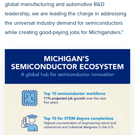
global manufacturing and automotive R&D
leadership, we are leading the charge in addressing
the universal industry demand for semiconductors
while creating good-paying jobs for Michiganders.”