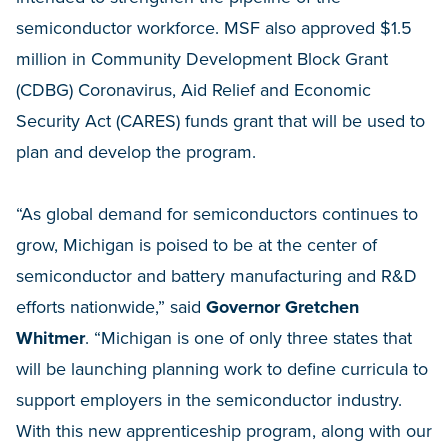
semiconductor workforce. MSF also approved $1.5
million in Community Development Block Grant
(CDBG) Coronavirus, Aid Relief and Economic
Security Act (CARES) funds grant that will be used to
plan and develop the program.
“As global demand for semiconductors continues to
grow, Michigan is poised to be at the center of
semiconductor and battery manufacturing and R&D
efforts nationwide,” said
Governor Gretchen
Whitmer
. “Michigan is one of only three states that
will be launching planning work to define curricula to
support employers in the semiconductor industry.
With this new apprenticeship program, along with our