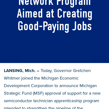
Network Program
Aimed at Creating
Good-Paying Jobs
LANSING, Mich. –
Today, Governor Gretchen
Whitmer joined the Michigan Economic
Development Corporation to announce Michigan
Strategic Fund (MSF) approval of support for a new
semiconductor technician apprenticeship program
intended to strengthen the pipeline of the