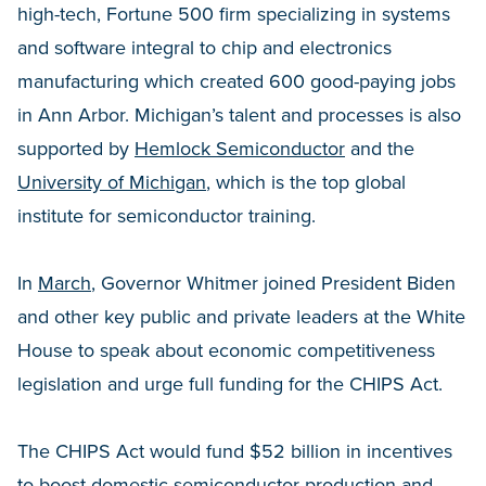
high-tech, Fortune 500 firm specializing in systems
and software integral to chip and electronics
manufacturing which created 600 good-paying jobs
in Ann Arbor. Michigan’s talent and processes is also
supported by
Hemlock Semiconductor
and the
University of Michigan
, which is the top global
institute for semiconductor training.
In
March
, Governor Whitmer joined President Biden
and other key public and private leaders at the White
House to speak about economic competitiveness
legislation and urge full funding for the CHIPS Act.
The CHIPS Act would fund $52 billion in incentives
to boost domestic semiconductor production and