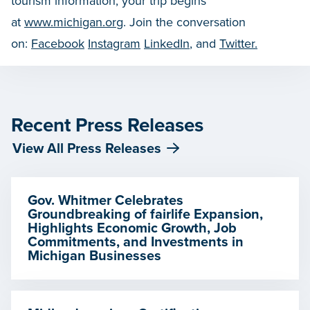
tourism information, your trip begins
at
www.michigan.org
. Join the conversation
on:
Facebook
Instagram
LinkedIn
, and
Twitter.
Recent Press Releases
View All Press Releases
Gov. Whitmer Celebrates
Groundbreaking of fairlife Expansion,
Highlights Economic Growth, Job
Commitments, and Investments in
Michigan Businesses