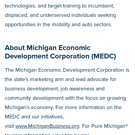
technologies, and target training to incumbent,
displaced, and underserved individuals seeking
opportunities in the mobility and auto sectors.
About Michigan Economic
Development Corporation (MEDC)
The Michigan Economic Development Corporation is
the state’s marketing arm and lead advocate for
business development, job awareness and
community development with the focus on growing
Michigan’s economy. For more information on the
MEDC and our initiatives,
visit
www.MichiganBusiness.org
. For Pure Michigan®