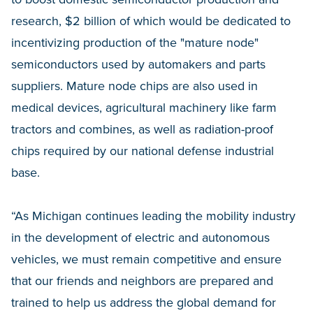
research, $2 billion of which would be dedicated to
incentivizing production of the "mature node"
semiconductors used by automakers and parts
suppliers. Mature node chips are also used in
medical devices, agricultural machinery like farm
tractors and combines, as well as radiation-proof
chips required by our national defense industrial
base.
“As Michigan continues leading the mobility industry
in the development of electric and autonomous
vehicles, we must remain competitive and ensure
that our friends and neighbors are prepared and
trained to help us address the global demand for