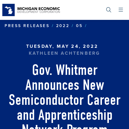
Skip
to
main
content
GOV. WHITME
PRESS RELEASES
2022
05
TUESDAY, MAY 24, 2022
KATHLEEN ACHTENBERG
Gov. Whitmer
Announces New
Semiconductor Career
and Apprenticeship