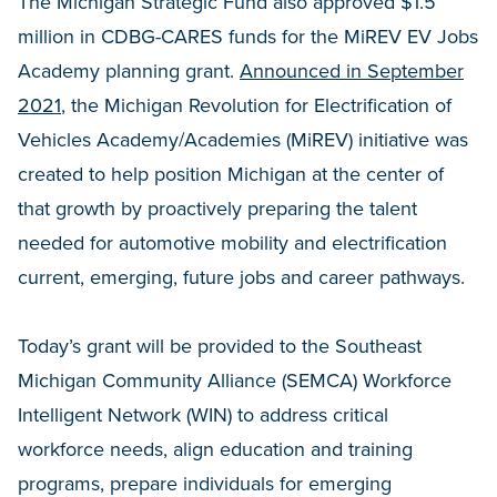
The Michigan Strategic Fund also approved $1.5
million in CDBG-CARES funds for the MiREV EV Jobs
Academy planning grant.
Announced in September
2021
, the Michigan Revolution for Electrification of
Vehicles Academy/Academies (MiREV) initiative was
created to help position Michigan at the center of
that growth by proactively preparing the talent
needed for automotive mobility and electrification
current, emerging, future jobs and career pathways.
Today’s grant will be provided to the Southeast
Michigan Community Alliance (SEMCA) Workforce
Intelligent Network (WIN) to address critical
workforce needs, align education and training
programs, prepare individuals for emerging