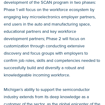
development of the SCAN program in two phases:
Phase 1 will focus on the workforce ecosystem by
engaging key microelectronics employer partners,
end users in the auto and manufacturing space,
educational partners and key workforce
development partners; Phase 2 will focus on
customization through conducting extensive
discovery and focus groups with employers to
confirm job roles, skills and competencies needed to
successfully build and diversify a robust and
knowledgeable incoming workforce.
Michigan’s ability to support the semiconductor
industry extends from its deep knowledge as a
customer of the sector, as the global epicenter of the