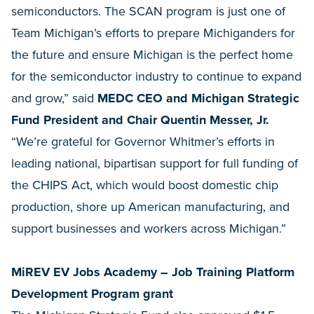
semiconductors. The SCAN program is just one of
Team Michigan’s efforts to prepare Michiganders for
the future and ensure Michigan is the perfect home
for the semiconductor industry to continue to expand
and grow,” said
MEDC CEO and Michigan Strategic
Fund President and Chair Quentin Messer, Jr.
“We’re grateful for Governor Whitmer’s efforts in
leading national, bipartisan support for full funding of
the CHIPS Act, which would boost domestic chip
production, shore up American manufacturing, and
support businesses and workers across Michigan.”
MiREV EV Jobs Academy – Job Training Platform
Development Program grant