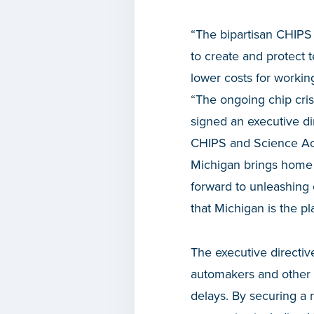
“The bipartisan CHIPS
to create and protect 
lower costs for workin
“The ongoing chip cris
signed an executive di
CHIPS and Science Act t
Michigan brings home 
forward to unleashing 
that Michigan is the pl
The
executive directiv
automakers and other m
delays. By securing a 