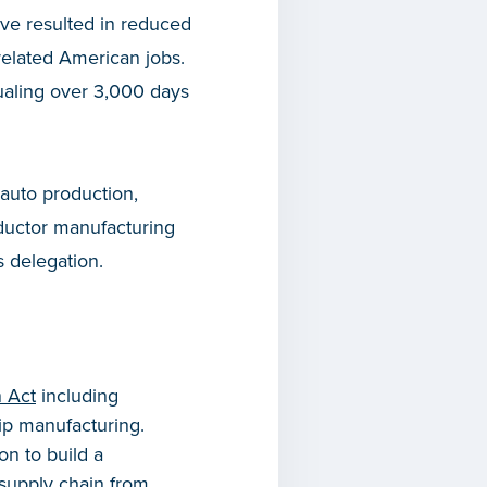
ve resulted in reduced
related American jobs.
qualing over 3,000 days
 auto production,
onductor manufacturing
 delegation.
n Act
including
ip manufacturing.
n to build a
 supply chain from