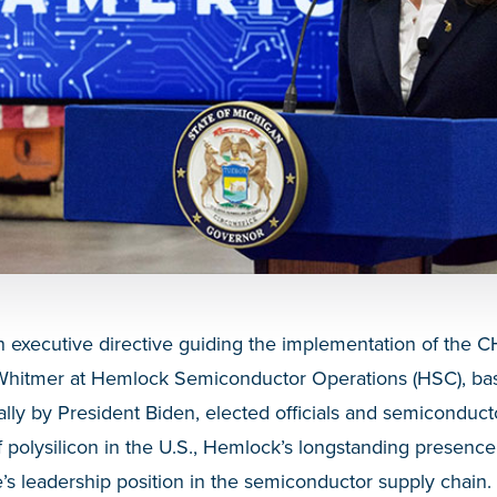
n executive directive guiding the implementation of the 
Whitmer
at Hemlock Semiconductor Operations (HSC), bas
ally by President Biden, elected officials and semiconduct
f polysilicon in the U.S., Hemlock’s longstanding presenc
e’s leadership position in the semiconductor supply chain.