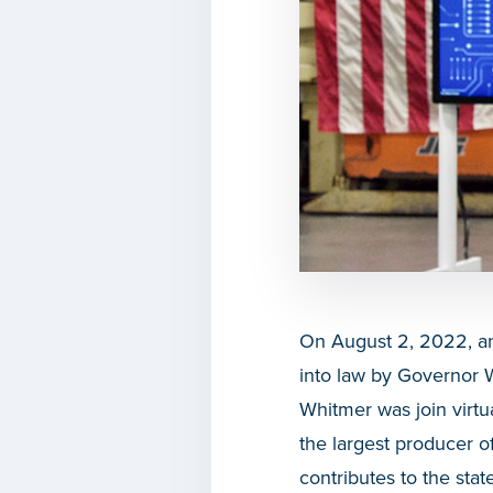
On August 2, 2022,
a
into law by
Governor 
Whitmer was join virtu
the largest producer o
contributes to the stat