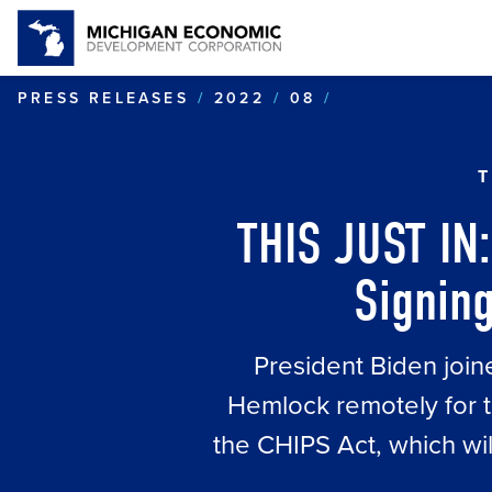
TJI: POTUS J
PRESS RELEASES
2022
08
T
THIS JUST IN:
Signing
President Biden join
Hemlock remotely for t
the CHIPS Act, which wi