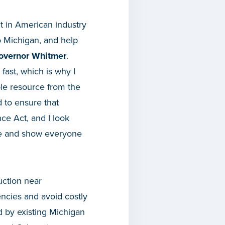
t in American industry
o Michigan, and help
overnor Whitmer
.
fast, which is why I
ble resource from the
d to ensure that
e Act, and I look
ice and show everyone
uction near
encies and avoid costly
d by existing Michigan