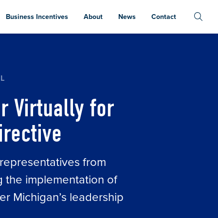
Business Incentives
About
News
Contact
 CHIPS ACT EXECUTIVE DIRECTIVE
HL
 Virtually for
irective
 representatives from
g the implementation of
er Michigan’s leadership