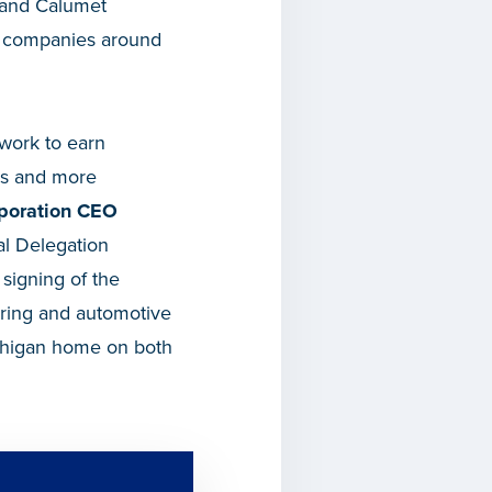
 and Calumet
om companies around
 work to earn
ers and more
poration CEO
al Delegation
 signing of the
uring and automotive
ichigan home on both