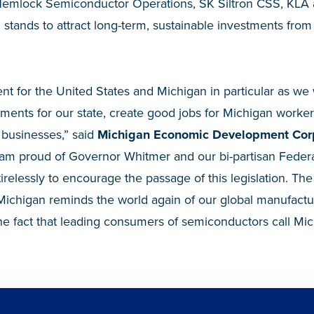
Hemlock Semiconductor Operations, SK Siltron CSS, KLA
 stands to attract long-term, sustainable investments fr
ment for the United States and Michigan in particular as we
tments for our state, create good jobs for Michigan work
l businesses,” said
Michigan Economic Development Cor
I am proud of Governor Whitmer and our bi-partisan Feder
irelessly to encourage the passage of this legislation. The
Michigan reminds the world again of our global manufact
he fact that leading consumers of semiconductors call M