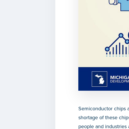
Semiconductor chips a
shortage of these chi
people and industries