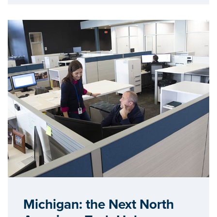
Michigan: the Next North