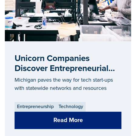
Unicorn Companies
Discover Entrepreneurial
Success in Michigan
Michigan paves the way for tech start-ups
with statewide networks and resources
Entrepreneurship
Technology
Read More