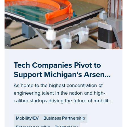
Tech Companies Pivot to
Support Michigan’s Arsenal
of Innovation
As home to the highest concentration of
engineering talent in the nation and high-
caliber startups driving the future of mobility,
Michigan has the skilled workforce and high-
tech expertise needed to support the
Mobility/EV
Business Partnership
growing Arsenal of Innovation.