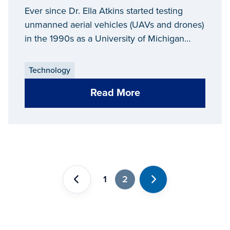
And In The Air
Ever since Dr. Ella Atkins started testing
unmanned aerial vehicles (UAVs and drones)
in the 1990s as a University of Michigan
graduate student, the process has been
fraught with obstacles.
Technology
Read More
1
2
Previous
Next