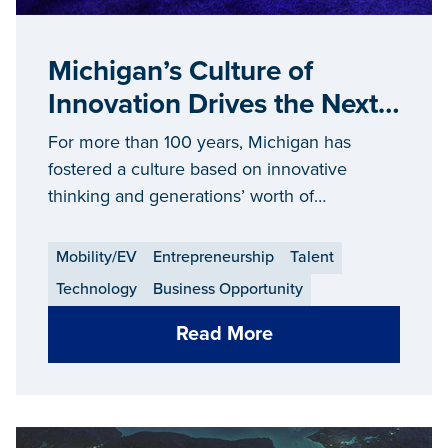
Michigan’s Culture of
Innovation Drives the Next
Generation of Consumer
For more than 100 years, Michigan has
Technologies
fostered a culture based on innovative
thinking and generations’ worth of
manufacturing know-how to bring futuristic
technologies to life.
Mobility/EV
Entrepreneurship
Talent
Technology
Business Opportunity
Read More