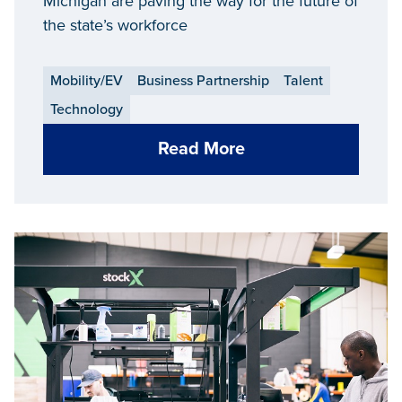
Michigan are paving the way for the future of
the state’s workforce
Mobility/EV
Business Partnership
Talent
Technology
Read More