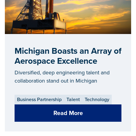
Michigan Boasts an Array of
Aerospace Excellence
Diversified, deep engineering talent and
collaboration stand out in Michigan
Business Partnership
Talent
Technology
Read More