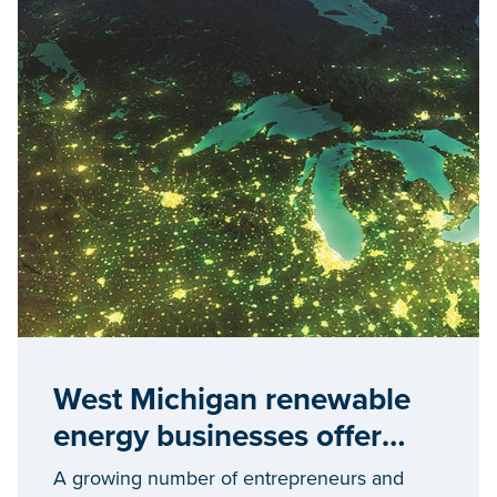
West Michigan renewable
energy businesses offer
blueprint for economic
A growing number of entrepreneurs and