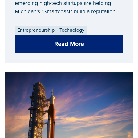
revival
emerging high-tech startups are helping
Michigan's "Smartcoast" build a reputation as
a destination for innovation.
Entrepreneurship
Technology
Read More