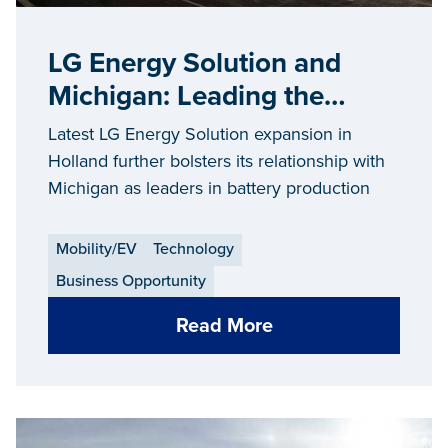
LG Energy Solution and
Michigan: Leading the
Battery EVolution
Latest LG Energy Solution expansion in
Holland further bolsters its relationship with
Michigan as leaders in battery production
Mobility/EV
Technology
Business Opportunity
Read More