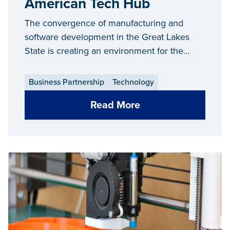
American Tech Hub
The convergence of manufacturing and
software development in the Great Lakes
State is creating an environment for the
technology sector to thrive.
Business Partnership
Technology
Read More