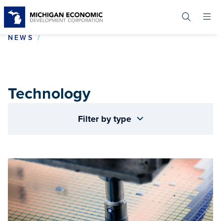
Skip
to
main
content
TECHNOLOGY
NEWS
Technology
Filter by type