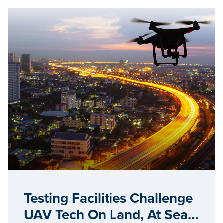
Testing Facilities Challenge
UAV Tech On Land, At Sea