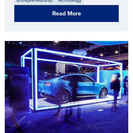
Entrepreneurship
Technology
Read More