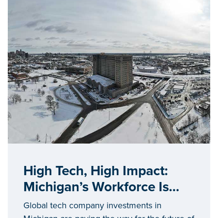
High Tech, High Impact:
Michigan’s Workforce Is
Hardwired for Success
Global tech company investments in