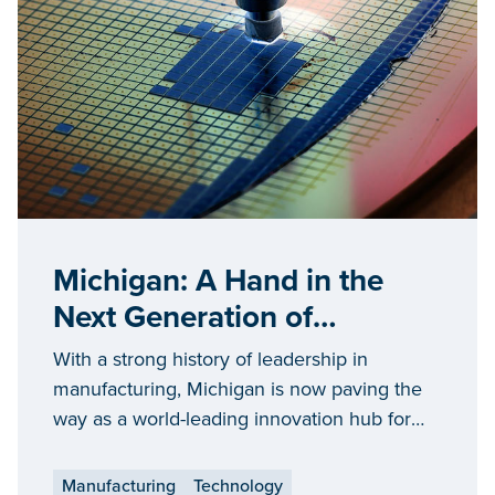
Michigan: A Hand in the
Next Generation of
Semiconductor
With a strong history of leadership in
Manufacturing
manufacturing, Michigan is now paving the
way as a world-leading innovation hub for
the semiconductor industry.
Manufacturing
Technology