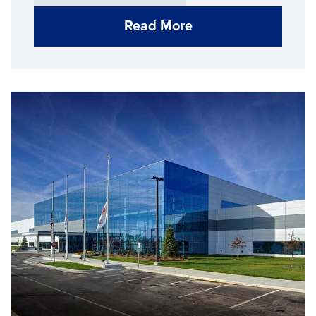
Read More