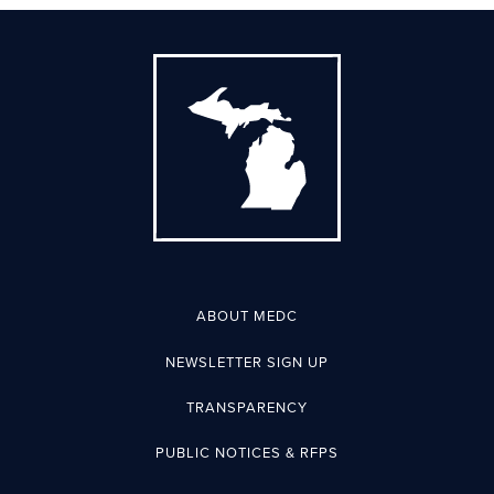
ABOUT MEDC
NEWSLETTER SIGN UP
TRANSPARENCY
PUBLIC NOTICES & RFPS