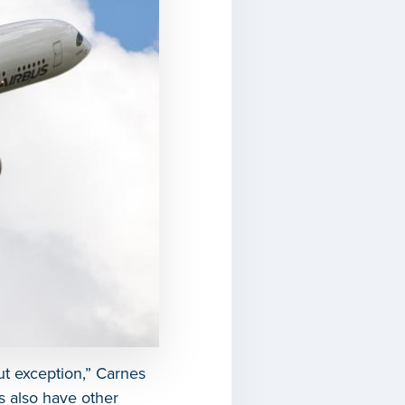
ut exception,” Carnes
rs also have other