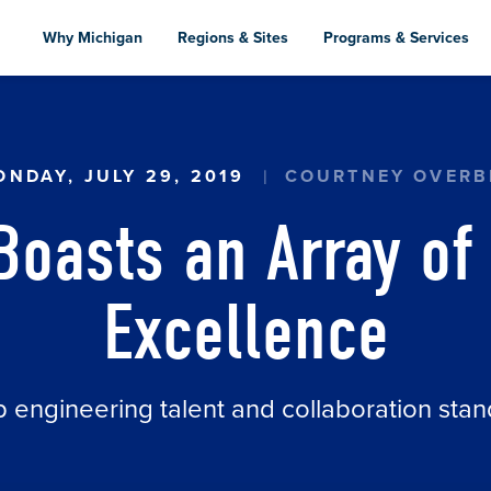
Skip
to
Why Michigan
Regions & Sites
Programs & Services
main
content
RAY OF AEROSPACE EXCELLENCE
NDAY, JULY 29, 2019
COURTNEY OVERB
Boasts an Array of
Excellence
p engineering talent and collaboration stan