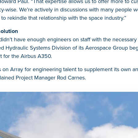
oward Paul. “That expertise allows us to offer more to cu
ncy-wise. We’re actively in discussions with many people 
o rekindle that relationship with the space industry.”
olution
didn’t have enough engineers on staff with the necessary 
d Hydraulic Systems Division of its Aerospace Group be
ct for the Airbus A350.
 on Array for engineering talent to supplement its own a
plained Project Manager Rod Carnes.