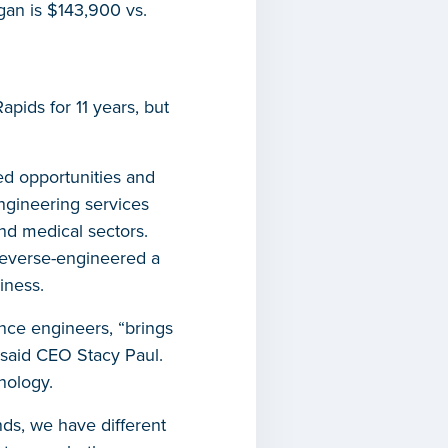
gan is $143,900 vs.
ids for 11 years, but
ed opportunities and
ngineering services
nd medical sectors.
 reverse-engineered a
iness.
nce engineers, “brings
,” said CEO Stacy Paul.
nology.
ds, we have different