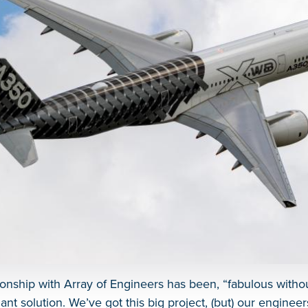
tionship with Array of Engineers has been, “fabulous witho
egant solution. We’ve got this big project, (but) our enginee