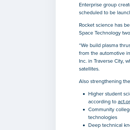
Enterprise group creat
scheduled to be laun
Rocket science has be
Space Technology two
“We build plasma thrus
from the automotive in
Inc. in Traverse City,
satellites.
Also strengthening the
Higher student sci
according to
act.
Community college
technologies
Deep technical kn