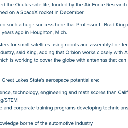
ed the Oculus satellite, funded by the Air Force Research 
ched on a SpaceX rocket in December.
en such a huge success here that Professor L. Brad King
 years ago in Houghton, Mich.
ters for small satellites using robots and assembly-line 
dustry, said King, adding that Orbion works closely with 
 which is working to cover the globe with antennas that c
 Great Lakes State’s aerospace potential are:
ence, technology, engineering and math scores than Califor
org/STEM
 and corporate training programs developing technicians
owledge borne of the automotive industry