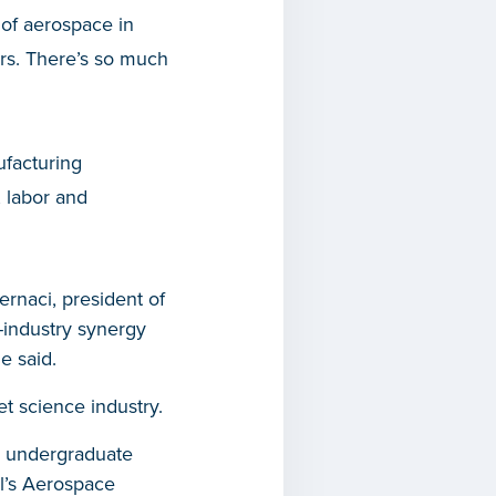
 of aerospace in
ars. There’s so much
ufacturing
, labor and
ernaci, president of
-industry synergy
e said.
t science industry.
00 undergraduate
ol’s Aerospace