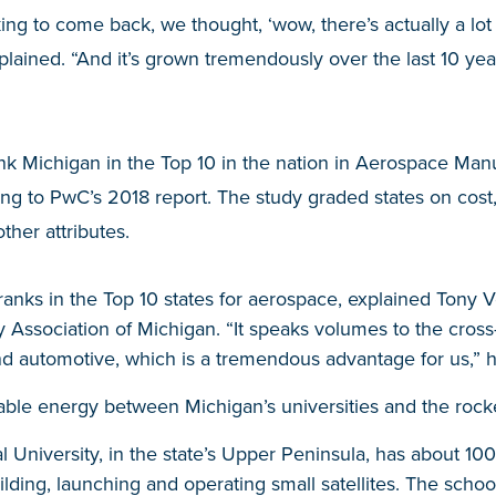
ng to come back, we thought, ‘wow, there’s actually a lot
lained. “And it’s grown tremendously over the last 10 ye
nk Michigan in the Top 10 in the nation in Aerospace Man
ing to PwC’s 2018 report. The study graded states on cost
ther attributes.
ranks in the Top 10 states for aerospace, explained Tony V
 Association of Michigan. “It speaks volumes to the cross
 automotive, which is a tremendous advantage for us,” h
rable energy between Michigan’s universities and the rocke
 University, in the state’s Upper Peninsula, has about 1
ilding, launching and operating small satellites. The scho