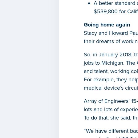
A better standard 
$539,800 for Calif
Going home again
Stacy and Howard Paul
their dreams of worki
So, in January 2018, t
jobs to Michigan. The 
and talent, working co
For example, they help
medical device’s circui
Array of Engineers’ 1
lots and lots of experie
To do that, she said, 
“We have different bac