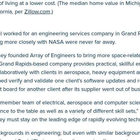
of living at a lower cost. (The median home value in Michi
ornia, per
Zillow.com
.)
 worked for an engineering services company in Grand Rap
ng more closely with NASA were never far away.
hey founded Array of Engineers to bring more space-relat
Grand Rapids-based company provides practical, skillful e
llaboratively with clients in aerospace, heavy equipment a
ed verify and validate one client’s software updates and
t board for another client after its supplier went out of bus
5-member team of electrical, aerospace and computer scie
nce to the table as well as a variety of different skill sets
they must stay on the leading edge of rapidly evolving tech
kgrounds in engineering; but even with similar backgroun