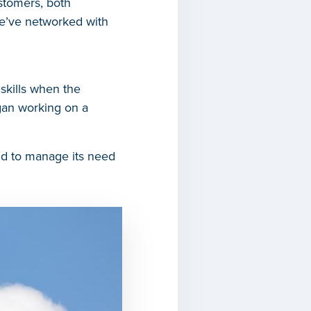
stomers, both
we’ve networked with
skills when the
gan working on a
nd to manage its need