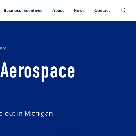
Business Incentives
About
News
Contact
EY
 Aerospace
d out in Michigan