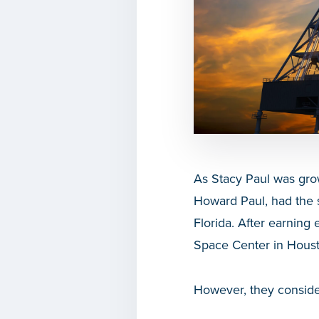
As Stacy Paul was gro
Howard Paul, had the 
Florida. After earnin
Space Center in Houst
However, they consider