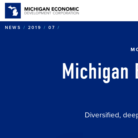
MICHIGAN BOASTS AN AR
NEWS
2019
07
MO
Michigan 
Diversified, dee