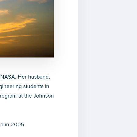
t NASA. Her husband,
gineering students in
Program at the Johnson
ld in 2005.