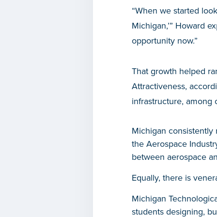
“When we started looki
Michigan,’” Howard exp
opportunity now.”
That growth helped ra
Attractiveness, accord
infrastructure, among o
Michigan consistently 
the Aerospace Industry
between aerospace and
Equally, there is vene
Michigan Technological
students designing, bu