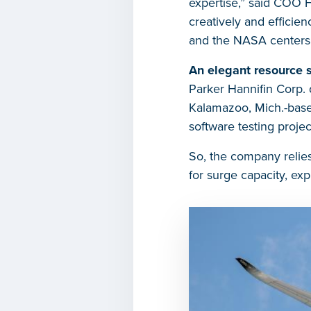
expertise,” said COO H
creatively and efficie
and the NASA centers t
An elegant resource s
Parker Hannifin Corp. 
Kalamazoo, Mich.-base
software testing proje
So, the company relies
for surge capacity, ex