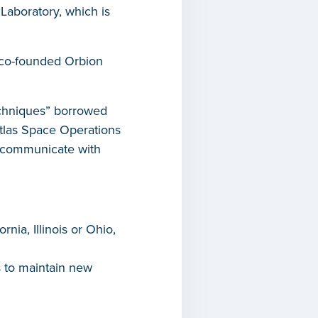
Laboratory, which is
 co-founded Orbion
techniques” borrowed
Atlas Space Operations
an communicate with
nia, Illinois or Ohio,
 to maintain new