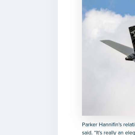
Parker Hannifin’s rela
said. “It’s really an el