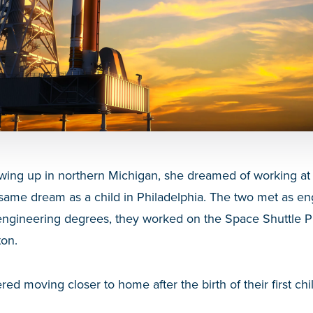
wing up in northern Michigan, she dreamed of working a
same dream as a child in Philadelphia. The two met as en
g engineering degrees, they worked on the Space Shuttle 
on.
ed moving closer to home after the birth of their first chi