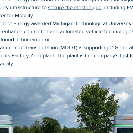
ity infrastructure to
secure the electric grid
, including E
r for Mobility.
nt of Energy awarded Michigan Technological University a
to enhance connected and automated vehicle technologie
k found in human error.
rtment of Transportation (MDOT) is supporting 2 General
 in its Factory Zero plant. The plant is the company's
first 
cility
.