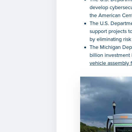
develop cybersecur
the American Cente
The U.S. Departme
support projects 
by eliminating ris
The Michigan Depa
billion investment
vehicle assembly fa