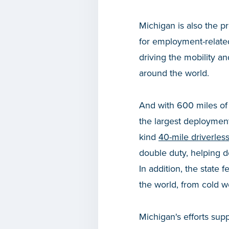
Michigan is also the p
for employment-related
driving the mobility an
around the world.
And with 600 miles of
the largest deployment 
kind
40-mile driverless
double duty, helping de
In addition, the state
the world, from cold w
Michigan's efforts supp