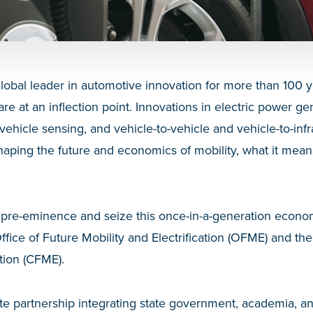
obal leader in automotive innovation for more than 100 y
are at an inflection point. Innovations in electric power g
ehicle sensing, and vehicle-to-vehicle and vehicle-to-infr
aping the future and economics of mobility, what it mea
s pre-eminence and seize this once-in-a-generation econo
fice of Future Mobility and Electrification (OFME) and th
ation (CFME).
te partnership integrating state government, academia, an