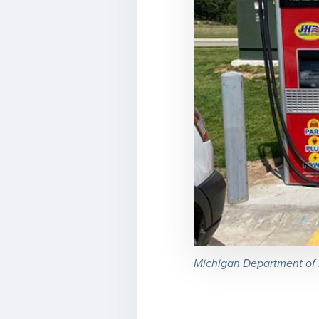
Michigan Department of E