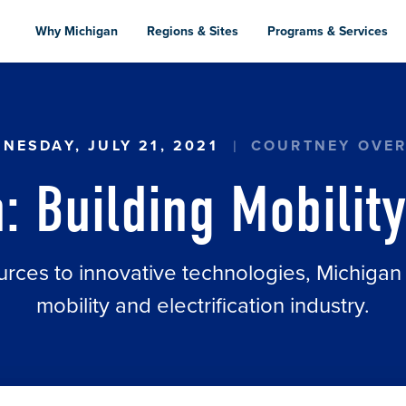
Skip
to
Why Michigan
Regions & Sites
Programs & Services
main
content
ILITY'S FUTURE
NESDAY, JULY 21, 2021
COURTNEY OVE
: Building Mobility
urces to innovative technologies, Michigan
mobility and electrification industry.