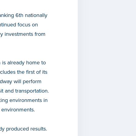
anking 6th nationally
ontinued focus on
tery investments from
 is already home to
udes the first of its
dway will perform
it and transportation.
sting environments in
g environments.
ady produced results.