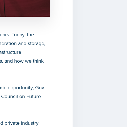
ears. Today, the
eneration and storage,
astructure
ns, and how we think
mic opportunity, Gov.
e Council on Future
d private industry