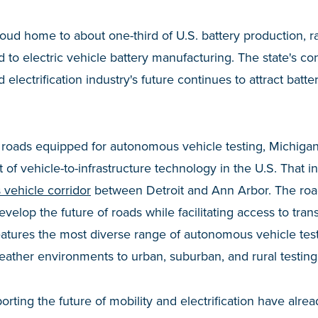
roud home to about one-third of U.S. battery production, r
 to electric vehicle battery manufacturing. The state's c
d electrification industry's future continues to attract bat
 roads equipped for autonomous vehicle testing, Michigan
of vehicle-to-infrastructure technology in the U.S. That incl
 vehicle corridor
between Detroit and Ann Arbor. The roa
velop the future of roads while facilitating access to trans
 features the most diverse range of autonomous vehicle te
eather environments to urban, suburban, and rural testin
orting the future of mobility and electrification have alre