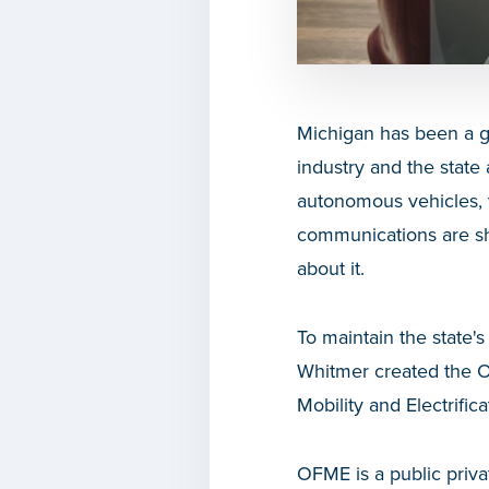
Michigan has been a gl
industry and the state 
autonomous vehicles, v
communications are sh
about it.
To maintain the state'
Whitmer created the Of
Mobility and Electrific
OFME is a public priva