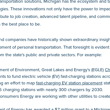
transportation solutions, Michigan has the ecosystem and t
logies. These innovations not only have the power to impa
ibute to job creation, advanced talent pipeline, and communi
the best place to be.
and companies have historically shown extraordinary insigh
ment of personal transportation. That foresight is evident 
om the state's public and private sectors. For example:
ment of Environment, Great Lakes and Energy's (EGLE)
Ch
ts to fund electric vehicle (EV) fast-charging stations acr
ng an effort to map
fast-charging EV station placement
sta
75 charging stations with nearly 300 chargers by 2030.
nsumers Energy are working with other utilities to creat
t of Energy has awarded a $7 million grant to a Michigan