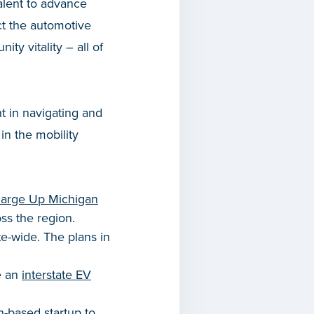
alent to advance
ct the automotive
ty vitality – all of
t in navigating and
in the mobility
arge Up Michigan
oss the region.
te-wide. The plans in
e an
interstate EV
-based startup to