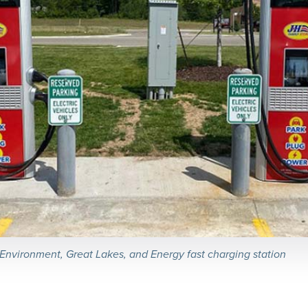
nvironment, Great Lakes, and Energy fast charging station