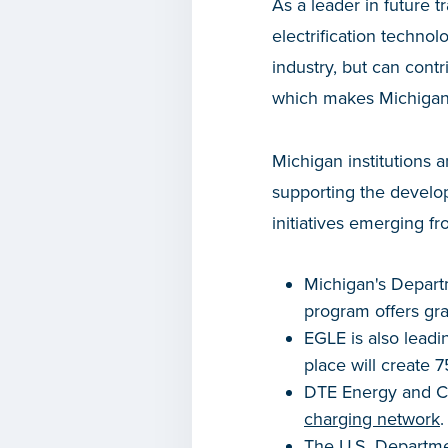
As a leader in future 
electrification techno
industry, but can contr
which makes Michigan 
Michigan institutions 
supporting the develop
initiatives emerging fr
Michigan's Depart
program offers gran
EGLE is also leadi
place will create 
DTE Energy and Co
charging network
.
The U.S. Departmen