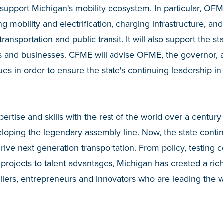
 support Michigan's mobility ecosystem. In particular, O
ng mobility and electrification, charging infrastructure, and
ransportation and public transit. It will also support the st
 and businesses. CFME will advise OFME, the governor, a
sues in order to ensure the state's continuing leadership in
pertise and skills with the rest of the world over a centur
oping the legendary assembly line. Now, the state continu
rive next generation transportation. From policy, testing 
projects to talent advantages, Michigan has created a ric
iers, entrepreneurs and innovators who are leading the w