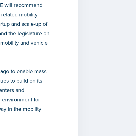
FME will recommend
 related mobility
artup and scale-up of
nd the legislature on
 mobility and vehicle
y ago to enable mass
es to build on its
centers and
h environment for
ay in the mobility