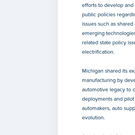
efforts to develop and
public policies regardi
issues such as shared t
emerging technologies
related state policy is
electrification.
Michigan shared its ex
manufacturing by devel
automotive legacy to d
deployments and pilot 
automakers, auto suppl
evolution.