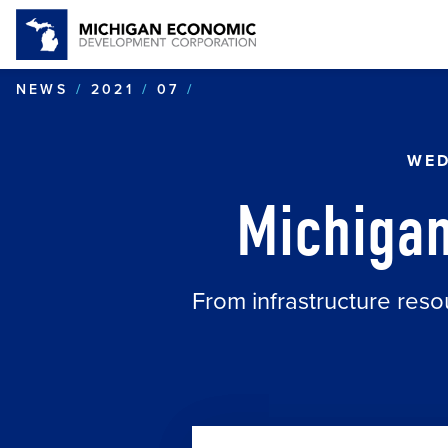
MICHIGAN: BUILDING MOB
NEWS
2021
07
WED
Michigan
From infrastructure reso