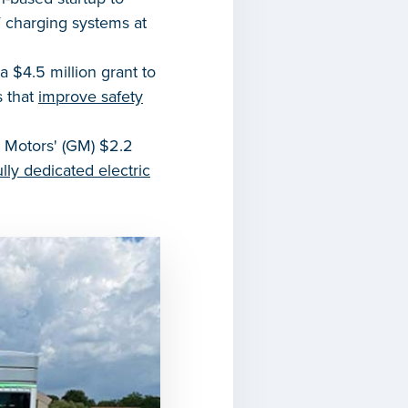
V charging systems at
 $4.5 million grant to
s that
improve safety
 Motors' (GM) $2.2
fully dedicated electric