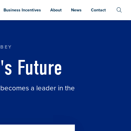
Business Incentives
About
News
Contact
RBEY
's Future
 becomes a leader in the