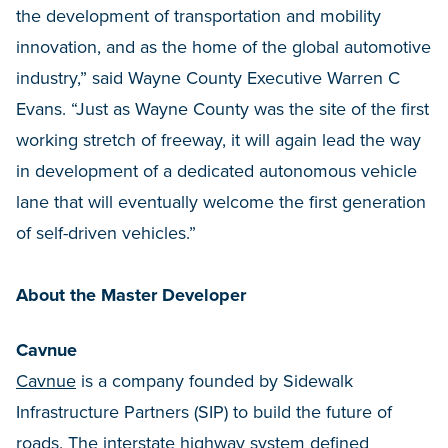
the development of transportation and mobility
innovation, and as the home of the global automotive
industry,” said Wayne County Executive Warren C
Evans. “Just as Wayne County was the site of the first
working stretch of freeway, it will again lead the way
in development of a dedicated autonomous vehicle
lane that will eventually welcome the first generation
of self-driven vehicles.”
About the Master Developer
Cavnue
Cavnue
is a company founded by Sidewalk
Infrastructure Partners (SIP) to build the future of
roads. The interstate highway system defined