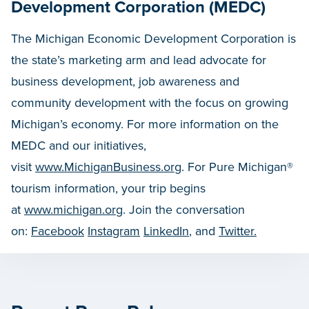
Development Corporation (MEDC)
The Michigan Economic Development Corporation is
the state’s marketing arm and lead advocate for
business development, job awareness and
community development with the focus on growing
Michigan’s economy. For more information on the
MEDC and our initiatives,
visit
www.MichiganBusiness.org
. For Pure Michigan®
tourism information, your trip begins
at
www.michigan.org
. Join the conversation
on:
Facebook
Instagram
LinkedIn
, and
Twitter.