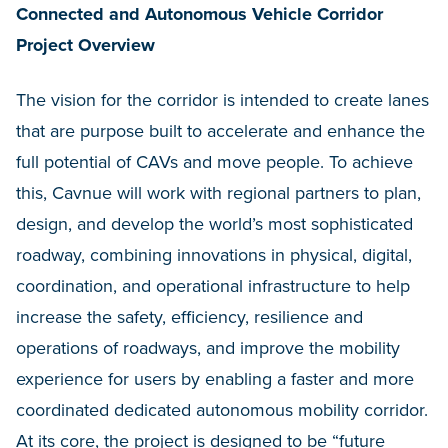
Connected and Autonomous Vehicle Corridor
Project Overview
The vision for the corridor is intended to create lanes
that are purpose built to accelerate and enhance the
full potential of CAVs and move people. To achieve
this, Cavnue will work with regional partners to plan,
design, and develop the world’s most sophisticated
roadway, combining innovations in physical, digital,
coordination, and operational infrastructure to help
increase the safety, efficiency, resilience and
operations of roadways, and improve the mobility
experience for users by enabling a faster and more
coordinated dedicated autonomous mobility corridor.
At its core, the project is designed to be “future