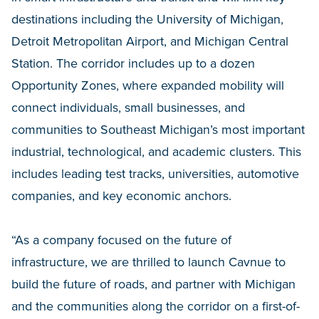
destinations including the University of Michigan,
Detroit Metropolitan Airport, and Michigan Central
Station. The corridor includes up to a dozen
Opportunity Zones, where expanded mobility will
connect individuals, small businesses, and
communities to Southeast Michigan’s most important
industrial, technological, and academic clusters. This
includes leading test tracks, universities, automotive
companies, and key economic anchors.
“As a company focused on the future of
infrastructure, we are thrilled to launch Cavnue to
build the future of roads, and partner with Michigan
and the communities along the corridor on a first-of-