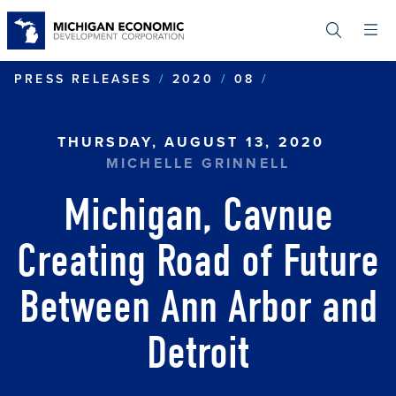
Skip
to
main
content
MICHIGAN, CA
PRESS RELEASES
2020
08
THURSDAY, AUGUST 13, 2020
MICHELLE GRINNELL
Michigan, Cavnue
Creating Road of Future
Between Ann Arbor and
Detroit