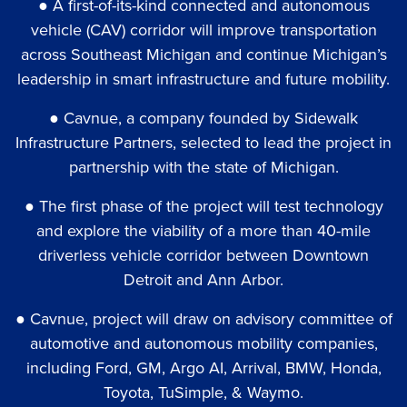
● A first-of-its-kind connected and autonomous
vehicle (CAV) corridor will improve transportation
across Southeast Michigan and continue Michigan’s
leadership in smart infrastructure and future mobility.
● Cavnue, a company founded by Sidewalk
Infrastructure Partners, selected to lead the project in
partnership with the state of Michigan.
● The first phase of the project will test technology
and explore the viability of a more than 40-mile
driverless vehicle corridor between Downtown
Detroit and Ann Arbor.
● Cavnue, project will draw on advisory committee of
automotive and autonomous mobility companies,
including Ford, GM, Argo AI, Arrival, BMW, Honda,
Toyota, TuSimple, & Waymo.