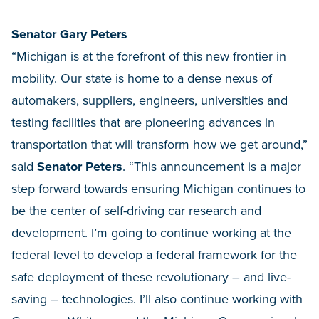
Senator Gary Peters
“Michigan is at the forefront of this new frontier in
mobility. Our state is home to a dense nexus of
automakers, suppliers, engineers, universities and
testing facilities that are pioneering advances in
transportation that will transform how we get around,”
said
Senator Peters
. “This announcement is a major
step forward towards ensuring Michigan continues to
be the center of self-driving car research and
development. I’m going to continue working at the
federal level to develop a federal framework for the
safe deployment of these revolutionary – and live-
saving – technologies. I’ll also continue working with