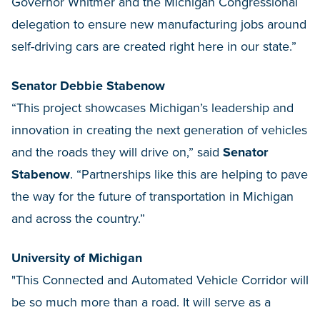
Governor Whitmer and the Michigan Congressional
delegation to ensure new manufacturing jobs around
self-driving cars are created right here in our state.”
Senator Debbie Stabenow
“This project showcases Michigan’s leadership and
innovation in creating the next generation of vehicles
and the roads they will drive on,” said
Senator
Stabenow
. “Partnerships like this are helping to pave
the way for the future of transportation in Michigan
and across the country.”
University of Michigan
"This Connected and Automated Vehicle Corridor will
be so much more than a road. It will serve as a