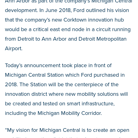
Ann Arbor as part of the company’s Michigan Central
development. In June 2018, Ford outlined his vision
that the company’s new Corktown innovation hub
would be a critical east end node in a circuit running
from Detroit to Ann Arbor and Detroit Metropolitan
Airport.
Today’s announcement took place in front of
Michigan Central Station which Ford purchased in
2018. The Station will be the centerpiece of the
innovation district where new mobility solutions will
be created and tested on smart infrastructure,
including the Michigan Mobility Corridor.
“My vision for Michigan Central is to create an open