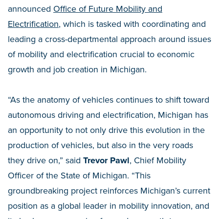
announced
Office of Future Mobility and
Electrification
, which is tasked with coordinating and
leading a cross-departmental approach around issues
of mobility and electrification crucial to economic
growth and job creation in Michigan.
“As the anatomy of vehicles continues to shift toward
autonomous driving and electrification, Michigan has
an opportunity to not only drive this evolution in the
production of vehicles, but also in the very roads
they drive on,” said
Trevor Pawl
, Chief Mobility
Officer of the State of Michigan. “This
groundbreaking project reinforces Michigan’s current
position as a global leader in mobility innovation, and