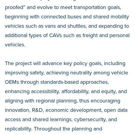
proofed” and evolve to meet transportation goals,
beginning with connected buses and shared mobility
vehicles such as vans and shuttles, and expanding to
additional types of CAVs such as freight and personal
vehicles.
The project will advance key policy goals, including
improving safety, achieving neutrality among vehicle
OEMs through standards-based approaches,
enhancing accessibility, affordability, and equity, and
aligning with regional planning, thus encouraging
innovation, R&D, economic development, open data
access and shared learnings, cybersecurity, and
replicability. Throughout the planning and