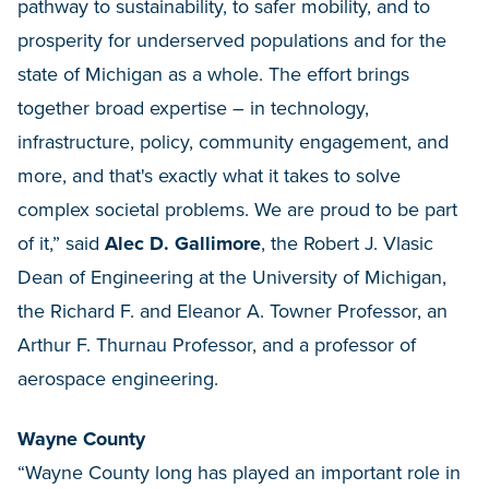
pathway to sustainability, to safer mobility, and to
prosperity for underserved populations and for the
state of Michigan as a whole. The effort brings
together broad expertise – in technology,
infrastructure, policy, community engagement, and
more, and that's exactly what it takes to solve
complex societal problems. We are proud to be part
of it,” said
Alec D. Gallimore
, the Robert J. Vlasic
Dean of Engineering at the University of Michigan,
the Richard F. and Eleanor A. Towner Professor, an
Arthur F. Thurnau Professor, and a professor of
aerospace engineering.
Wayne County
“Wayne County long has played an important role in