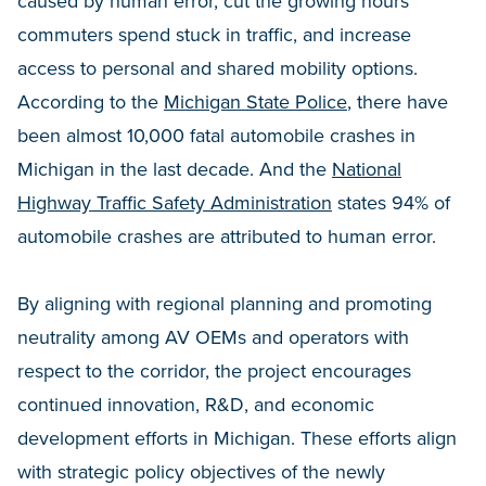
caused by human error, cut the growing hours
commuters spend stuck in traffic, and increase
access to personal and shared mobility options.
According to the
Michigan State Police
, there have
been almost 10,000 fatal automobile crashes in
Michigan in the last decade. And the
National
Highway Traffic Safety Administration
states 94% of
automobile crashes are attributed to human error.
By aligning with regional planning and promoting
neutrality among AV OEMs and operators with
respect to the corridor, the project encourages
continued innovation, R&D, and economic
development efforts in Michigan. These efforts align
with strategic policy objectives of the newly