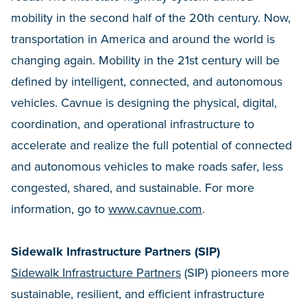
mobility in the second half of the 20th century. Now,
transportation in America and around the world is
changing again. Mobility in the 21st century will be
defined by intelligent, connected, and autonomous
vehicles. Cavnue is designing the physical, digital,
coordination, and operational infrastructure to
accelerate and realize the full potential of connected
and autonomous vehicles to make roads safer, less
congested, shared, and sustainable. For more
information, go to
www.cavnue.com
.
Sidewalk Infrastructure Partners (SIP)
Sidewalk Infrastructure Partners
(SIP) pioneers more
sustainable, resilient, and efficient infrastructure