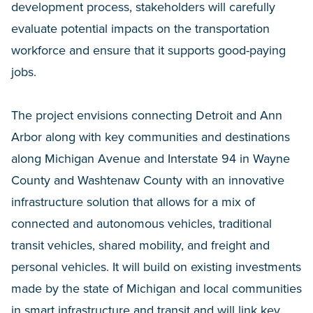
development process, stakeholders will carefully
evaluate potential impacts on the transportation
workforce and ensure that it supports good-paying
jobs.
The project envisions connecting Detroit and Ann
Arbor along with key communities and destinations
along Michigan Avenue and Interstate 94 in Wayne
County and Washtenaw County with an innovative
infrastructure solution that allows for a mix of
connected and autonomous vehicles, traditional
transit vehicles, shared mobility, and freight and
personal vehicles. It will build on existing investments
made by the state of Michigan and local communities
in smart infrastructure and transit and will link key