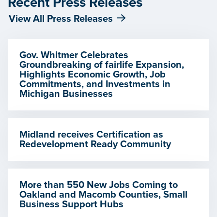
Recent Press Releases
View All Press Releases
Gov. Whitmer Celebrates
Groundbreaking of fairlife Expansion,
Highlights Economic Growth, Job
Commitments, and Investments in
Michigan Businesses
Midland receives Certification as
Redevelopment Ready Community
More than 550 New Jobs Coming to
Oakland and Macomb Counties, Small
Business Support Hubs