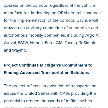
operate on the corridor regardless of the vehicle
manufacturer. In developing OEM-neutral standards
for the implementation of the corridor, Cavnue will
draw on an advisory committee of automotive and
autonomous mobility companies, including Argo AI,
Arrival, BMW, Honda, Ford, GM, Toyota, TuSimple,
and Waymo.
Project Continues Michigan’s Commitment to
Finding Advanced Transportation Solutions
The project reflects an evolution of transportation
across the United States with CAVs providing the
potential to reduce thousands of traffic crashes