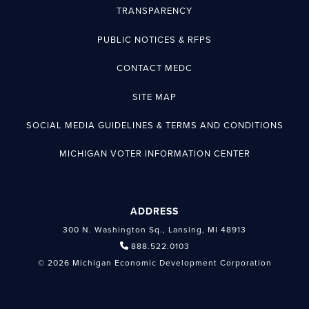
TRANSPARENCY
PUBLIC NOTICES & RFPS
CONTACT MEDC
SITE MAP
SOCIAL MEDIA GUIDELINES & TERMS AND CONDITIONS
MICHIGAN VOTER INFORMATION CENTER
ADDRESS
300 N. Washington Sq., Lansing, MI 48913
888.522.0103
© 2026 Michigan Economic Development Corporation