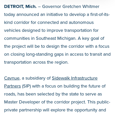
DETROIT, Mich.
– Governor Gretchen Whitmer
today announced an initiative to develop a first-of-its-
kind corridor for connected and autonomous
vehicles designed to improve transportation for
communities in Southeast Michigan. A key goal of
the project will be to design the corridor with a focus
on closing long-standing gaps in access to transit and
transportation across the region.
Cavnue
, a subsidiary of
Sidewalk Infrastructure
Partners
(SIP) with a focus on building the future of
roads, has been selected by the state to serve as
Master Developer of the corridor project. This public-
private partnership will explore the opportunity and