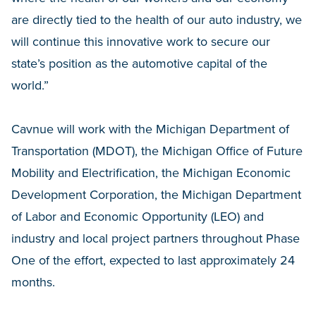
are directly tied to the health of our auto industry, we
will continue this innovative work to secure our
state’s position as the automotive capital of the
world.”
Cavnue will work with the Michigan Department of
Transportation (MDOT), the Michigan Office of Future
Mobility and Electrification, the Michigan Economic
Development Corporation, the Michigan Department
of Labor and Economic Opportunity (LEO) and
industry and local project partners throughout Phase
One of the effort, expected to last approximately 24
months.