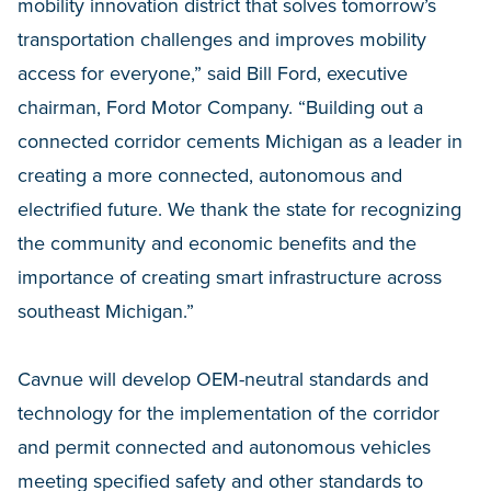
mobility innovation district that solves tomorrow’s
transportation challenges and improves mobility
access for everyone,” said Bill Ford, executive
chairman, Ford Motor Company. “Building out a
connected corridor cements Michigan as a leader in
creating a more connected, autonomous and
electrified future. We thank the state for recognizing
the community and economic benefits and the
importance of creating smart infrastructure across
southeast Michigan.”
Cavnue will develop OEM-neutral standards and
technology for the implementation of the corridor
and permit connected and autonomous vehicles
meeting specified safety and other standards to