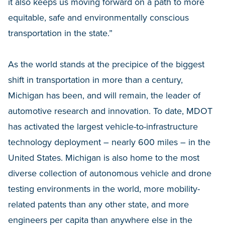
it also keeps us moving forward on a path to more
equitable, safe and environmentally conscious
transportation in the state.”
As the world stands at the precipice of the biggest
shift in transportation in more than a century,
Michigan has been, and will remain, the leader of
automotive research and innovation. To date, MDOT
has activated the largest vehicle-to-infrastructure
technology deployment – nearly 600 miles – in the
United States. Michigan is also home to the most
diverse collection of autonomous vehicle and drone
testing environments in the world, more mobility-
related patents than any other state, and more
engineers per capita than anywhere else in the