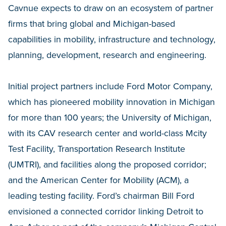
Cavnue expects to draw on an ecosystem of partner
firms that bring global and Michigan-based
capabilities in mobility, infrastructure and technology,
planning, development, research and engineering.
Initial project partners include Ford Motor Company,
which has pioneered mobility innovation in Michigan
for more than 100 years; the University of Michigan,
with its CAV research center and world-class Mcity
Test Facility, Transportation Research Institute
(UMTRI), and facilities along the proposed corridor;
and the American Center for Mobility (ACM), a
leading testing facility. Ford’s chairman Bill Ford
envisioned a connected corridor linking Detroit to