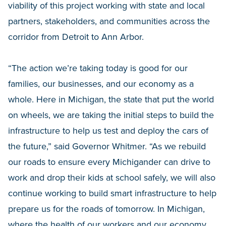
viability of this project working with state and local
partners, stakeholders, and communities across the
corridor from Detroit to Ann Arbor.
“The action we’re taking today is good for our
families, our businesses, and our economy as a
whole. Here in Michigan, the state that put the world
on wheels, we are taking the initial steps to build the
infrastructure to help us test and deploy the cars of
the future,” said Governor Whitmer. “As we rebuild
our roads to ensure every Michigander can drive to
work and drop their kids at school safely, we will also
continue working to build smart infrastructure to help
prepare us for the roads of tomorrow. In Michigan,
where the health of our workers and our economy