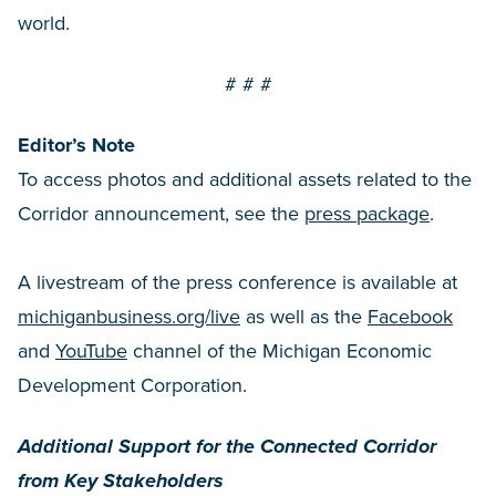
world.
# # #
Editor’s Note
To access photos and additional assets related to the
Corridor announcement, see the
press package
.
A livestream of the press conference is available at
michiganbusiness.org/live
as well as the
Facebook
and
YouTube
channel of the Michigan Economic
Development Corporation.
Additional Support for the Connected Corridor
from Key Stakeholders