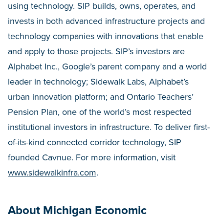
using technology. SIP builds, owns, operates, and
invests in both advanced infrastructure projects and
technology companies with innovations that enable
and apply to those projects. SIP’s investors are
Alphabet Inc., Google’s parent company and a world
leader in technology; Sidewalk Labs, Alphabet’s
urban innovation platform; and Ontario Teachers’
Pension Plan, one of the world’s most respected
institutional investors in infrastructure. To deliver first-
of-its-kind connected corridor technology, SIP
founded Cavnue. For more information, visit
www.sidewalkinfra.com
.
About Michigan Economic