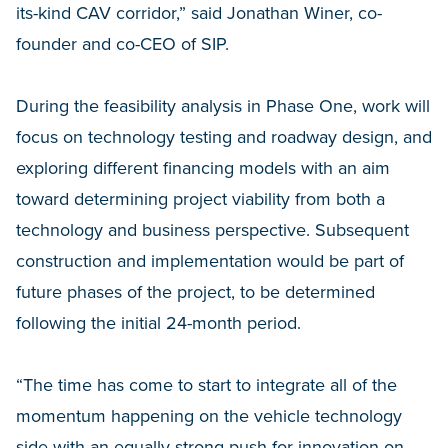
its-kind CAV corridor,” said Jonathan Winer, co-
founder and co-CEO of SIP.
During the feasibility analysis in Phase One, work will
focus on technology testing and roadway design, and
exploring different financing models with an aim
toward determining project viability from both a
technology and business perspective. Subsequent
construction and implementation would be part of
future phases of the project, to be determined
following the initial 24-month period.
“The time has come to start to integrate all of the
momentum happening on the vehicle technology
side with an equally strong push for innovation on