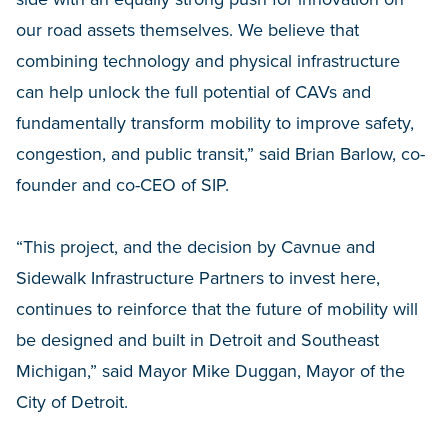
our road assets themselves. We believe that
combining technology and physical infrastructure
can help unlock the full potential of CAVs and
fundamentally transform mobility to improve safety,
congestion, and public transit,” said Brian Barlow, co-
founder and co-CEO of SIP.
“This project, and the decision by Cavnue and
Sidewalk Infrastructure Partners to invest here,
continues to reinforce that the future of mobility will
be designed and built in Detroit and Southeast
Michigan,” said Mayor Mike Duggan, Mayor of the
City of Detroit.