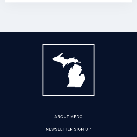
ABOUT MEDC
NEWSLETTER SIGN UP