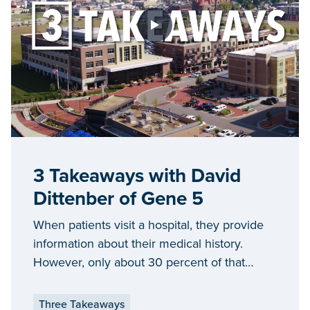
3 Takeaways with David
Dittenber of Gene 5
When patients visit a hospital, they provide
information about their medical history.
However, only about 30 percent of that
information is used by doctors, nurses and
administrators. Gene 5 is working to change
Three Takeaways