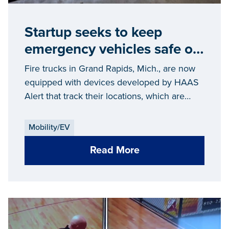
Startup seeks to keep
emergency vehicles safe on
the streets
Fire trucks in Grand Rapids, Mich., are now
equipped with devices developed by HAAS
Alert that track their locations, which are
then wirelessly reported to cloud servers in
real time.
Mobility/EV
Read More