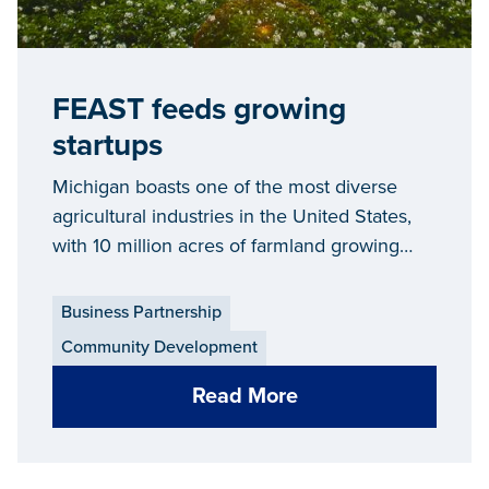
FEAST feeds growing
startups
Michigan boasts one of the most diverse
agricultural industries in the United States,
with 10 million acres of farmland growing
everything from fruits, vegetables and grains
to livestock.
Business Partnership
Community Development
Read More