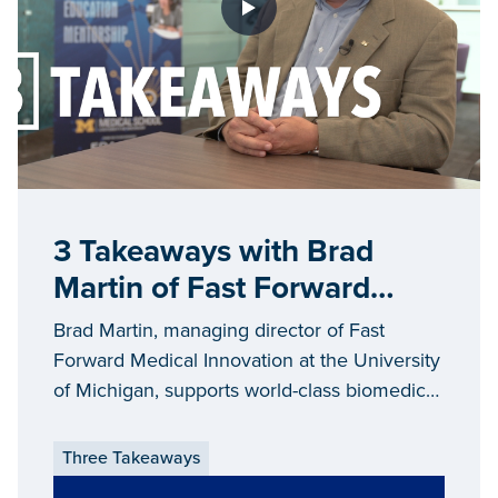
3 Takeaways with Brad
Martin of Fast Forward
Medical
Brad Martin, managing director of Fast
Forward Medical Innovation at the University
of Michigan, supports world-class biomedical
researchers across the state.
Three Takeaways