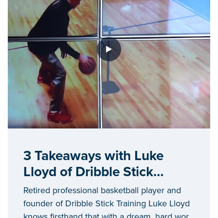
3 Takeaways with Luke
Lloyd of Dribble Stick
Training
Retired professional basketball player and
founder of Dribble Stick Training Luke Lloyd
knows firsthand that with a dream, hard work