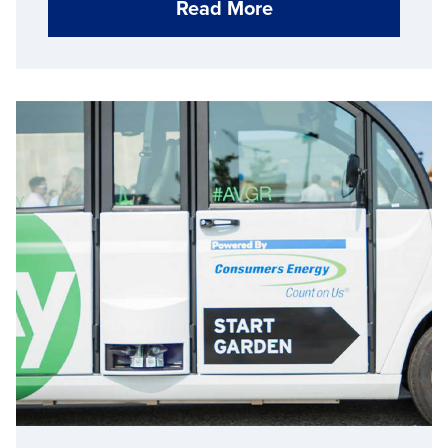
Read More