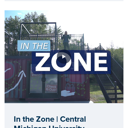
In the Zone | Central