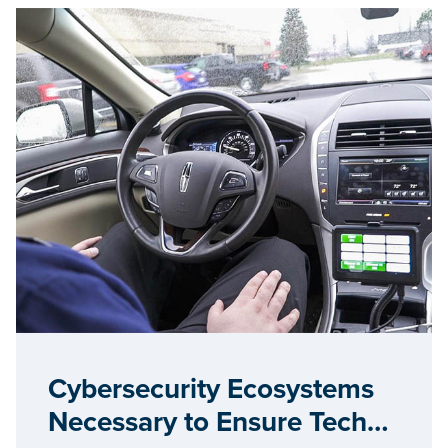
Cybersecurity Ecosystems
Necessary to Ensure Tech