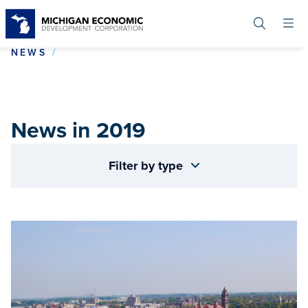
Skip
to
main
content
NEWS IN 2019
NEWS
News in 2019
Filter by type