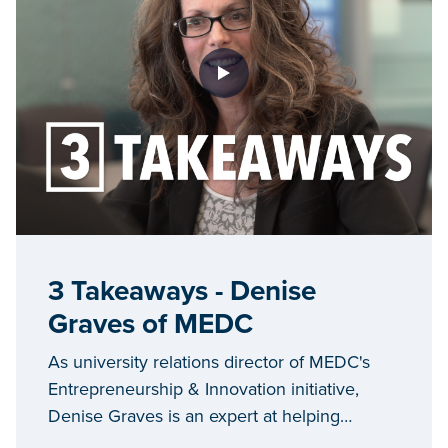
3 Takeaways - Denise
Graves of MEDC
As university relations director of MEDC's
Entrepreneurship & Innovation initiative,
Denise Graves is an expert at helping
universities engage in technology