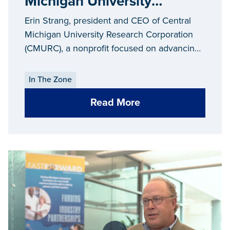
Michigan University
Research Corporation
Erin Strang, president and CEO of Central
(CMURC)
Michigan University Research Corporation
(CMURC), a nonprofit focused on advancing
economic development in the mid-Michigan
community, takes us “In the Zone” for an
In The Zone
inside look at the Mt. Pleasant SmartZone.
Read More