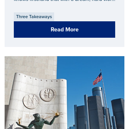
and a passion, anything is possible.
Three Takeaways
Read More