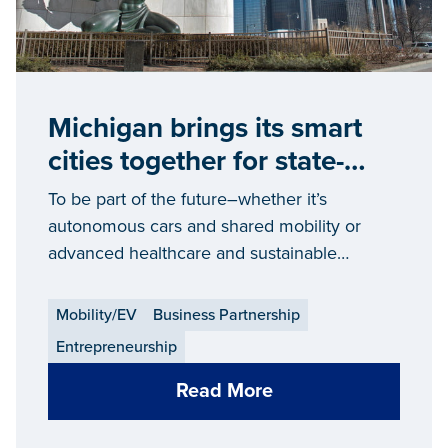
Michigan brings its smart
cities together for state-
wide change
To be part of the future–whether it’s
autonomous cars and shared mobility or
advanced healthcare and sustainable
communities — it takes intelligent
infrastructure and support. Like what’s being
Mobility/EV
Business Partnership
created in Michigan.
Entrepreneurship
Read More