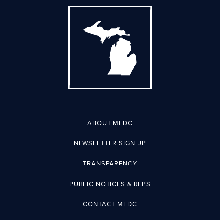
ABOUT MEDC
NEWSLETTER SIGN UP
TRANSPARENCY
PUBLIC NOTICES & RFPS
CONTACT MEDC