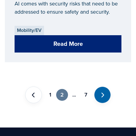
Security
AI comes with security risks that need to be
addressed to ensure safety and security.
Mobility/EV
Read More
1
2
...
7
Previous
Next