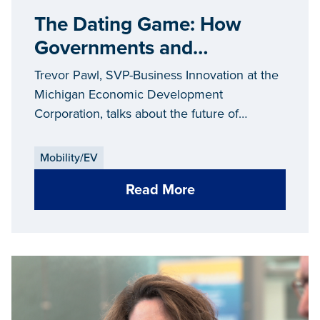
The Dating Game: How
Governments and
Companies Flirt With Each
Trevor Pawl, SVP-Business Innovation at the
Other...and the Future of
Michigan Economic Development
Corporation, talks about the future of
Mobility
mobility.
Mobility/EV
Read More