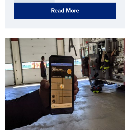
that statistic.
Read More