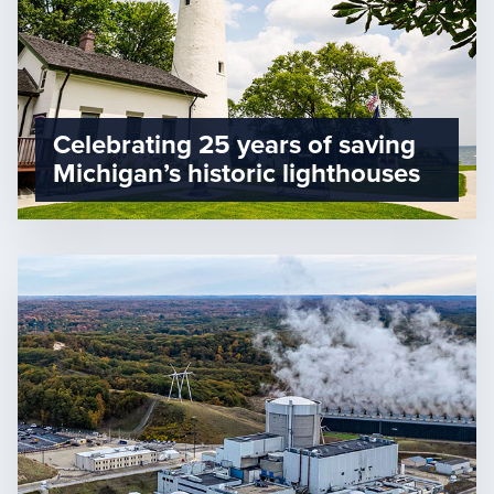
Celebrating 25 years of saving
Michigan’s historic lighthouses