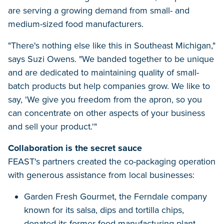
are serving a growing demand from small- and
medium-sized food manufacturers.
"There's nothing else like this in Southeast Michigan,"
says Suzi Owens. "We banded together to be unique
and are dedicated to maintaining quality of small-
batch products but help companies grow. We like to
say, 'We give you freedom from the apron, so you
can concentrate on other aspects of your business
and sell your product.'"
Collaboration is the secret sauce
FEAST's partners created the co-packaging operation
with generous assistance from local businesses:
Garden Fresh Gourmet, the Ferndale company
known for its salsa, dips and tortilla chips,
donated its former food manufacturing plant.