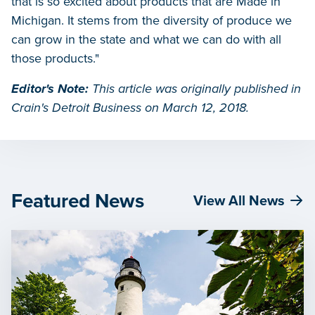
that is so excited about products that are Made in
Michigan. It stems from the diversity of produce we
can grow in the state and what we can do with all
those products."
Editor's Note:
This article was originally published in
Crain's Detroit Business on March 12, 2018.
Featured News
View All News