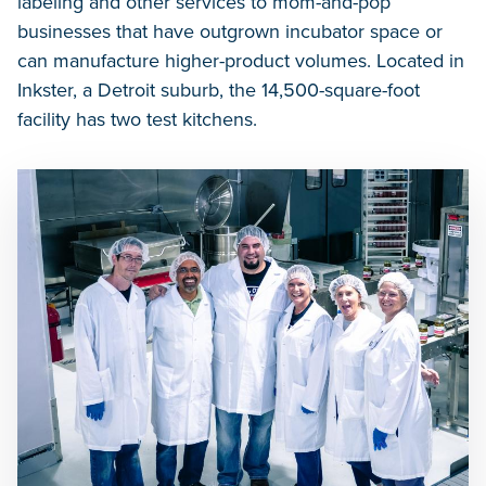
labeling and other services to mom-and-pop
businesses that have outgrown incubator space or
can manufacture higher-product volumes. Located in
Inkster, a Detroit suburb, the 14,500-square-foot
facility has two test kitchens.