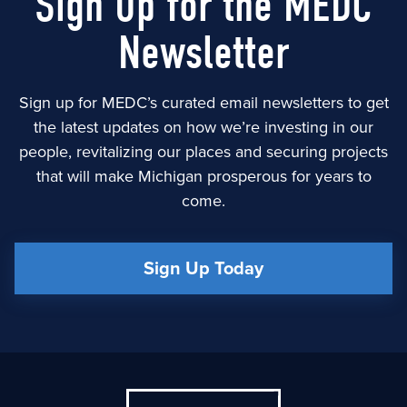
Sign Up for the MEDC
Newsletter
Sign up for MEDC’s curated email newsletters to get
the latest updates on how we’re investing in our
people, revitalizing our places and securing projects
that will make Michigan prosperous for years to
come.
Sign Up Today