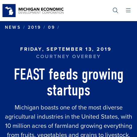
Skip
to
main
content
FEAST FEEDS GROWING S
NEWS
2019
09
FRIDAY, SEPTEMBER 13, 2019
COURTNEY OVERBEY
FEAST feeds growing
startups
Michigan boasts one of the most diverse
agricultural industries in the United States, with
10 million acres of farmland growing everything
from fruits, vegetables and grains to livestock.