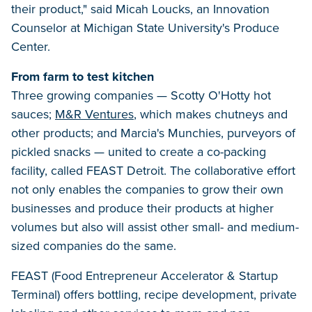
their product," said Micah Loucks, an Innovation
Counselor at Michigan State University's Produce
Center.
From farm to test kitchen
Three growing companies — Scotty O'Hotty hot
sauces;
M&R Ventures
, which makes chutneys and
other products; and Marcia's Munchies, purveyors of
pickled snacks — united to create a co-packing
facility, called FEAST Detroit. The collaborative effort
not only enables the companies to grow their own
businesses and produce their products at higher
volumes but also will assist other small- and medium-
sized companies do the same.
FEAST (Food Entrepreneur Accelerator & Startup
Terminal) offers bottling, recipe development, private