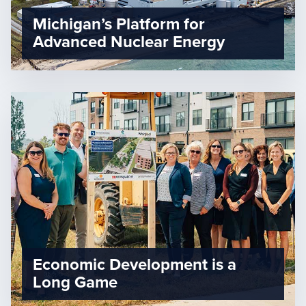
Michigan’s Platform for
Advanced Nuclear Energy
Economic Development is a
Long Game