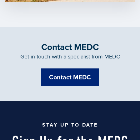
Contact MEDC
Get in touch with a specialist from MEDC
Contact MEDC
STAY UP TO DATE