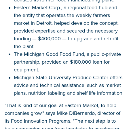
Eastern Market Corp., a regional food hub and
the entity that operates the weekly farmers
market in Detroit, helped develop the concept,
provided expertise and secured the necessary
funding — $400,000 — to upgrade and retrofit
the plant.
The Michigan Good Food Fund, a public-private
partnership, provided an $180,000 loan for
equipment.
Michigan State University Produce Center offers
advice and technical assistance, such as market
plans, nutrition labeling and shelf life information.
"That is kind of our goal at Eastern Market, to help
companies grow," says Mike DiBernardo, director of
its Food Innovation Programs. "The next step is to
help companies grow from incubator to accelerator.