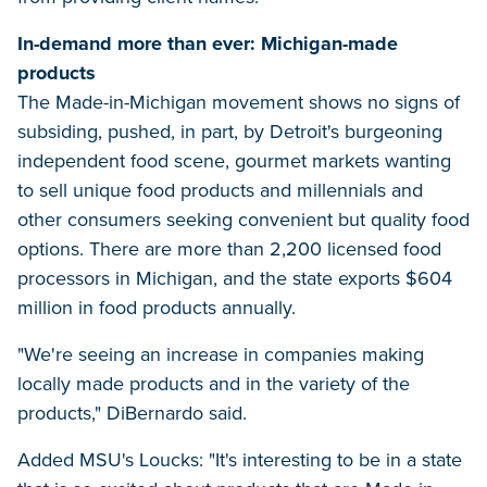
In-demand more than ever: Michigan-made
products
The Made-in-Michigan movement shows no signs of
subsiding, pushed, in part, by Detroit's burgeoning
independent food scene, gourmet markets wanting
to sell unique food products and millennials and
other consumers seeking convenient but quality food
options. There are more than 2,200 licensed food
processors in Michigan, and the state exports $604
million in food products annually.
"We're seeing an increase in companies making
locally made products and in the variety of the
products," DiBernardo said.
Added MSU's Loucks: "It's interesting to be in a state