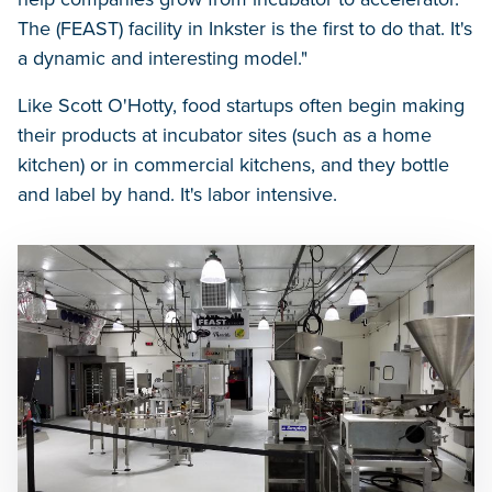
The (FEAST) facility in Inkster is the first to do that. It's
a dynamic and interesting model."
Like Scott O'Hotty, food startups often begin making
their products at incubator sites (such as a home
kitchen) or in commercial kitchens, and they bottle
and label by hand. It's labor intensive.