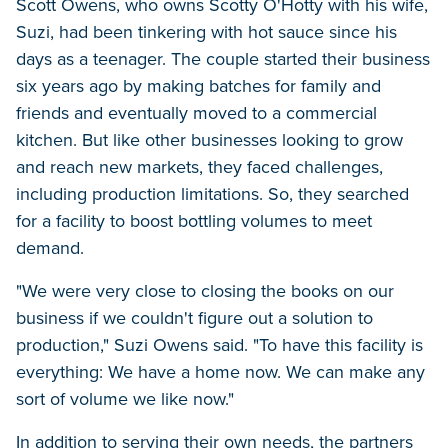
Scott Owens, who owns Scotty O'Hotty with his wife,
Suzi, had been tinkering with hot sauce since his
days as a teenager. The couple started their business
six years ago by making batches for family and
friends and eventually moved to a commercial
kitchen. But like other businesses looking to grow
and reach new markets, they faced challenges,
including production limitations. So, they searched
for a facility to boost bottling volumes to meet
demand.
"We were very close to closing the books on our
business if we couldn't figure out a solution to
production," Suzi Owens said. "To have this facility is
everything: We have a home now. We can make any
sort of volume we like now."
In addition to serving their own needs, the partners