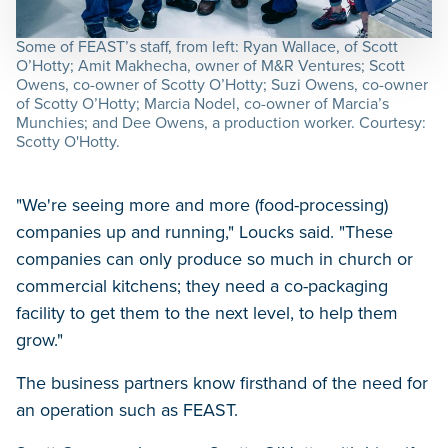
Some of FEAST’s staff, from left: Ryan Wallace, of Scott
O’Hotty; Amit Makhecha, owner of M&R Ventures; Scott
Owens, co-owner of Scotty O’Hotty; Suzi Owens, co-owner
of Scotty O’Hotty; Marcia Nodel, co-owner of Marcia’s
Munchies; and Dee Owens, a production worker. Courtesy:
Scotty O'Hotty.
"We're seeing more and more (food-processing)
companies up and running," Loucks said. "These
companies can only produce so much in church or
commercial kitchens; they need a co-packaging
facility to get them to the next level, to help them
grow."
The business partners know firsthand of the need for
an operation such as FEAST.