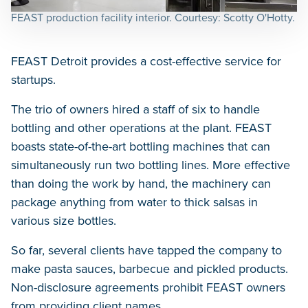
FEAST production facility interior. Courtesy: Scotty O'Hotty.
FEAST Detroit provides a cost-effective service for
startups.
The trio of owners hired a staff of six to handle
bottling and other operations at the plant. FEAST
boasts state-of-the-art bottling machines that can
simultaneously run two bottling lines. More effective
than doing the work by hand, the machinery can
package anything from water to thick salsas in
various size bottles.
So far, several clients have tapped the company to
make pasta sauces, barbecue and pickled products.
Non-disclosure agreements prohibit FEAST owners
from providing client names.