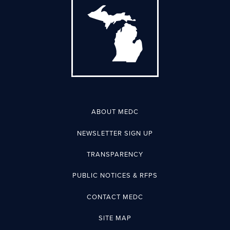
ABOUT MEDC
NEWSLETTER SIGN UP
TRANSPARENCY
PUBLIC NOTICES & RFPS
CONTACT MEDC
SITE MAP