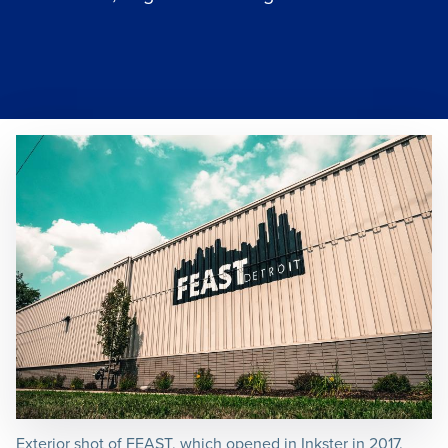
Exterior shot of FEAST, which opened in Inkster in 2017.