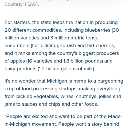
Courtesy: FEAST.
For starters, the state leads the nation in producing
20 different commodities, including blueberries (30
million varieties and 3 million metric tons),
cucumbers (for pickling), squash and tart cherries,
and it ranks among the country's biggest producers
of apples (16 varieties and 1.8 billion pounds) and
dairy products (1.2 billion gallons of milk).
It's no wonder that Michigan is home to a burgeoning
crop of food-processing startups, making everything
from pickled vegetables, wines, chutneys, jellies and
jams to sauces and chips and other foods.
"People are excited and want to be part of the Made-
in-Michigan movement. People want a story behind