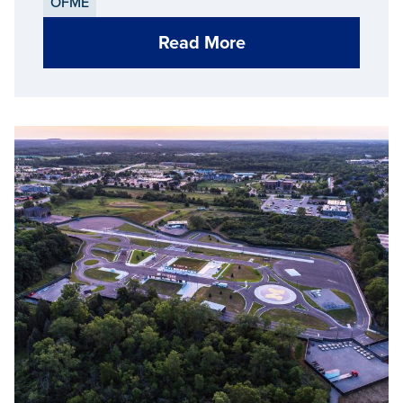
OFME
Read More