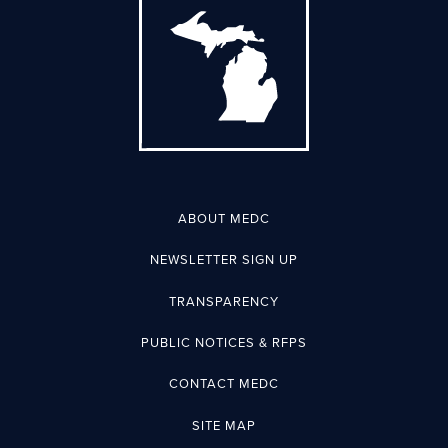
ABOUT MEDC
NEWSLETTER SIGN UP
TRANSPARENCY
PUBLIC NOTICES & RFPS
CONTACT MEDC
SITE MAP