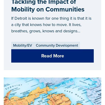
Tackling the Impact of
Mobility on Communities
If Detroit is known for one thing it is that it is
a city that knows how to move. It lives,
breathes, grows, knows and designs
movement.
Mobility/EV
Community Development
Read More