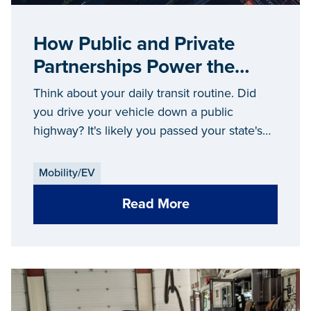
How Public and Private
Partnerships Power the
Future of Mobility
Think about your daily transit routine. Did
you drive your vehicle down a public
highway? It's likely you passed your state's
Department of Transportation maintenance
crews fixing the road along the way. Perhaps
Mobility/EV
you took a city bus to get downtown. Maybe
Read More
you called an Uber to get to the next
destination, which wouldn't have been an
option without the state making ride-sharing
legal.