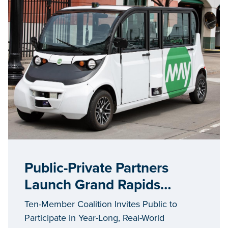
Public-Private Partners
Launch Grand Rapids
Autonomous Vehicle
Ten-Member Coalition Invites Public to
Initiative #AVGR
Participate in Year-Long, Real-World