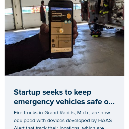
Startup seeks to keep
emergency vehicles safe on
the streets
Fire trucks in Grand Rapids, Mich., are now
equipped with devices developed by HAAS
Alert that track their locations, which are