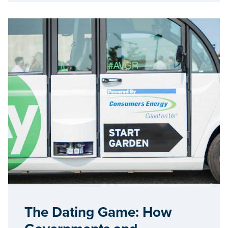
The Dating Game: How