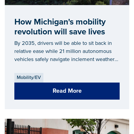
How Michigan's mobility
revolution will save lives
By 2035, drivers will be able to sit back in
relative ease while 21 million autonomous
vehicles safely navigate inclement weather
and traffic commutes on their behalf. Yet,
connected and automated vehicles aren’t
Mobility/EV
just cool or convenient...
Read More