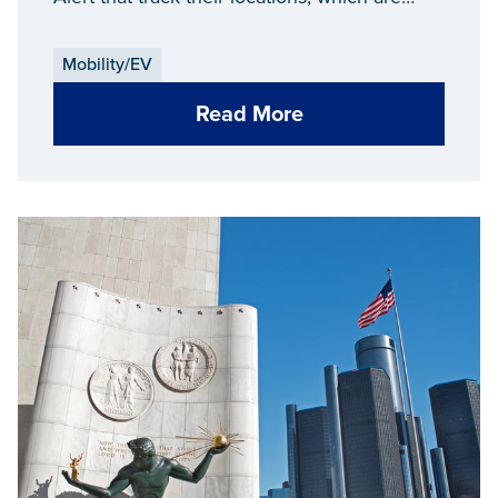
then wirelessly reported to cloud servers in
real time.
Mobility/EV
Read More