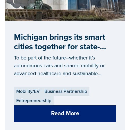
Michigan brings its smart
cities together for state-
wide change
To be part of the future–whether it’s
autonomous cars and shared mobility or
advanced healthcare and sustainable
communities — it takes intelligent
infrastructure and support. Like what’s being
Mobility/EV
Business Partnership
created in Michigan.
Entrepreneurship
Read More