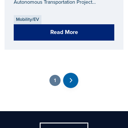
Autonomous Transportation Project
throughout Downtown Grand Rapids.
Mobility/EV
Read More
1
Next