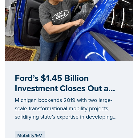
Ford’s $1.45 Billion
Investment Closes Out a
Year Driven by Mobility
Michigan bookends 2019 with two large-
Innovation in Michigan
scale transformational mobility projects,
solidifying state’s expertise in developing
future mobility solutions
Mobility/EV