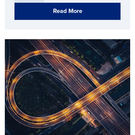
Read More