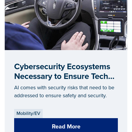
Cybersecurity Ecosystems
Necessary to Ensure Tech
Security
AI comes with security risks that need to be
addressed to ensure safety and security.
Mobility/EV
Read More