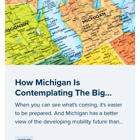
How Michigan Is
Contemplating The Big
Ideas Defining The Future
When you can see what’s coming, it’s easier
Of Mobility
to be prepared. And Michigan has a better
view of the developing mobility future than
anywhere else.