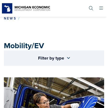
Skip
to
main
content
MOBILITY/EV
NEWS
Mobility/EV
Filter by type