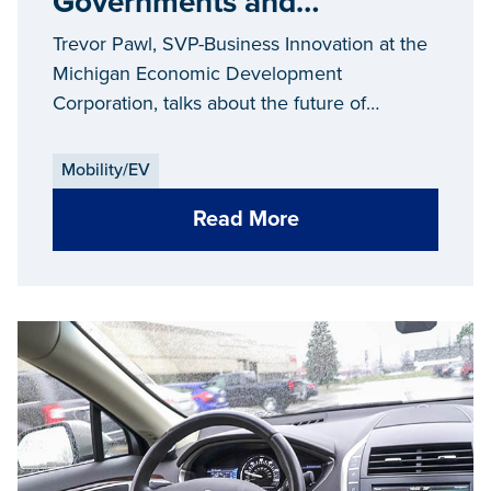
Governments and
Companies Flirt With Each
Trevor Pawl, SVP-Business Innovation at the
Other...and the Future of
Michigan Economic Development
Corporation, talks about the future of
Mobility
mobility.
Mobility/EV
Read More