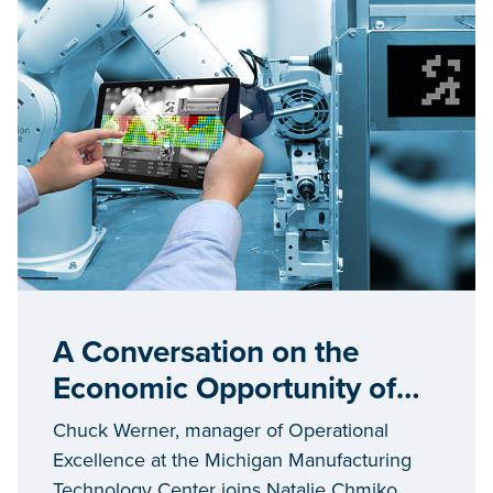
A Conversation on the
Economic Opportunity of
Industry 4.0 in Michigan
Chuck Werner, manager of Operational
Excellence at the Michigan Manufacturing
Technology Center joins Natalie Chmiko,