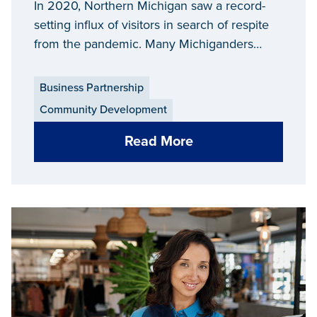
Businesses Change and
In 2020, Northern Michigan saw a record-
Evolve through the Highs
setting influx of visitors in search of respite
from the pandemic. Many Michiganders
and Lows of the Pandemic
stayed closer to home, trading trips on
planes for in-state destinations like state
Business Partnership
parks and lakeside towns. Even as the
Community Development
seasons shifted to colder months, an
increase in outdoor activities still brought
Read More
many up north.