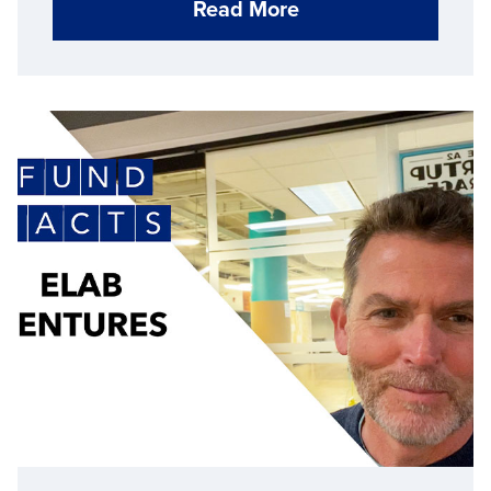
Read More
Michigan’s supply chain.