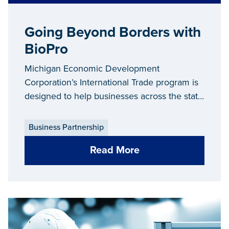
Going Beyond Borders with
BioPro
Michigan Economic Development
Corporation’s International Trade program is
designed to help businesses across the state
grow and thrive—both right here in Michigan
and around the globe. In 2020 alone, the
Business Partnership
International Trade team assisted 530
Read More
Michigan companies in increasing their
export sales to more than 100 countries.