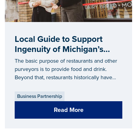
Local Guide to Support
Ingenuity of Michigan’s
Restaurants and Food
The basic purpose of restaurants and other
Purveyors
purveyors is to provide food and drink.
Beyond that, restaurants historically have
fulfilled a human need for connection and
shaped social relations, in addition to
Business Partnership
shaping the overall economy and makeup of
Read More
communities across the state.