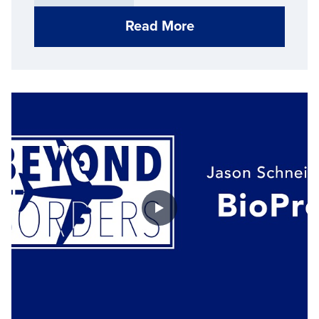
Read More