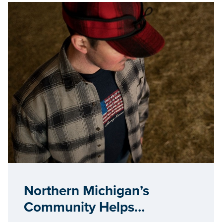
Northern Michigan’s
Community Helps