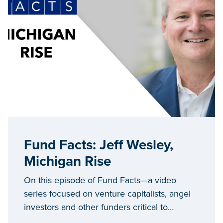
Fund Facts: Jeff Wesley,
Michigan Rise
On this episode of Fund Facts—a video
series focused on venture capitalists, angel
investors and other funders critical to
Michigan’s entrepreneurial ecosystem—we