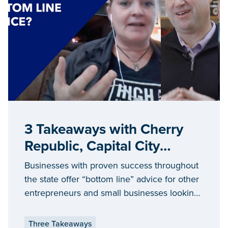
3 Takeaways with Cherry
Republic, Capital City
Market and High 5 Salts
Businesses with proven success throughout
the state offer “bottom line” advice for other
entrepreneurs and small businesses looking
to grow and achieve success in Michigan.
Three Takeaways