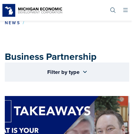
Skip
to
main
content
BUSINESS PARTNERSHIP
NEWS
Business Partnership
Filter by type