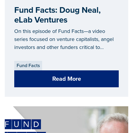
Fund Facts: Doug Neal,
eLab Ventures
On this episode of Fund Facts—a video
series focused on venture capitalists, angel
investors and other funders critical to
Michigan’s entrepreneurial ecosystem—we
connect with Doug Neal, managing director
Fund Facts
of
eLab Ventures
.
Read More