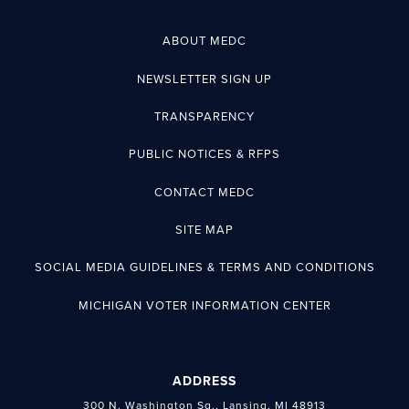
ABOUT MEDC
NEWSLETTER SIGN UP
TRANSPARENCY
PUBLIC NOTICES & RFPS
CONTACT MEDC
SITE MAP
SOCIAL MEDIA GUIDELINES & TERMS AND CONDITIONS
MICHIGAN VOTER INFORMATION CENTER
ADDRESS
300 N. Washington Sq., Lansing, MI 48913