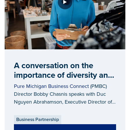
A conversation on the
importance of diversity and
equality in Michigan’s
Pure Michigan Business Connect
(PMBC)
supply chain
Director Bobby Chasnis speaks with Duc
Nguyen Abrahamson, Executive Director of
the
Asian Pacific American Chamber of
Commerce
(APACC), about creating
Business Partnership
opportunities for diversity and equality in