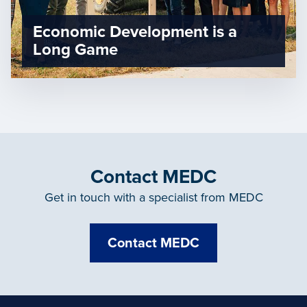
Economic Development is a
Long Game
Contact MEDC
Get in touch with a specialist from MEDC
Contact MEDC