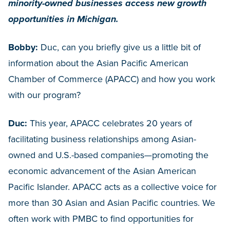
minority-owned businesses access new growth
opportunities in Michigan.
Bobby:
Duc, can you briefly give us a little bit of
information about the Asian Pacific American
Chamber of Commerce (APACC) and how you work
with our program?
Duc:
This year, APACC celebrates 20 years of
facilitating business relationships among Asian-
owned and U.S.-based companies—promoting the
economic advancement of the Asian American
Pacific Islander. APACC acts as a collective voice for
more than 30 Asian and Asian Pacific countries. We
often work with PMBC to find opportunities for