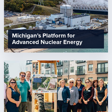
Michigan’s Platform for
Advanced Nuclear Energy