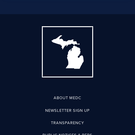
ABOUT MEDC
NEWSLETTER SIGN UP
TRANSPARENCY