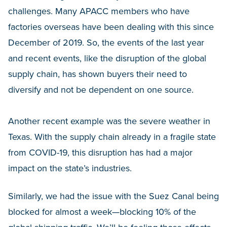
challenges. Many APACC members who have
factories overseas have been dealing with this since
December of 2019. So, the events of the last year
and recent events, like the disruption of the global
supply chain, has shown buyers their need to
diversify and not be dependent on one source.
Another recent example was the severe weather in
Texas. With the supply chain already in a fragile state
from COVID-19, this disruption has had a major
impact on the state’s industries.
Similarly, we had the issue with the Suez Canal being
blocked for almost a week—blocking 10% of the