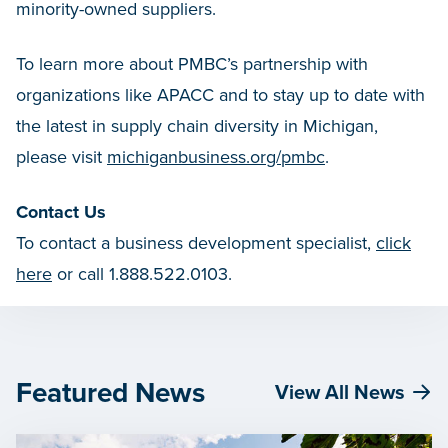
minority-owned suppliers.
To learn more about PMBC’s partnership with
organizations like APACC and to stay up to date with
the latest in supply chain diversity in Michigan,
please visit
michiganbusiness.org/pmbc
.
Contact Us
To contact a business development specialist,
click
here
or call 1.888.522.0103.
Featured News
View All News