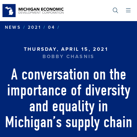
Skip
to
main
content
A CONVERSATION ON THE 
NEWS
2021
04
THURSDAY, APRIL 15, 2021
BOBBY CHASNIS
A conversation on the
importance of diversity
and equality in
Michigan’s supply chain