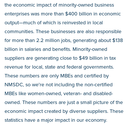
the economic impact of minority-owned business
enterprises was more than $400 billion in economic
output—much of which is reinvested in local
communities. These businesses are also responsible
for more than 2.2 million jobs, generating about $138
billion in salaries and benefits. Minority-owned
suppliers are generating close to $49 billion in tax
revenue for local, state and federal governments.
These numbers are only MBEs and certified by
NMSDC, so we're not including the non-certified
MBEs like women-owned, veteran- and disabled-
owned. These numbers are just a small picture of the
economic impact created by diverse suppliers. These
statistics have a major impact in our economy.