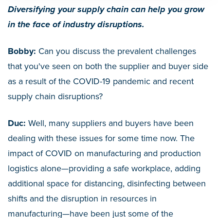
Diversifying your supply chain can help you grow
in the face of industry disruptions.
Bobby:
Can you discuss the prevalent challenges
that you've seen on both the supplier and buyer side
as a result of the COVID-19 pandemic and recent
supply chain disruptions?
Duc:
Well, many suppliers and buyers have been
dealing with these issues for some time now. The
impact of COVID on manufacturing and production
logistics alone—providing a safe workplace, adding
additional space for distancing, disinfecting between
shifts and the disruption in resources in
manufacturing—have been just some of the