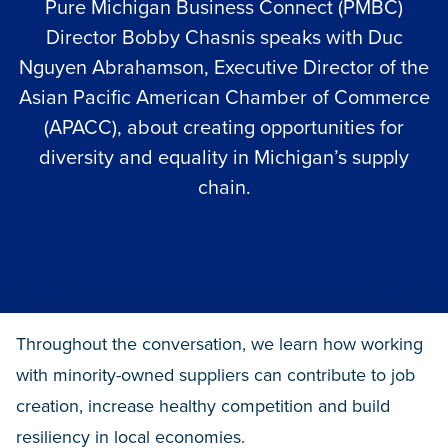
Pure Michigan Business Connect
(PMBC)
Director Bobby Chasnis speaks with Duc
Nguyen Abrahamson, Executive Director of the
Asian Pacific American Chamber of Commerce
(APACC), about creating opportunities for
diversity and equality in Michigan’s supply
chain.
Throughout the conversation, we learn how working
with minority-owned suppliers can contribute to job
creation, increase healthy competition and build
resiliency in local economies.