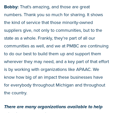
Bobby:
That's amazing, and those are great
numbers. Thank you so much for sharing. It shows
the kind of service that those minority-owned
suppliers give, not only to communities, but to the
state as a whole. Frankly, they're part of all our
communities as well, and we at PMBC are continuing
to do our best to build them up and support them
wherever they may need, and a key part of that effort
is by working with organizations like APAAC. We
know how big of an impact these businesses have
for everybody throughout Michigan and throughout
the country.
There are many organizations available to help