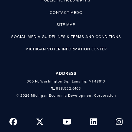
PUBLIC NOTICES & RFPS
CONTACT MEDC
SITE MAP
SOCIAL MEDIA GUIDELINES & TERMS AND CONDITIONS
MICHIGAN VOTER INFORMATION CENTER
ADDRESS
300 N. Washington Sq., Lansing, MI 48913
888.522.0103
© 2026 Michigan Economic Development Corporation