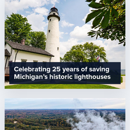
Celebrating 25 years of saving
Michigan’s historic lighthouses