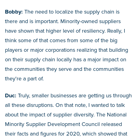
Bobby:
The need to localize the supply chain is
there and is important. Minority-owned suppliers
have shown that higher level of resiliency. Really, I
think some of that comes from some of the big
players or major corporations realizing that building
on their supply chain locally has a major impact on
the communities they serve and the communities
they're a part of.
Duc:
Truly, smaller businesses are getting us through
all these disruptions. On that note, I wanted to talk
about the impact of supplier diversity. The National
Minority Supplier Development Council released
their facts and figures for 2020, which showed that