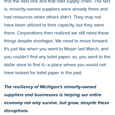
find the next one and that next supply chain. The fact
is, minority-owned suppliers were already there and
had resources when others didn’t. They may not
have been utilized to their capacity, but they were
there. Corporations then realized we still need these
things despite shortages. We need to move forward.
It's just like when you went to Meijer last March, and
you couldn't find any toilet paper; so, you went to the
dollar store to find it—a place where you would not
have looked for toilet paper in the past.
The resiliency of Michigan’s minority-owned
suppliers and businesses is helping our entire
economy not only survive, but grow, despite these
disruptions.