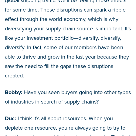
global shipping traffic. We’ll be feeling those effects
for some time. These disruptions can spark a ripple
effect through the world economy, which is why
diversifying your supply chain source is important. It's
like your investment portfolio—diversify, diversify,
diversify. In fact, some of our members have been
able to thrive and grow in the last year because they
saw the need to fill the gaps these disruptions
created.
Bobby:
Have you seen buyers going into other types
of industries in search of supply chains?
Duc:
I think it’s all about resources. When you
deplete one resource, you're always going to try to