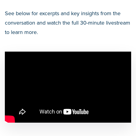
See below for excerpts and key insights from the
conversation and watch the full 30-minute livestream
to learn more.