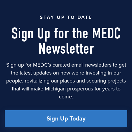
STAY UP TO DATE
Sign Up for the MEDC
Newsletter
Sign up for MEDC’s curated email newsletters to get
the latest updates on how we’re investing in our
people, revitalizing our places and securing projects
that will make Michigan prosperous for years to
come.
Sign Up Today