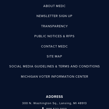
ABOUT MEDC
NEWSLETTER SIGN UP
TRANSPARENCY
PUBLIC NOTICES & RFPS
CONTACT MEDC
SITE MAP
SOCIAL MEDIA GUIDELINES & TERMS AND CONDITIONS
MICHIGAN VOTER INFORMATION CENTER
ADDRESS
300 N. Washington Sq., Lansing, MI 48913
888.522.0103