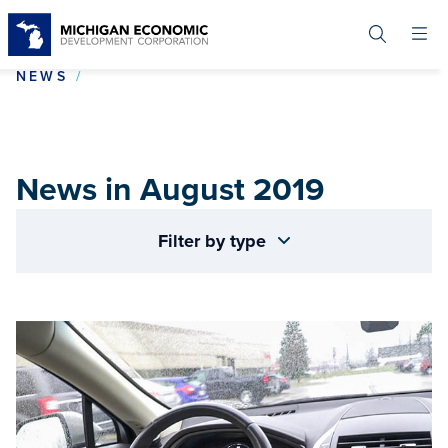
Skip
to
main
content
NEWS IN AUGUST 2019
NEWS
News in August 2019
Filter by type