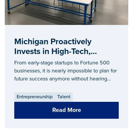
Michigan Proactively
Invests in High-Tech,
Manufacturing Talent of the
From early-stage startups to Fortune 500
Future
businesses, it is nearly impossible to plan for
future success anymore without hearing
about the growing war for talent.
Entrepreneurship
Talent
Read More