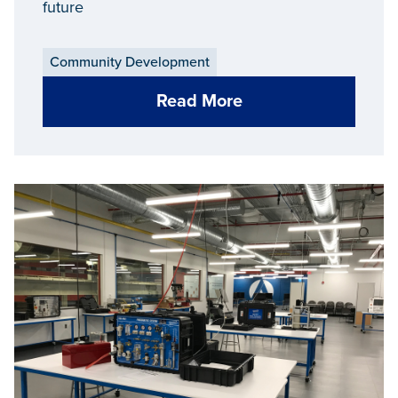
future
Community Development
Read More