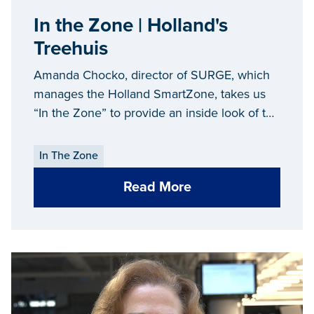
In the Zone | Holland's
Treehuis
Amanda Chocko, director of SURGE, which
manages the Holland SmartZone, takes us
“In the Zone” to provide an inside look of the
Treehuis, a coworking space in downtown
Holland.
In The Zone
Read More