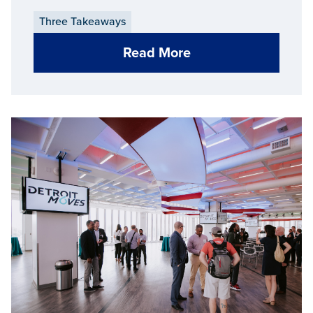
Three Takeaways
Read More