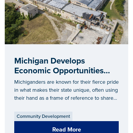
Michigan Develops
Economic Opportunities
and a Sense of Pride in
Michiganders are known for their fierce pride
Communities of All Sizes
in what makes their state unique, often using
their hand as a frame of reference to share
where they grew up, where they went to
school or their favorite vacation destination...
Community Development
Read More