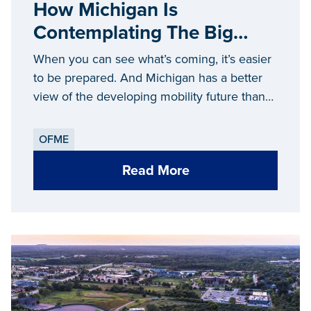
How Michigan Is
Contemplating The Big
Ideas Defining The Future
When you can see what’s coming, it’s easier
Of Mobility
to be prepared. And Michigan has a better
view of the developing mobility future than
anywhere else.
OFME
Read More