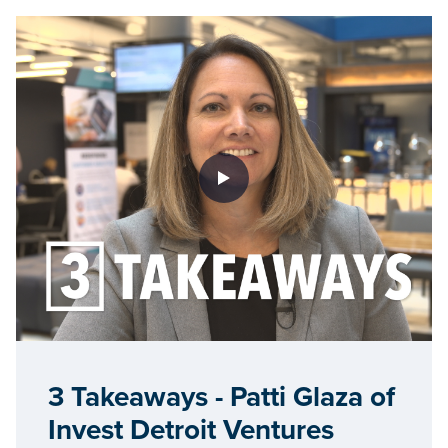
3 Takeaways - Patti Glaza of
Invest Detroit Ventures