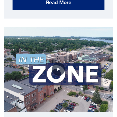
Read More