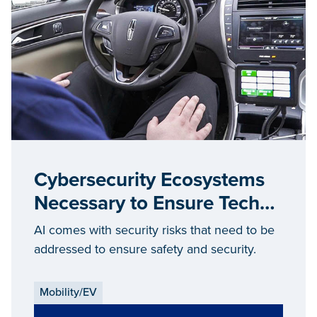
Cybersecurity Ecosystems
Necessary to Ensure Tech
Security
AI comes with security risks that need to be
addressed to ensure safety and security.
Mobility/EV