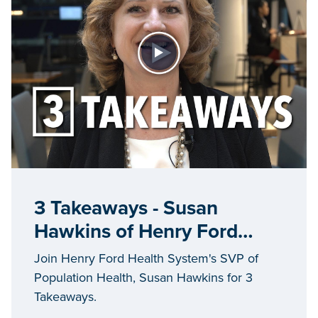
3 Takeaways - Susan
Hawkins of Henry Ford
Health System
Join Henry Ford Health System's SVP of
Population Health, Susan Hawkins for 3
Takeaways.