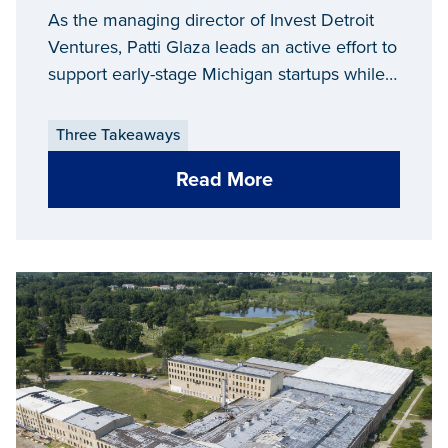
As the managing director of Invest Detroit
Ventures, Patti Glaza leads an active effort to
support early-stage Michigan startups while
preparing them for growth and additional
investment.
Three Takeaways
Read More