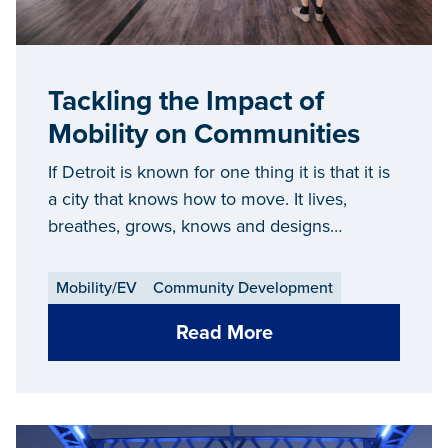
Tackling the Impact of
Mobility on Communities
If Detroit is known for one thing it is that it is
a city that knows how to move. It lives,
breathes, grows, knows and designs
movement.
Mobility/EV
Community Development
Read More