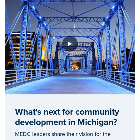
What's next for community
development in Michigan?
MEDC leaders share their vision for the