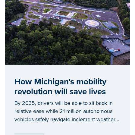
How Michigan's mobility
revolution will save lives
By 2035, drivers will be able to sit back in
relative ease while 21 million autonomous
vehicles safely navigate inclement weather
and traffic commutes on their behalf. Yet,