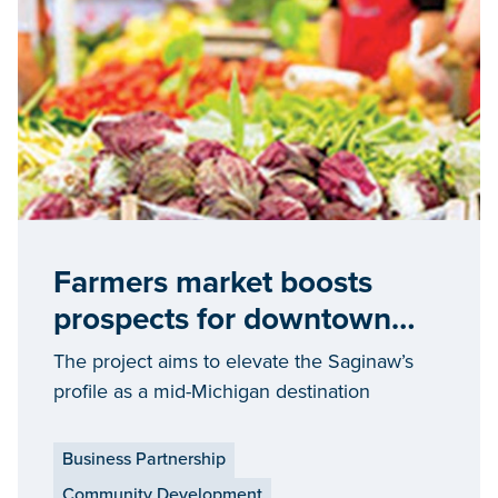
Farmers market boosts
prospects for downtown
Saginaw economic growth
The project aims to elevate the Saginaw’s
profile as a mid-Michigan destination
Business Partnership
Community Development