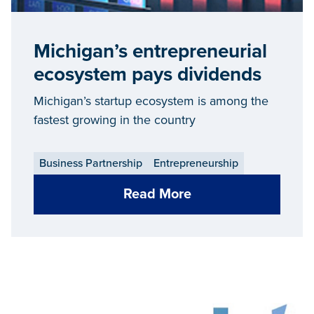
Michigan’s entrepreneurial
ecosystem pays dividends
Michigan’s startup ecosystem is among the
fastest growing in the country
Business Partnership
Entrepreneurship
Read More