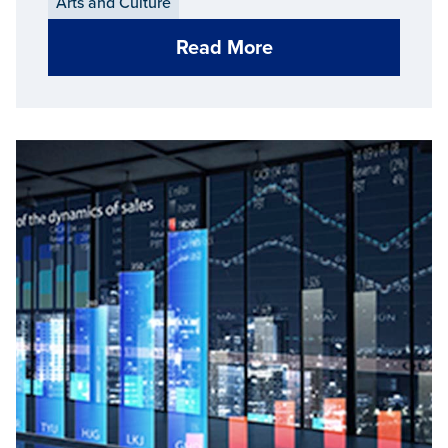
Arts and Culture
Read More