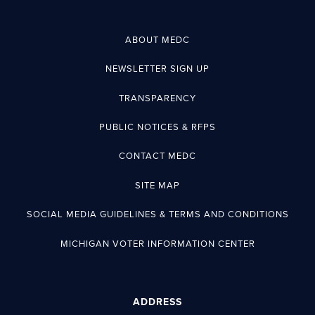
ABOUT MEDC
NEWSLETTER SIGN UP
TRANSPARENCY
PUBLIC NOTICES & RFPS
CONTACT MEDC
SITE MAP
SOCIAL MEDIA GUIDELINES & TERMS AND CONDITIONS
MICHIGAN VOTER INFORMATION CENTER
ADDRESS