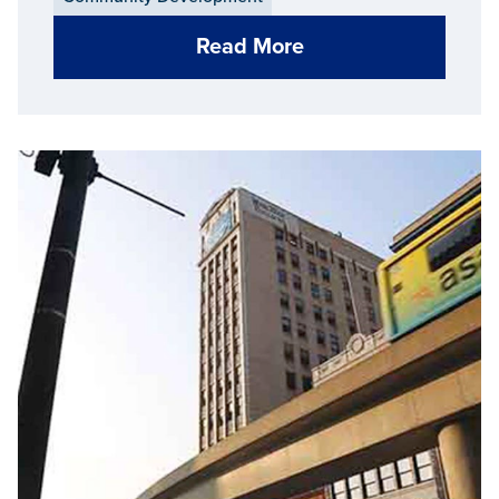
Read More