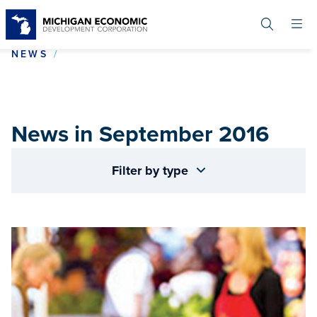
Skip
to
main
content
NEWS IN SEPTEMBER 2016
NEWS
News in September 2016
Filter by type