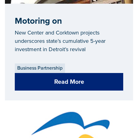
Motoring on
New Center and Corktown projects
underscores state’s cumulative 5-year
investment in Detroit’s revival
Business Partnership
Read More