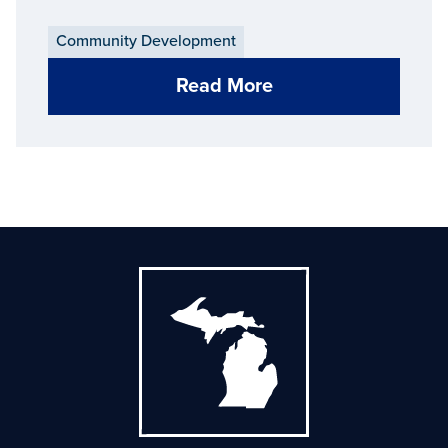
Community Development
Read More