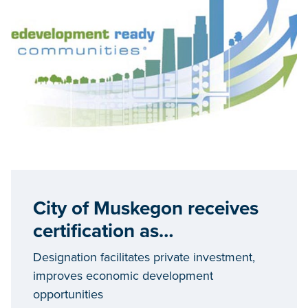
City of Muskegon receives
certification as
Redevelopment Ready
Designation facilitates private investment,
Community
improves economic development
opportunities