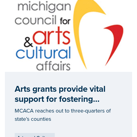
Arts grants provide vital
support for fostering
community-based cultural
MCACA reaches out to three-quarters of
development
state’s counties