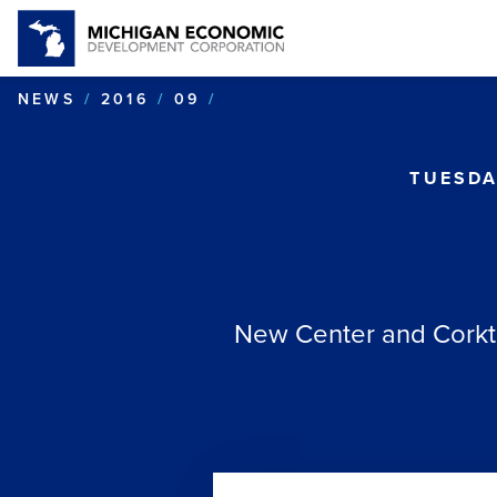
MOTORING ON
NEWS
2016
09
TUESDA
New Center and Corkto