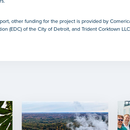
rs.
port, other funding for the project is provided by Comer
n (EDC) of the City of Detroit, and Trident Corktown LLC