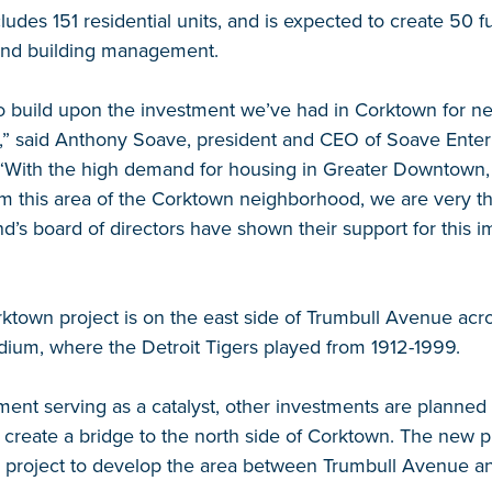
cludes 151 residential units, and is expected to create 50 fu
 and building management.
o build upon the investment we’ve had in Corktown for ne
” said Anthony Soave, president and CEO of Soave Enter
 “With the high demand for housing in Greater Downtown,
rm this area of the Corktown neighborhood, we are very th
d’s board of directors have shown their support for this im
ktown project is on the east side of Trumbull Avenue acr
tadium, where the Detroit Tigers played from 1912-1999.
nt serving as a catalyst, other investments are planned 
create a bridge to the north side of Corktown. The new proj
e project to develop the area between Trumbull Avenue an