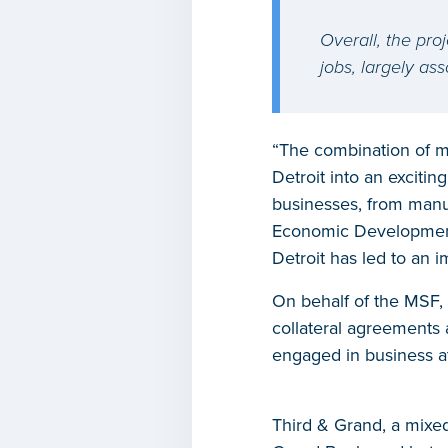
Overall, the proj
jobs, largely as
“The combination of m
Detroit into an exciti
businesses, from manuf
Economic Development C
Detroit has led to an i
On behalf of the MSF,
collateral agreements 
engaged in business att
Third & Grand, a mixed