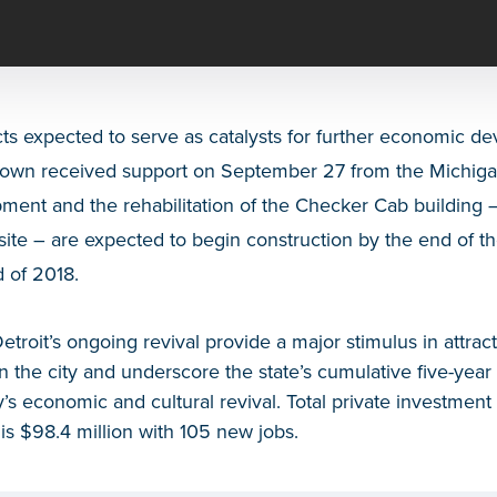
cts expected to serve as catalysts for further economic de
own received support on September 27 from the Michigan
ent and the rehabilitation of the Checker Cab building –
site – are expected to begin construction by the end of t
d of 2018.
Detroit’s ongoing revival provide a major stimulus in attrac
 in the city and underscore the state’s cumulative five-yea
’s economic and cultural revival. Total private investmen
 is $98.4 million with 105 new jobs.