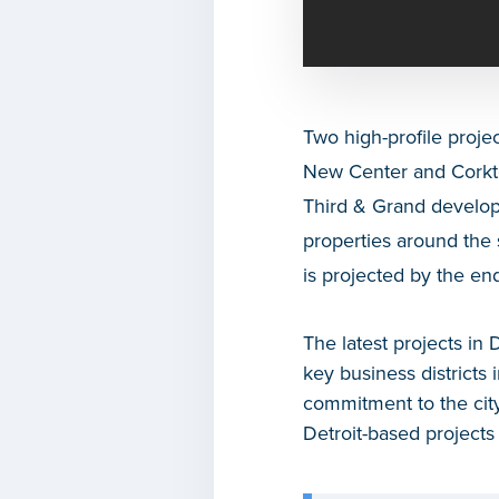
Two high-profile proje
New Center and Corkt
Third & Grand developm
properties around the 
is projected by the en
The latest projects in 
key business districts
commitment to the city
Detroit-based projects