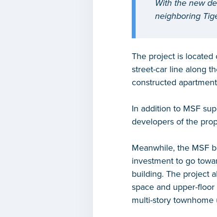
With the new de
neighboring Tige
The project is located 
street-car line along 
constructed apartment
In addition to MSF sup
developers of the prop
Meanwhile, the MSF bo
investment to go towar
building. The project a
space and upper-floor r
multi-story townhome 