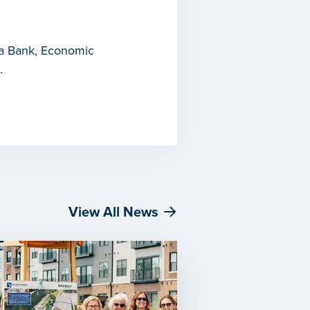
ica Bank, Economic
.
View All News