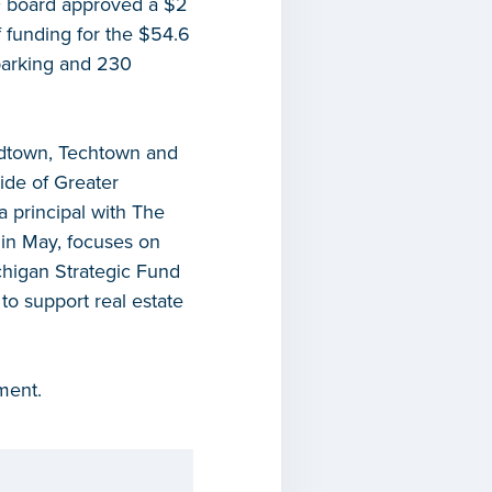
F board approved a $2
 funding for the $54.6
parking and 230
idtown, Techtown and
ide of Greater
 principal with The
 in May, focuses on
chigan Strategic Fund
to support real estate
ment.