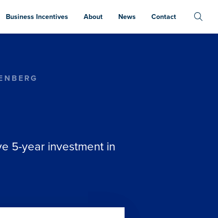
Business Incentives
About
News
Contact
TENBERG
e 5-year investment in