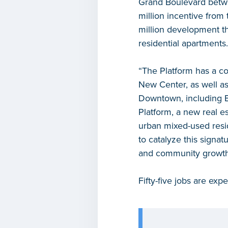
Grand Boulevard betwe
million incentive from
million development th
residential apartments.
“The Platform has a c
New Center, as well as
Downtown, including Br
Platform, a new real e
urban mixed-used resi
to catalyze this signa
and community growth 
Fifty-five jobs are ex