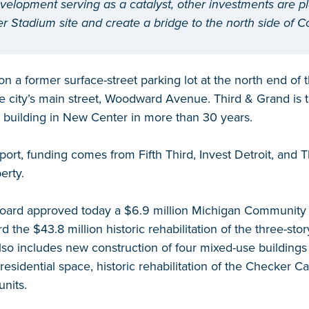
velopment serving as a catalyst, other investments are p
r Stadium site and create a bridge to the north side of 
on a former surface-street parking lot at the north end of 
the city’s main street, Woodward Avenue. Third & Grand is t
 building in New Center in more than 30 years.
port, funding comes from Fifth Third, Invest Detroit, and 
erty.
ard approved today a $6.9 million Michigan Community R
d the $43.8 million historic rehabilitation of the three-st
lso includes new construction of four mixed-use buildings wi
esidential space, historic rehabilitation of the Checker Ca
units.