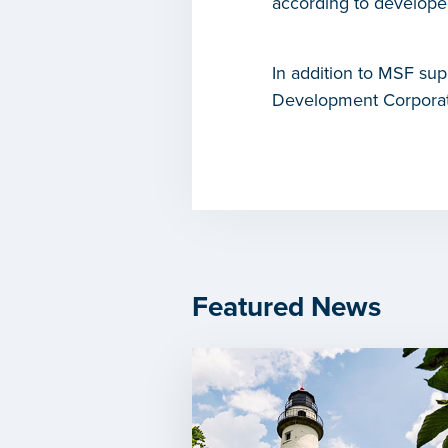
according to develope
In addition to MSF sup
Development Corporatio
Featured News