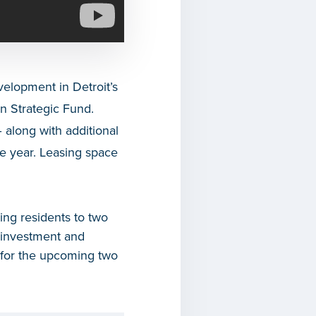
velopment in Detroit’s
 Strategic Fund.
 along with additional
he year. Leasing space
ting residents to two
r investment and
t for the upcoming two