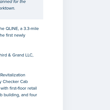
lanned for the
Corktown.
the QLINE, a 3.3-mile
he first newly
Third & Grand LLC,
evitalization
ory Checker Cab
th first-floor retail
b building, and four