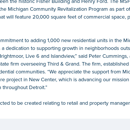
en the historic Fisher Building and Henry Ford. The MS
 the Michigan Community Revitalization Program as part of
at will feature 20,000 square feet of commercial space, 
ommitment to adding 1,000 new residential units in the M
 a dedication to supporting growth in neighborhoods outs
ightmoor, Live 6 and Islandview,” said Peter Cummings, a
state firm overseeing Third & Grand. The firm, established
dential communities. “We appreciate the support from Mi
ture project in New Center, which is advancing our mission 
throughout Detroit.”
pected to be created relating to retail and property manage