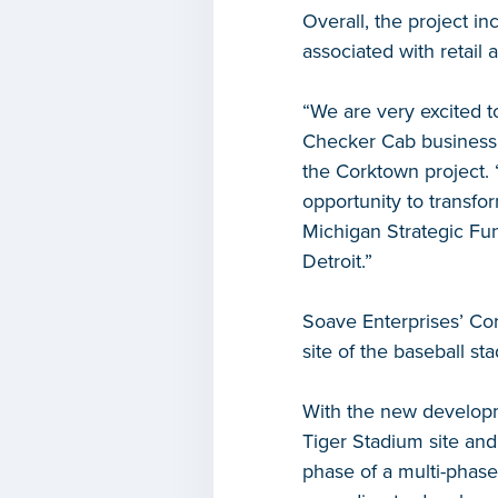
Overall, the project in
associated with retail
“We are very excited t
Checker Cab business,
the Corktown project.
opportunity to transfo
Michigan Strategic Fun
Detroit.”
Soave Enterprises’ Cor
site of the baseball s
With the new developme
Tiger Stadium site and 
phase of a multi-phas