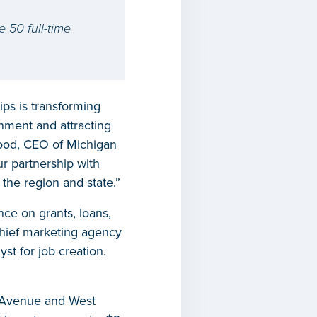
e 50 full-time
ps is transforming
onment and attracting
wood, CEO of Michigan
r partnership with
 the region and state.”
ce on grants, loans,
chief marketing agency
st for job creation.
rd Avenue and West