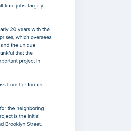
ll-time jobs, largely
arly 20 years with the
prises, which oversees
 and the unique
ankful that the
portant project in
oss from the former
for the neighboring
ect is the initial
d Brooklyn Street,