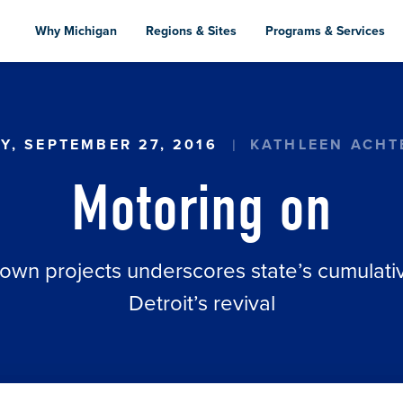
Skip
to
Why Michigan
Regions & Sites
Programs & Services
main
content
Y, SEPTEMBER 27, 2016
KATHLEEN ACH
Motoring on
wn projects underscores state’s cumulativ
Detroit’s revival