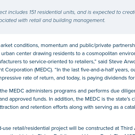
ect includes 151 residential units, and is expected to creat
sociated with retail and building management.
arket conditions, momentum and public/private partnershi
ng urban center drawing residents to a cosmopolitan envir
acturers to service-oriented to retailers,” said Steve Ar
orporation (MEDC). “In the last five-and-a-half years, ou
mpressive rate of return, and today, is paying dividends for
 the MEDC administers programs and performs due diligen
and approved funds. In addition, the MEDC is the state’s 
raction and retention efforts along with serving as a cataly
-use retail/residential project will be constructed at Thi