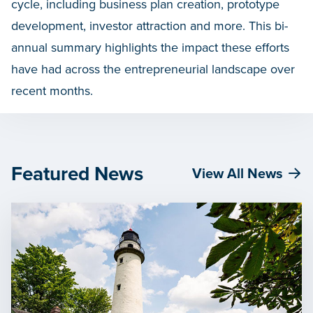
cycle, including business plan creation, prototype
development, investor attraction and more. This bi-
annual summary highlights the impact these efforts
have had across the entrepreneurial landscape over
recent months.
Featured News
View All News