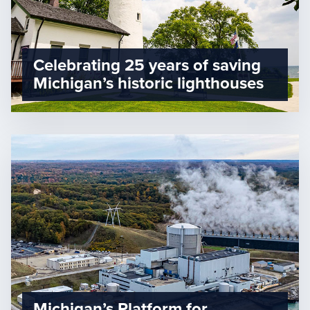
Celebrating 25 years of saving
Michigan’s historic lighthouses
Michigan’s Platform for