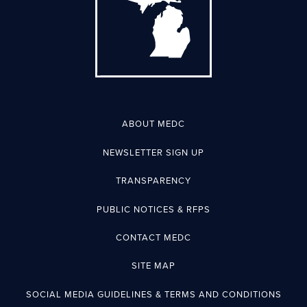
ABOUT MEDC
NEWSLETTER SIGN UP
TRANSPARENCY
PUBLIC NOTICES & RFPS
CONTACT MEDC
SITE MAP
SOCIAL MEDIA GUIDELINES & TERMS AND CONDITIONS