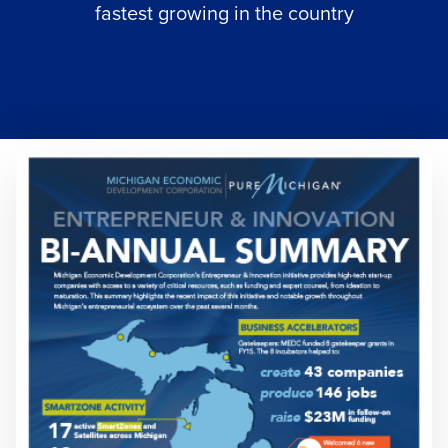
fastest growing in the country