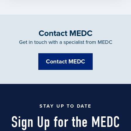
Contact MEDC
Get in touch with a specialist from MEDC
Contact MEDC
STAY UP TO DATE
Sign Up for the MEDC