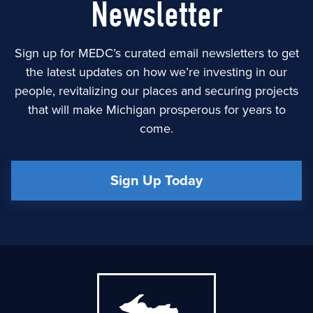
Newsletter
Sign up for MEDC’s curated email newsletters to get
the latest updates on how we’re investing in our
people, revitalizing our places and securing projects
that will make Michigan prosperous for years to
come.
Sign Up Today