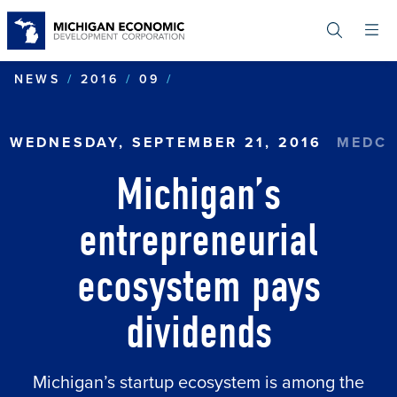
Skip
to
main
content
MICHIGAN’S ENTREPRENE
NEWS
2016
09
WEDNESDAY, SEPTEMBER 21, 2016
MEDC
Michigan’s
entrepreneurial
ecosystem pays
dividends
Michigan’s startup ecosystem is among the