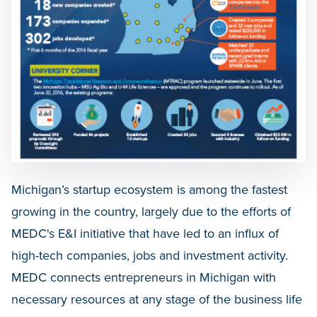
Michigan’s startup ecosystem is among the fastest
growing in the country, largely due to the efforts of
MEDC's E&I initiative that have led to an influx of
high-tech companies, jobs and investment activity.
MEDC connects entrepreneurs in Michigan with
necessary resources at any stage of the business life