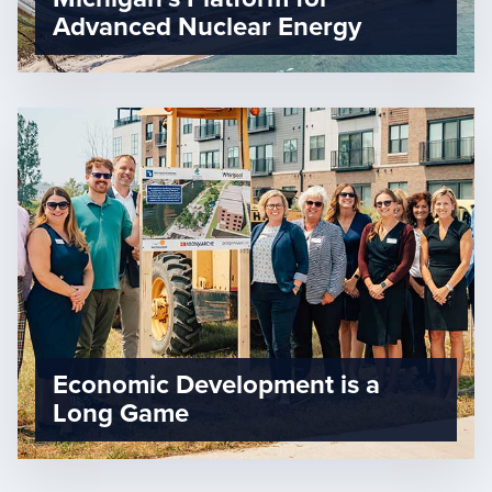
Advanced Nuclear Energy
Economic Development is a
Long Game