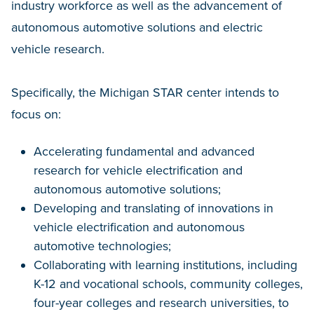
industry workforce as well as the advancement of
autonomous automotive solutions and electric
vehicle research.
Specifically, the Michigan STAR center intends to
focus on:
Accelerating fundamental and advanced
research for vehicle electrification and
autonomous automotive solutions;
Developing and translating of innovations in
vehicle electrification and autonomous
automotive technologies;
Collaborating with learning institutions, including
K-12 and vocational schools, community colleges,
four-year colleges and research universities, to