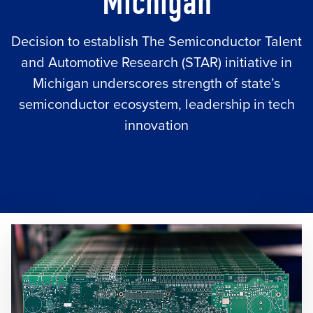
Michigan
Decision to establish The Semiconductor Talent
and Automotive Research (STAR) initiative in
Michigan underscores strength of state’s
semiconductor ecosystem, leadership in tech
innovation