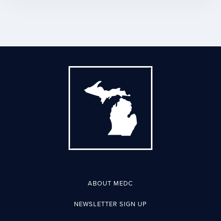
ABOUT MEDC
NEWSLETTER SIGN UP