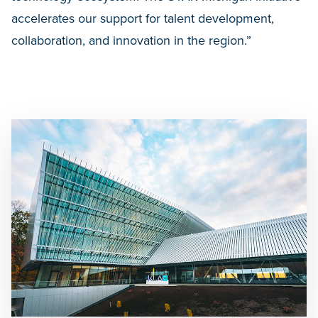
accelerates our support for talent development,
collaboration, and innovation in the region.”