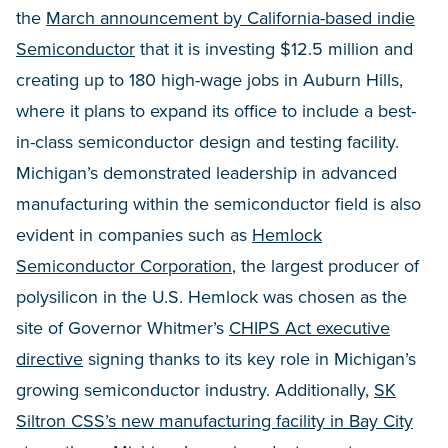
the
March announcement by California-based indie
Semiconductor
that it is investing $12.5 million and
creating up to 180 high-wage jobs in Auburn Hills,
where it plans to expand its office to include a best-
in-class semiconductor design and testing facility.
Michigan’s demonstrated leadership in advanced
manufacturing within the semiconductor field is also
evident in companies such as
Hemlock
Semiconductor Corporation
, the largest producer of
polysilicon in the U.S. Hemlock was chosen as the
site of Governor Whitmer’s
CHIPS Act executive
directive
signing thanks to its key role in Michigan’s
growing semiconductor industry. Additionally,
SK
Siltron CSS’s new manufacturing facility in Bay City