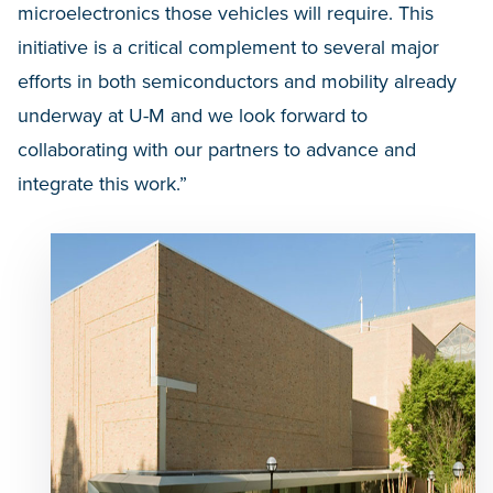
microelectronics those vehicles will require. This
initiative is a critical complement to several major
efforts in both semiconductors and mobility already
underway at U-M and we look forward to
collaborating with our partners to advance and
integrate this work.”