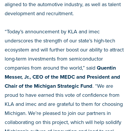
aligned to the automotive industry, as well as talent
development and recruitment.
“Today’s announcement by KLA and imec
underscores the strength of our state’s high-tech
ecosystem and will further boost our ability to attract
long-term investments from semiconductor
companies from around the world,” said
Quentin
Messer, Jr., CEO of the MEDC and President and
Chair of the Michigan Strategic Fund
. “We are
proud to have earned this vote of confidence from
KLA and imec and are grateful to them for choosing
Michigan. We’re pleased to join our partners in
collaborating on this project, which will help solidify