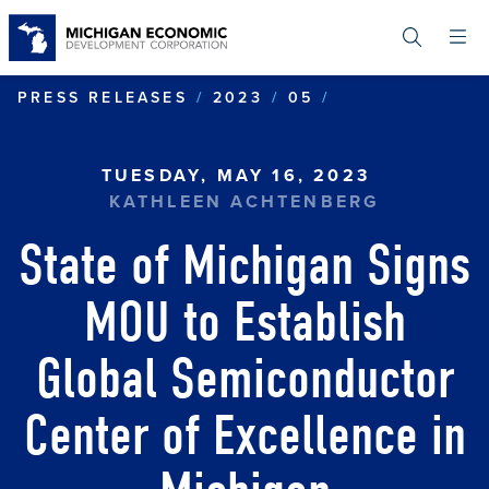
Skip
to
main
content
STATE OF MIC
PRESS RELEASES
2023
05
TUESDAY, MAY 16, 2023
KATHLEEN ACHTENBERG
State of Michigan Signs
MOU to Establish
Global Semiconductor
Center of Excellence in