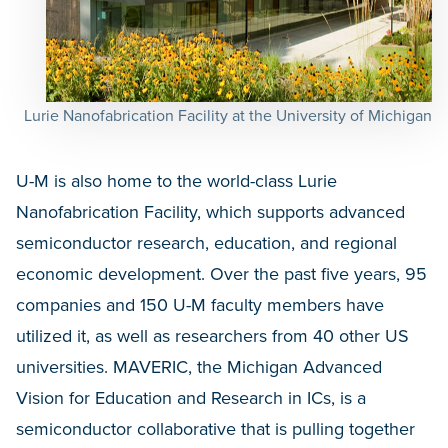
Lurie Nanofabrication Facility at the University of Michigan
U-M is also home to the world-class Lurie
Nanofabrication Facility, which supports advanced
semiconductor research, education, and regional
economic development. Over the past five years, 95
companies and 150 U-M faculty members have
utilized it, as well as researchers from 40 other US
universities. MAVERIC, the Michigan Advanced
Vision for Education and Research in ICs, is a
semiconductor collaborative that is pulling together