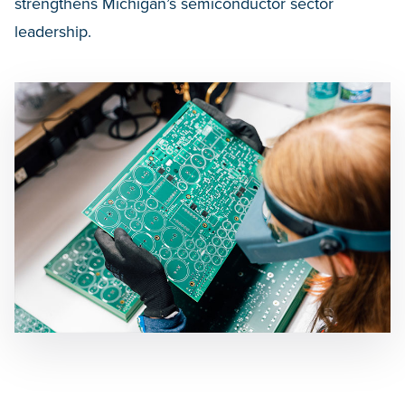
strengthens Michigan’s semiconductor sector
leadership.