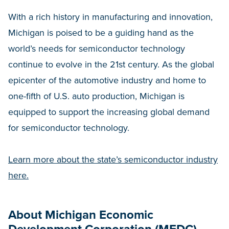
With a rich history in manufacturing and innovation,
Michigan is poised to be a guiding hand as the
world’s needs for semiconductor technology
continue to evolve in the 21st century. As the global
epicenter of the automotive industry and home to
one-fifth of U.S. auto production, Michigan is
equipped to support the increasing global demand
for semiconductor technology.
Learn more about the state’s semiconductor industry
here.
About Michigan Economic