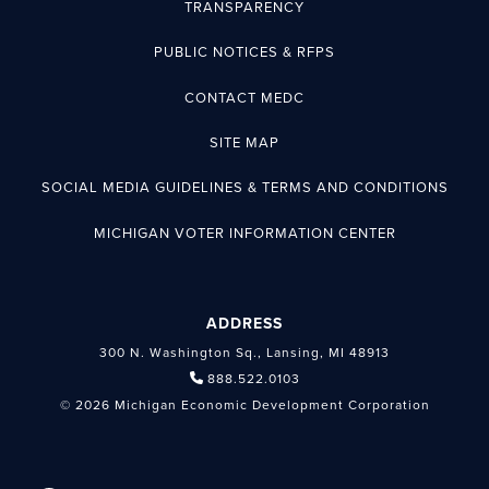
TRANSPARENCY
PUBLIC NOTICES & RFPS
CONTACT MEDC
SITE MAP
SOCIAL MEDIA GUIDELINES & TERMS AND CONDITIONS
MICHIGAN VOTER INFORMATION CENTER
ADDRESS
300 N. Washington Sq., Lansing, MI 48913
888.522.0103
© 2026 Michigan Economic Development Corporation