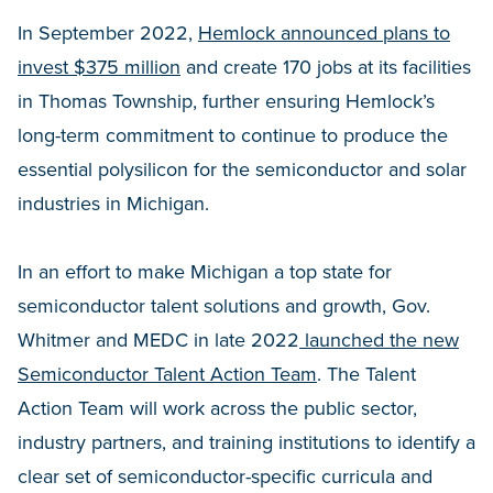
In September 2022,
Hemlock announced plans to
invest $375 million
and create 170 jobs at its facilities
in Thomas Township, further ensuring Hemlock’s
long-term commitment to continue to produce the
essential polysilicon for the semiconductor and solar
industries in Michigan.
In an effort to make Michigan a top state for
semiconductor talent solutions and growth, Gov.
Whitmer and MEDC in late 2022
launched the new
Semiconductor Talent Action Team
. The Talent
Action Team will work across the public sector,
industry partners, and training institutions to identify a
clear set of semiconductor-specific curricula and