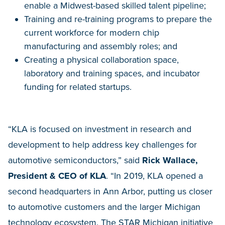
enable a Midwest-based skilled talent pipeline;
Training and re-training programs to prepare the
current workforce for modern chip
manufacturing and assembly roles; and
Creating a physical collaboration space,
laboratory and training spaces, and incubator
funding for related startups.
“KLA is focused on investment in research and
development to help address key challenges for
automotive semiconductors,” said
Rick Wallace,
President & CEO of KLA
. “In 2019, KLA opened a
second headquarters in Ann Arbor, putting us closer
to automotive customers and the larger Michigan
technology ecosystem. The STAR Michigan initiative