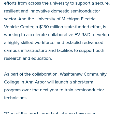
efforts from across the university to support a secure,
resilient and innovative domestic semiconductor
sector. And the University of Michigan Electric
Vehicle Center, a $130 million state-funded effort, is
working to accelerate collaborative EV R&D, develop
a highly skilled workforce, and establish advanced
campus infrastructure and facilities to support both
research and education.
As part of the collaboration, Washtenaw Community
College in Ann Arbor will launch a short-term
program over the next year to train semiconductor
technicians.
“One of the most important jobs we have as a