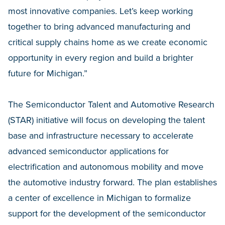
most innovative companies. Let’s keep working
together to bring advanced manufacturing and
critical supply chains home as we create economic
opportunity in every region and build a brighter
future for Michigan.”
The Semiconductor Talent and Automotive Research
(STAR) initiative will focus on developing the talent
base and infrastructure necessary to accelerate
advanced semiconductor applications for
electrification and autonomous mobility and move
the automotive industry forward. The plan establishes
a center of excellence in Michigan to formalize
support for the development of the semiconductor