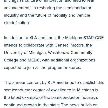
Michigan’s culture of innovation and lead to real
advancements in reshoring the semiconductor
industry and the future of mobility and vehicle
electrification.”
In addition to KLA and imec, the Michigan STAR COE
intends to collaborate with General Motors, the
University of Michigan, Washtenaw Community
College and MEDC, with additional organizations
expected to join as the program matures.
The announcement by KLA and imec to establish this
semiconductor center of excellence in Michigan is
the latest example of the semiconductor industry’s
continued growth in the state. The news builds on