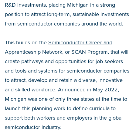
R&D investments, placing Michigan in a strong
position to attract long-term, sustainable investments
from semiconductor companies around the world.
This builds on the
Semiconductor Career and
Apprenticeship Network
, or SCAN Program, that will
create pathways and opportunities for job seekers
and tools and systems for semiconductor companies
to attract, develop and retain a diverse, innovative
and skilled workforce. Announced in May 2022,
Michigan was one of only three states at the time to
launch this planning work to define curricula to
support both workers and employers in the global
semiconductor industry.