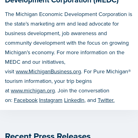
Development Corporation (MEDC)
The Michigan Economic Development Corporation is
the state’s marketing arm and lead advocate for
business development, job awareness and
community development with the focus on growing
Michigan’s economy. For more information on the
MEDC and our initiatives,
visit
www.MichiganBusiness.org
. For Pure Michigan®
tourism information, your trip begins
at
www.michigan.org
. Join the conversation
on:
Facebook
Instagram
LinkedIn
, and
Twitter.
Recent Press Releases