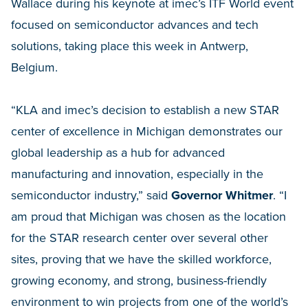
Wallace during his keynote at imec’s ITF World event
focused on semiconductor advances and tech
solutions, taking place this week in Antwerp,
Belgium.
“KLA and imec’s decision to establish a new STAR
center of excellence in Michigan demonstrates our
global leadership as a hub for advanced
manufacturing and innovation, especially in the
semiconductor industry,” said
Governor Whitmer
. “I
am proud that Michigan was chosen as the location
for the STAR research center over several other
sites, proving that we have the skilled workforce,
growing economy, and strong, business-friendly
environment to win projects from one of the world’s