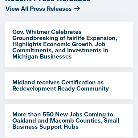
View All Press Releases
Gov. Whitmer Celebrates
Groundbreaking of fairlife Expansion,
Highlights Economic Growth, Job
Commitments, and Investments in
Michigan Businesses
Midland receives Certification as
Redevelopment Ready Community
More than 550 New Jobs Coming to
Oakland and Macomb Counties, Small
Business Support Hubs