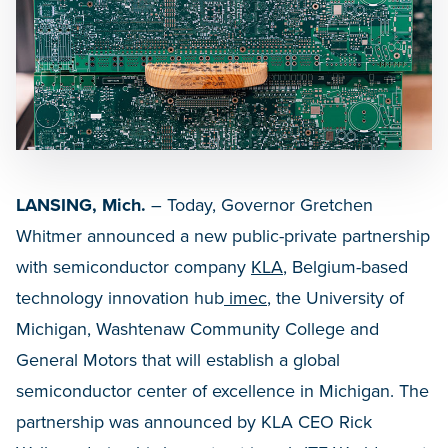
LANSING, Mich.
– Today, Governor Gretchen
Whitmer announced a new public-private partnership
with semiconductor company
KLA
, Belgium-based
technology innovation hub
imec
, the University of
Michigan, Washtenaw Community College and
General Motors that will establish a global
semiconductor center of excellence in Michigan. The
partnership was announced by KLA CEO Rick