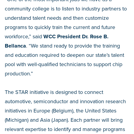
community college is to listen to industry partners to
understand talent needs and then customize
programs to quickly train the current and future
workforce,” said
WCC President Dr. Rose B.
Bellanca
. “We stand ready to provide the training
and education required to deepen our state’s talent
pool with well-qualified technicians to support chip
production.”
The STAR initiative is designed to connect
automotive, semiconductor and innovation research
initiatives in Europe (Belgium), the United States
(Michigan) and Asia (Japan). Each partner will bring
relevant expertise to identify and manage programs