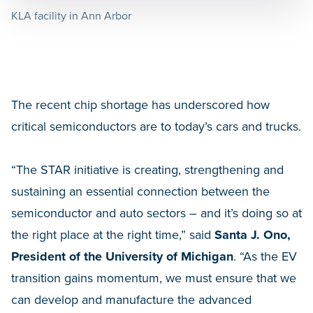
KLA facility in Ann Arbor
The recent chip shortage has underscored how
critical semiconductors are to today’s cars and trucks.
“The STAR initiative is creating, strengthening and
sustaining an essential connection between the
semiconductor and auto sectors – and it’s doing so at
the right place at the right time,” said
Santa J. Ono,
President of the University of Michigan
. “As the EV
transition gains momentum, we must ensure that we
can develop and manufacture the advanced