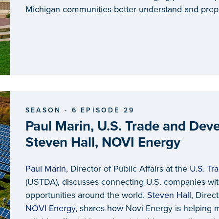
Michigan communities better understand and prepa
SEASON - 6 EPISODE 29
Paul Marin, U.S. Trade and De
Steven Hall, NOVI Energy
Paul Marin
, Director of Public Affairs at the
U.S. T
(USTDA), discusses connecting U.S. companies wit
opportunities around the world.
Steven Hall
, Direc
NOVI Energy
, shares how Novi Energy is helping 