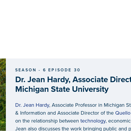
SEASON - 6 EPISODE 30
Dr. Jean Hardy, Associate Direct
Michigan State University
Dr. Jean Hardy
, Associate Professor in Michigan S
& Information and Associate Director of the
Quello
on the relationship between
technology
, economic
Jean also discusses the work bringing public and p