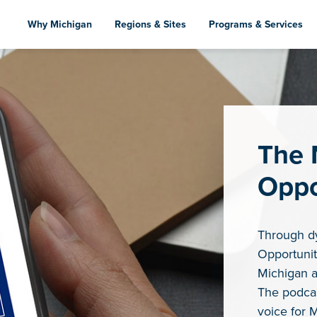
Skip
to
Why Michigan
Regions & Sites
Programs & Services
main
content
The 
Oppo
Through d
Opportunit
Michigan a
The podcas
voice for 