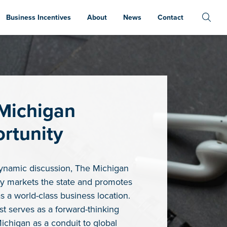
Business Incentives
About
News
Contact
Michigan
rtunity
ynamic discussion, The Michigan
y markets the state and promotes
s a world-class business location.
t serves as a forward-thinking
Michigan as a conduit to global