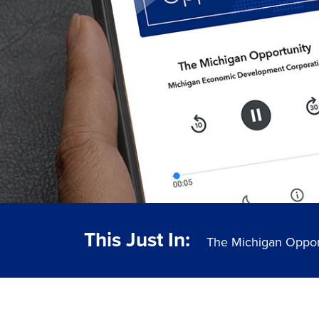
This Just In:
The Michigan Oppor