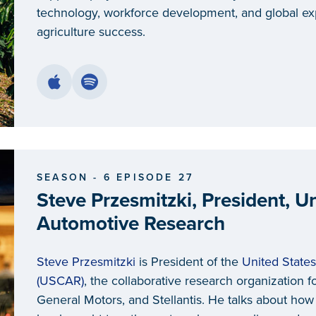
technology, workforce development, and global e
agriculture success.
SEASON - 6 EPISODE 27
Steve Przesmitzki, President, Un
Automotive Research
Steve Przesmitzki
is President of the
United State
(USCAR)
, the collaborative research organizatio
General Motors, and Stellantis. He talks about h