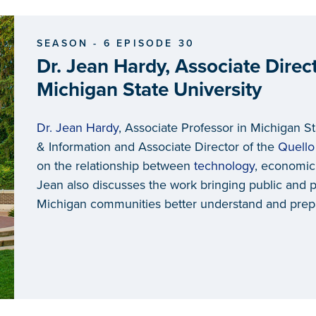
SEASON - 6 EPISODE 30
Dr. Jean Hardy, Associate Direct
Michigan State University
Dr. Jean Hardy
, Associate Professor in Michigan S
& Information and Associate Director of the
Quello
on the relationship between
technology
, economic
Jean also discusses the work bringing public and p
Michigan communities better understand and prepa