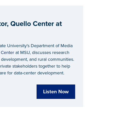
or, Quello Center at
tate University's Department of Media
 Center
at MSU, discusses research
 development, and rural communities.
rivate stakeholders together to help
re for data-center development.
Listen Now