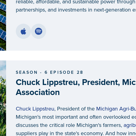
reliable, affordable, and sustainable power throug
partnerships, and investments in next-generation en
SEASON - 6 EPISODE 28
Chuck Lippstreu, President, Mi
Association
Chuck Lippstreu
, President of the
Michigan Agri-Bu
Michigan's most important and often overlooked e
discusses the critical role Michigan's farmers,
agri
suppliers play in the state's economy. And how inno