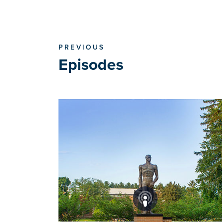
PREVIOUS
Episodes