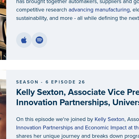
has brought together automakers, suppliers and g
competitive research
advancing manufacturing
, el
sustainability, and more - all while defining the nex
SEASON - 6 EPISODE 26
Kelly Sexton, Associate Vice Pr
Innovation Partnerships, Univer
On this episode we're joined by
Kelly Sexton
, Asso
Innovation Partnerships and Economic Impact at th
shares her unique journey and breaks down progr