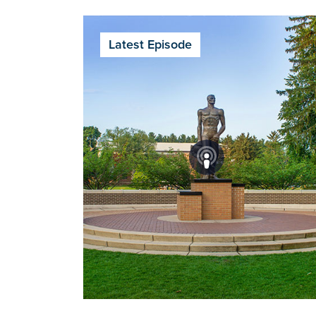
Latest Episode