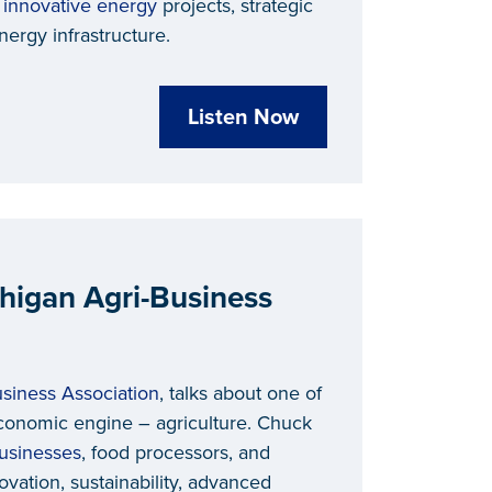
h
innovative energy
projects, strategic
ergy infrastructure.
Listen Now
chigan Agri-Business
siness Association
, talks about one of
conomic engine – agriculture. Chuck
businesses
, food processors, and
vation, sustainability, advanced