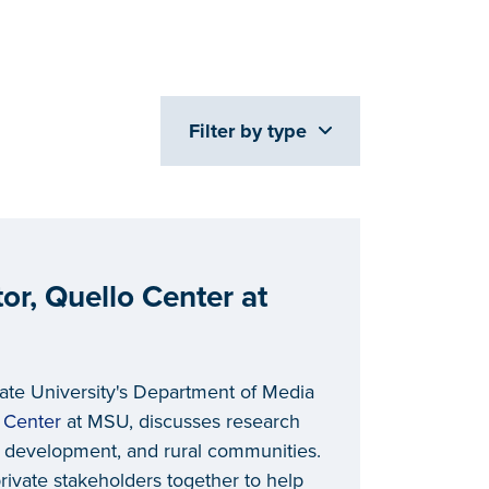
Filter by type
or, Quello Center at
tate University's Department of Media
 Center
at MSU, discusses research
 development, and rural communities.
rivate stakeholders together to help