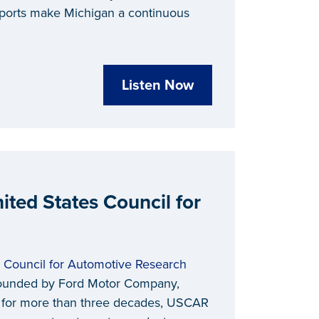
xports make Michigan a continuous
Listen Now
ited States Council for
s Council for Automotive Research
n founded by Ford Motor Company,
ow for more than three decades, USCAR