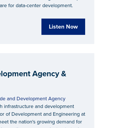
re for data-center development.
Listen Now
velopment Agency &
rade and Development Agency
h infrastructure and development
tor of Development and Engineering at
meet the nation's growing demand for