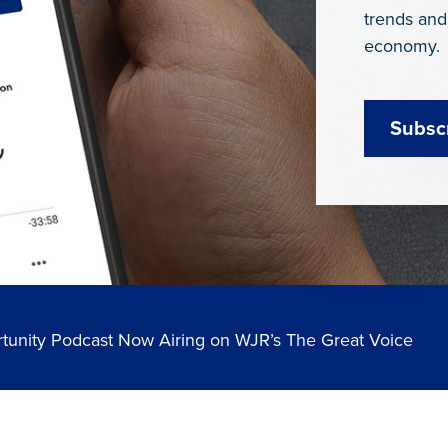
trends and
economy.
Subsc
tunity Podcast Now Airing on WJR’s The Great Voice