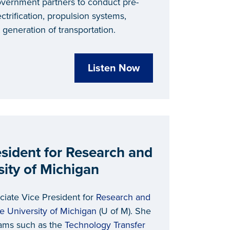
overnment partners to conduct pre-
ectrification, propulsion systems,
t generation of transportation.
Listen Now
esident for Research and
sity of Michigan
ciate Vice President for
Research and
e University of Michigan
(U of M). She
ams such as the
Technology Transfer