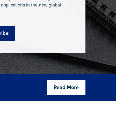
 applications in the new global
ribe
Read More