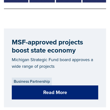
MSF-approved projects
boost state economy
Michigan Strategic Fund board approves a
wide range of projects
Business Partnership
Read More