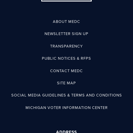
ABOUT MEDC
NEWSLETTER SIGN UP
TRANSPARENCY
PUBLIC NOTICES & RFPS
CONTACT MEDC
SITE MAP
SOCIAL MEDIA GUIDELINES & TERMS AND CONDITIONS
MICHIGAN VOTER INFORMATION CENTER
ADDRESS