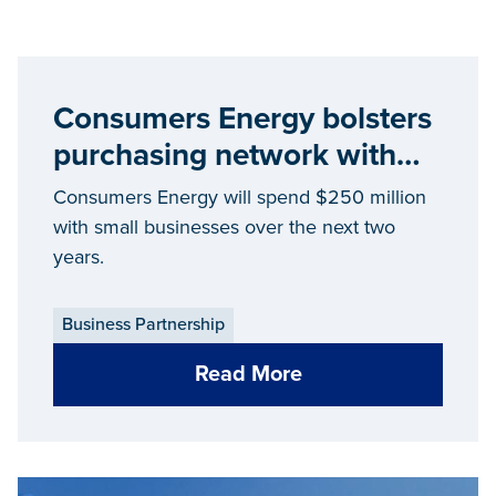
Consumers Energy bolsters
purchasing network with
Michigan-based suppliers
Consumers Energy will spend $250 million
with small businesses over the next two
years.
Business Partnership
Read More