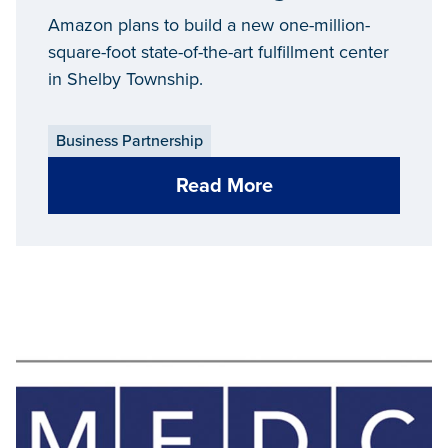
Amazon plans to build a new one-million-
square-foot state-of-the-art fulfillment center
in Shelby Township.
Business Partnership
Read More