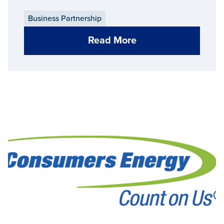
Business Partnership
Read More