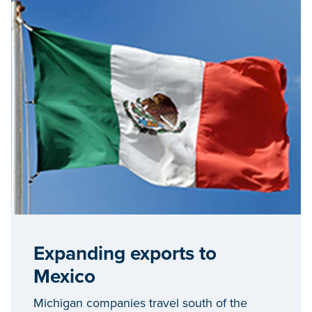
Expanding exports to
Mexico
Michigan companies travel south of the