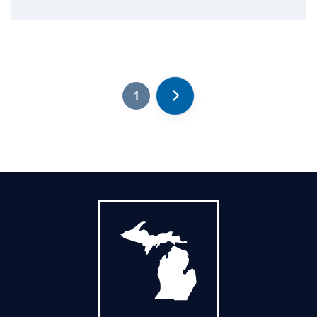
1
Next