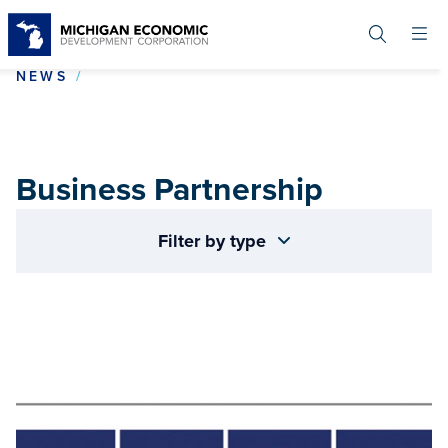
Skip
to
main
content
BUSINESS PARTNERSHIP
NEWS
Business Partnership
Filter by type