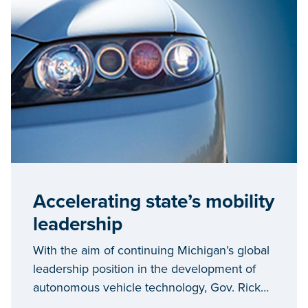
Accelerating state’s mobility
leadership
With the aim of continuing Michigan’s global
leadership position in the development of
autonomous vehicle technology, Gov. Rick
Snyder held in-depth talks this week with