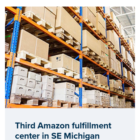
Third Amazon fulfillment
center in SE Michigan