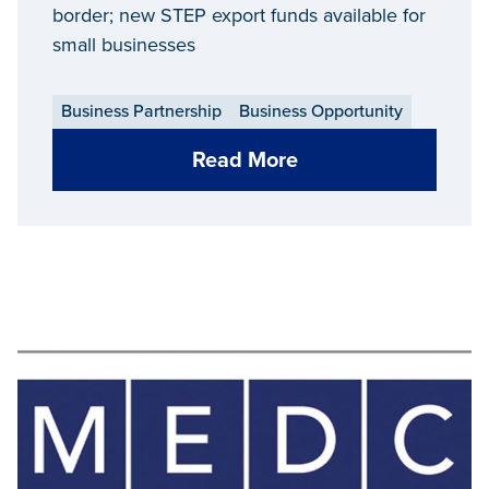
border; new STEP export funds available for
small businesses
Business Partnership
Business Opportunity
Read More