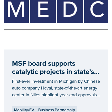
MSF board supports
catalytic projects in state’s
automotive, energy
First-ever investment in Michigan by Chinese
industries
auto company Haval, state-of-the-art energy
center in Niles highlight year-end approvals;
nearly a billion dollars in private capital
outlays
Mobility/EV
Business Partnership