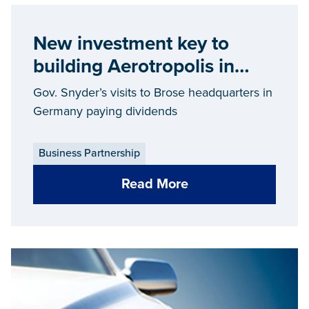
New investment key to
building Aerotropolis in
Wayne County
Gov. Snyder’s visits to Brose headquarters in
Germany paying dividends
Business Partnership
Read More