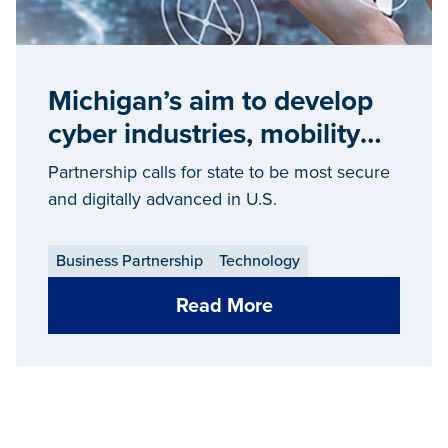
Michigan’s aim to develop
cyber industries, mobility
leadership attracts Cisco
Partnership calls for state to be most secure
investment
and digitally advanced in U.S.
Business Partnership
Technology
Read More