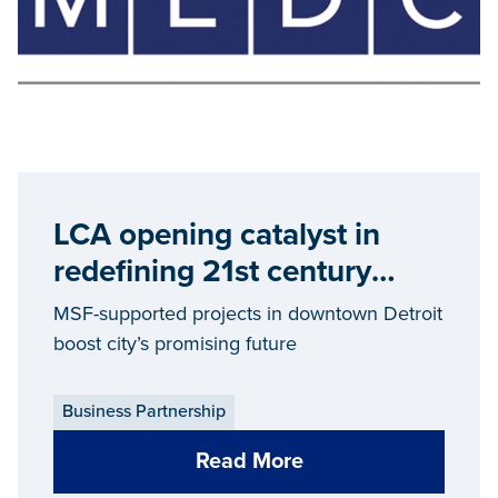
LCA opening catalyst in
redefining 21st century
Detroit
MSF-supported projects in downtown Detroit
boost city’s promising future
Business Partnership
Read More