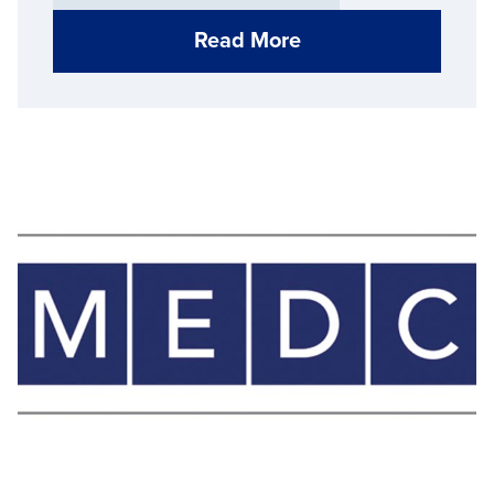
Read More