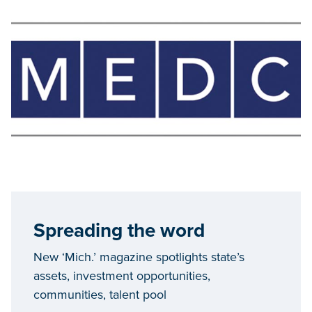
Spreading the word
New ‘Mich.’ magazine spotlights state’s
assets, investment opportunities,
communities, talent pool