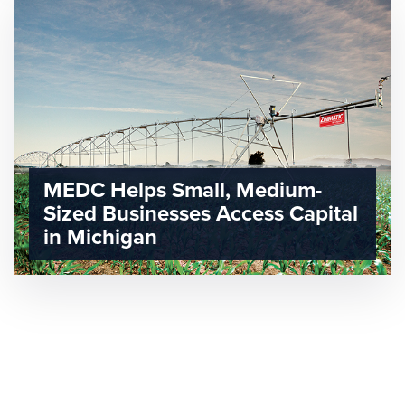
MEDC Helps Small, Medium-
Sized Businesses Access Capital
in Michigan