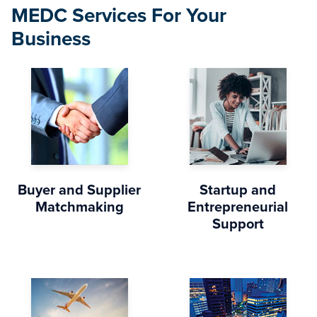
MEDC Services For Your
Business
Buyer and Supplier
Startup and
Matchmaking
Entrepreneurial
Support