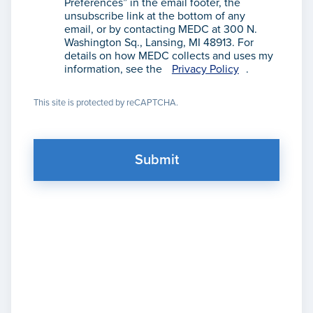
Preferences” in the email footer, the
unsubscribe link at the bottom of any
email, or by contacting MEDC at 300 N.
Washington Sq., Lansing, MI 48913. For
details on how MEDC collects and uses my
information, see the
Privacy Policy
.
This site is protected by reCAPTCHA.
Submit