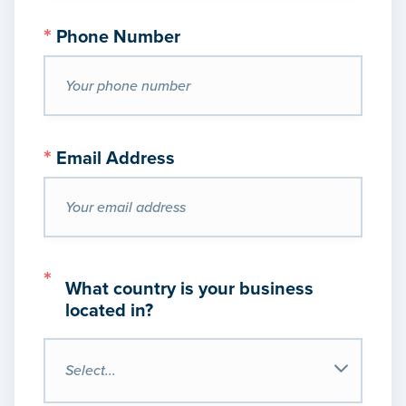
*
Phone Number
*
Email Address
*
What country is your business
located in?