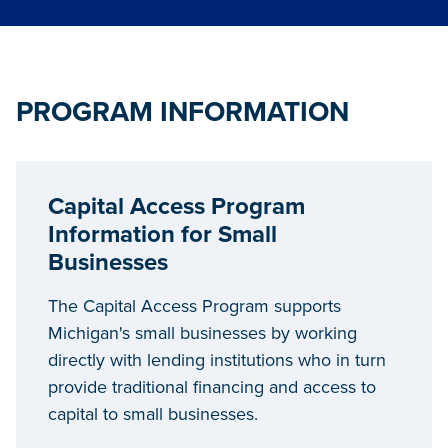
PROGRAM INFORMATION
Capital Access Program
Information for Small
Businesses
The Capital Access Program supports
Michigan's small businesses by working
directly with lending institutions who in turn
provide traditional financing and access to
capital to small businesses.