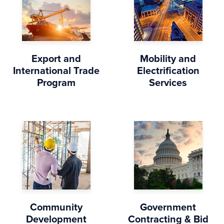
Export and
Mobility and
International Trade
Electrification
Program
Services
Community
Government
Development
Contracting & Bid