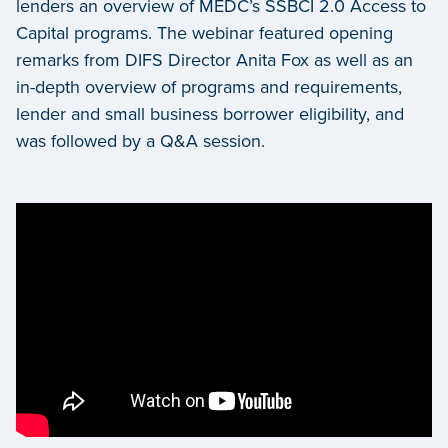
lenders an overview of MEDC’s SSBCI 2.0 Access to
Capital programs. The webinar featured opening
remarks from DIFS Director Anita Fox as well as an
in-depth overview of programs and requirements,
lender and small business borrower eligibility, and
was followed by a Q&A session.