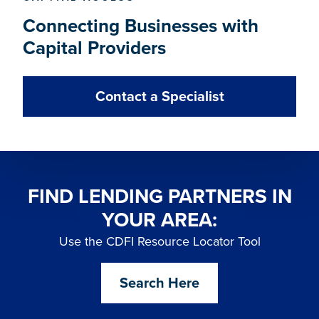
Connecting Businesses with
Capital Providers
Contact a Specialist
FIND LENDING PARTNERS IN
YOUR AREA:
Use the CDFI Resource Locator Tool
Search Here