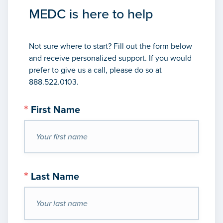
MEDC is here to help
Not sure where to start? Fill out the form below
and receive personalized support. If you would
prefer to give us a call, please do so at
888.522.0103.
*
First Name
*
Last Name