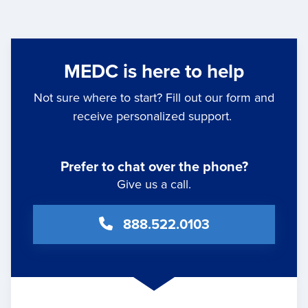
MEDC is here to help
Not sure where to start? Fill out our form and
receive personalized support.
Prefer to chat over the phone?
Give us a call.
888.522.0103