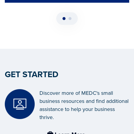
GET STARTED
Discover more of MEDC's small
business resources and find additional
assistance to help your business
thrive.