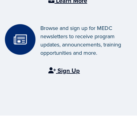
Learn More
Browse and sign up for MEDC
newsletters to receive program
updates, announcements, training
opportunities and more.
Sign Up