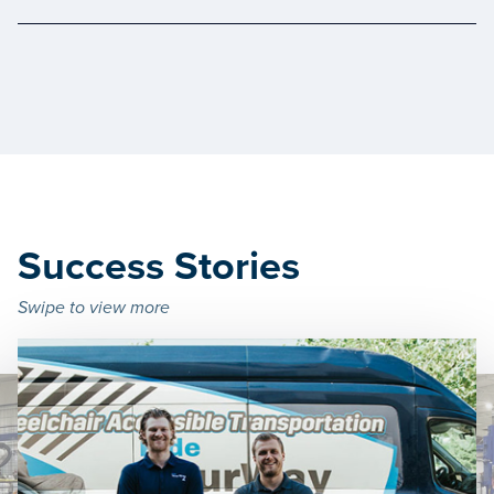
Success Stories
Swipe to view more