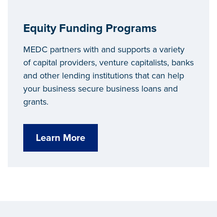
Equity Funding Programs
MEDC partners with and supports a variety
of capital providers, venture capitalists, banks
and other lending institutions that can help
your business secure business loans and
grants.
Learn More