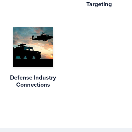
Targeting
Defense Industry
Connections