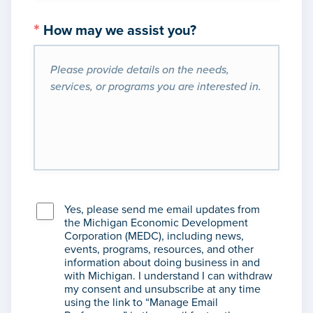
*
How may we assist you?
Yes, please send me email updates from
the Michigan Economic Development
Corporation (MEDC), including news,
events, programs, resources, and other
information about doing business in and
with Michigan. I understand I can withdraw
my consent and unsubscribe at any time
using the link to “Manage Email