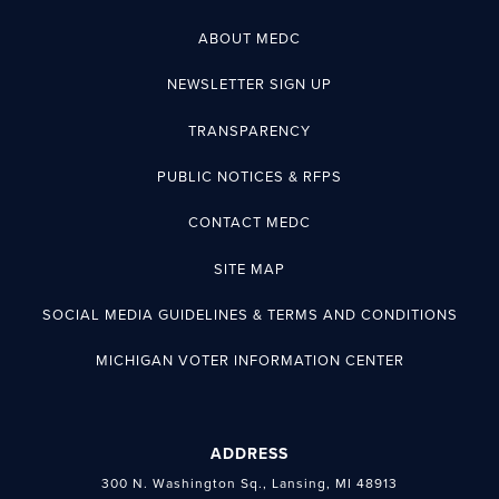
ABOUT MEDC
NEWSLETTER SIGN UP
TRANSPARENCY
PUBLIC NOTICES & RFPS
CONTACT MEDC
SITE MAP
SOCIAL MEDIA GUIDELINES & TERMS AND CONDITIONS
MICHIGAN VOTER INFORMATION CENTER
ADDRESS
300 N. Washington Sq., Lansing, MI 48913