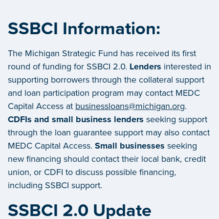
SSBCI Information:
The Michigan Strategic Fund has received its first
round of funding for SSBCI 2.0.
Lenders
interested in
supporting borrowers through the collateral support
and loan participation program may contact MEDC
Capital Access at
businessloans@michigan.org
.
CDFIs and small business lenders
seeking support
through the loan guarantee support may also contact
MEDC Capital Access.
Small businesses
seeking
new financing should contact their local bank, credit
union, or CDFI to discuss possible financing,
including SSBCI support.
SSBCI 2.0 Update