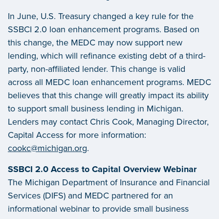
In June, U.S. Treasury changed a key rule for the
SSBCI 2.0 loan enhancement programs. Based on
this change, the MEDC may now support new
lending, which will refinance existing debt of a third-
party, non-affiliated lender. This change is valid
across all MEDC loan enhancement programs. MEDC
believes that this change will greatly impact its ability
to support small business lending in Michigan.
Lenders may contact Chris Cook, Managing Director,
Capital Access for more information:
cookc@michigan.org
.
SSBCI 2.0 Access to Capital Overview Webinar
The Michigan Department of Insurance and Financial
Services (DIFS) and MEDC partnered for an
informational webinar to provide small business