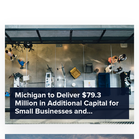
Michigan to Deliver $79.3
Million in Additional Capital for
Small Businesses and
Entrepreneurs