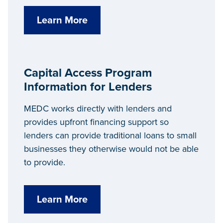
Learn More
Capital Access Program
Information for Lenders
MEDC works directly with lenders and
provides upfront financing support so
lenders can provide traditional loans to small
businesses they otherwise would not be able
to provide.
Learn More