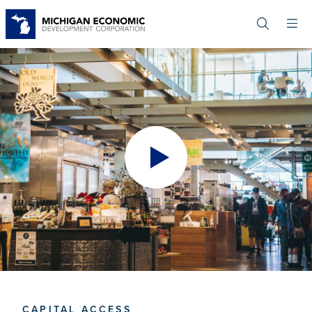
Skip
to
main
content
CAPITAL ACCESS