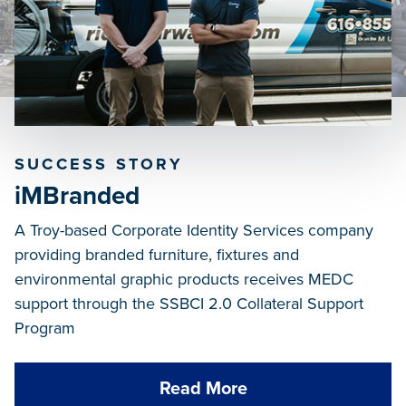
SUCCESS STORY
iMBranded
A Troy-based Corporate Identity Services company
providing branded furniture, fixtures and
environmental graphic products receives MEDC
support through the SSBCI 2.0 Collateral Support
Program
Read More