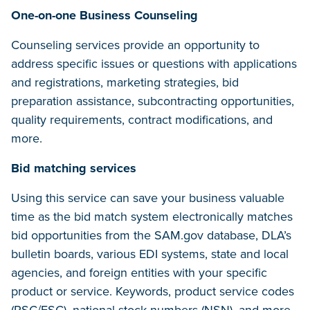
One-on-one Business Counseling
Counseling services provide an opportunity to
address specific issues or questions with applications
and registrations, marketing strategies, bid
preparation assistance, subcontracting opportunities,
quality requirements, contract modifications, and
more.
Bid matching services
Using this service can save your business valuable
time as the bid match system electronically matches
bid opportunities from the SAM.gov database, DLA’s
bulletin boards, various EDI systems, state and local
agencies, and foreign entities with your specific
product or service. Keywords, product service codes