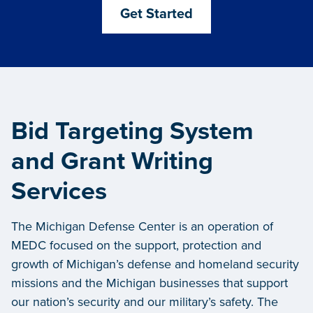
Get Started
Bid Targeting System
and Grant Writing
Services
The Michigan Defense Center is an operation of
MEDC focused on the support, protection and
growth of Michigan’s defense and homeland security
missions and the Michigan businesses that support
our nation’s security and our military’s safety. The