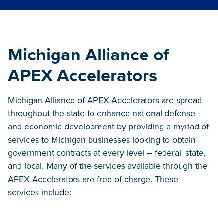
Michigan Alliance of
APEX Accelerators
Michigan Alliance of APEX Accelerators are spread
throughout the state to enhance national defense
and economic development by providing a myriad of
services to Michigan businesses looking to obtain
government contracts at every level – federal, state,
and local. Many of the services available through the
APEX Accelerators are free of charge. These
services include: