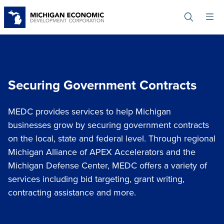
Skip
to
main
content
Securing Government Contracts
MEDC provides services to help Michigan
businesses grow by securing government contracts
on the local, state and federal level. Through regional
Michigan Alliance of APEX Accelerators and the
Michigan Defense Center, MEDC offers a variety of
services including bid targeting, grant writing,
contracting assistance and more.