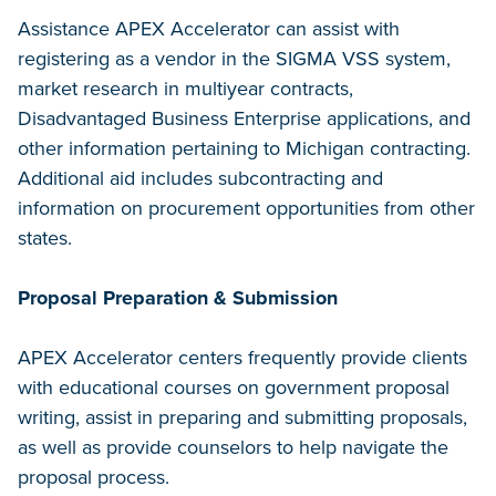
Assistance APEX Accelerator can assist with
registering as a vendor in the SIGMA VSS system,
market research in multiyear contracts,
Disadvantaged Business Enterprise applications, and
other information pertaining to Michigan contracting.
Additional aid includes subcontracting and
information on procurement opportunities from other
states.
Proposal Preparation & Submission
APEX Accelerator centers frequently provide clients
with educational courses on government proposal
writing, assist in preparing and submitting proposals,
as well as provide counselors to help navigate the
proposal process.