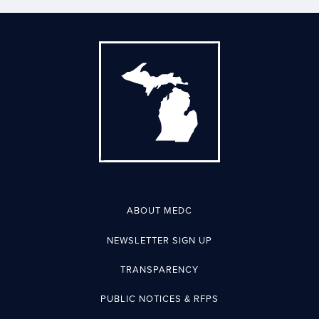
ABOUT MEDC
NEWSLETTER SIGN UP
TRANSPARENCY
PUBLIC NOTICES & RFPS