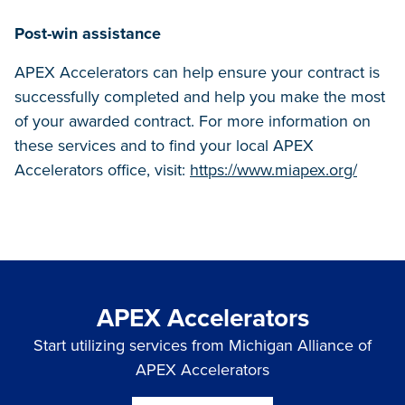
Post-win assistance
APEX Accelerators can help ensure your contract is
successfully completed and help you make the most
of your awarded contract. For more information on
these services and to find your local APEX
Accelerators office, visit:
https://www.miapex.org/
APEX Accelerators
Start utilizing services from Michigan Alliance of
APEX Accelerators