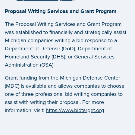
Proposal Writing Services and Grant Program
The Proposal Writing Services and Grant Program
was established to financially and strategically assist
Michigan companies writing a bid response to a
Department of Defense (DoD), Department of
Homeland Security (DHS), or General Services
Administration (GSA).
Grant funding from the Michigan Defense Center
(MDC) is available and allows companies to choose
one of three professional bid writing companies to
assist with writing their proposal. For more
information, visit:
https://www.bidtarget.org