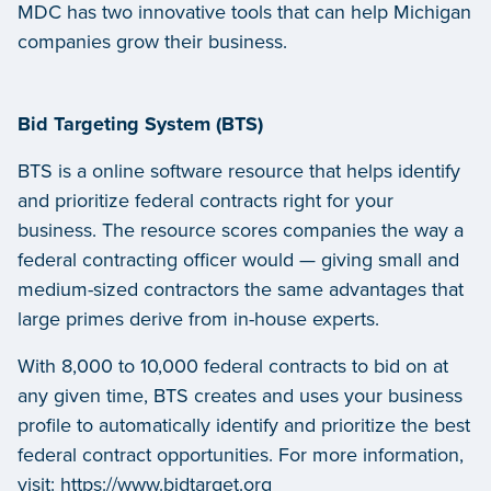
MDC has two innovative tools that can help Michigan
companies grow their business.
Bid Targeting System (BTS)
BTS is a online software resource that helps identify
and prioritize federal contracts right for your
business. The resource scores companies the way a
federal contracting officer would — giving small and
medium-sized contractors the same advantages that
large primes derive from in-house experts.
With 8,000 to 10,000 federal contracts to bid on at
any given time, BTS creates and uses your business
profile to automatically identify and prioritize the best
federal contract opportunities. For more information,
visit:
https://www.bidtarget.org