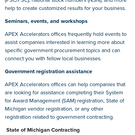
(PSC/FSC), national stock numbers (NSN), and more
help to create customized results for your business.
Seminars, events, and workshops
APEX Accelerators offices frequently hold events to
assist companies interested in learning more about
specific government procurement topics and can
connect you with fellow local businesses.
Government registration assistance
APEX Accelerators offices can help companies that
are looking for assistance completing their System
for Award Management (SAM) registration, State of
Michigan vendor registration, or any other
registration related to government contracting.
State of Michigan Contracting