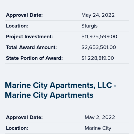
Approval Date:
May 24, 2022
Location:
Sturgis
Project Investment:
$11,975,599.00
Total Award Amount:
$2,653,501.00
State Portion of Award:
$1,228,819.00
Marine City Apartments, LLC -
Marine City Apartments
Approval Date:
May 2, 2022
Location:
Marine City