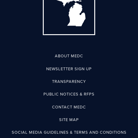
ABOUT MEDC
NEWSLETTER SIGN UP
TRANSPARENCY
PUBLIC NOTICES & RFPS
CONTACT MEDC
SITE MAP
SOCIAL MEDIA GUIDELINES & TERMS AND CONDITIONS