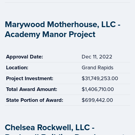
Marywood Motherhouse, LLC -
Academy Manor Project
Approval Date:
Dec 11, 2022
Location:
Grand Rapids
Project Investment:
$31,749,253.00
Total Award Amount:
$1,406,710.00
State Portion of Award:
$699,442.00
Chelsea Rockwell, LLC -