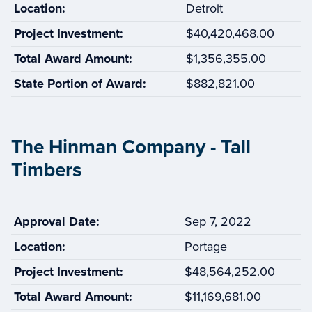
Location:
Detroit
Project Investment:
$40,420,468.00
Total Award Amount:
$1,356,355.00
State Portion of Award:
$882,821.00
The Hinman Company - Tall
Timbers
Approval Date:
Sep 7, 2022
Location:
Portage
Project Investment:
$48,564,252.00
Total Award Amount:
$11,169,681.00