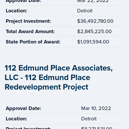
Approval Date:
Mar 22, 2022
Location:
Detroit
Project Investment:
$36,492,780.00
Total Award Amount:
$2,845,225.00
State Portion of Award:
$1,091,594.00
112 Edmund Place Associates,
LLC - 112 Edmund Place
Redevelopment Project
Approval Date:
Mar 10, 2022
Location:
Detroit