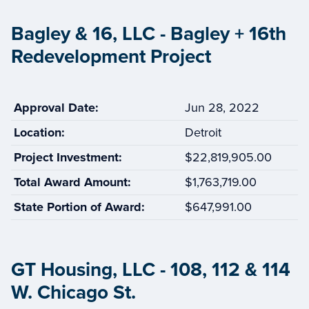
Bagley & 16, LLC - Bagley + 16th
Redevelopment Project
Approval Date:
Jun 28, 2022
Location:
Detroit
Project Investment:
$22,819,905.00
Total Award Amount:
$1,763,719.00
State Portion of Award:
$647,991.00
GT Housing, LLC - 108, 112 & 114
W. Chicago St.