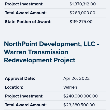
Project Investment:
$1,370,312.00
Total Award Amount:
$269,000.00
State Portion of Award:
$119,275.00
NorthPoint Development, LLC -
Warren Transmission
Redevelopment Project
Approval Date:
Apr 26, 2022
Location:
Warren
Project Investment:
$240,000,000.00
Total Award Amount:
$23,380,500.00