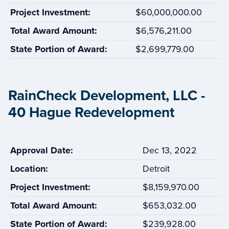
Project Investment:
$60,000,000.00
Total Award Amount:
$6,576,211.00
State Portion of Award:
$2,699,779.00
RainCheck Development, LLC -
40 Hague Redevelopment
Approval Date:
Dec 13, 2022
Location:
Detroit
Project Investment:
$8,159,970.00
Total Award Amount:
$653,032.00
State Portion of Award:
$239,928.00