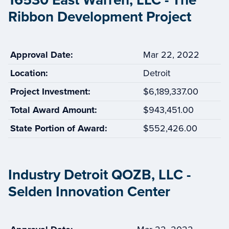
16530 East Warren, LLC - The
Ribbon Development Project
Approval Date:
Mar 22, 2022
Location:
Detroit
Project Investment:
$6,189,337.00
Total Award Amount:
$943,451.00
State Portion of Award:
$552,426.00
Industry Detroit QOZB, LLC -
Selden Innovation Center