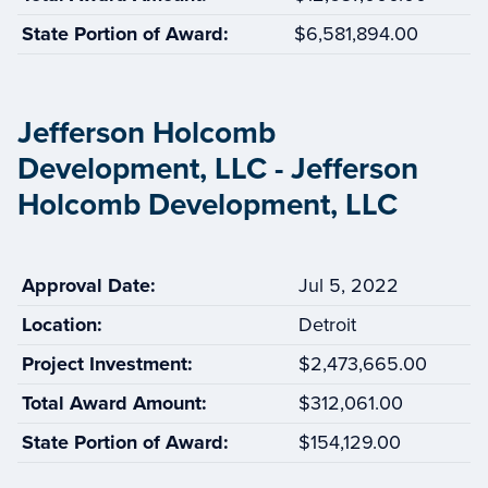
State Portion of Award:
$6,581,894.00
Jefferson Holcomb
Development, LLC - Jefferson
Holcomb Development, LLC
Approval Date:
Jul 5, 2022
Location:
Detroit
Project Investment:
$2,473,665.00
Total Award Amount:
$312,061.00
State Portion of Award:
$154,129.00