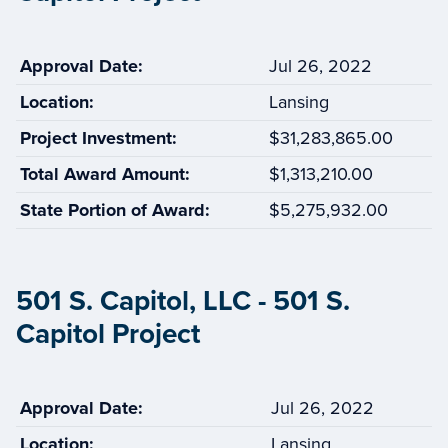
Approval Date:
Jul 26, 2022
Location:
Lansing
Project Investment:
$31,283,865.00
Total Award Amount:
$1,313,210.00
State Portion of Award:
$5,275,932.00
501 S. Capitol, LLC - 501 S.
Capitol Project
Approval Date:
Jul 26, 2022
Location:
Lansing