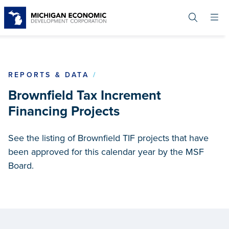
Skip
to
main
content
BROWNFIELD TAX INCREME
REPORTS & DATA
Brownfield Tax Increment
Financing Projects
See the listing of Brownfield TIF projects that have
been approved for this calendar year by the MSF
Board.