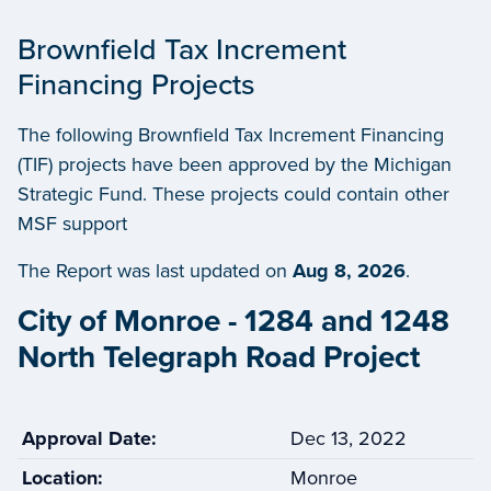
Brownfield Tax Increment
Financing Projects
The following Brownfield Tax Increment Financing
(TIF) projects have been approved by the Michigan
Strategic Fund. These projects could contain other
MSF support
The Report was last updated on
Aug 8, 2026
.
City of Monroe - 1284 and 1248
North Telegraph Road Project
Approval Date:
Dec 13, 2022
Location:
Monroe