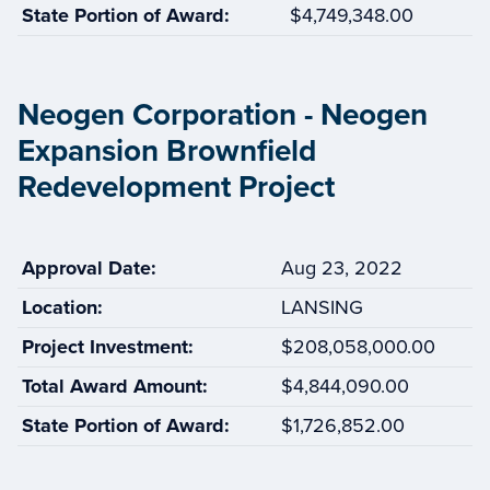
State Portion of Award:
$4,749,348.00
Neogen Corporation - Neogen
Expansion Brownfield
Redevelopment Project
Approval Date:
Aug 23, 2022
Location:
LANSING
Project Investment:
$208,058,000.00
Total Award Amount:
$4,844,090.00
State Portion of Award:
$1,726,852.00