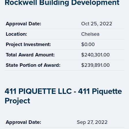
Rockwell Building Development
Approval Date:
Oct 25, 2022
Location:
Chelsea
Project Investment:
$0.00
Total Award Amount:
$240,301.00
State Portion of Award:
$239,891.00
411 PIQUETTE LLC - 411 Piquette
Project
Approval Date:
Sep 27, 2022