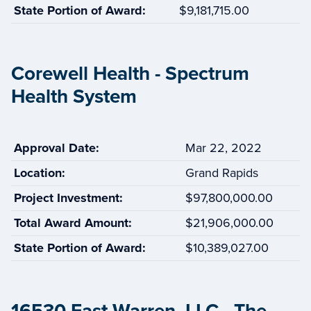
State Portion of Award:
$9,181,715.00
Corewell Health - Spectrum
Health System
Approval Date:
Mar 22, 2022
Location:
Grand Rapids
Project Investment:
$97,800,000.00
Total Award Amount:
$21,906,000.00
State Portion of Award:
$10,389,027.00