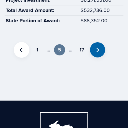
Project Investment:
$8,271,531.00
Total Award Amount:
$532,736.00
State Portion of Award:
$86,352.00
1
...
5
...
17
Previous
Next