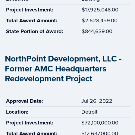
Project Investment:
$17,925,048.00
Total Award Amount:
$2,628,459.00
State Portion of Award:
$844,639.00
NorthPoint Development, LLC -
Former AMC Headquarters
Redevelopment Project
Approval Date:
Jul 26, 2022
Location:
Detroit
Project Investment:
$72,100,000.00
Total Award Amount:
$12,637,000.00