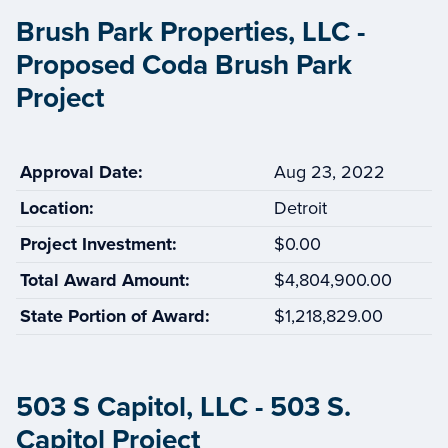
Brush Park Properties, LLC -
Proposed Coda Brush Park
Project
Approval Date:
Aug 23, 2022
Location:
Detroit
Project Investment:
$0.00
Total Award Amount:
$4,804,900.00
State Portion of Award:
$1,218,829.00
503 S Capitol, LLC - 503 S.
Capitol Project