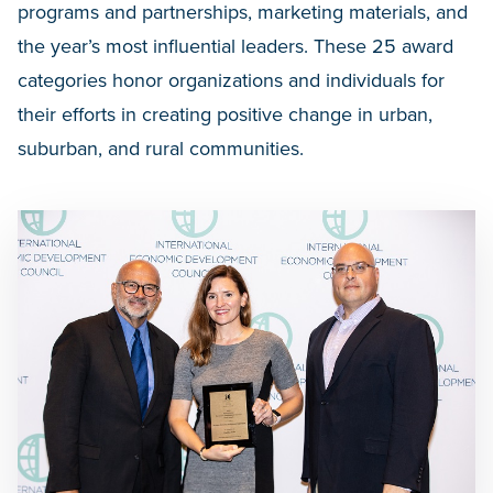
programs and partnerships, marketing materials, and
the year’s most influential leaders. These 25 award
categories honor organizations and individuals for
their efforts in creating positive change in urban,
suburban, and rural communities.