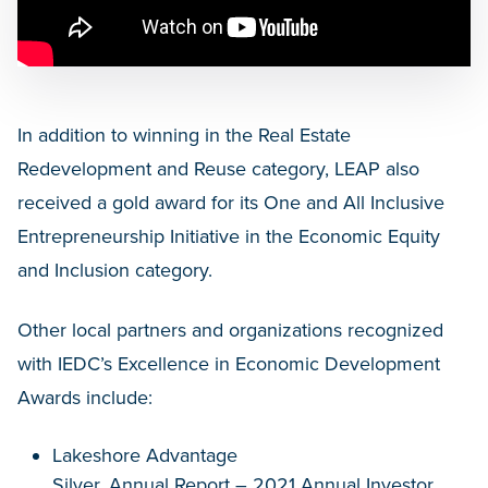
In addition to winning in the Real Estate
Redevelopment and Reuse category, LEAP also
received a gold award for its One and All Inclusive
Entrepreneurship Initiative in the Economic Equity
and Inclusion category.
Other local partners and organizations recognized
with IEDC’s Excellence in Economic Development
Awards include:
Lakeshore Advantage
Silver, Annual Report – 2021 Annual Investor