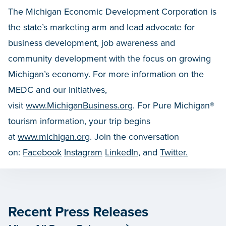
The Michigan Economic Development Corporation is
the state’s marketing arm and lead advocate for
business development, job awareness and
community development with the focus on growing
Michigan’s economy. For more information on the
MEDC and our initiatives,
visit
www.MichiganBusiness.org
. For Pure Michigan®
tourism information, your trip begins
at
www.michigan.org
. Join the conversation
on:
Facebook
Instagram
LinkedIn
, and
Twitter.
Recent Press Releases