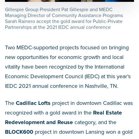
Gillespie Group President Pat Gillespie and MEDC
Managing Director of Community Assistance Programs
Sarah Rainero accept the gold award for Public-Private
Partnerships at the 2021 IEDC annual conference
Two MEDC-supported projects focused on bringing
new opportunities for economic growth and local
vitality have been recognized by the International
Economic Development Council (IEDC) at this year’s
IEDC 2021 annual conference in Nashville, TN.
The
Cadillac Lofts
project in downtown Cadillac was
recognized with a gold award in the
Real Estate
Redevelopment and Reuse
category, and the
BLOCK600
project in downtown Lansing won a gold