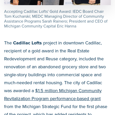
Accepting Cadillac Lofts' Gold Award: IEDC Board Chair
Tom Kucharski; MEDC Managing Director of Community
Assistance Programs Sarah Rainero; President and CEO of
Michigan Community Capital Eric Hanna
The
Cadillac Lofts
project in downtown Cadillac,
recipient of a gold award in the Real Estate
Redevelopment and Reuse category, included the
renovation of an abandoned grocery store and two
single-story buildings into commercial space and
much-needed rental housing. The city of Cadillac
was awarded a
$1.5 million Michigan Community
Revitalization Program performance-based grant
from the Michigan Strategic Fund for the first phase
of the project, which has added residents to