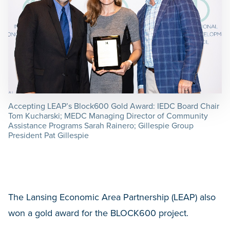
Accepting LEAP’s Block600 Gold Award: IEDC Board Chair
Tom Kucharski; MEDC Managing Director of Community
Assistance Programs Sarah Rainero; Gillespie Group
President Pat Gillespie
The Lansing Economic Area Partnership (LEAP) also
won a gold award for the BLOCK600 project.