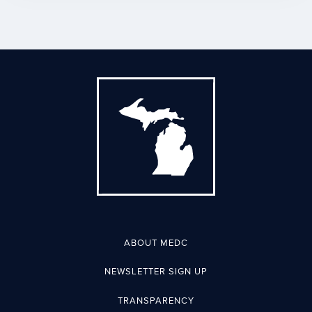
ABOUT MEDC
NEWSLETTER SIGN UP
TRANSPARENCY