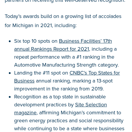
Today’s awards build on a growing list of accolades
for Michigan in 2021, including:
Six top 10 spots on
Business Facilities’ 17th
annual Rankings Report for 2021
, including a
repeat performance with a #1 ranking in the
Automotive Manufacturing Strength category.
Landing the #11 spot on
CNBC’s Top States for
Business
annual ranking, marking a 13-spot
improvement in the ranking from 2019.
Recognition as a top state in sustainable
development practices by
Site Selection
magazine
, affirming Michigan’s commitment to
green energy practices and social responsibility
while continuing to be a state where businesses