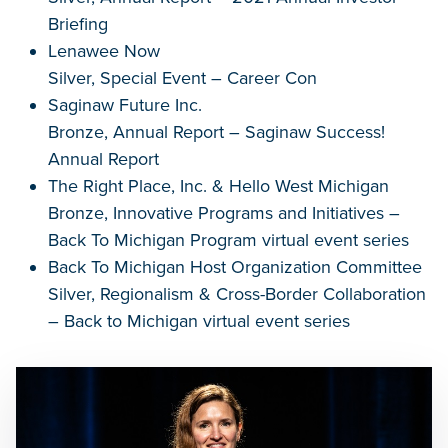
Briefing
Lenawee Now
Silver, Special Event – Career Con
Saginaw Future Inc.
Bronze, Annual Report – Saginaw Success!
Annual Report
The Right Place, Inc. & Hello West Michigan
Bronze, Innovative Programs and Initiatives –
Back To Michigan Program virtual event series
Back To Michigan Host Organization Committee
Silver, Regionalism & Cross-Border Collaboration
– Back to Michigan virtual event series