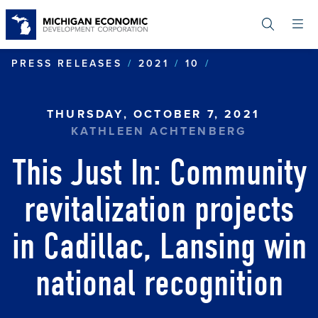
Skip
to
main
content
COMMUNITY REV
PRESS RELEASES
2021
10
THURSDAY, OCTOBER 7, 2021
KATHLEEN ACHTENBERG
This Just In: Community
revitalization projects
in Cadillac, Lansing win
national recognition