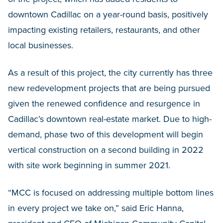
downtown Cadillac on a year-round basis, positively
impacting existing retailers, restaurants, and other
local businesses.
As a result of this project, the city currently has three
new redevelopment projects that are being pursued
given the renewed confidence and resurgence in
Cadillac’s downtown real-estate market. Due to high-
demand, phase two of this development will begin
vertical construction on a second building in 2022
with site work beginning in summer 2021.
“MCC is focused on addressing multiple bottom lines
in every project we take on,” said Eric Hanna,