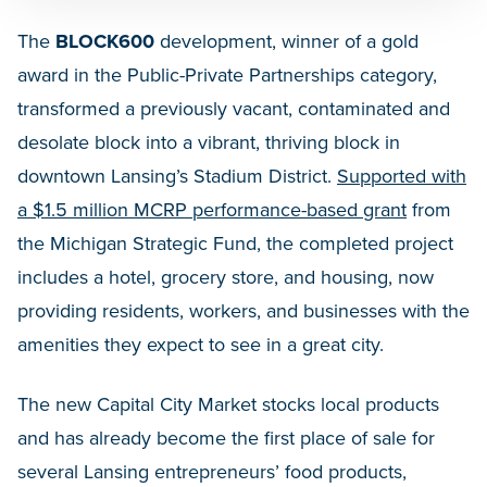
The
BLOCK600
development, winner of a gold
award in the Public-Private Partnerships category,
transformed a previously vacant, contaminated and
desolate block into a vibrant, thriving block in
downtown Lansing’s Stadium District.
Supported with
a $1.5 million MCRP performance-based grant
from
the Michigan Strategic Fund, the completed project
includes a hotel, grocery store, and housing, now
providing residents, workers, and businesses with the
amenities they expect to see in a great city.
The new Capital City Market stocks local products
and has already become the first place of sale for
several Lansing entrepreneurs’ food products,