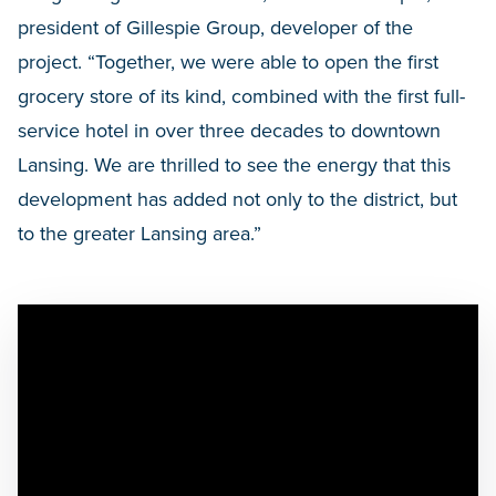
president of Gillespie Group, developer of the
project. “Together, we were able to open the first
grocery store of its kind, combined with the first full-
service hotel in over three decades to downtown
Lansing. We are thrilled to see the energy that this
development has added not only to the district, but
to the greater Lansing area.”