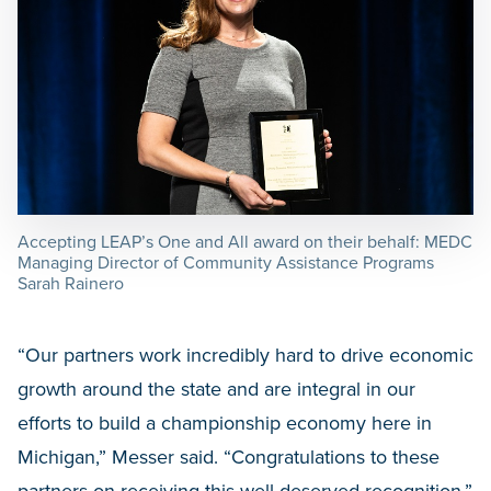
Accepting LEAP’s One and All award on their behalf: MEDC
Managing Director of Community Assistance Programs
Sarah Rainero
“Our partners work incredibly hard to drive economic
growth around the state and are integral in our
efforts to build a championship economy here in
Michigan,” Messer said. “Congratulations to these
partners on receiving this well-deserved recognition.”