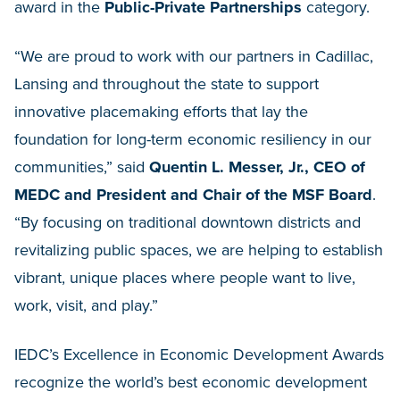
award in the
Public-Private Partnerships
category.
“We are proud to work with our partners in Cadillac,
Lansing and throughout the state to support
innovative placemaking efforts that lay the
foundation for long-term economic resiliency in our
communities,” said
Quentin L. Messer, Jr., CEO of
MEDC and President and Chair of the MSF Board
.
“By focusing on traditional downtown districts and
revitalizing public spaces, we are helping to establish
vibrant, unique places where people want to live,
work, visit, and play.”
IEDC’s Excellence in Economic Development Awards
recognize the world’s best economic development