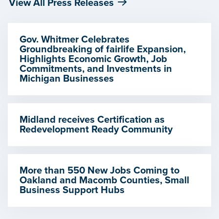
View All Press Releases
Gov. Whitmer Celebrates
Groundbreaking of fairlife Expansion,
Highlights Economic Growth, Job
Commitments, and Investments in
Michigan Businesses
Midland receives Certification as
Redevelopment Ready Community
More than 550 New Jobs Coming to
Oakland and Macomb Counties, Small
Business Support Hubs