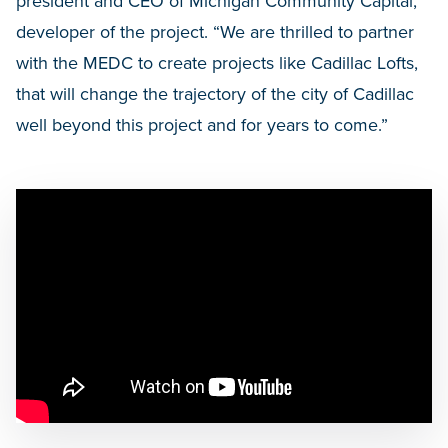
president and CEO of Michigan Community Capital,
developer of the project. “We are thrilled to partner
with the MEDC to create projects like Cadillac Lofts,
that will change the trajectory of the city of Cadillac
well beyond this project and for years to come.”