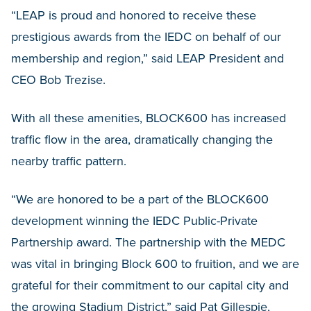
“LEAP is proud and honored to receive these
prestigious awards from the IEDC on behalf of our
membership and region,” said LEAP President and
CEO Bob Trezise.
With all these amenities, BLOCK600 has increased
traffic flow in the area, dramatically changing the
nearby traffic pattern.
“We are honored to be a part of the BLOCK600
development winning the IEDC Public-Private
Partnership award. The partnership with the MEDC
was vital in bringing Block 600 to fruition, and we are
grateful for their commitment to our capital city and
the growing Stadium District,” said Pat Gillespie,