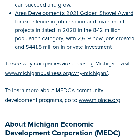
can succeed and grow.
Area Development’s 2021 Golden Shovel Award
for excellence in job creation and investment
projects initiated in 2020 in the 8-12 million
population category, with 2,619 new jobs created
and $441.8 million in private investment.
To see why companies are choosing Michigan, visit
www.michiganbusiness.org/why-michigan/
.
To learn more about MEDC’s community
development programs, go to
www.miplace.org
.
About Michigan Economic
Development Corporation (MEDC)