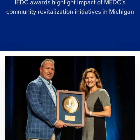
IEDC awards highlight impact of MEDC’s
community revitalization initiatives in Michigan