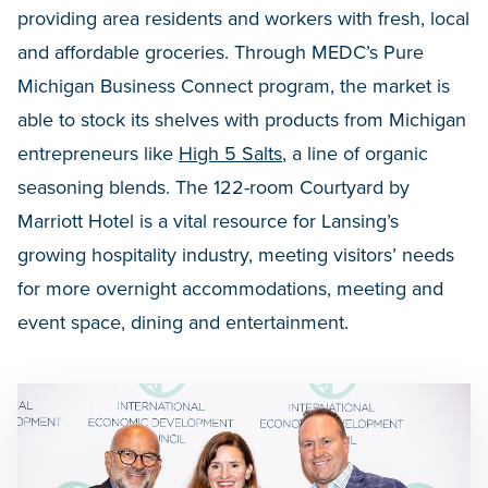
providing area residents and workers with fresh, local
and affordable groceries. Through MEDC’s Pure
Michigan Business Connect program, the market is
able to stock its shelves with products from Michigan
entrepreneurs like
High 5 Salts
, a line of organic
seasoning blends. The 122-room Courtyard by
Marriott Hotel is a vital resource for Lansing’s
growing hospitality industry, meeting visitors’ needs
for more overnight accommodations, meeting and
event space, dining and entertainment.