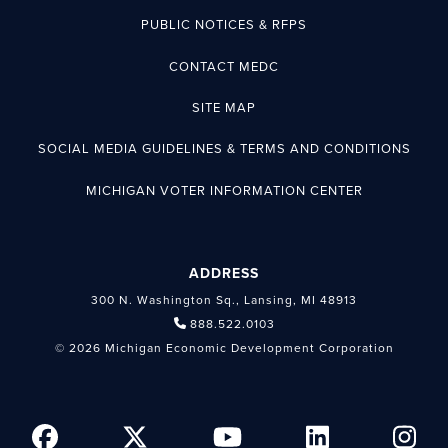
PUBLIC NOTICES & RFPS
CONTACT MEDC
SITE MAP
SOCIAL MEDIA GUIDELINES & TERMS AND CONDITIONS
MICHIGAN VOTER INFORMATION CENTER
ADDRESS
300 N. Washington Sq., Lansing, MI 48913
888.522.0103
© 2026 Michigan Economic Development Corporation