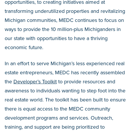
opportunities, to creating initiatives aimed at
transforming underutilized properties and revitalizing
Michigan communities, MEDC continues to focus on
ways to provide the 10 million-plus Michiganders in
our state with opportunities to have a thriving
economic future.
In an effort to serve Michigan’s less experienced real
estate entrepreneurs, MEDC has recently assembled
the
Developer’s Toolkit
to provide resources and
awareness to individuals wanting to step foot into the
real estate world. The toolkit has been built to ensure
there is equal access to the MEDC community
development programs and services. Outreach,
training, and support are being prioritized to