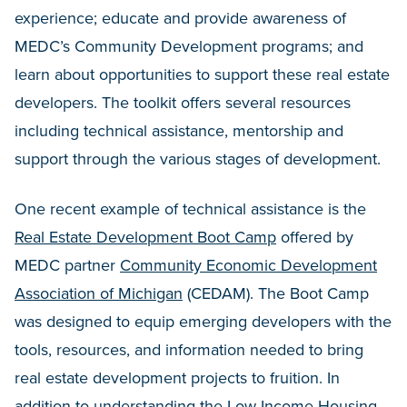
experience; educate and provide awareness of
MEDC’s Community Development programs; and
learn about opportunities to support these real estate
developers. The toolkit offers several resources
including technical assistance, mentorship and
support through the various stages of development.
One recent example of technical assistance is the
Real Estate Development Boot Camp
offered by
MEDC partner
Community Economic Development
Association of Michigan
(CEDAM). The Boot Camp
was designed to equip emerging developers with the
tools, resources, and information needed to bring
real estate development projects to fruition. In
addition to understanding the Low Income Housing