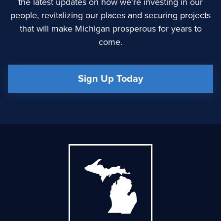
the latest updates on how we’re investing in our
people, revitalizing our places and securing projects
that will make Michigan prosperous for years to
come.
Sign Up Today