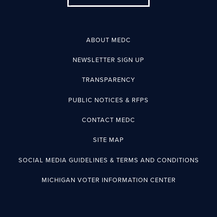
ABOUT MEDC
NEWSLETTER SIGN UP
TRANSPARENCY
PUBLIC NOTICES & RFPS
CONTACT MEDC
SITE MAP
SOCIAL MEDIA GUIDELINES & TERMS AND CONDITIONS
MICHIGAN VOTER INFORMATION CENTER