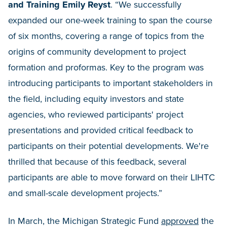
and Training Emily Reyst
. “We successfully
expanded our one-week training to span the course
of six months, covering a range of topics from the
origins of community development to project
formation and proformas. Key to the program was
introducing participants to important stakeholders in
the field, including equity investors and state
agencies, who reviewed participants' project
presentations and provided critical feedback to
participants on their potential developments. We're
thrilled that because of this feedback, several
participants are able to move forward on their LIHTC
and small-scale development projects.”
In March, the Michigan Strategic Fund
approved
the