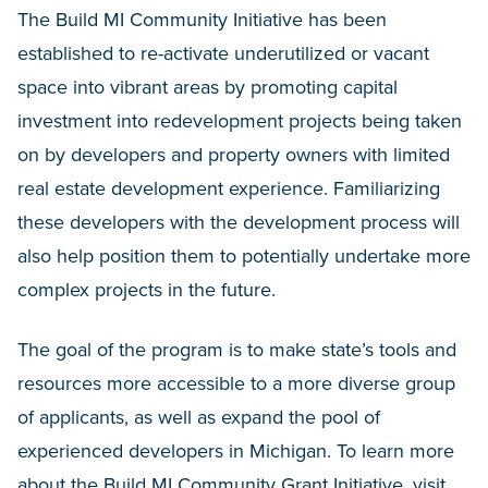
The Build MI Community Initiative has been
established to re-activate underutilized or vacant
space into vibrant areas by promoting capital
investment into redevelopment projects being taken
on by developers and property owners with limited
real estate development experience. Familiarizing
these developers with the development process will
also help position them to potentially undertake more
complex projects in the future.
The goal of the program is to make state’s tools and
resources more accessible to a more diverse group
of applicants, as well as expand the pool of
experienced developers in Michigan. To learn more
about the Build MI Community Grant Initiative,
visit