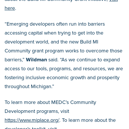
here
.
“Emerging developers often run into barriers
accessing capital when trying to get into the
development world, and the new Build MI
Community grant program works to overcome those
barriers,”
Wildman
said. “As we continue to expand
access to our tools, programs, and resources, we are
fostering inclusive economic growth and prosperity
throughout Michigan.”
To learn more about MEDC’s Community
Development programs, visit
https://www.miplace.org/
. To learn more about the