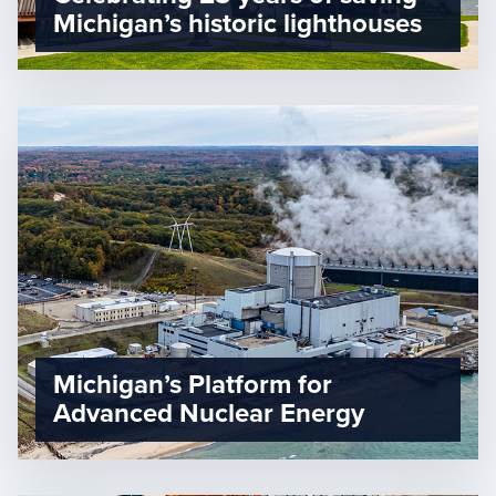
Michigan’s historic lighthouses
Michigan’s Platform for
Advanced Nuclear Energy