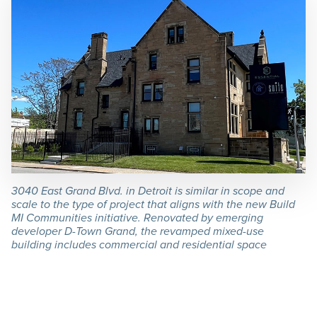
3040 East Grand Blvd. in Detroit is similar in scope and
scale to the type of project that aligns with the new Build
MI Communities initiative. Renovated by emerging
developer D-Town Grand, the revamped mixed-use
building includes commercial and residential space