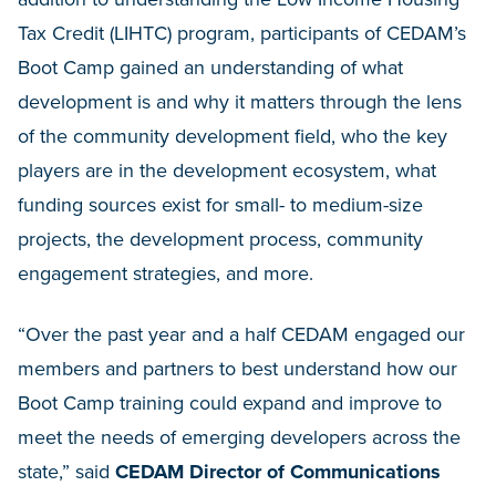
Tax Credit (LIHTC) program, participants of CEDAM’s
Boot Camp gained an understanding of what
development is and why it matters through the lens
of the community development field, who the key
players are in the development ecosystem, what
funding sources exist for small- to medium-size
projects, the development process, community
engagement strategies, and more.
“Over the past year and a half CEDAM engaged our
members and partners to best understand how our
Boot Camp training could expand and improve to
meet the needs of emerging developers across the
state,” said
CEDAM Director of Communications