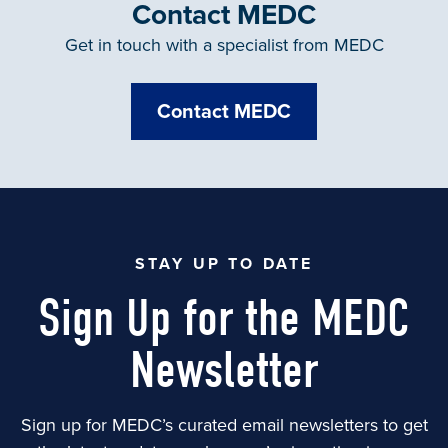
Contact MEDC
Get in touch with a specialist from MEDC
Contact MEDC
STAY UP TO DATE
Sign Up for the MEDC
Newsletter
Sign up for MEDC’s curated email newsletters to get