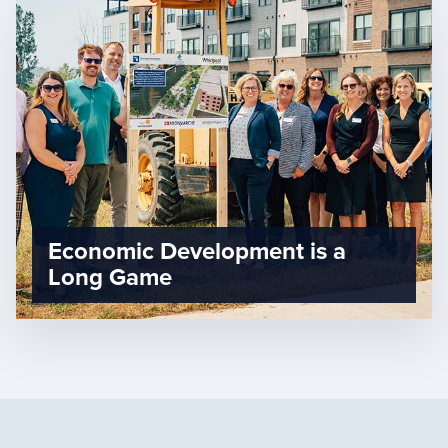
Economic Development is a
Long Game