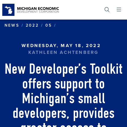
Skip
to
main
content
NEW DEVELOPER’S TOOLK
NEWS
2022
05
WEDNESDAY, MAY 18, 2022
KATHLEEN ACHTENBERG
New Developer’s Toolkit
offers support to
Michigan’s small
developers, provides