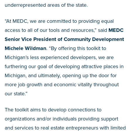
underrepresented areas of the state.
“At MEDC, we are committed to providing equal
access to all of our tools and resources,” said
MEDC
Senior Vice President of Community Development
Michele Wildman
. “By offering this toolkit to
Michigan’s less experienced developers, we are
furthering our goal of developing attractive places in
Michigan, and ultimately, opening up the door for
more job growth and economic vitality throughout
our state.”
The toolkit aims to develop connections to
organizations and/or individuals providing support
and services to real estate entrepreneurs with limited