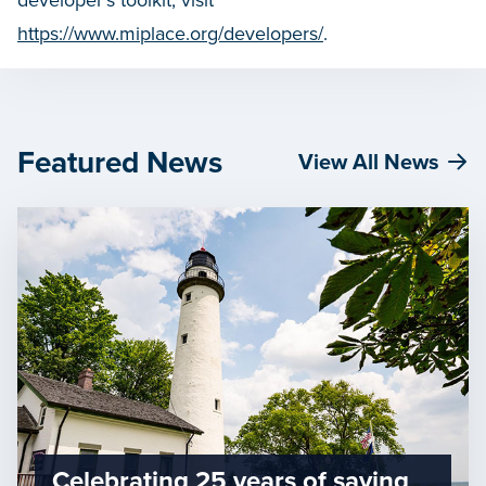
developer’s toolkit, visit
https://www.miplace.org/developers/
.
Featured News
View All News
Celebrating 25 years of saving