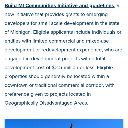
Build MI Communities Initiative and guidelines
, a
new initiative that provides grants to emerging
developers for small scale development in the state
of Michigan. Eligible applicants include individuals or
entities with limited commercial and mixed-use
development or redevelopment experience, who are
engaged in development projects with a total
development cost of $2.5 million or less. Eligible
properties should generally be located within a
downtown or traditional commercial corridor, with
preference given to projects located in
Geographically Disadvantaged Areas.