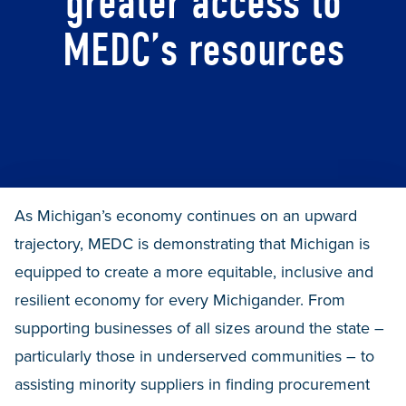
greater access to
MEDC’s resources
As Michigan’s economy continues on an upward
trajectory, MEDC is demonstrating that Michigan is
equipped to create a more equitable, inclusive and
resilient economy for every Michigander. From
supporting businesses of all sizes around the state –
particularly those in underserved communities – to
assisting minority suppliers in finding procurement