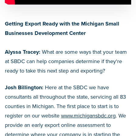
Getting Export Ready with the Michigan Small
Businesses Development Center
Alyssa Tracey:
What are some ways that your team
at SBDC can help companies determine if they're
ready to take this next step and exporting?
Josh Billington:
Here at the SBDC we have
consultants all throughout the state, servicing all 83
counties in Michigan. The first place to start is to
register on our website
www.michigansbdc.org
. We
provide an early export online assessment to
determine where your company is in starting the