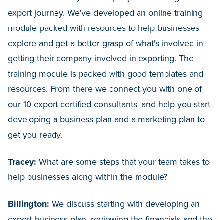
export journey. We've developed an online training
module packed with resources to help businesses
explore and get a better grasp of what's involved in
getting their company involved in exporting. The
training module is packed with good templates and
resources. From there we connect you with one of
our 10 export certified consultants, and help you start
developing a business plan and a marketing plan to
get you ready.
Tracey:
What are some steps that your team takes to
help businesses along within the module?
Billington:
We discuss starting with developing an
export business plan, reviewing the financials and the