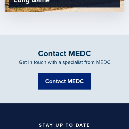
Long Game
Contact MEDC
Get in touch with a specialist from MEDC
Contact MEDC
STAY UP TO DATE