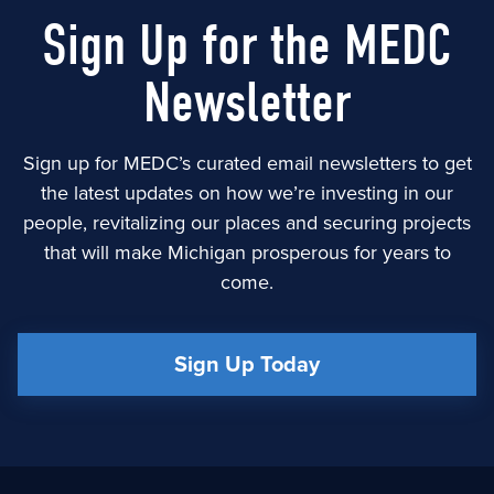
Sign Up for the MEDC
Newsletter
Sign up for MEDC’s curated email newsletters to get
the latest updates on how we’re investing in our
people, revitalizing our places and securing projects
that will make Michigan prosperous for years to
come.
Sign Up Today