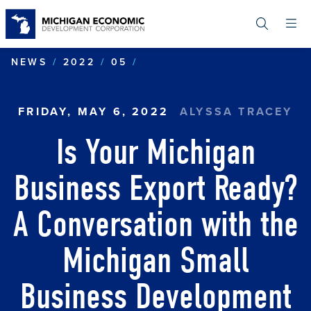
Skip
to
main
content
IS YOUR MICHIGAN BUSI
NEWS
2022
05
FRIDAY, MAY 6, 2022
ALYSSA TRACEY
Is Your Michigan
Business Export Ready?
A Conversation with the
Michigan Small
Business Development