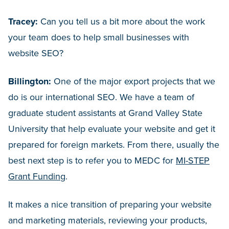
Tracey:
Can you tell us a bit more about the work
your team does to help small businesses with
website SEO?
Billington:
One of the major export projects that we
do is our international SEO. We have a team of
graduate student assistants at Grand Valley State
University that help evaluate your website and get it
prepared for foreign markets. From there, usually the
best next step is to refer you to MEDC for
MI-STEP
Grant Funding
.
It makes a nice transition of preparing your website
and marketing materials, reviewing your products,