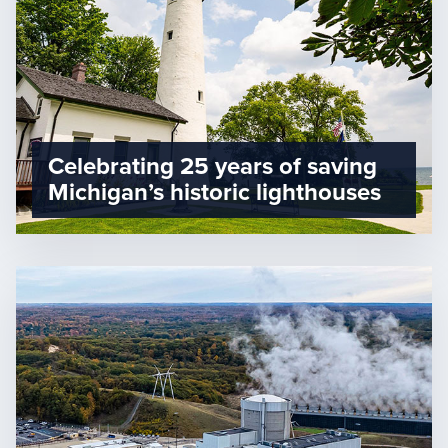
Celebrating 25 years of saving
Michigan’s historic lighthouses