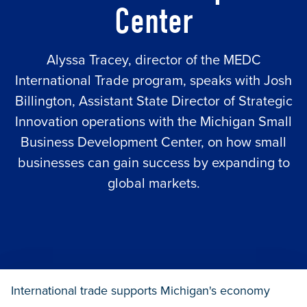
Center
Alyssa Tracey, director of the MEDC
International Trade program, speaks with Josh
Billington, Assistant State Director of Strategic
Innovation operations with the Michigan Small
Business Development Center, on how small
businesses can gain success by expanding to
global markets.
International trade supports Michigan's economy