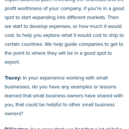
profit worthiness of your company, if you're in a good
spot to start expanding into different markets. Then
we start to develop expenses, or how much it would
cost, to help you explore what it would cost to ship to
certain countries. We help guide companies to get to
the point to where they will be in a good spot to
export.
Tracey:
In your experience working with small
businesses, do you have any examples or lessons
learned that small business owners have shared with
you, that could be helpful to other small business
owners?