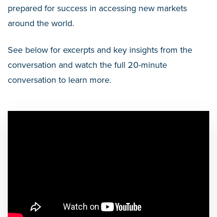
prepared for success in accessing new markets
around the world.
See below for excerpts and key insights from the
conversation and watch the full 20-minute
conversation to learn more.