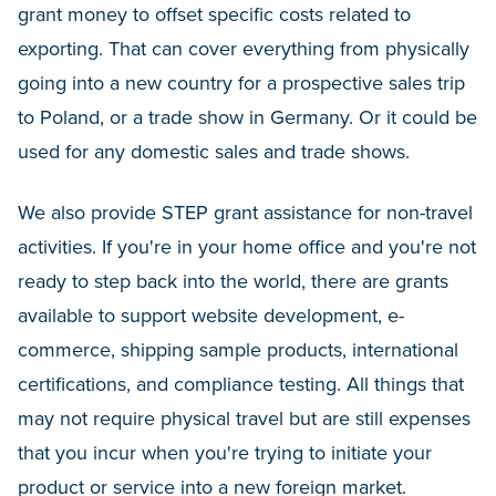
grant money to offset specific costs related to
exporting. That can cover everything from physically
going into a new country for a prospective sales trip
to Poland, or a trade show in Germany. Or it could be
used for any domestic sales and trade shows.
We also provide STEP grant assistance for non-travel
activities. If you're in your home office and you're not
ready to step back into the world, there are grants
available to support website development, e-
commerce, shipping sample products, international
certifications, and compliance testing. All things that
may not require physical travel but are still expenses
that you incur when you're trying to initiate your
product or service into a new foreign market.