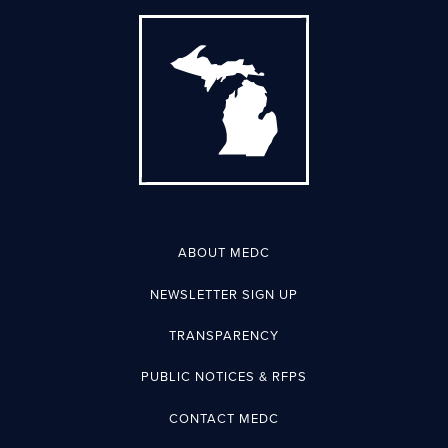
ABOUT MEDC
NEWSLETTER SIGN UP
TRANSPARENCY
PUBLIC NOTICES & RFPS
CONTACT MEDC