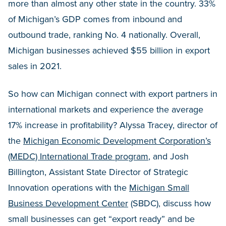
more than almost any other state in the country. 33%
of Michigan’s GDP comes from inbound and
outbound trade, ranking No. 4 nationally. Overall,
Michigan businesses achieved $55 billion in export
sales in 2021.
So how can Michigan connect with export partners in
international markets and experience the average
17% increase in profitability? Alyssa Tracey, director of
the
Michigan Economic Development Corporation’s
(MEDC) International Trade program
, and Josh
Billington, Assistant State Director of Strategic
Innovation operations with the
Michigan Small
Business Development Center
(SBDC), discuss how
small businesses can get “export ready” and be