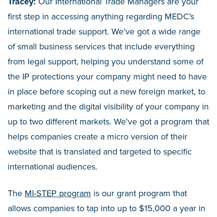
Tracey:
Our International Trade Managers are your
first step in accessing anything regarding MEDC’s
international trade support. We've got a wide range
of small business services that include everything
from legal support, helping you understand some of
the IP protections your company might need to have
in place before scoping out a new foreign market, to
marketing and the digital visibility of your company in
up to two different markets. We've got a program that
helps companies create a micro version of their
website that is translated and targeted to specific
international audiences.
The
MI-STEP program
is our grant program that
allows companies to tap into up to $15,000 a year in