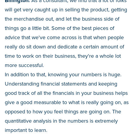
Billington:
As a consultant, we find that a lot of folks
will get very caught up in selling the product, getting
the merchandise out, and let the business side of
things go a little bit. Some of the best pieces of
advice that we've come across is that when people
really do sit down and dedicate a certain amount of
time to work on their business, they're a whole lot
more successful.
In addition to that, knowing your numbers is huge.
Understanding financial statements and keeping
good track of all the financials in your business helps
give a good measurable to what is really going on, as
opposed to how you feel things are going on. The
quantitative analysis in the numbers is extremely
important to learn.