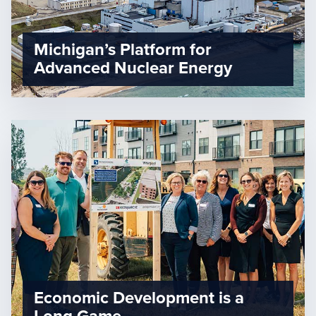
Michigan’s Platform for
Advanced Nuclear Energy
Economic Development is a