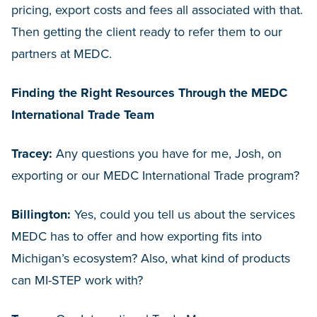
pricing, export costs and fees all associated with that.
Then getting the client ready to refer them to our
partners at MEDC.
Finding the Right Resources Through the MEDC
International Trade Team
Tracey:
Any questions you have for me, Josh, on
exporting or our MEDC International Trade program?
Billington:
Yes, could you tell us about the services
MEDC has to offer and how exporting fits into
Michigan’s ecosystem? Also, what kind of products
can MI-STEP work with?