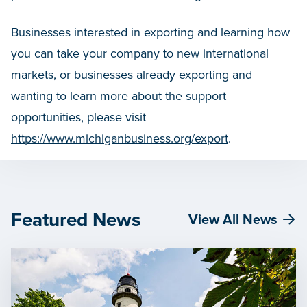
Businesses interested in exporting and learning how
you can take your company to new international
markets, or businesses already exporting and
wanting to learn more about the support
opportunities, please visit
https://www.michiganbusiness.org/export
.
Featured News
View All News