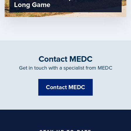
Long Game
Contact MEDC
Get in touch with a specialist from MEDC
Contact MEDC