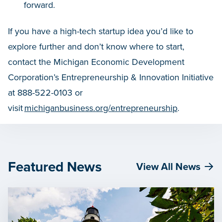
forward.
If you have a high-tech startup idea you’d like to
explore further and don’t know where to start,
contact the Michigan Economic Development
Corporation’s Entrepreneurship & Innovation Initiative
at 888-522-0103 or
visit
michiganbusiness.org/entrepreneurship
.
Featured News
View All News