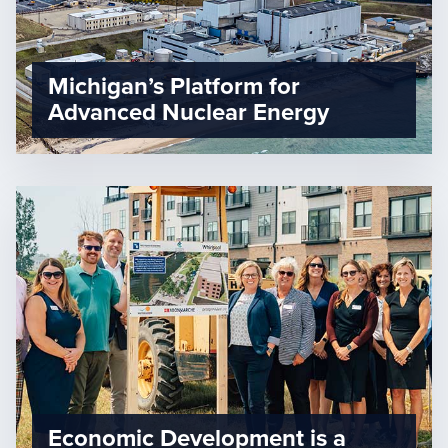
Michigan’s Platform for
Advanced Nuclear Energy
Economic Development is a