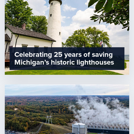
Celebrating 25 years of saving
Michigan’s historic lighthouses