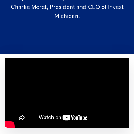
Charlie Moret, President and CEO of
Invest
Michigan
.