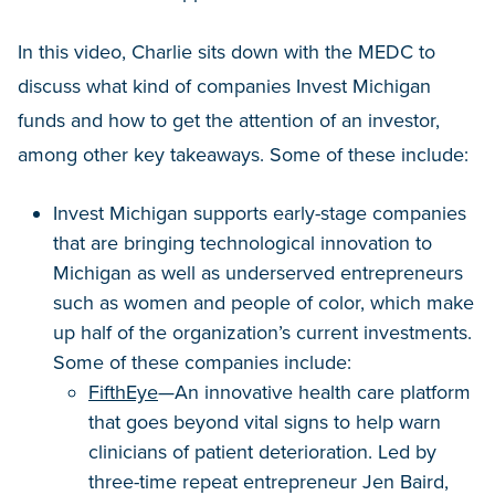
In this video, Charlie sits down with the MEDC to
discuss what kind of companies Invest Michigan
funds and how to get the attention of an investor,
among other key takeaways. Some of these include:
Invest Michigan supports early-stage companies
that are bringing technological innovation to
Michigan as well as underserved entrepreneurs
such as women and people of color, which make
up half of the organization’s current investments.
Some of these companies include:
FifthEye
—An innovative health care platform
that goes beyond vital signs to help warn
clinicians of patient deterioration. Led by
three-time repeat entrepreneur Jen Baird,