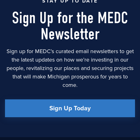
STAY UP TO DATE
Sign Up for the MEDC
Newsletter
Sign up for MEDC’s curated email newsletters to get
the latest updates on how we’re investing in our
people, revitalizing our places and securing projects
that will make Michigan prosperous for years to
come.
Sign Up Today