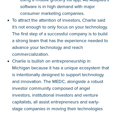
software is in high demand with major
consumer marketing companies.
To attract the attention of investors, Charlie said
it’s not enough to only focus on your technology.
The first step of a successful company is to build
a strong team that has the experience needed to
advance your technology and reach
commercialization.
Charlie is bullish on entrepreneurship in
Michigan because it has a unique ecosystem that
is intentionally designed to support technology
and innovation. The MEDC, alongside a robust
investor community composed of angel
investors, institutional investors and venture
capitalists, all assist entrepreneurs and early-
stage companies in moving their technologies