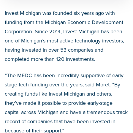
Invest Michigan was founded six years ago with
funding from the Michigan Economic Development
Corporation. Since 2014, Invest Michigan has been
one of Michigan’s most active technology investors,
having invested in over 53 companies and
completed more than 120 investments.
“The MEDC has been incredibly supportive of early-
stage tech funding over the years, said Moret. “By
creating funds like Invest Michigan and others,
they’ve made it possible to provide early-stage
capital across Michigan and have a tremendous track
record of companies that have been invested in
because of their support.”