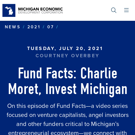
Skip
to
main
content
FUND FACTS: CHARLIE MO
NEWS
2021
07
TUESDAY, JULY 20, 2021
COURTNEY OVERBEY
Fund Facts: Charlie
Moret, Invest Michigan
On this episode of Fund Facts—a video series
focused on venture capitalists, angel investors
and other funders critical to Michigan’s
entrepreneurial ecosystem—we connect with