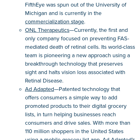
FifthEye was spun out of the University of
Michigan and is currently in the
commercialization stage
.
ONL Therapeutics
—Currently, the first and
only company focused on preventing FAS-
mediated death of retinal cells. Its world-class
team is pioneering a new approach using a
breakthrough technology that preserves
sight and halts vision loss associated with
Retinal Disease.
Ad Adapted
—Patented technology that
offers consumers a simple way to add
promoted products to their digital grocery
lists, in turn helping businesses reach
consumers and drive sales. With more than
110 million shoppers in the United States
using a mobile grocery list app, Ad Adapted’s