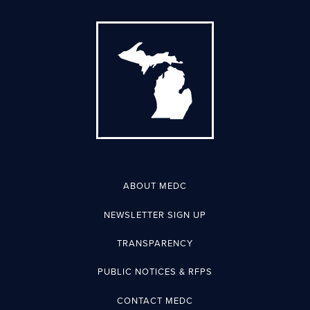
ABOUT MEDC
NEWSLETTER SIGN UP
TRANSPARENCY
PUBLIC NOTICES & RFPS
CONTACT MEDC