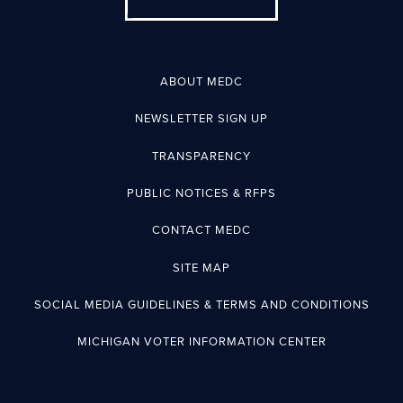
ABOUT MEDC
NEWSLETTER SIGN UP
TRANSPARENCY
PUBLIC NOTICES & RFPS
CONTACT MEDC
SITE MAP
SOCIAL MEDIA GUIDELINES & TERMS AND CONDITIONS
MICHIGAN VOTER INFORMATION CENTER