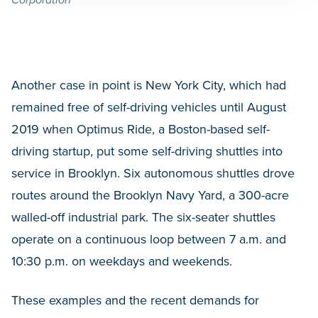
Another case in point is New York City, which had
remained free of self-driving vehicles until August
2019 when Optimus Ride, a Boston-based self-
driving startup, put some self-driving shuttles into
service in Brooklyn. Six autonomous shuttles drove
routes around the Brooklyn Navy Yard, a 300-acre
walled-off industrial park. The six-seater shuttles
operate on a continuous loop between 7 a.m. and
10:30 p.m. on weekdays and weekends.
These examples and the recent demands for