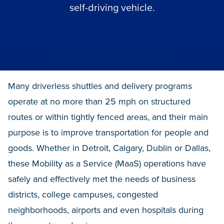
self-driving vehicle.
Many driverless shuttles and delivery programs
operate at no more than 25 mph on structured
routes or within tightly fenced areas, and their main
purpose is to improve transportation for people and
goods. Whether in Detroit, Calgary, Dublin or Dallas,
these Mobility as a Service (MaaS) operations have
safely and effectively met the needs of business
districts, college campuses, congested
neighborhoods, airports and even hospitals during