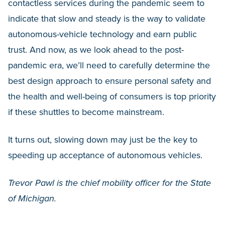
contactless services during the pandemic seem to
indicate that slow and steady is the way to validate
autonomous-vehicle technology and earn public
trust. And now, as we look ahead to the post-
pandemic era, we’ll need to carefully determine the
best design approach to ensure personal safety and
the health and well-being of consumers is top priority
if these shuttles to become mainstream.
It turns out, slowing down may just be the key to
speeding up acceptance of autonomous vehicles.
Trevor Pawl is the chief mobility officer for the State
of Michigan.