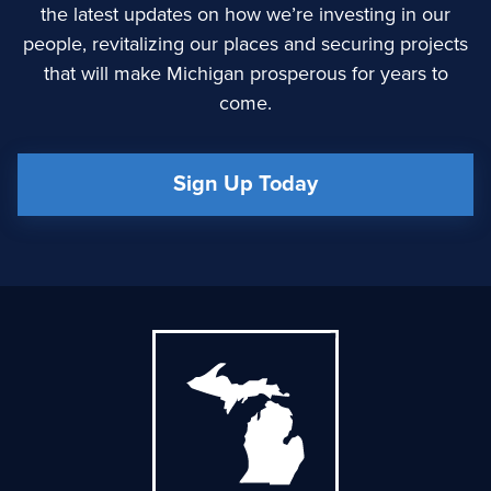
the latest updates on how we’re investing in our
people, revitalizing our places and securing projects
that will make Michigan prosperous for years to
come.
Sign Up Today