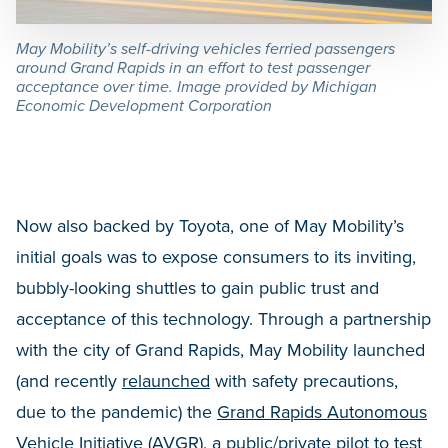
May Mobility’s self-driving vehicles ferried passengers
around Grand Rapids in an effort to test passenger
acceptance over time. Image provided by Michigan
Economic Development Corporation
Now also backed by Toyota, one of May Mobility’s
initial goals was to expose consumers to its inviting,
bubbly-looking shuttles to gain public trust and
acceptance of this technology. Through a partnership
with the city of Grand Rapids, May Mobility launched
(and recently
relaunched
with safety precautions,
due to the pandemic) the
Grand Rapids Autonomous
Vehicle Initiative (AVGR)
, a public/private pilot to test