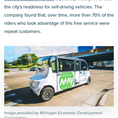
the city’s readiness for self-driving vehicles. The
company found that, over time, more than 70% of the
riders who took advantage of this free service were
repeat customers.
Image provided by Michigan Economic Development
Corporation