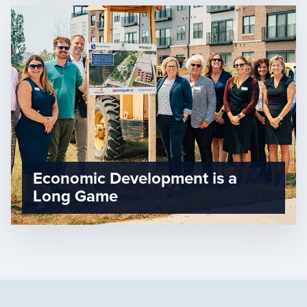
Economic Development is a
Long Game