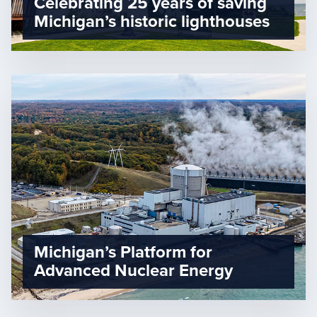
Celebrating 25 years of saving
Michigan’s historic lighthouses
Michigan’s Platform for
Advanced Nuclear Energy