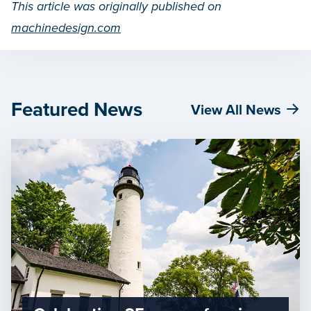
This article was originally published on
machinedesign.com
Featured News
View All News