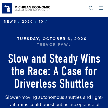
Skip
to
main
content
SLOW AND STEADY WINS T
NEWS
2020
10
TUESDAY, OCTOBER 6, 2020
TREVOR PAWL
Slow and Steady Wins
the Race: A Case for
Driverless Shuttles
Slower-moving autonomous shuttles and light-
rail trains could boost public acceptance of