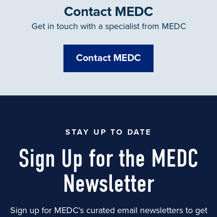
Contact MEDC
Get in touch with a specialist from MEDC
Contact MEDC
STAY UP TO DATE
Sign Up for the MEDC
Newsletter
Sign up for MEDC’s curated email newsletters to get