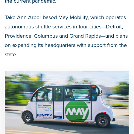
the current pandemic.
Take Ann Arbor-based May Mobility, which operates
autonomous shuttle services in four cities—Detroit,
Providence, Columbus and Grand Rapids—and plans
on expanding its headquarters with support from the
state.