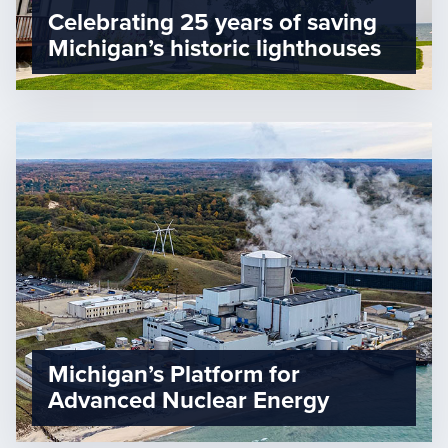
Celebrating 25 years of saving
Michigan’s historic lighthouses
Michigan’s Platform for
Advanced Nuclear Energy