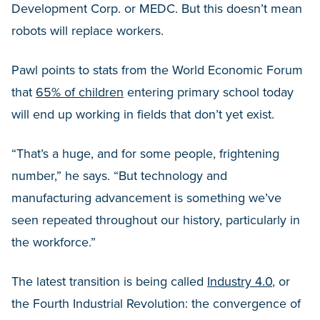
Development Corp. or MEDC. But this doesn’t mean
robots will replace workers.
Pawl points to stats from the World Economic Forum
that
65% of children
entering primary school today
will end up working in fields that don’t yet exist.
“That’s a huge, and for some people, frightening
number,” he says. “But technology and
manufacturing advancement is something we’ve
seen repeated throughout our history, particularly in
the workforce.”
The latest transition is being called
Industry 4.0
, or
the Fourth Industrial Revolution: the convergence of