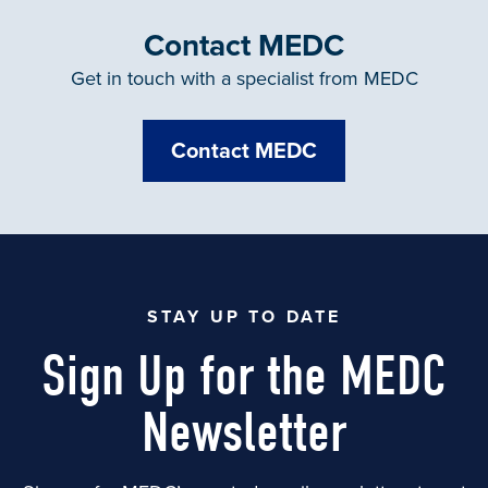
Contact MEDC
Get in touch with a specialist from MEDC
Contact MEDC
STAY UP TO DATE
Sign Up for the MEDC
Newsletter