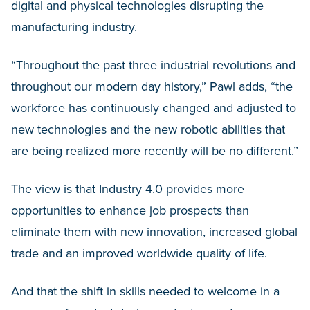
digital and physical technologies disrupting the
manufacturing industry.
“Throughout the past three industrial revolutions and
throughout our modern day history,” Pawl adds, “the
workforce has continuously changed and adjusted to
new technologies and the new robotic abilities that
are being realized more recently will be no different.”
The view is that Industry 4.0 provides more
opportunities to enhance job prospects than
eliminate them with new innovation, increased global
trade and an improved worldwide quality of life.
And that the shift in skills needed to welcome in a