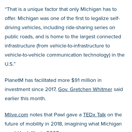
“That is a unique factor that only Michigan has to
offer. Michigan was one of the first to legalize self-
driving vehicles, including ride-sharing series on
public roads, and is home to the largest connected
infrastructure (from vehicle-to-infrastructure to
vehicle-to-vehicle communication technology) in the
U.S.”
PlanetM has facilitated more $91 million in
investment since 2017,
Gov. Gretchen Whitmer
said
earlier this month.
Mlive.com
notes that Pawl gave a
TEDx Talk
on the
future of mobility in 2018, imagining what Michigan