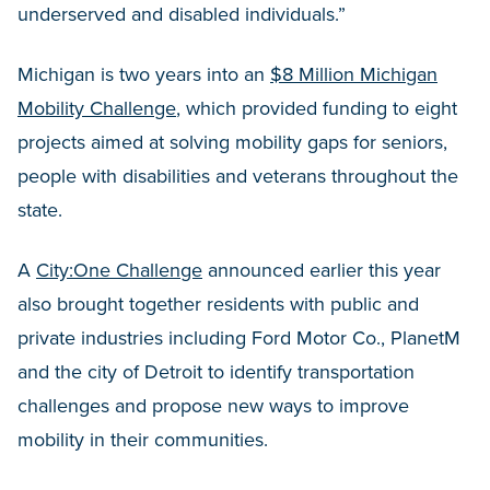
underserved and disabled individuals.”
Michigan is two years into an
$8 Million Michigan
Mobility Challenge
, which provided funding to eight
projects aimed at solving mobility gaps for seniors,
people with disabilities and veterans throughout the
state.
A
City:One Challenge
announced earlier this year
also brought together residents with public and
private industries including Ford Motor Co., PlanetM
and the city of Detroit to identify transportation
challenges and propose new ways to improve
mobility in their communities.