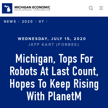
Skip
to
main
content
MICHIGAN, TOPS FOR RO
NEWS
2020
07
WEDNESDAY, JULY 15, 2020
JEFF KART (FORBES)
Michigan, Tops For
Robots At Last Count,
Hopes To Keep Rising
With PlanetM