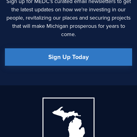
Sign up for MEDC’s curated email newsletters to get
the latest updates on how we’re investing in our
people, revitalizing our places and securing projects
that will make Michigan prosperous for years to
come.
Sign Up Today