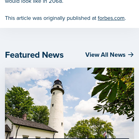
would look like in 2068.
This article was originally published at
forbes.com
.
Featured News
View All News