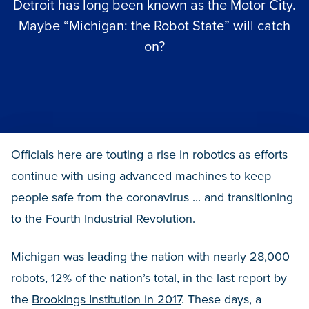
Detroit has long been known as the Motor City.
Maybe “Michigan: the Robot State” will catch
on?
Officials here are touting a rise in robotics as efforts
continue with using advanced machines to keep
people safe from the coronavirus ... and transitioning
to the Fourth Industrial Revolution.
Michigan was leading the nation with nearly 28,000
robots, 12% of the nation’s total, in the last report by
the
Brookings Institution in 2017
. These days, a