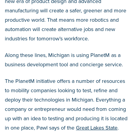
new era of product design and advanced
manufacturing will create a safer, greener and more
productive world. That means more robotics and
automation will create alternative jobs and new
industries for tomorrow’s workforce.
Along these lines, Michigan is using PlanetM as a
business development tool and concierge service.
The PlanetM initiative offers a number of resources
to mobility companies looking to test, refine and
deploy their technologies in Michigan. Everything a
company or entrepreneur would need from coming
up with an idea to testing and producing it is located
in one place, Pawl says of the
Great Lakes State
.