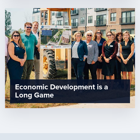
Economic Development is a
Long Game