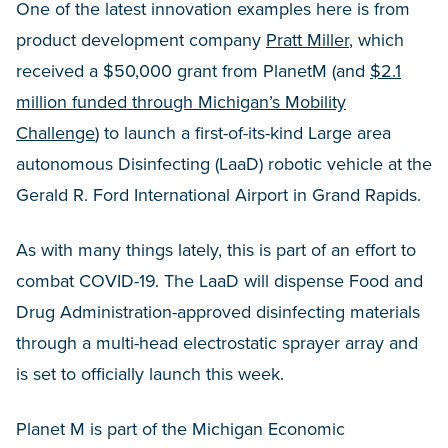
One of the latest innovation examples here is from
product development company
Pratt Miller
, which
received a $50,000 grant from PlanetM (and
$2.1
million funded through Michigan’s Mobility
Challenge
) to launch a first-of-its-kind Large area
autonomous Disinfecting (LaaD) robotic vehicle at the
Gerald R. Ford International Airport in Grand Rapids.
As with many things lately, this is part of an effort to
combat COVID-19. The LaaD will dispense Food and
Drug Administration-approved disinfecting materials
through a multi-head electrostatic sprayer array and
is set to officially launch this week.
Planet M is part of the Michigan Economic