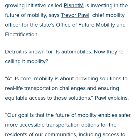
growing initiative called
PlanetM
is investing in the
future of mobility, says
Trevor Pawl
, chief mobility
officer for the state’s Office of Future Mobility and
Electrification.
Detroit is known for its automobiles. Now they’re
calling it mobility?
“At its core, mobility is about providing solutions to
real-life transportation challenges and ensuring
equitable access to those solutions,” Pawl explains.
“Our goal is that the future of mobility enables safer,
more accessible transportation options for the
residents of our communities, including access to