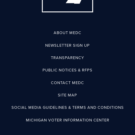
ABOUT MEDC
NEWSLETTER SIGN UP
TRANSPARENCY
PUBLIC NOTICES & RFPS
CONTACT MEDC
SITE MAP
SOCIAL MEDIA GUIDELINES & TERMS AND CONDITIONS
MICHIGAN VOTER INFORMATION CENTER