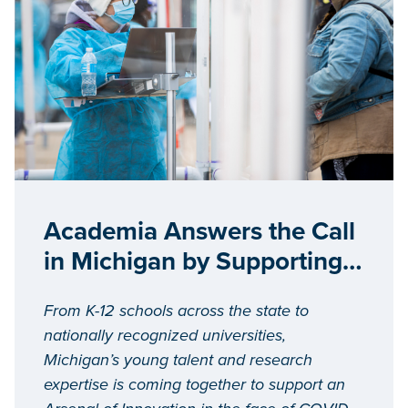
Academia Answers the Call
in Michigan by Supporting
COVID-19 Response Efforts
From K-12 schools across the state to
nationally recognized universities,
Michigan’s young talent and research
expertise is coming together to support an