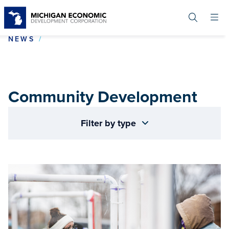
Skip
to
main
content
COMMUNITY DEVELOPMENT
NEWS
Community Development
Filter by type