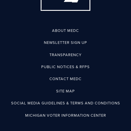
ABOUT MEDC
NEWSLETTER SIGN UP
TRANSPARENCY
PUBLIC NOTICES & RFPS
CONTACT MEDC
SITE MAP
SOCIAL MEDIA GUIDELINES & TERMS AND CONDITIONS
MICHIGAN VOTER INFORMATION CENTER