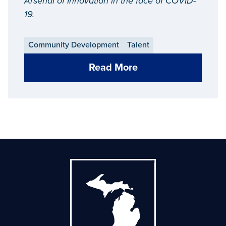
Arsenal of Innovation in the face of COVID-
19.
Community Development
Talent
Read More