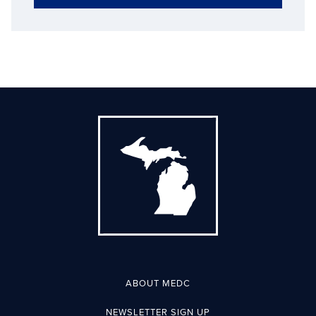
ABOUT MEDC
NEWSLETTER SIGN UP