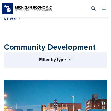
Skip
to
main
content
COMMUNITY DEVELOPMENT
NEWS
Community Development
Filter by type