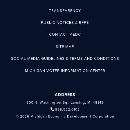
TRANSPARENCY
PUBLIC NOTICES & RFPS
CONTACT MEDC
SITE MAP
SOCIAL MEDIA GUIDELINES & TERMS AND CONDITIONS
MICHIGAN VOTER INFORMATION CENTER
ADDRESS
300 N. Washington Sq., Lansing, MI 48913
888.522.0103
© 2026 Michigan Economic Development Corporation