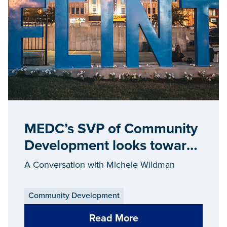
MEDC’s SVP of Community
Development looks toward
the future
A Conversation with Michele Wildman
Community Development
Read More