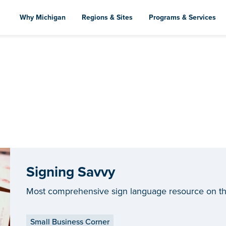
Skip
to
Why Michigan
Regions & Sites
Programs & Services
main
content
Signing Savvy
Most comprehensive sign language resource on t
Small Business Corner