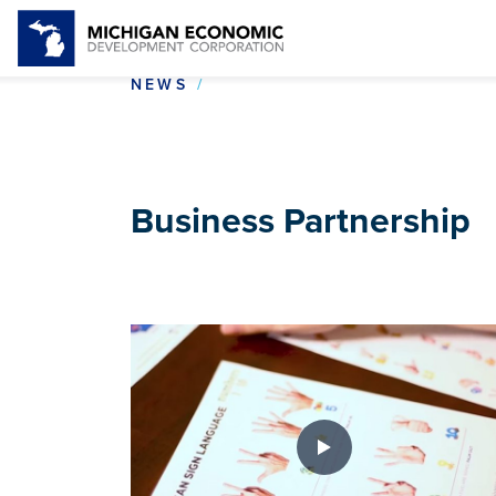
BUSINESS PARTNERSHIP
NEWS
Business Partnership