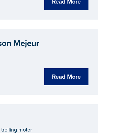
Read More
son Mejeur
Read More
trolling motor