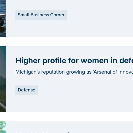
Small Business Corner
Higher profile for women in def
Michigan’s reputation growing as ‘Arsenal of Innova
Defense