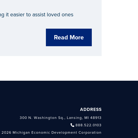
 it easier to assist loved ones
Read More
ADDRESS
300 N. Washington Sq., Lansing, MI 48913
888.522.0103
 2026 Michigan Economic Development Corporation