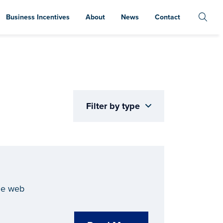
Business Incentives
About
News
Contact
Filter by type
he web