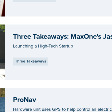
Three Takeaways: MaxOne's Ja
Launching a High-Tech Startup
Three Takeaways
ProNav
Hardware unit uses GPS to help control an electric 