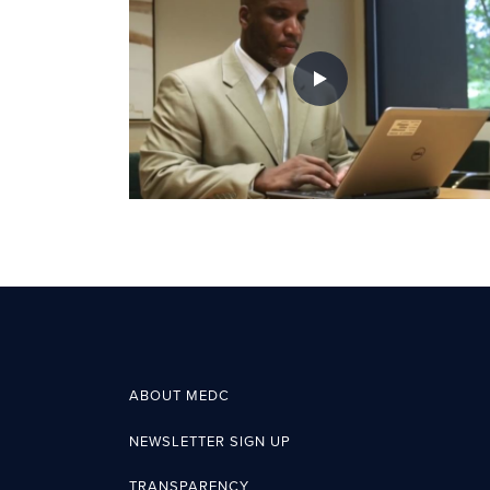
ABOUT MEDC
NEWSLETTER SIGN UP
TRANSPARENCY