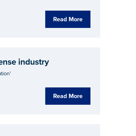
Read More
ense industry
tion’
Read More