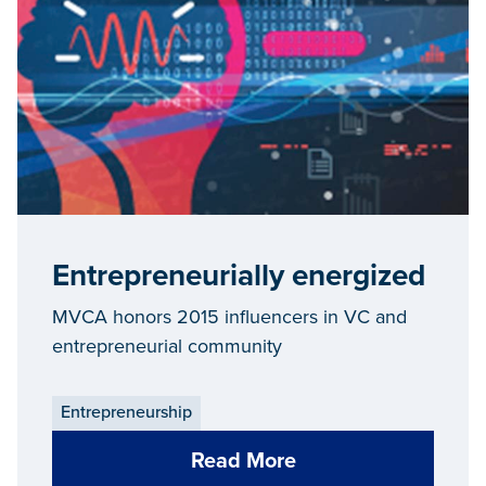
Entrepreneurially energized
MVCA honors 2015 influencers in VC and
entrepreneurial community
Entrepreneurship
Read More