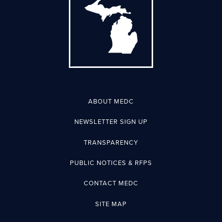
ABOUT MEDC
NEWSLETTER SIGN UP
TRANSPARENCY
PUBLIC NOTICES & RFPS
CONTACT MEDC
SITE MAP