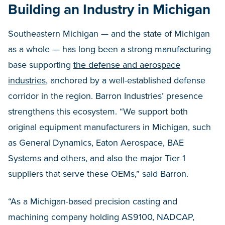
Building an Industry in Michigan
Southeastern Michigan — and the state of Michigan
as a whole — has long been a strong manufacturing
base supporting
the defense and aerospace
industries
, anchored by a well-established defense
corridor in the region. Barron Industries’ presence
strengthens this ecosystem. “We support both
original equipment manufacturers in Michigan, such
as General Dynamics, Eaton Aerospace, BAE
Systems and others, and also the major Tier 1
suppliers that serve these OEMs,” said Barron.
“As a Michigan-based precision casting and
machining company holding AS9100, NADCAP,