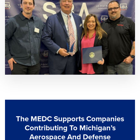
The MEDC Supports Companies
Contributing To Michigan’s
Aerospace And Defense