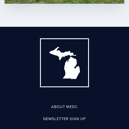
ABOUT MEDC
NEWSLETTER SIGN UP