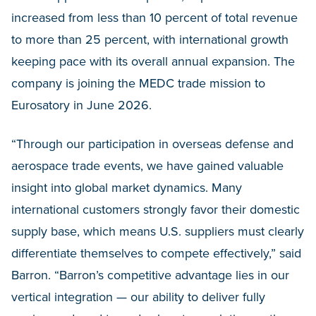
increased from less than 10 percent of total revenue
to more than 25 percent, with international growth
keeping pace with its overall annual expansion. The
company is joining the MEDC trade mission to
Eurosatory in June 2026.
“Through our participation in overseas defense and
aerospace trade events, we have gained valuable
insight into global market dynamics. Many
international customers strongly favor their domestic
supply base, which means U.S. suppliers must clearly
differentiate themselves to compete effectively,” said
Barron. “Barron’s competitive advantage lies in our
vertical integration — our ability to deliver fully