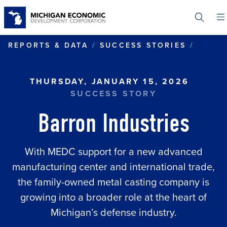
Skip
to
main
content
BARRO
REPORTS & DATA
SUCCESS STORIES
THURSDAY, JANUARY 15, 2026
SUCCESS STORY
Barron Industries
With MEDC support for a new advanced
manufacturing center and international trade,
the family-owned metal casting company is
growing into a broader role at the heart of
Michigan’s defense industry.