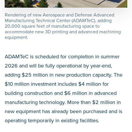
Rendering of new Aerospace and Defense Advanced
Manufacturing Technical Center (ADAMTeC), adding
20,000 square feet of manufacturing space to
accommodate new 3D printing and advanced machining
equipment.
ADAMTeC is scheduled for completion in summer
2026 and will be fully operational by year-end,
adding $25 million in new production capacity. The
$10 million investment includes $4 million for
building construction and $6 million in advanced
manufacturing technology. More than $2 million in
new equipment has already been purchased and is
operating temporarily in existing facilities.