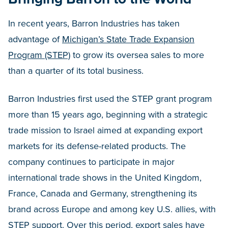
In recent years, Barron Industries has taken
advantage of
Michigan’s State Trade Expansion
Program (STEP)
to grow its oversea sales to more
than a quarter of its total business.
Barron Industries first used the STEP grant program
more than 15 years ago, beginning with a strategic
trade mission to Israel aimed at expanding export
markets for its defense-related products. The
company continues to participate in major
international trade shows in the United Kingdom,
France, Canada and Germany, strengthening its
brand across Europe and among key U.S. allies, with
STEP support. Over this period, export sales have