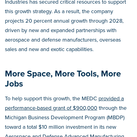
Industries has secured critical resources to support
this growth strategy. As a result, the company
projects 20 percent annual growth through 2028,
driven by new and expanded partnerships with
aerospace and defense manufacturers, overseas
sales and new and exotic capabilities.
More Space, More Tools, More
Jobs
To help support this growth, the MEDC
provided a
performance-based grant of $900,000
through the
Michigan Business Development Program (MBDP)
toward a total $10 million investment in its new
Aerospace and Defense Advanced Manufacturing