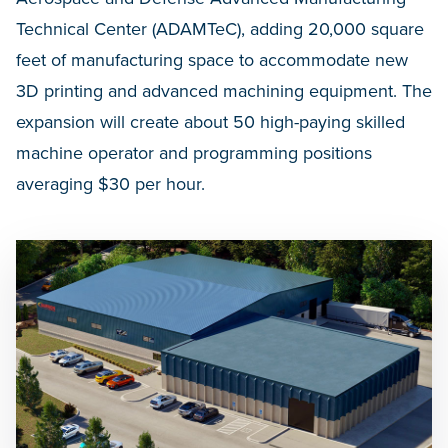
Technical Center (ADAMTeC), adding 20,000 square
feet of manufacturing space to accommodate new
3D printing and advanced machining equipment. The
expansion will create about 50 high-paying skilled
machine operator and programming positions
averaging $30 per hour.