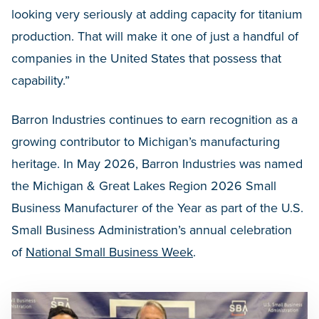
looking very seriously at adding capacity for titanium
production. That will make it one of just a handful of
companies in the United States that possess that
capability.”
Barron Industries continues to earn recognition as a
growing contributor to Michigan’s manufacturing
heritage. In May 2026, Barron Industries was named
the Michigan & Great Lakes Region 2026 Small
Business Manufacturer of the Year as part of the U.S.
Small Business Administration’s annual celebration
of
National Small Business Week
.