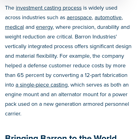
The
investment casting process
is widely used
across industries such as
aerospace
,
automotive
,
medical
and
energy
, where precision, durability and
weight reduction are critical. Barron Industries'
vertically integrated process offers significant design
and material flexibility. For example, the company
helped a defense customer reduce costs by more
than 65 percent by converting a 12-part fabrication
into
a single-piece casting
, which serves as both an
engine mount and an alternator mount for a power
pack used on a new generation armored personnel
carrier.
Bringing Barron to the World