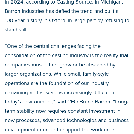
in 2024,
according to Casting Source
. In Michigan,
Barron Industries
has defied the trend and built a
100-year history in Oxford, in large part by refusing to
stand still.
“One of the central challenges facing the
consolidation of the casting industry is the reality that
companies must either grow or be absorbed by
larger organizations. While small, family-style
operations are the foundation of our industry,
remaining at that scale is increasingly difficult in
today’s environment,” said CEO Bruce Barron. “Long-
term stability now requires constant investment in
new processes, advanced technologies and business
development in order to support the workforce,