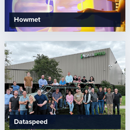
Howmet
Dataspeed