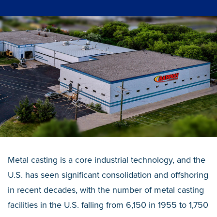
Metal casting is a core industrial technology, and the
U.S. has seen significant consolidation and offshoring
in recent decades, with the number of metal casting
facilities in the U.S. falling from 6,150 in 1955 to 1,750