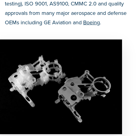
testing), ISO 9001, AS9100, CMMC 2.0 and quality
approvals from many major aerospace and defense
OEMs including GE Aviation and
Boeing
.