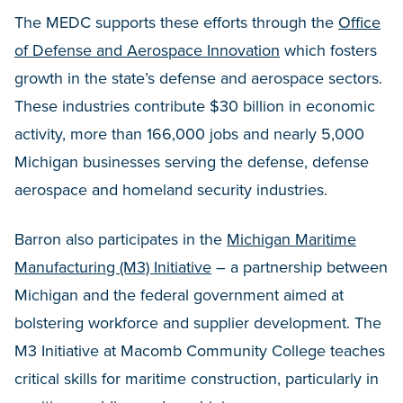
The MEDC supports these efforts through the
Office
of Defense and Aerospace Innovation
which fosters
growth in the state’s defense and aerospace sectors.
These industries contribute $30 billion in economic
activity, more than 166,000 jobs and nearly 5,000
Michigan businesses serving the defense, defense
aerospace and homeland security industries.
Barron also participates in the
Michigan Maritime
Manufacturing (M3) Initiative
– a partnership between
Michigan and the federal government aimed at
bolstering workforce and supplier development. The
M3 Initiative at Macomb Community College teaches
critical skills for maritime construction, particularly in