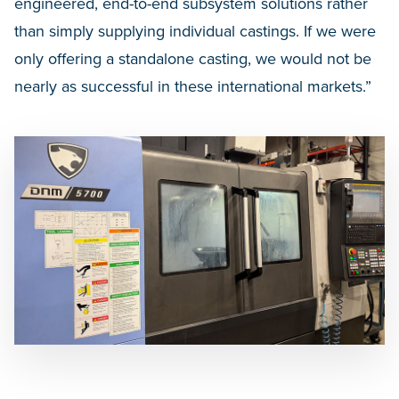
engineered, end-to-end subsystem solutions rather
than simply supplying individual castings. If we were
only offering a standalone casting, we would not be
nearly as successful in these international markets.”