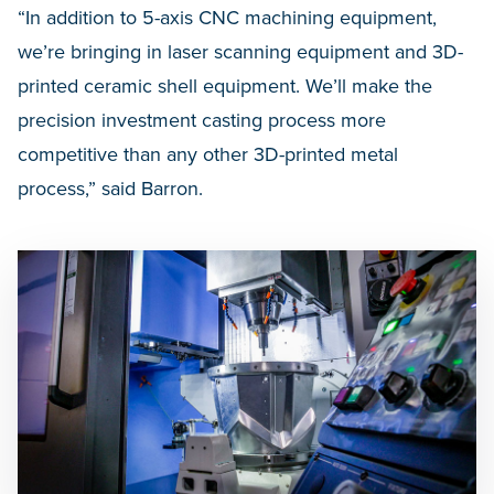
“In addition to 5-axis CNC machining equipment,
we’re bringing in laser scanning equipment and 3D-
printed ceramic shell equipment. We’ll make the
precision investment casting process more
competitive than any other 3D-printed metal
process,” said Barron.