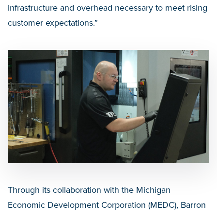
infrastructure and overhead necessary to meet rising
customer expectations.”
Through its collaboration with the Michigan
Economic Development Corporation (MEDC), Barron