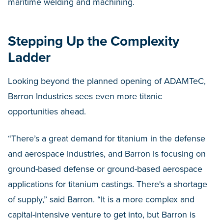
maritime welding and machining.
Stepping Up the Complexity
Ladder
Looking beyond the planned opening of ADAMTeC,
Barron Industries sees even more titanic
opportunities ahead.
“There’s a great demand for titanium in the defense
and aerospace industries, and Barron is focusing on
ground-based defense or ground-based aerospace
applications for titanium castings. There's a shortage
of supply,” said Barron. “It is a more complex and
capital-intensive venture to get into, but Barron is