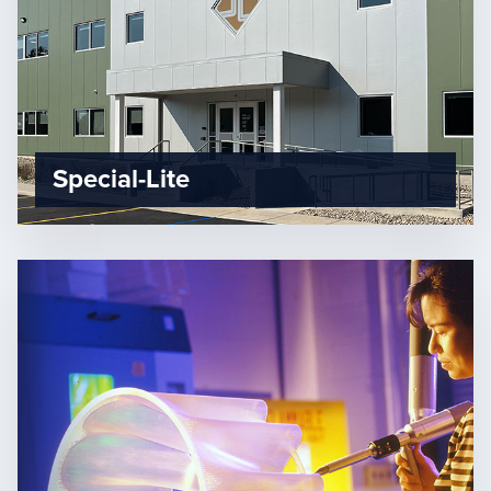
Special-Lite