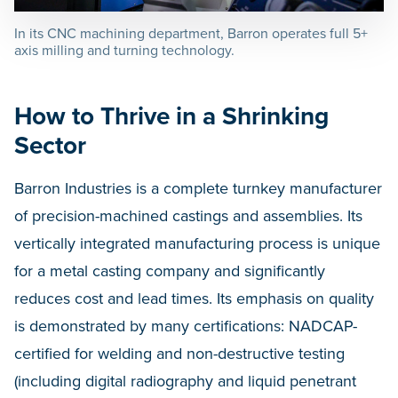
In its CNC machining department, Barron operates full 5+
axis milling and turning technology.
How to Thrive in a Shrinking
Sector
Barron Industries is a complete turnkey manufacturer
of precision-machined castings and assemblies. Its
vertically integrated manufacturing process is unique
for a metal casting company and significantly
reduces cost and lead times. Its emphasis on quality
is demonstrated by many certifications: NADCAP-
certified for welding and non-destructive testing
(including digital radiography and liquid penetrant