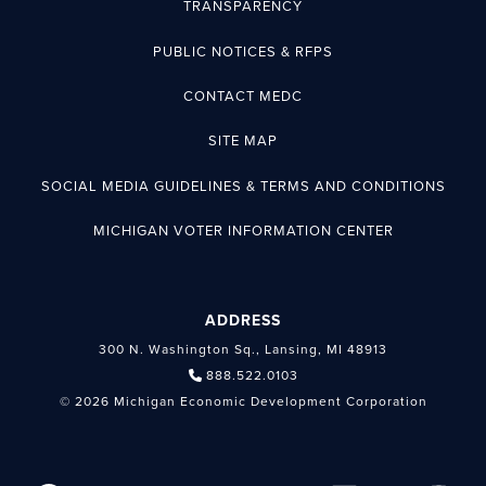
TRANSPARENCY
PUBLIC NOTICES & RFPS
CONTACT MEDC
SITE MAP
SOCIAL MEDIA GUIDELINES & TERMS AND CONDITIONS
MICHIGAN VOTER INFORMATION CENTER
ADDRESS
300 N. Washington Sq., Lansing, MI 48913
888.522.0103
© 2026 Michigan Economic Development Corporation