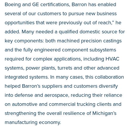
Boeing and GE certifications, Barron has enabled
several of our customers to pursue new business
opportunities that were previously out of reach,” he
added. Many needed a qualified domestic source for
key components: both machined precision castings
and the fully engineered component subsystems
required for complex applications, including HVAC
systems, power plants, turrets and other advanced
integrated systems. In many cases, this collaboration
helped Barron’s suppliers and customers diversify
into defense and aerospace, reducing their reliance
on automotive and commercial trucking clients and
strengthening the overall resilience of Michigan’s
manufacturing economy.