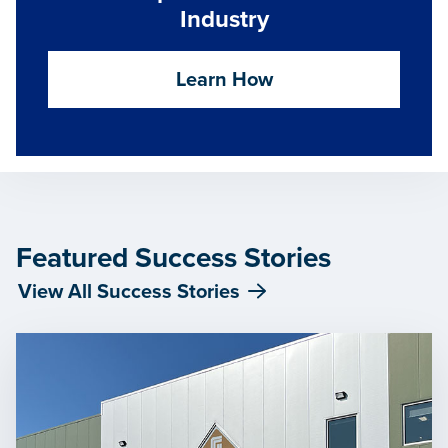
Industry
Learn How
Featured Success Stories
View All Success Stories