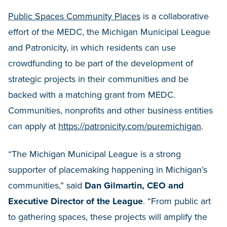
Public Spaces Community Places
is a collaborative
effort of the MEDC, the Michigan Municipal League
and Patronicity, in which residents can use
crowdfunding to be part of the development of
strategic projects in their communities and be
backed with a matching grant from MEDC.
Communities, nonprofits and other business entities
can apply at
https://patronicity.com/puremichigan
.
“The Michigan Municipal League is a strong
supporter of placemaking happening in Michigan’s
communities,” said
Dan Gilmartin, CEO and
Executive Director of the League
. “From public art
to gathering spaces, these projects will amplify the