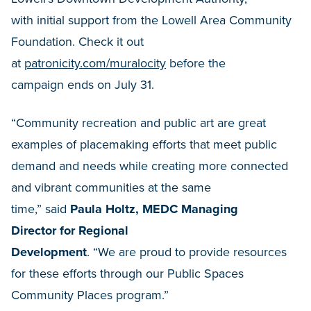
with initial support from the Lowell Area Community
Foundation. Check it out
at
patronicity.com/muralocity
before the
campaign ends on July 31.
“Community recreation and public art are great
examples of placemaking efforts that meet public
demand and needs while creating more connected
and vibrant communities at the same
time,” said
Paula Holtz, MEDC Managing
Director
for Regional
Development
. “We are proud to provide resources
for these efforts through our Public Spaces
Community Places program.”