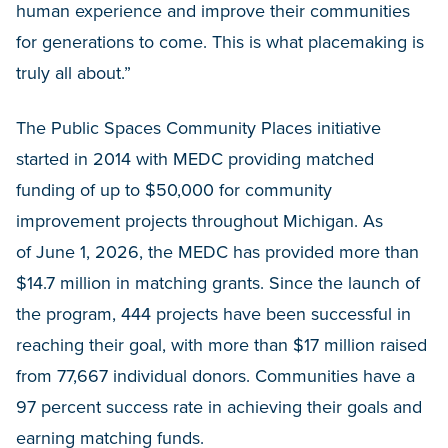
human experience and improve their communities
for generations to come. This is what placemaking is
truly all about.”
The Public Spaces Community Places initiative
started in 2014 with MEDC providing matched
funding of up to $50,000 for community
improvement projects throughout Michigan. As
of June 1, 2026, the MEDC has provided more than
$14.7 million in matching grants. Since the launch of
the program, 444 projects have been successful in
reaching their goal, with more than $17 million raised
from 77,667 individual donors. Communities have a
97 percent success rate in achieving their goals and
earning matching funds.