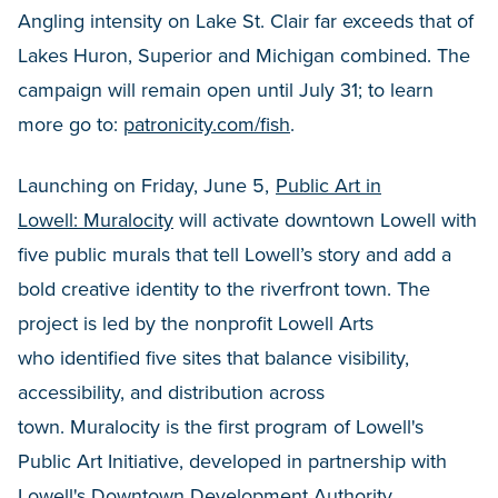
Angling intensity on Lake St. Clair far exceeds that of
Lakes Huron, Superior and Michigan combined. The
campaign will remain open until July 31; to learn
more go to:
patronicity.com/fish
.
Launching on Friday, June 5,
Public Art in
Lowell: Muralocity
will activate downtown Lowell with
five public murals that tell Lowell’s story and add a
bold creative identity to the riverfront town. The
project is led by the nonprofit Lowell Arts
who identified five sites that balance visibility,
accessibility, and distribution across
town. Muralocity is the first program of Lowell's
Public Art Initiative, developed in partnership with
Lowell's Downtown Development Authority,