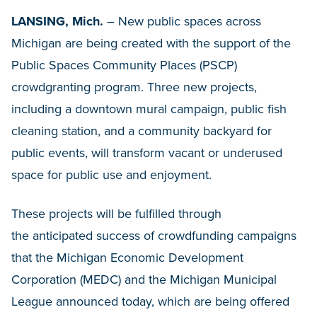
LANSING, Mich.
–
New public spaces across
Michigan are being created with the support of the
Public Spaces Community Places (PSCP)
crowdgranting program. Three new projects,
including a downtown mural campaign, public fish
cleaning station, and a community backyard for
public events, will transform vacant or underused
space for public use and enjoyment.
These projects will be fulfilled through
the anticipated success of crowdfunding campaigns
that the Michigan Economic Development
Corporation (MEDC) and the Michigan Municipal
League announced today, which are being offered