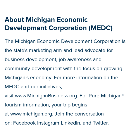
About Michigan Economic
Development Corporation (MEDC)
The Michigan Economic Development Corporation is
the state’s marketing arm and lead advocate for
business development, job awareness and
community development with the focus on growing
Michigan’s economy. For more information on the
MEDC and our initiatives,
visit
www.MichiganBusiness.org
. For Pure Michigan®
tourism information, your trip begins
at
www.michigan.org
. Join the conversation
on:
Facebook
Instagram
LinkedIn
, and
Twitter.