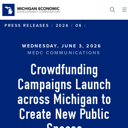
Skip
to
main
content
CROWDFUNDIN
PRESS RELEASES
2026
06
WEDNESDAY, JUNE 3, 2026
MEDC COMMUNICATIONS
Crowdfunding
Campaigns Launch
across Michigan to
Create New Public