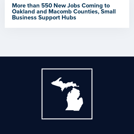
More than 550 New Jobs Coming to
Oakland and Macomb Counties, Small
Business Support Hubs