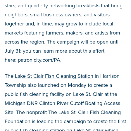
stars, and quarterly networking breakfasts that bring
neighbors, small business owners, and visitors
together and, in time, may grow to include local
markets featuring farmers, makers, and artists from
across the region. The campaign will be open until
July 31; you can learn more about this effort
here:
patronicity.com/PA.
The
Lake St Clair Fish Cleaning Station
in Harrison
Township also launched on Monday to create a
public fish cleaning facility on Lake St. Clair at the
Michigan DNR Clinton River Cutoff Boating Access
Site. The nonprofit The Lake St. Clair Fish Cleaning
Foundation is leading the campaign to create the first
public fish cleaning station on Lake St. Clair which