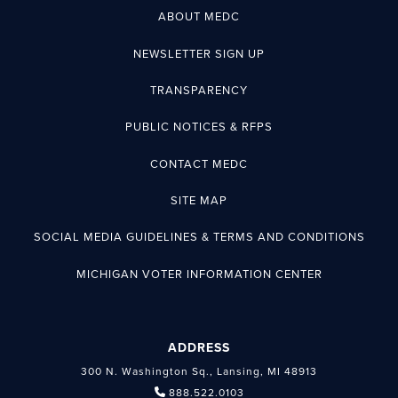
ABOUT MEDC
NEWSLETTER SIGN UP
TRANSPARENCY
PUBLIC NOTICES & RFPS
CONTACT MEDC
SITE MAP
SOCIAL MEDIA GUIDELINES & TERMS AND CONDITIONS
MICHIGAN VOTER INFORMATION CENTER
ADDRESS
300 N. Washington Sq., Lansing, MI 48913
888.522.0103