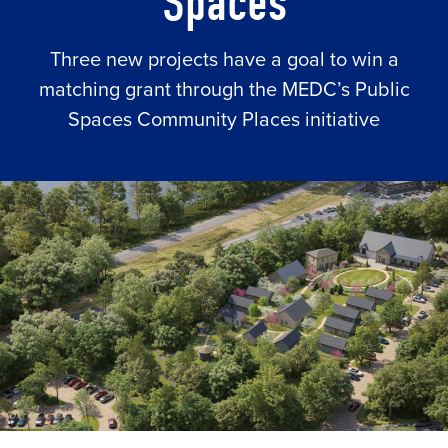
Spaces
Three new projects have a goal to win a
matching grant through the MEDC’s Public
Spaces Community Places initiative