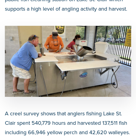
supports a high level of angling activity and harvest.
A creel survey shows that anglers fishing Lake St.
Clair spent 540,779 hours and harvested 137,511 fish
including 66,946 yellow perch and 42,620 walleyes.