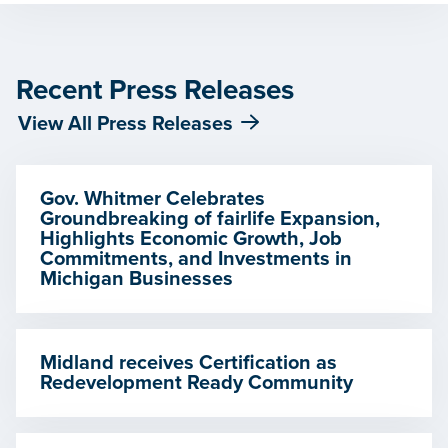
Recent Press Releases
View All Press Releases
Gov. Whitmer Celebrates
Groundbreaking of fairlife Expansion,
Highlights Economic Growth, Job
Commitments, and Investments in
Michigan Businesses
Midland receives Certification as
Redevelopment Ready Community