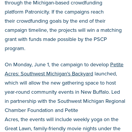
through the Michigan-based crowdfunding
platform Patronicity. If the campaigns reach
their crowdfunding goals by the end of their
campaign timeline, the projects will win a matching
grant with funds made possible by the PSCP
program.
On Monday, June 1, the campaign to develop
Petite
Acres: Southwest Michigan's Backyard
launched,
which will allow the new gathering space to host
year-round community events in New Buffalo. Led
in partnership with the
Southwest Michigan Regional
Chamber Foundation and Petite
Acres, the events will include weekly yoga on the
Great Lawn, family-friendly movie nights under the