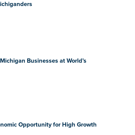
Michiganders
 Michigan Businesses at World’s
onomic Opportunity for High Growth