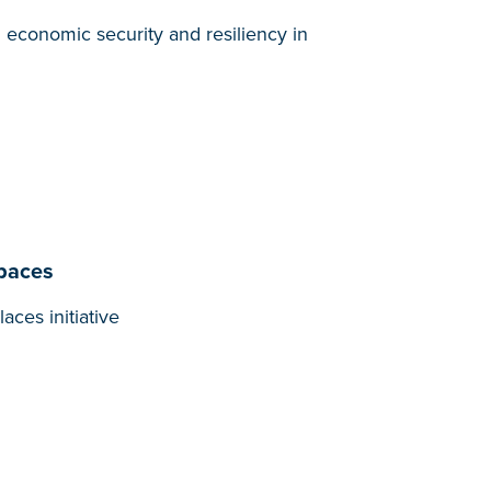
l economic security and resiliency in
Spaces
ces initiative