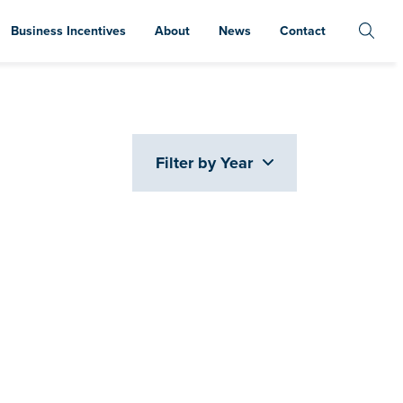
Business Incentives
About
News
Contact
Filter by Year