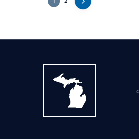
1
2
Next
©