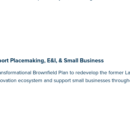
ort Placemaking, E&I, & Small Business
sformational Brownfield Plan to redevelop the former Lake
nnovation ecosystem and support small businesses throug