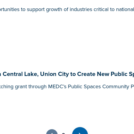
nities to support growth of industries critical to nationa
Central Lake, Union City to Create New Public 
tching grant through MEDC’s Public Spaces Community Pla