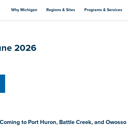
Skip
to
Why Michigan
Regions & Sites
Programs & Services
main
content
June 2026
oming to Port Huron, Battle Creek, and Owosso