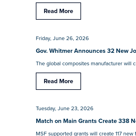
Read More
Friday, June 26, 2026
Gov. Whitmer Announces 32 New Jobs
The global composites manufacturer will co
Read More
Tuesday, June 23, 2026
Match on Main Grants Create 338 Ne
MSF supported grants will create 117 new f