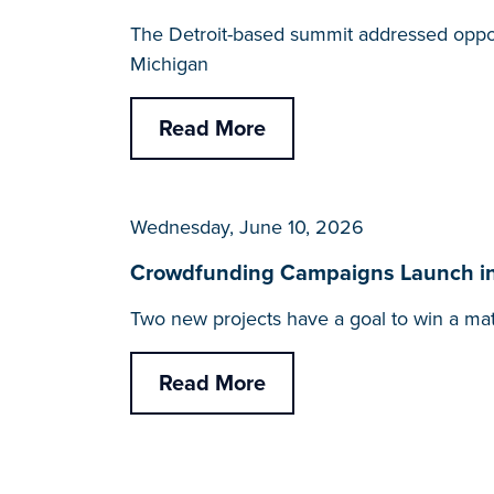
The Detroit-based summit addressed opportu
Michigan
Read More
Wednesday, June 10, 2026
Crowdfunding Campaigns Launch in 
Two new projects have a goal to win a ma
Read More