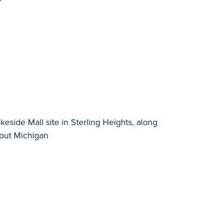
side Mall site in Sterling Heights, along
hout Michigan