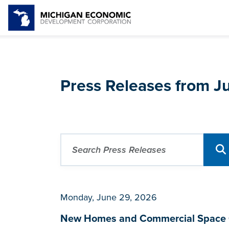
Press Releases from 
Monday, June 29, 2026
New Homes and Commercial Space C