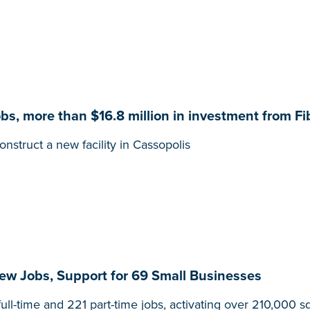
, more than $16.8 million in investment from Fib
nstruct a new facility in Cassopolis
w Jobs, Support for 69 Small Businesses
ull-time and 221 part-time jobs, activating over 210,000 s