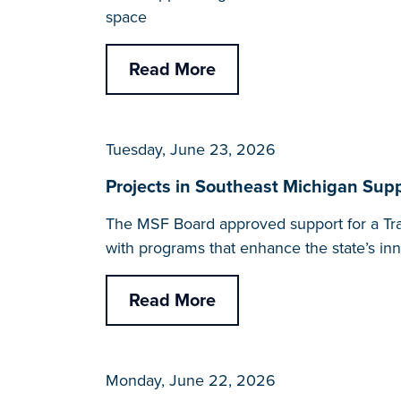
space
Read More
Tuesday, June 23, 2026
Projects in Southeast Michigan Supp
The MSF Board approved support for a Tran
with programs that enhance the state’s i
Read More
Monday, June 22, 2026