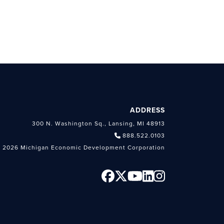
ADDRESS
300 N. Washington Sq., Lansing, MI 48913
888.522.0103
 2026 Michigan Economic Development Corporation