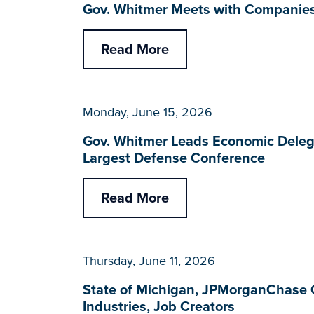
Gov. Whitmer Meets with Companies 
Read More
Monday, June 15, 2026
Gov. Whitmer Leads Economic Delega
Largest Defense Conference
Read More
Thursday, June 11, 2026
State of Michigan, JPMorganChase 
Industries, Job Creators