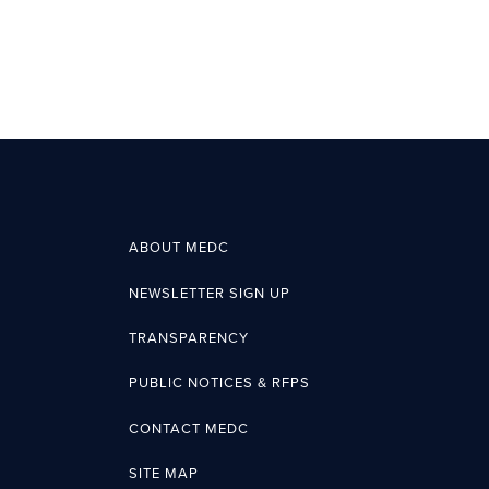
ABOUT MEDC
NEWSLETTER SIGN UP
TRANSPARENCY
PUBLIC NOTICES & RFPS
CONTACT MEDC
SITE MAP