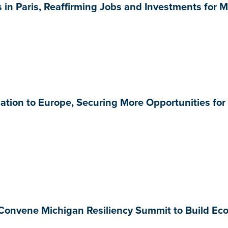
in Paris, Reaffirming Jobs and Investments for 
tion to Europe, Securing More Opportunities for
Convene Michigan Resiliency Summit to Build Ec