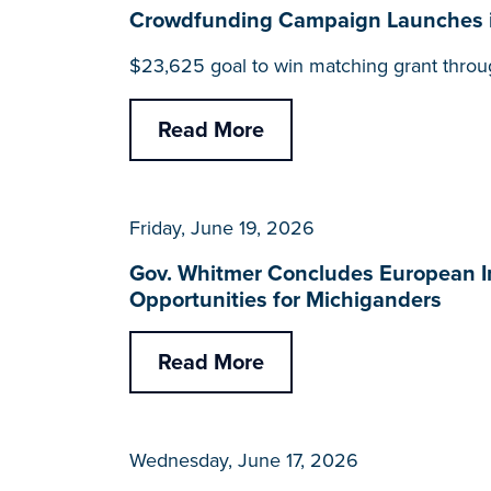
Crowdfunding Campaign Launches 
$23,625 goal to win matching grant throu
Read More
Friday, June 19, 2026
Gov. Whitmer Concludes European I
Opportunities for Michiganders
Read More
Wednesday, June 17, 2026