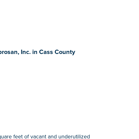
rosan, Inc. in Cass County
quare feet of vacant and underutilized