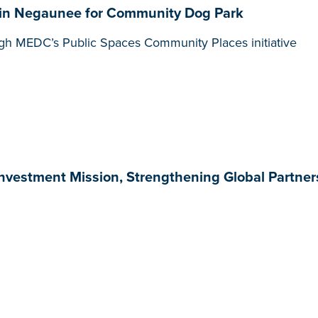
in Negaunee for Community Dog Park
gh MEDC’s Public Spaces Community Places initiative
nvestment Mission, Strengthening Global Partne