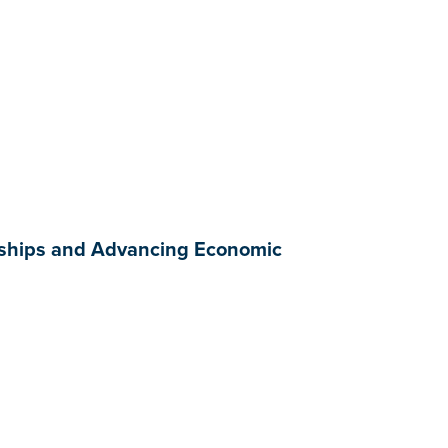
rships and Advancing Economic