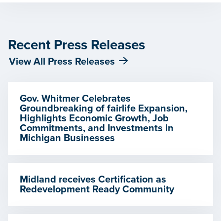
Recent Press Releases
View All Press Releases
Gov. Whitmer Celebrates
Groundbreaking of fairlife Expansion,
Highlights Economic Growth, Job
Commitments, and Investments in
Michigan Businesses
Midland receives Certification as
Redevelopment Ready Community