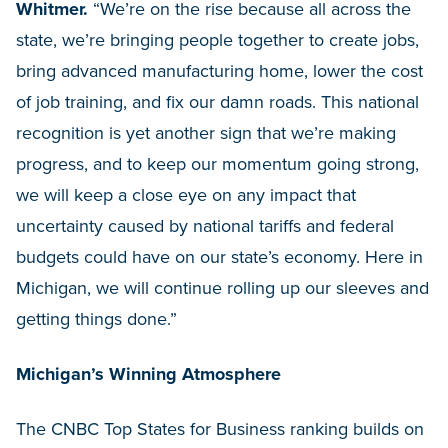
Whitmer.
“We’re on the rise because all across the
state, we’re bringing people together to create jobs,
bring advanced manufacturing home, lower the cost
of job training, and fix our damn roads. This national
recognition is yet another sign that we’re making
progress, and to keep our momentum going strong,
we will keep a close eye on any impact that
uncertainty caused by national tariffs and federal
budgets could have on our state’s economy. Here in
Michigan, we will continue rolling up our sleeves and
getting things done.”
Michigan’s Winning Atmosphere
The CNBC Top States for Business ranking builds on