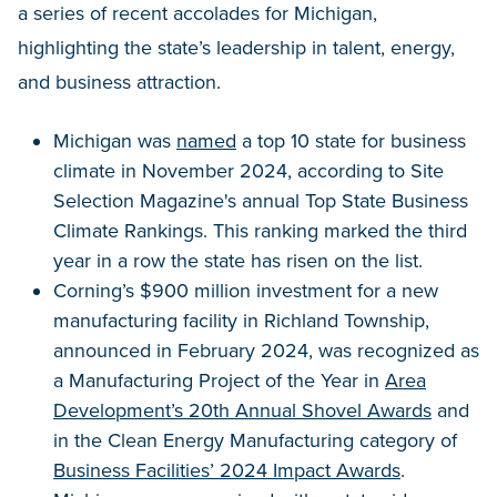
a series of recent accolades for Michigan,
highlighting the state’s leadership in talent, energy,
and business attraction.
Michigan was
named
a top 10 state for business
climate in November 2024, according to Site
Selection Magazine's annual Top State Business
Climate Rankings. This ranking marked the third
year in a row the state has risen on the list.
Corning’s $900 million investment for a new
manufacturing facility in Richland Township,
announced in February 2024, was recognized as
a Manufacturing Project of the Year in
Area
Development’s 20th Annual Shovel Awards
and
in the Clean Energy Manufacturing category of
Business Facilities’ 2024 Impact Awards
.