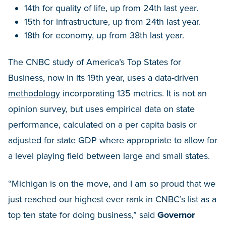
14th for quality of life, up from 24th last year.
15th for infrastructure, up from 24th last year.
18th for economy, up from 38th last year.
The CNBC study of America’s Top States for
Business, now in its 19th year, uses a data-driven
methodology
incorporating 135 metrics. It is not an
opinion survey, but uses empirical data on state
performance, calculated on a per capita basis or
adjusted for state GDP where appropriate to allow for
a level playing field between large and small states.
“Michigan is on the move, and I am so proud that we
just reached our highest ever rank in CNBC’s list as a
top ten state for doing business,” said
Governor