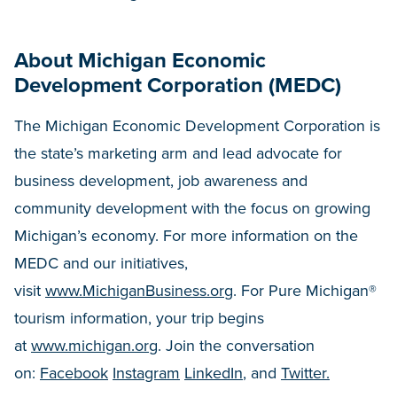
About Michigan Economic
Development Corporation (MEDC)
The Michigan Economic Development Corporation is
the state’s marketing arm and lead advocate for
business development, job awareness and
community development with the focus on growing
Michigan’s economy. For more information on the
MEDC and our initiatives,
visit
www.MichiganBusiness.org
. For Pure Michigan®
tourism information, your trip begins
at
www.michigan.org
. Join the conversation
on:
Facebook
Instagram
LinkedIn
, and
Twitter.