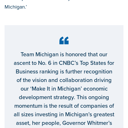
Michigan.’
Team Michigan is honored that our
ascent to No. 6 in CNBC’s Top States for
Business ranking is further recognition
of the vision and collaboration driving
our ‘Make It in Michigan’ economic
development strategy. This ongoing
momentum is the result of companies of
all sizes investing in Michigan’s greatest
asset, her people, Governor Whitmer’s