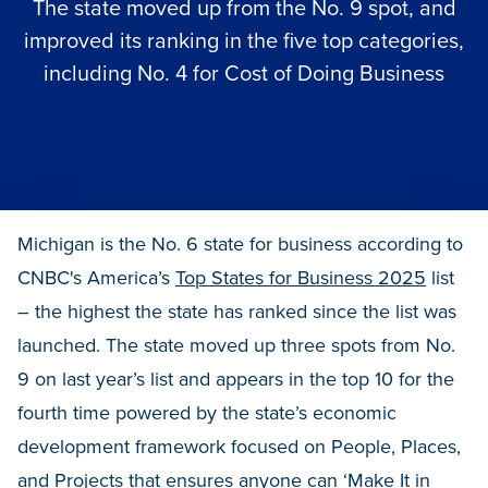
The state moved up from the No. 9 spot, and
improved its ranking in the five top categories,
including No. 4 for Cost of Doing Business
Michigan is the No. 6 state for business according to
CNBC's America’s
Top States for Business 2025
list
– the highest the state has ranked since the list was
launched. The state moved up three spots from No.
9 on last year’s list and appears in the top 10 for the
fourth time powered by the state’s economic
development framework focused on People, Places,
and Projects that ensures anyone can ‘Make It in