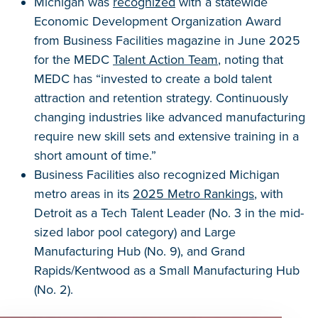
Michigan was
recognized
with a statewide
Economic Development Organization Award
from Business Facilities magazine in June 2025
for the MEDC
Talent Action Team
, noting that
MEDC has “invested to create a bold talent
attraction and retention strategy. Continuously
changing industries like advanced manufacturing
require new skill sets and extensive training in a
short amount of time.”
Business Facilities also recognized Michigan
metro areas in its
2025 Metro Rankings
, with
Detroit as a Tech Talent Leader (No. 3 in the mid-
sized labor pool category) and Large
Manufacturing Hub (No. 9), and Grand
Rapids/Kentwood as a Small Manufacturing Hub
(No. 2).