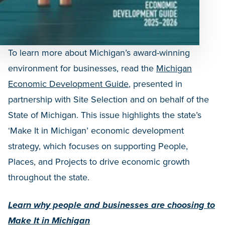
To learn more about Michigan’s award-winning
environment for businesses, read the
Michigan
Economic Development Guide
, presented in
partnership with Site Selection and on behalf of the
State of Michigan. This issue highlights the state’s
‘Make It in Michigan’ economic development
strategy, which focuses on supporting People,
Places, and Projects to drive economic growth
throughout the state.
Learn why people and businesses are choosing to
Make It in Michigan