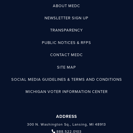
ABOUT MEDC
NEWSLETTER SIGN UP
TRANSPARENCY
PUBLIC NOTICES & RFPS
CONTACT MEDC
SITE MAP
SOCIAL MEDIA GUIDELINES & TERMS AND CONDITIONS
MICHIGAN VOTER INFORMATION CENTER
ADDRESS
300 N. Washington Sq., Lansing, MI 48913
888.522.0103