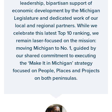
leadership, bipartisan support of
economic development by the Michigan
Legislature and dedicated work of our
local and regional partners. While we
celebrate this latest Top 10 ranking, we
remain laser-focused on the mission:
moving Michigan to No. 1, guided by
our shared commitment to executing
the ‘Make It in Michigan’ strategy
focused on People, Places and Projects
on both peninsulas.