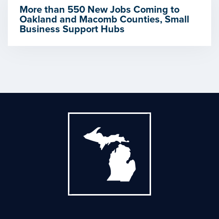
More than 550 New Jobs Coming to
Oakland and Macomb Counties, Small
Business Support Hubs