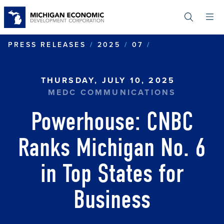
Skip
to
main
content
POWERHOUSE C
PRESS RELEASES
2025
07
THURSDAY, JULY 10, 2025
MEDC COMMUNICATIONS
Powerhouse: CNBC
Ranks Michigan No. 6
in Top States for
Business