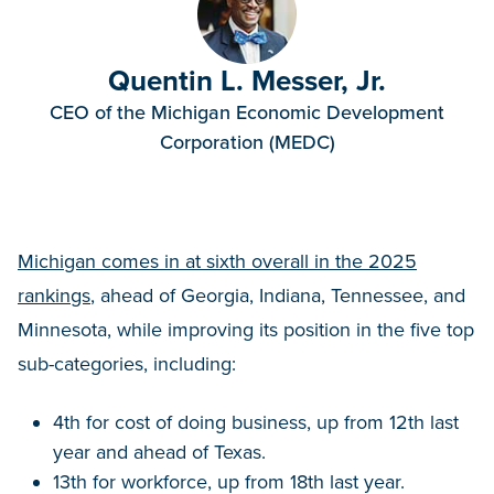
Quentin L. Messer, Jr.
CEO of the Michigan Economic Development
Corporation (MEDC)
Michigan comes in at sixth overall in the 2025
rankings
, ahead of Georgia, Indiana, Tennessee, and
Minnesota, while improving its position in the five top
sub-categories, including:
4th for cost of doing business, up from 12th last
year and ahead of Texas.
13th for workforce, up from 18th last year.