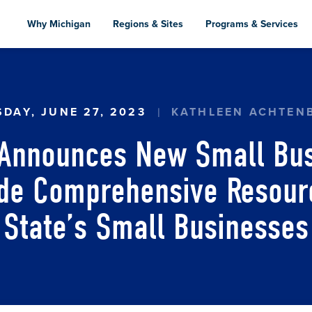
Skip
to
Why Michigan
Regions & Sites
Programs & Services
main
content
 ANNOUNCES NEW SMALL BUSINESS SUPPORT H
SDAY, JUNE 27, 2023
KATHLEEN ACHTEN
 Announces New Small Bus
ide Comprehensive Resourc
State’s Small Businesses