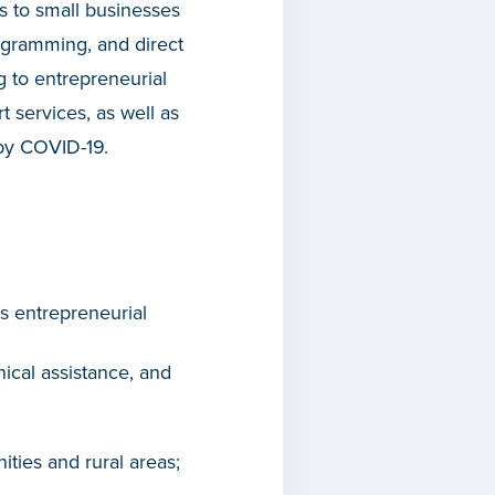
 to small businesses
rogramming, and direct
g to entrepreneurial
t services, as well as
 by COVID-19.
ss entrepreneurial
cal assistance, and
ties and rural areas;