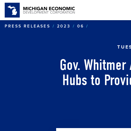
GOV. WHITMER
PRESS RELEASES
2023
06
TUE
Gov. Whitmer
Hubs to Prov