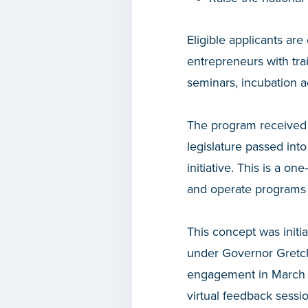
Eligible applicants are
entrepreneurs with tra
seminars, incubation a
The program received 
legislature passed int
initiative. This is a 
and operate programs 
This concept was initia
under Governor Gretc
engagement in March a
virtual feedback sessi