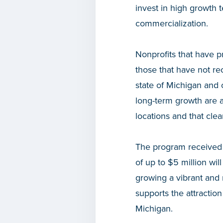
invest in high growth 
commercialization.
Nonprofits that have p
those that have not re
state of Michigan and 
long-term growth are a
locations and that cle
The program received 
of up to $5 million wil
growing a vibrant and 
supports the attracti
Michigan.