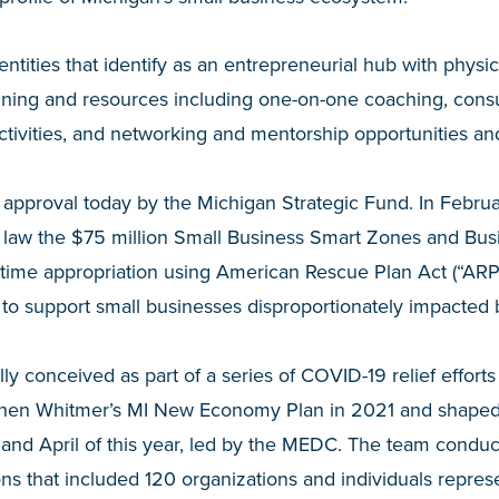
 entities that identify as an entrepreneurial hub with physi
ining and resources including one-on-one coaching, consu
ctivities, and networking and mentorship opportunities an
approval today by the Michigan Strategic Fund. In Februa
o law the $75 million Small Business Smart Zones and Bus
one-time appropriation using American Rescue Plan Act (“ARP
to support small businesses disproportionately impacted
lly conceived as part of a series of COVID-19 relief effort
hen Whitmer’s MI New Economy Plan in 2021 and shaped
nd April of this year, led by the MEDC. The team condu
ons that included 120 organizations and individuals repr