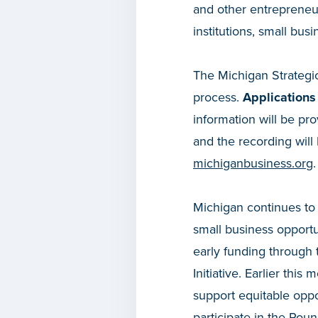
and other entrepreneu
institutions, small bu
The Michigan Strategic
process.
Applications
information will be pro
and the recording will
michiganbusiness.org
.
Michigan continues to r
small business opportu
early funding through 
Initiative. Earlier this
support equitable oppo
participate in the
Round