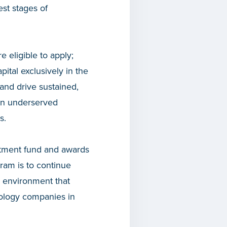
est stages of
 eligible to apply;
tal exclusively in the
and drive sustained,
 in underserved
s.
stment fund and awards
gram is to continue
n environment that
nology companies in