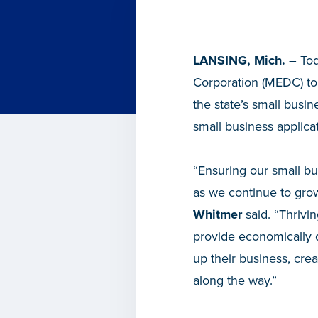
LANSING, Mich.
– Tod
Corporation (MEDC) to
the state’s small busi
small business applica
“Ensuring our small bu
as we continue to grow
Whitmer
said. “Thrivin
provide economically d
up their business, cre
along the way.”