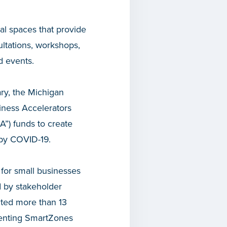
cal spaces that provide
ltations, workshops,
d events.
ry, the Michigan
iness Accelerators
A”) funds to create
 by COVID-19.
s for small businesses
 by stakeholder
cted more than 13
esenting SmartZones