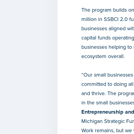
The program builds on
million in SSBCI 2.0 fu
businesses aligned wi
capital funds operating
businesses helping to
ecosystem overall.
“Our small businesses
committed to doing all
and thrive. The progr
in the small businesse
Entrepreneurship and
Michigan Strategic Fun
Work remains, but we w