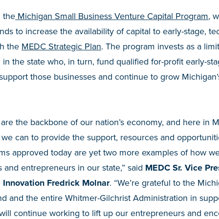
 the
Michigan Small Business Venture Capital Program
, 
nds to increase the availability of capital to early-stage, 
th the
MEDC Strategic Plan
. The program invests as a limi
 in the state who, in turn, fund qualified for-profit early-
 support those businesses and continue to grow Michigan’
 are the backbone of our nation’s economy, and here in M
 we can to provide the support, resources and opportunit
ams approved today are yet two more examples of how we’
s and entrepreneurs in our state,” said
MEDC Sr. Vice Pre
 Innovation Fredrick Molnar
. “We’re grateful to the Michi
d and the entire Whitmer-Gilchrist Administration in sup
ill continue working to lift up our entrepreneurs and en