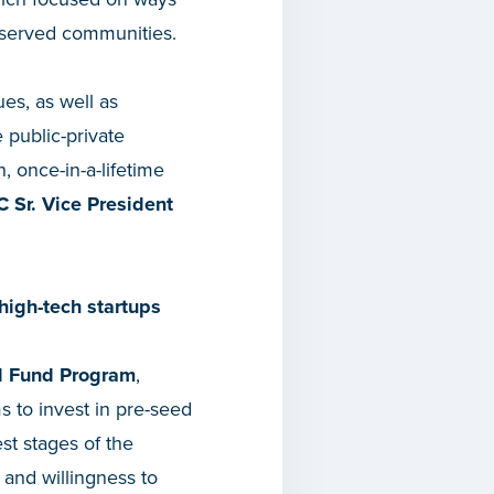
rserved communities.
es, as well as
 public-private
, once-in-a-lifetime
 Sr. Vice President
high-tech startups
l Fund Program
,
s to invest in pre-seed
st stages of the
 and willingness to