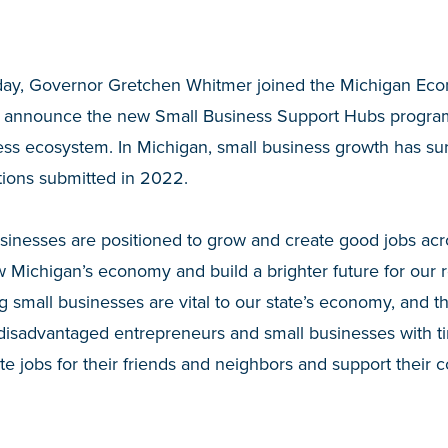
ay, Governor Gretchen Whitmer joined the Michigan Ec
 announce the new Small Business Support Hubs program 
ness ecosystem. In Michigan, small business growth has s
tions submitted in 2022.
sinesses are positioned to grow and create good jobs acros
 Michigan’s economy and build a brighter future for our 
g small businesses are vital to our state’s economy, and th
isadvantaged entrepreneurs and small businesses with tim
ate jobs for their friends and neighbors and support their