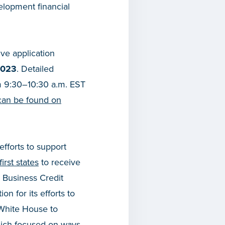
elopment financial
ve application
2023
. Detailed
rom 9:30–10:30 a.m. EST
can be found on
efforts to support
irst states
to receive
 Business Credit
on for its efforts to
 White House to
hich focused on ways