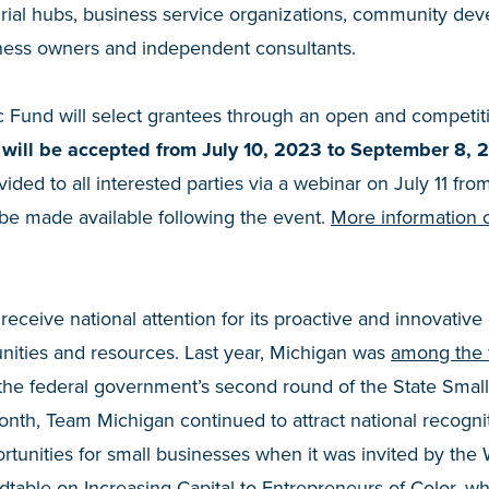
rial hubs, business service organizations, community dev
siness owners and independent consultants.
 Fund will select grantees through an open and competiti
 will be accepted from July 10, 2023 to September 8, 
vided to all interested parties via a webinar on July 11 f
 be made available following the event.
More information 
eceive national attention for its proactive and innovative 
nities and resources. Last year, Michigan was
among the f
the federal government’s second round of the State Small
 month, Team Michigan continued to attract national recogniti
rtunities for small businesses when it was invited by the
table on Increasing Capital to Entrepreneurs of Color
, w