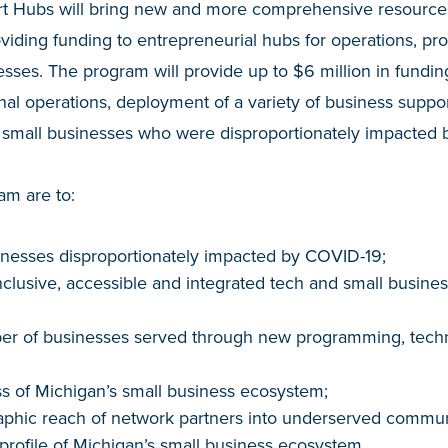
t Hubs will bring new and more comprehensive resources
oviding funding to entrepreneurial hubs for operations, p
esses. The program will provide up to $6 million in fundin
nal operations, deployment of a variety of business suppor
to small businesses who were disproportionately impacted
am are to:
inesses disproportionately impacted by COVID-19;
nclusive, accessible and integrated tech and small busine
er of businesses served through new programming, techni
s of Michigan’s small business ecosystem;
phic reach of network partners into underserved communi
 profile of Michigan’s small business ecosystem.