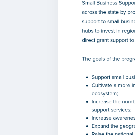
Small Business Suppor
across the state by pr
support to small busin
hubs to invest in regio
direct grant support 
The goals of the progr
Support small bus
Cultivate a more i
ecosystem;
Increase the numb
support services;
Increase awarenes
Expand the geogra
Raise the national