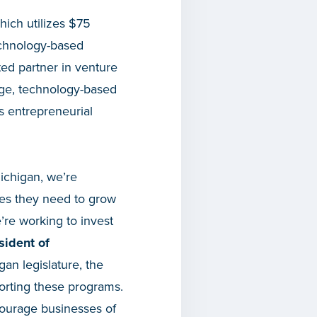
which utilizes $75
technology-based
ted partner in venture
stage, technology-based
s entrepreneurial
ichigan, we’re
ies they need to grow
re working to invest
sident of
gan legislature, the
porting these programs.
courage businesses of