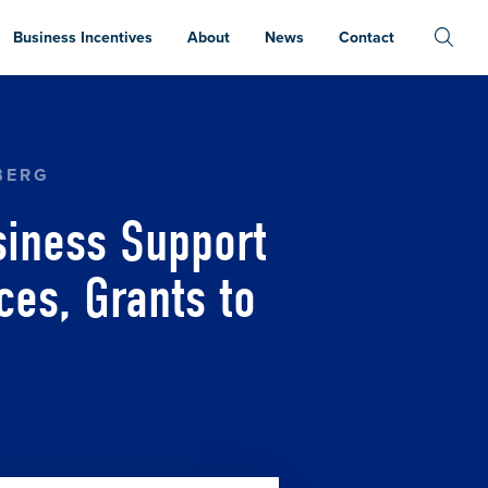
Business Incentives
About
News
Contact
UBS TO PROVIDE COMPREHENSIVE RESOURCES, 
BERG
iness Support
es, Grants to