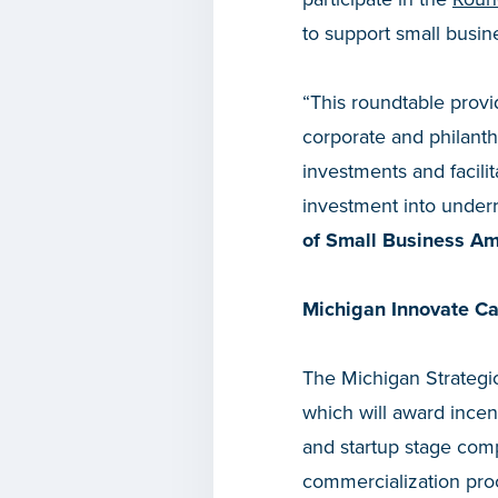
to support small busi
“This roundtable provi
corporate and philanth
investments and facilit
investment into under
of Small Business A
Michigan Innovate Cap
The Michigan Strateg
which will award incen
and startup stage compe
commercialization proc