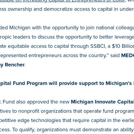
ness ownership and democratize access to capital in unde
ded Michigan with the opportunity to join national colleagu
ropic leaders to discuss the opportunity to better leverage
ate equitable access to capital through SSBCI, a $10 Billion
represented entrepreneurs across the country.” said
MEDC
my Rencher
.
ital Fund Program will provide support to Michigan’s 
ic Fund also approved the new
Michigan Innovate Capita
tives to nonprofit organizations that operate fund program
titive edge technologies that require capital in the earlie
ess. To qualify, organizations must demonstrate an ability