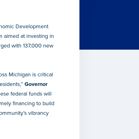
onomic Development
aimed at investing in
urged with 137,000 new
s Michigan is critical
residents,”
Governor
ese federal funds will
ely financing to build
 community’s vibrancy