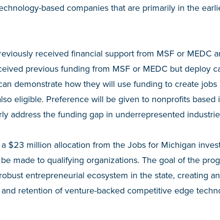
technology-based companies that are primarily in the earli
reviously received financial support from MSF or MEDC are
ceived previous funding from MSF or MEDC but deploy capi
can demonstrate how they will use funding to create jobs 
lso eligible. Preference will be given to nonprofits based
arly address the funding gap in underrepresented industrie
a $23 million allocation from the Jobs for Michigan inve
l be made to qualifying organizations. The goal of the pro
robust entrepreneurial ecosystem in the state, creating a
on and retention of venture-backed competitive edge tech