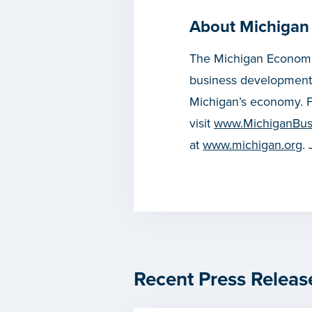
About Michigan
The Michigan Economic
business development
Michigan’s economy. F
visit
www.MichiganBus
at
www.michigan.org
.
Recent Press Releas