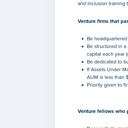
and inclusion training
Venture firms that par
Be headquartered i
Be structured in a
capital each year (
Be dedicated to b
If Assets Under Ma
AUM is less than $
Priority given to f
Venture fellows who p