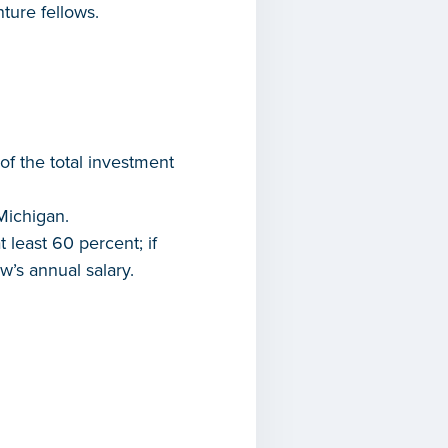
ture fellows.
of the total investment
Michigan.
least 60 percent; if
w’s annual salary.