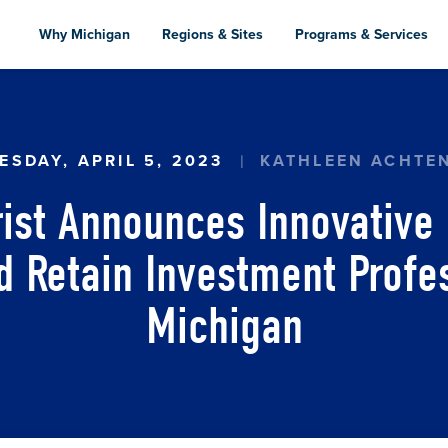
Skip
to
Why Michigan
Regions & Sites
Programs & Services
main
content
CHRIST ANNOUNCES INNOVATIVE PARTNERSHIP T
SDAY, APRIL 5, 2023
KATHLEEN ACHTE
hrist Announces Innovative 
d Retain Investment Profe
Michigan