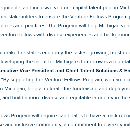
quitable, and inclusive venture capital talent pool in Mic
ther stakeholders to ensure the Venture Fellows Program pri
olicies and practices. The Program will help Michigan vent
 venture fellows with diverse experiences and background
o make the state’s economy the fastest-growing, most equ
, developing the talent for Michigan’s tomorrow is a founda
cutive Vice President and Chief Talent Solutions & E
. “By supporting the Venture Fellows Program, we can in
in Michigan, help accelerate the fundraising and deploymen
 and build a more diverse and equitable economy in the s
ws Program will require candidates to have a track recor
se and inclusive community, a commitment to diversity initi