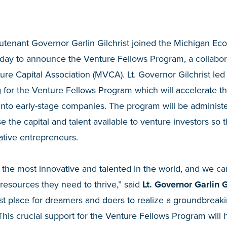
utenant Governor Garlin Gilchrist joined the Michigan 
oday to announce the Venture Fellows Program, a collab
re Capital Association (MVCA). Lt. Governor Gilchrist led
 for the Venture Fellows Program which will accelerate t
 into early-stage companies. The program will be admini
e the capital and talent available to venture investors so 
ative entrepreneurs.
the most innovative and talented in the world, and we can
resources they need to thrive,” said
Lt. Governor Garlin Gi
t place for dreamers and doers to realize a groundbreaki
This crucial support for the Venture Fellows Program will 