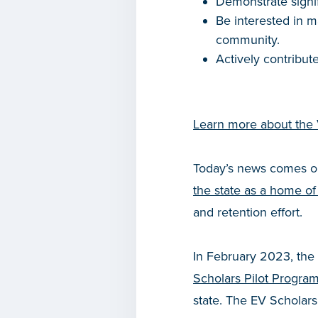
Demonstrate signif
Be interested in m
community.
Actively contribu
Learn more about the
Today’s news comes o
the state as a home of
and retention effort.
In February 2023, the
Scholars Pilot Progra
state. The EV Scholars