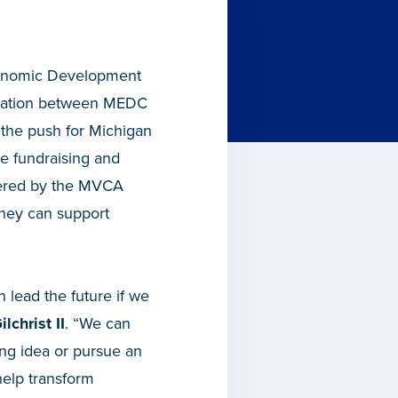
Economic Development
oration between MEDC
 the push for Michigan
he fundraising and
stered by the MVCA
they can support
 lead the future if we
lchrist II
. “We can
ng idea or pursue an
help transform