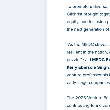
To promote a diverse, e
Gilchrist brought toge
equity, and inclusion p
the next generation of
“As the MEDC strives t
resilient in the nation
puzzle,” said
MEDC Exe
Kerry Ebersole Singh
venture professionals 
early-stage companies,
The 2023 Venture Fello
contributing to a diver