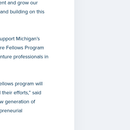
lent and grow our
and building on this
support Michigan’s
ure Fellows Program
nture professionals in
Fellows program will
heir efforts,” said
ew generation of
preneurial