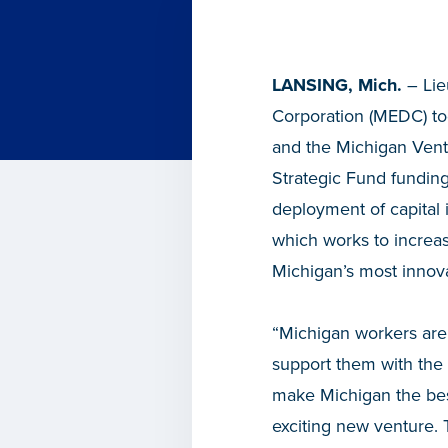
LANSING, Mich.
– Lie
Corporation (MEDC) t
and the Michigan Ventu
Strategic Fund funding
deployment of capital
which works to increas
Michigan’s most innov
“Michigan workers are 
support them with the 
make Michigan the bes
exciting new venture. 