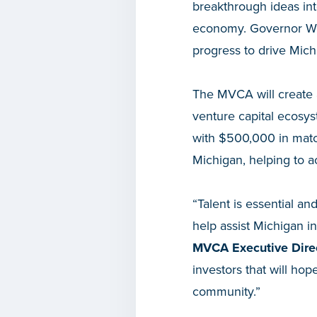
breakthrough ideas int
economy. Governor Whi
progress to drive Mich
The MVCA will create 
venture capital ecosy
with $500,000 in match
Michigan, helping to a
“Talent is essential an
help assist Michigan in
MVCA Executive Dire
investors that will ho
community.”