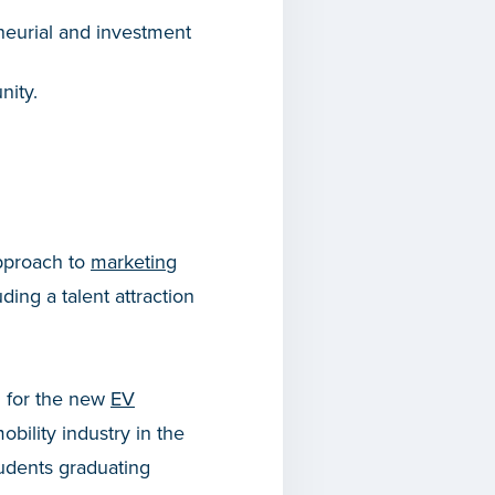
neurial and investment
nity.
pproach to
marketing
uding a talent attraction
g for the new
EV
obility industry in the
tudents graduating