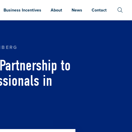
Business Incentives
About
News
Contact
O ATTRACT AND RETAIN INVESTMENT PROFESSI
NBERG
Partnership to
ssionals in