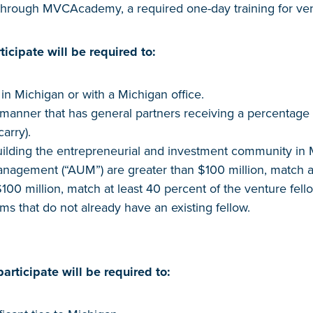
 through MVCAcademy, a required one-day training for ven
ticipate will be required to:
n Michigan or with a Michigan office.
 manner that has general partners receiving a percentage 
carry).
uilding the entrepreneurial and investment community in 
nagement (“AUM”) are greater than $100 million, match at 
100 million, match at least 40 percent of the venture fello
irms that do not already have an existing fellow.
articipate will be required to: