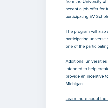
from the University of
accept a job offer for
participating EV Schol
The program will also 
participating universi
one of the participati
Additional universitie
intended to help create
provide an incentive t
Michigan.
Learn more about the 