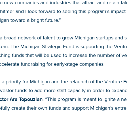
o new companies and industries that attract and retain ta
tmer and I look forward to seeing this program’s impact 
igan toward a bright future.”
a broad network of talent to grow Michigan startups and 
stem. The Michigan Strategic Fund is supporting the Vent
ing funds that will be used to increase the number of ve
ccelerate fundraising for early-stage companies.
d a priority for Michigan and the relaunch of the Venture 
vestor funds to add more staff capacity in order to expand t
ctor Ara Topouzian
. “This program is meant to ignite a n
pefully create their own funds and support Michigan’s entre