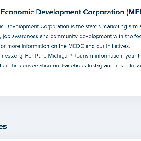
 Economic Development Corporation (ME
 Development Corporation is the state’s marketing arm a
, job awareness and community development with the fo
or more information on the MEDC and our initiatives,
iness.org
. For Pure Michigan® tourism information, your t
 Join the conversation on:
Facebook
Instagram
LinkedIn
, 
es