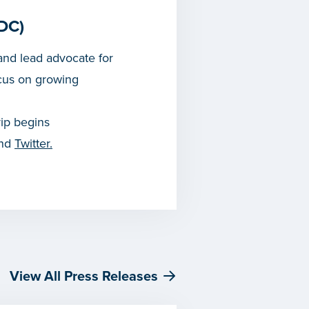
DC)
nd lead advocate for
cus on growing
rip begins
and
Twitter.
View All Press Releases