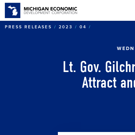
LT. GOV. GIL
PRESS RELEASES
2023
04
WEDNE
Lt. Gov. Gilc
Attract an