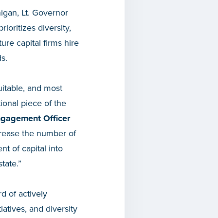
higan, Lt. Governor
oritizes diversity,
ure capital firms hire
s.
itable, and most
tional piece of the
ngagement Officer
crease the number of
t of capital into
tate.”
d of actively
atives, and diversity