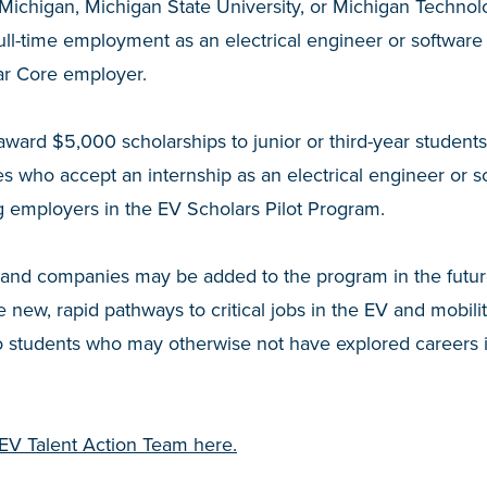
 Michigan, Michigan State University, or Michigan Technol
 full-time employment as an electrical engineer or softwar
ar Core employer.
award $5,000 scholarships to junior or third-year students
ties who accept an internship as an electrical engineer or 
ng employers in the EV Scholars Pilot Program.
s and companies may be added to the program in the futur
 new, rapid pathways to critical jobs in the EV and mobility 
o students who may otherwise not have explored careers i
EV Talent Action Team here.