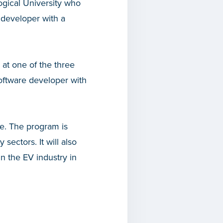
ogical University who
e developer with a
 at one of the three
software developer with
e. The program is
sectors. It will also
n the EV industry in