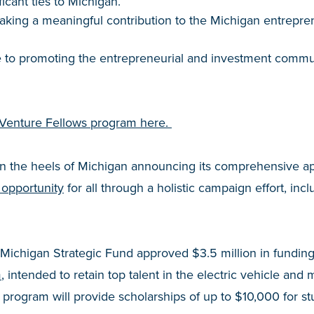
icant ties to Michigan.
aking a meaningful contribution to the Michigan entrepre
te to promoting the entrepreneurial and investment commu
 Venture Fellows program here.
n the heels of Michigan announcing its comprehensive a
 opportunity
for all through a holistic campaign effort, incl
 Michigan Strategic Fund approved $3.5 million in fundin
m
, intended to retain top talent in the electric vehicle and m
 program will provide scholarships of up to $10,000 for s