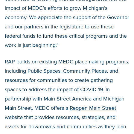
impact of MEDC’s efforts to grow Michigan’s
economy. We appreciate the support of the Governor
and our partners in the legislature to use these
federal funds to fund these critical programs and the
work is just beginning.”
RAP builds on existing MEDC placemaking programs,
including
Public Spaces, Community Places
, and
resources for communities to create gathering
spaces to address the impact of COVID-19. In
partnership with Main Street America and Michigan
Main Street, MEDC offers a
Reopen Main Street
website that provides resources, strategies, and
assets for downtowns and communities as they plan