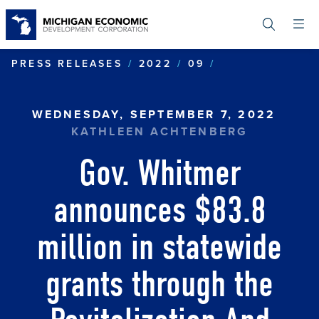
Skip
to
main
content
GOV. WHITMER
PRESS RELEASES
2022
09
WEDNESDAY, SEPTEMBER 7, 2022
KATHLEEN ACHTENBERG
Gov. Whitmer
announces $83.8
million in statewide
grants through the