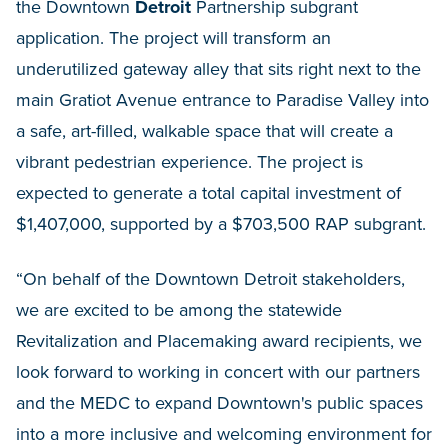
the Downtown
Detroit
Partnership subgrant
application. The project will transform an
underutilized gateway alley that sits right next to the
main Gratiot Avenue entrance to Paradise Valley into
a safe, art-filled, walkable space that will create a
vibrant pedestrian experience. The project is
expected to generate a total capital investment of
$1,407,000, supported by a $703,500 RAP subgrant.
“On behalf of the Downtown Detroit stakeholders,
we are excited to be among the statewide
Revitalization and Placemaking award recipients, we
look forward to working in concert with our partners
and the MEDC to expand Downtown's public spaces
into a more inclusive and welcoming environment for