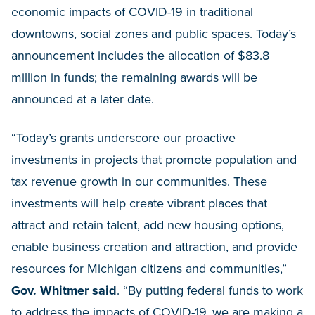
economic impacts of COVID-19 in traditional
downtowns, social zones and public spaces. Today’s
announcement includes the allocation of $83.8
million in funds; the remaining awards will be
announced at a later date.
“Today’s grants underscore our proactive
investments in projects that promote population and
tax revenue growth in our communities. These
investments will help create vibrant places that
attract and retain talent, add new housing options,
enable business creation and attraction, and provide
resources for Michigan citizens and communities,”
Gov. Whitmer said
. “By putting federal funds to work
to address the impacts of COVID-19, we are making a