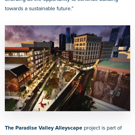
towards a sustainable future.”
The Paradise Valley Alleyscape
project is part of