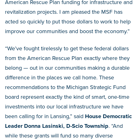
American Rescue Plan funding for infrastructure and
revitalization projects. I am pleased the MSF has
acted so quickly to put those dollars to work to help
improve our communities and boost the economy.”
“We’ve fought tirelessly to get these federal dollars
from the American Rescue Plan exactly where they
belong — out in our communities making a durable
difference in the places we call home. These
recommendations to the Michigan Strategic Fund
board represent exactly the kind of smart, one-time
investments into our local infrastructure we have
been calling for in Lansing,” said
House Democratic
Leader Donna Lasinski, D-Scio Township
. “And
while these grants will fund so many diverse