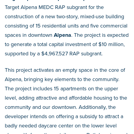
Target Alpena MEDC RAP subgrant for the
construction of a new two-story, mixed-use building
consisting of 15 residential units and five commercial
spaces in downtown
Alpena
. The project is expected
to generate a total capital investment of $10 million,
supported by a $4,967,527 RAP subgrant.
This project activates an empty space in the core of
Alpena, bringing key elements to the community.
The project includes 15 apartments on the upper
level, adding attractive and affordable housing to the
community and our downtown. Additionally, the
developer intends on offering a subsidy to attract a
badly needed daycare center on the lower level