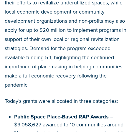
their efforts to revitalize underutilized spaces, while
local economic development or community
development organizations and non-profits may also
apply for up to $20 million to implement programs in
support of their own local or regional revitalization
strategies. Demand for the program exceeded
available funding 5:1, highlighting the continued
importance of placemaking in helping communities
make a full economic recovery following the
pandemic.
Today’s grants were allocated in three categories:
Public Space Place-Based RAP Awards
–
$9,058,627 awarded to 10 communities around