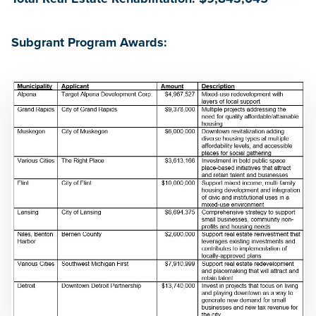
Subgrant Program Awards: