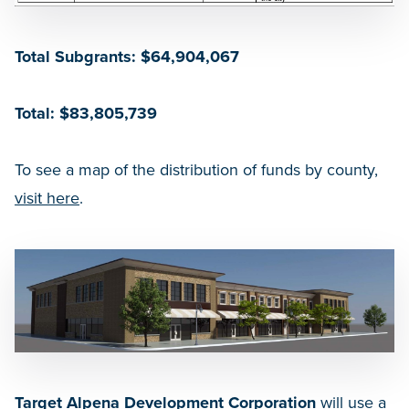
Total Subgrants: $64,904,067
Total: $83,805,739
To see a map of the distribution of funds by county,
visit here
.
Target Alpena Development Corporation
will use a