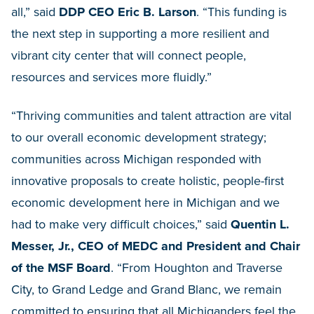
all,” said
DDP CEO Eric B. Larson
. “This funding is
the next step in supporting a more resilient and
vibrant city center that will connect people,
resources and services more fluidly.”
“Thriving communities and talent attraction are vital
to our overall economic development strategy;
communities across Michigan responded with
innovative proposals to create holistic, people-first
economic development here in Michigan and we
had to make very difficult choices,” said
Quentin L.
Messer, Jr., CEO of MEDC and President and Chair
of the MSF Board
. “From Houghton and Traverse
City, to Grand Ledge and Grand Blanc, we remain
committed to ensuring that all Michiganders feel the