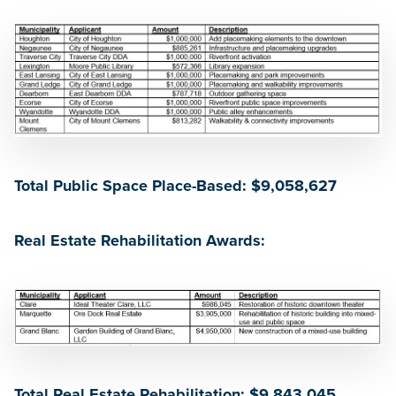
Total Public Space Place-Based: $9,058,627
Real Estate Rehabilitation Awards:
Total Real Estate Rehabilitation: $9,843,045