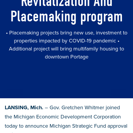
Revitalization And
Placemaking program
• Placemaking projects bring new use, investment to
properties impacted by COVID-19 pandemic •
Additional project will bring multifamily housing to
downtown Portage
LANSING, Mich.
– Gov. Gretchen Whitmer joined
the Michigan Economic Development Corporation
today to announce Michigan Strategic Fund approval