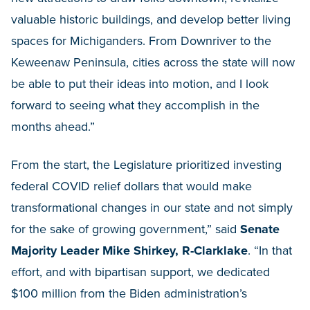
valuable historic buildings, and develop better living
spaces for Michiganders. From Downriver to the
Keweenaw Peninsula, cities across the state will now
be able to put their ideas into motion, and I look
forward to seeing what they accomplish in the
months ahead.”
From the start, the Legislature prioritized investing
federal COVID relief dollars that would make
transformational changes in our state and not simply
for the sake of growing government,” said
Senate
Majority Leader Mike Shirkey, R-Clarklake
. “In that
effort, and with bipartisan support, we dedicated
$100 million from the Biden administration’s