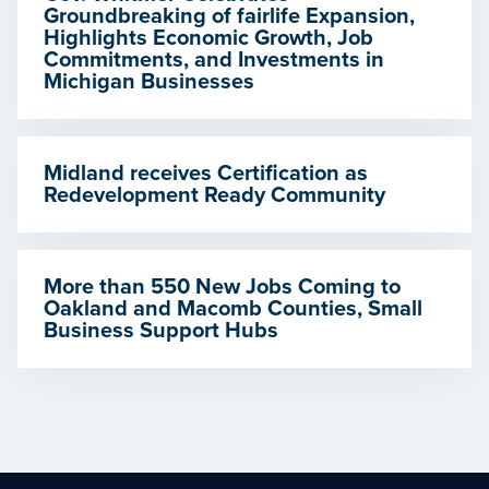
Groundbreaking of fairlife Expansion,
Highlights Economic Growth, Job
Commitments, and Investments in
Michigan Businesses
Midland receives Certification as
Redevelopment Ready Community
More than 550 New Jobs Coming to
Oakland and Macomb Counties, Small
Business Support Hubs