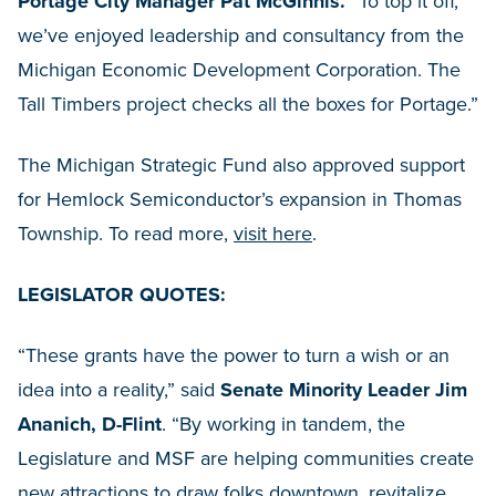
Portage City Manager Pat McGinnis.
“To top it off,
we’ve enjoyed leadership and consultancy from the
Michigan Economic Development Corporation. The
Tall Timbers project checks all the boxes for Portage.”
The Michigan Strategic Fund also approved support
for Hemlock Semiconductor’s expansion in Thomas
Township. To read more,
visit here
.
LEGISLATOR QUOTES:
“These grants have the power to turn a wish or an
idea into a reality,” said
Senate Minority Leader Jim
Ananich, D-Flint
. “By working in tandem, the
Legislature and MSF are helping communities create
new attractions to draw folks downtown, revitalize