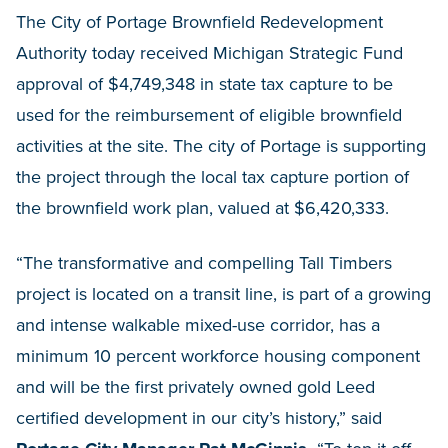
The City of Portage Brownfield Redevelopment
Authority today received Michigan Strategic Fund
approval of $4,749,348 in state tax capture to be
used for the reimbursement of eligible brownfield
activities at the site. The city of Portage is supporting
the project through the local tax capture portion of
the brownfield work plan, valued at $6,420,333.
“The transformative and compelling Tall Timbers
project is located on a transit line, is part of a growing
and intense walkable mixed-use corridor, has a
minimum 10 percent workforce housing component
and will be the first privately owned gold Leed
certified development in our city’s history,” said