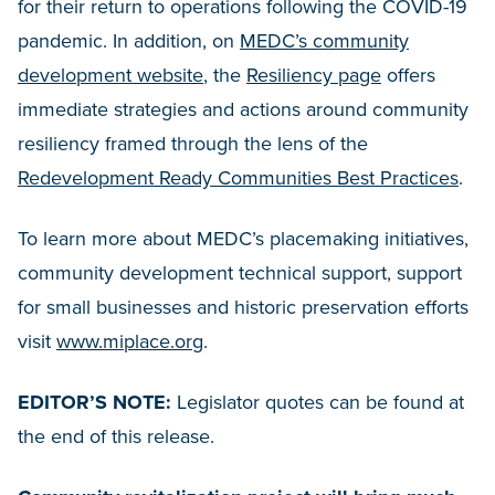
for their return to operations following the COVID-19
pandemic. In addition, on
MEDC’s community
development website
, the
Resiliency page
offers
immediate strategies and actions around community
resiliency framed through the lens of the
Redevelopment Ready Communities Best Practices
.
To learn more about MEDC’s placemaking initiatives,
community development technical support, support
for small businesses and historic preservation efforts
visit
www.miplace.org
.
EDITOR’S NOTE:
Legislator quotes can be found at
the end of this release.