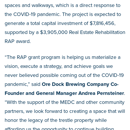
spaces and walkways, which is a direct response to
the COVID-19 pandemic. The project is expected to
generate a total capital investment of $7,816,456,
supported by a $3,905,000 Real Estate Rehabilitation
RAP award.
“The RAP grant program is helping us materialize a
vision, execute a strategy, and achieve goals we
never believed possible coming out of the COVID-19
pandemic,” said
Ore Dock Brewing Company Co-
Founder and General Manager Andrea Pernsteiner
.
“With the support of the MEDC and other community
partners, we look forward to creating a space that will
honor the legacy of the trestle property while
affording us the opportunity to continue building