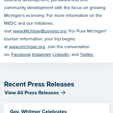
community development with the focus on growing
Michigan’s economy. For more information on the
MEDC and our initiatives,
visit
www.MichiganBusiness.org
. For Pure Michigan®
tourism information, your trip begins
at
www.michigan.org
. Join the conversation
on:
Facebook
Instagram
LinkedIn
, and
Twitter.
Recent Press Releases
View All Press Releases
Gov. Whitmer Celebrates