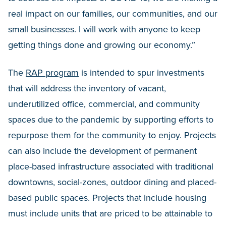
real impact on our families, our communities, and our
small businesses. I will work with anyone to keep
getting things done and growing our economy.”
The
RAP program
is intended to spur investments
that will address the inventory of vacant,
underutilized office, commercial, and community
spaces due to the pandemic by supporting efforts to
repurpose them for the community to enjoy. Projects
can also include the development of permanent
place-based infrastructure associated with traditional
downtowns, social-zones, outdoor dining and placed-
based public spaces. Projects that include housing
must include units that are priced to be attainable to