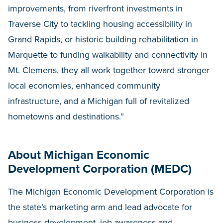
improvements, from riverfront investments in
Traverse City to tackling housing accessibility in
Grand Rapids, or historic building rehabilitation in
Marquette to funding walkability and connectivity in
Mt. Clemens, they all work together toward stronger
local economies, enhanced community
infrastructure, and a Michigan full of revitalized
hometowns and destinations.”
About Michigan Economic
Development Corporation (MEDC)
The Michigan Economic Development Corporation is
the state’s marketing arm and lead advocate for
business development, job awareness and