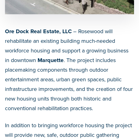
Ore Dock Real Estate, LLC
– Rosewood will
rehabilitate an existing building much-needed
workforce housing and support a growing business
in downtown
Marquette
. The project includes
placemaking components through outdoor
entertainment areas, urban green spaces, public
infrastructure improvements, and the creation of four
new housing units through both historic and
conventional rehabilitation practices.
In addition to bringing workforce housing the project
will provide new, safe, outdoor public gathering