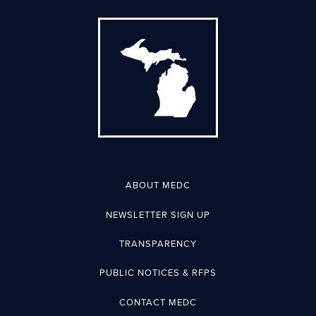
ABOUT MEDC
NEWSLETTER SIGN UP
TRANSPARENCY
PUBLIC NOTICES & RFPS
CONTACT MEDC