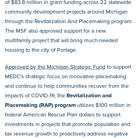
of $83.8 million in grant funding across 22 statewide
community development projects around Michigan
through the Revitalization And Placemaking program.
The MSF also approved support for a new
multifamily project that will bring much-needed
housing to the city of Portage.
Approved by the Michigan Strategic Fund
to support
MEDC’s strategic focus on innovative placemaking
and continue to help communities recover from the
impacts of COVID-19, the
Revitalization and
Placemaking (RAP) program
utilizes $100 million in
federal American Rescue Plan dollars to support
investments in projects that promote population and
tax revenue growth to proactively address negative