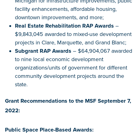
Michigan for infrastructure improvements, public
facility enhancements, affordable housing,
downtown improvements, and more;
Real Estate Rehabilitation RAP Awards
–
$9,843,045 awarded to mixed-use development
projects in Clare, Marquette, and Grand Blanc;
Subgrant RAP Awards
– $64,904,067 awarded
to nine local economic development
organizations/units of government for different
community development projects around the
state.
Grant Recommendations to the MSF September 7,
2022:
Public Space Place-Based Awards: