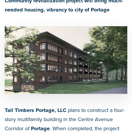
Community revitalization project will bring much-
needed housing, vibrancy to city of Portage
Tall Timbers Portage, LLC
plans to construct a four-
story multifamily building in the Centre Avenue
Corridor of
Portage
. When completed, the project