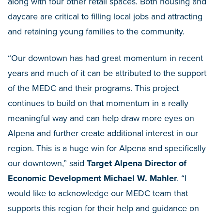
along with four other retail spaces. Both housing and
daycare are critical to filling local jobs and attracting
and retaining young families to the community.
“Our downtown has had great momentum in recent
years and much of it can be attributed to the support
of the MEDC and their programs. This project
continues to build on that momentum in a really
meaningful way and can help draw more eyes on
Alpena and further create additional interest in our
region. This is a huge win for Alpena and specifically
our downtown,” said
Target Alpena Director of
Economic Development Michael W. Mahler
. “I
would like to acknowledge our MEDC team that
supports this region for their help and guidance on