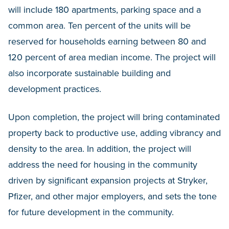
will include 180 apartments, parking space and a
common area. Ten percent of the units will be
reserved for households earning between 80 and
120 percent of area median income. The project will
also incorporate sustainable building and
development practices.
Upon completion, the project will bring contaminated
property back to productive use, adding vibrancy and
density to the area. In addition, the project will
address the need for housing in the community
driven by significant expansion projects at Stryker,
Pfizer, and other major employers, and sets the tone
for future development in the community.