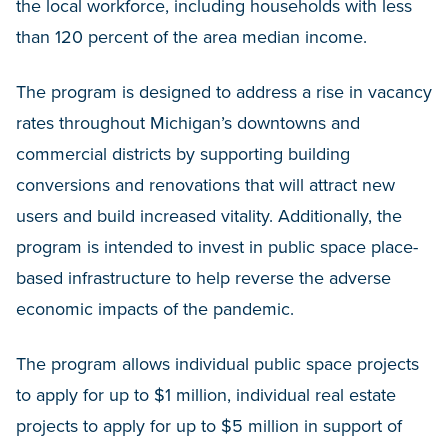
the local workforce, including households with less
than 120 percent of the area median income.
The program is designed to address a rise in vacancy
rates throughout Michigan’s downtowns and
commercial districts by supporting building
conversions and renovations that will attract new
users and build increased vitality. Additionally, the
program is intended to invest in public space place-
based infrastructure to help reverse the adverse
economic impacts of the pandemic.
The program allows individual public space projects
to apply for up to $1 million, individual real estate
projects to apply for up to $5 million in support of