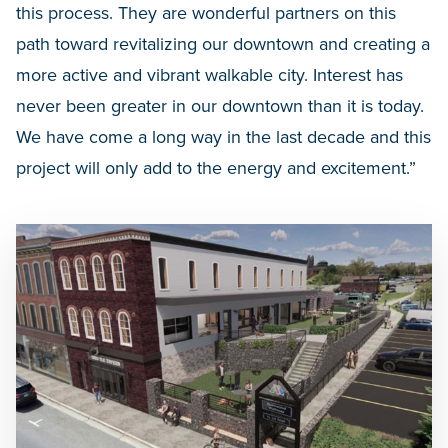
this process. They are wonderful partners on this
path toward revitalizing our downtown and creating a
more active and vibrant walkable city. Interest has
never been greater in our downtown than it is today.
We have come a long way in the last decade and this
project will only add to the energy and excitement.”