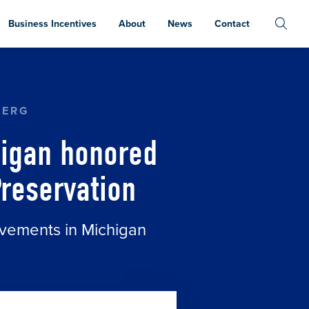
Business Incentives
About
News
Contact
WITH GOVERNOR’S AWARDS FOR HISTORIC PRES
BERG
higan honored
Preservation
evements in Michigan