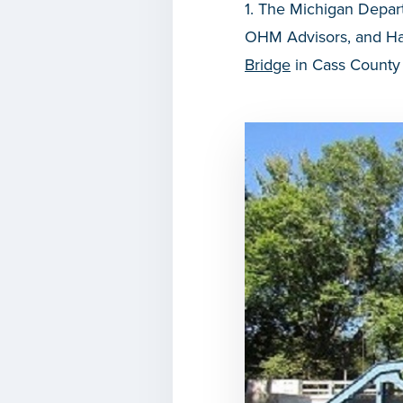
1. The Michigan Depar
OHM Advisors, and Har
Bridge
in Cass County