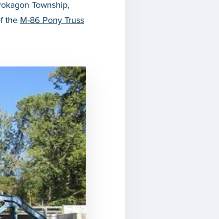
 Pokagon Township,
of the
M-86 Pony Truss