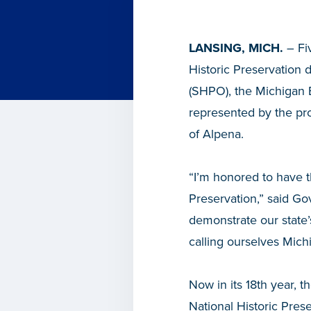
LANSING, MICH.
– Fi
Historic Preservation 
(SHPO), the Michigan
represented by the pro
of Alpena.
“I’m honored to have t
Preservation,” said Go
demonstrate our state’s
calling ourselves Mich
Now in its 18th year, t
National Historic Pres