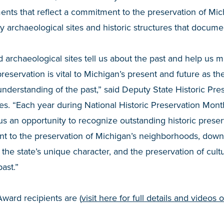
nts that reflect a commitment to the preservation of Mic
 archaeological sites and historic structures that documen
d archaeological sites tell us about the past and help us m
preservation is vital to Michigan’s present and future as th
derstanding of the past,” said Deputy State Historic Pres
s. “Each year during National Historic Preservation Mont
s an opportunity to recognize outstanding historic prese
nt to the preservation of Michigan’s neighborhoods, dow
 the state’s unique character, and the preservation of cult
ast.”
ward recipients are (
visit here for full details and videos 