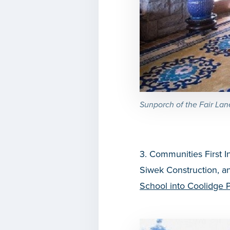
Sunporch of the Fair Lan
3. Communities First I
Siwek Construction, an
School into Coolidge 