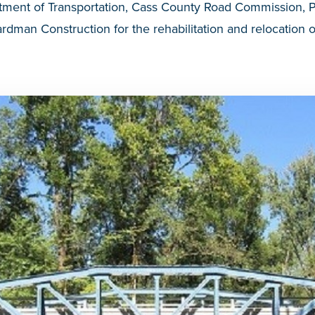
tment of Transportation, Cass County Road Commission,
dman Construction for the rehabilitation and relocation 