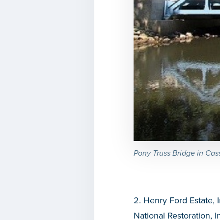
Pony Truss Bridge in Ca
2. Henry Ford Estate, 
National Restoration, I