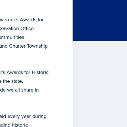
vernor’s Awards for
servation Office
ommunities
 and Charter Township
’s Awards for Historic
 the state,
ide we all share in
ld every year during
ding historic