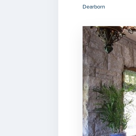
Dearborn