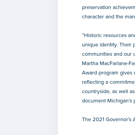
preservation achieveme
character and the many
“Historic resources an
unique identity. Their 
communities and our un
Martha MacFarlane-Fae
Award program gives u
reflecting a commitme
countryside, as well as
document Michigan’s p
The 2021 Governor’s A