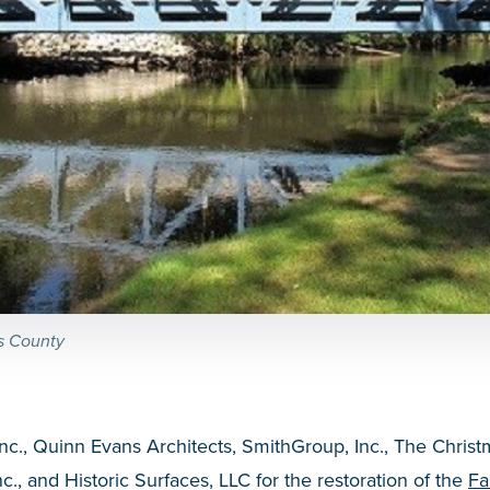
ss County
Inc., Quinn Evans Architects, SmithGroup, Inc., The Chri
nc., and Historic Surfaces, LLC for the restoration of the
Fa