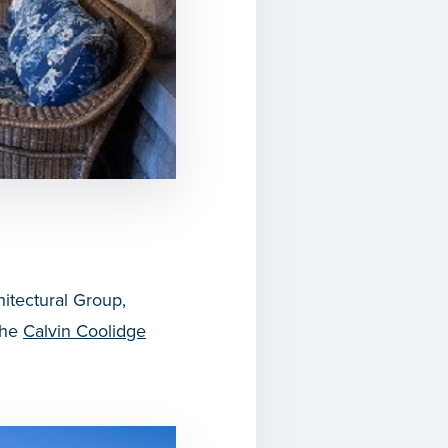
itectural Group,
the
Calvin Coolidge