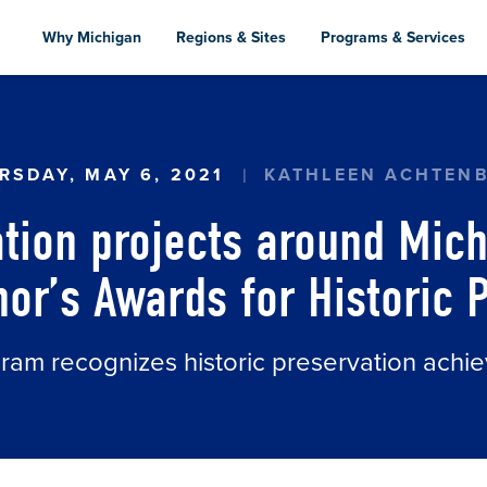
Skip
to
Why Michigan
Regions & Sites
Programs & Services
main
content
ATION PROJECTS AROUND MICHIGAN HONORED 
RSDAY, MAY 6, 2021
KATHLEEN ACHTEN
ation projects around Mic
or’s Awards for Historic 
am recognizes historic preservation achi