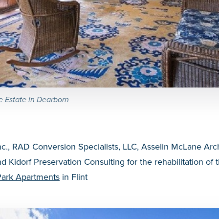
e Estate in Dearborn
nc., RAD Conversion Specialists, LLC, Asselin McLane Arch
d Kidorf Preservation Consulting for the rehabilitation of 
Park Apartments
in Flint