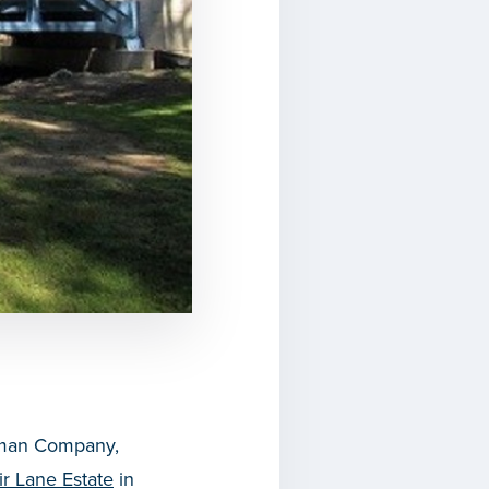
stman Company,
ir Lane Estate
in