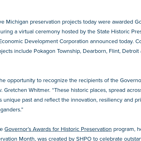
ve Michigan preservation projects today were awarded Go
during a virtual ceremony hosted by the State Historic Pre
 Economic Development Corporation announced today. C
jects include Pokagon Township, Dearborn, Flint, Detroit
he opportunity to recognize the recipients of the Governor
v. Gretchen Whitmer. “These historic places, spread across
 unique past and reflect the innovation, resiliency and pr
iganders.”
he
Governor’s Awards for Historic Preservation
program, he
ervation Month, was created by SHPO to celebrate outstan