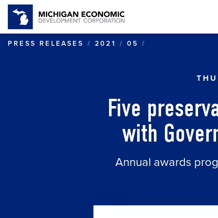
FIVE PRESERV
PRESS RELEASES
2021
05
THU
Five preserv
with Govern
Annual awards progr