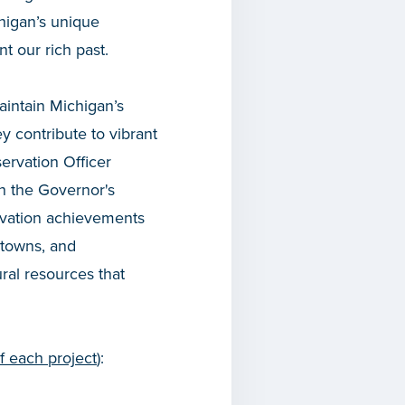
higan’s unique
t our rich past.
aintain Michigan’s
ey contribute to vibrant
ervation Officer
h the Governor's
rvation achievements
ntowns, and
ural resources that
of each project
):