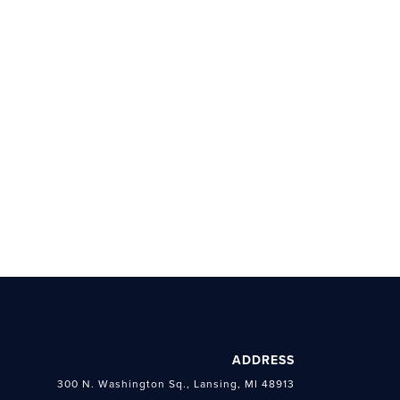
ADDRESS
300 N. Washington Sq., Lansing, MI 48913