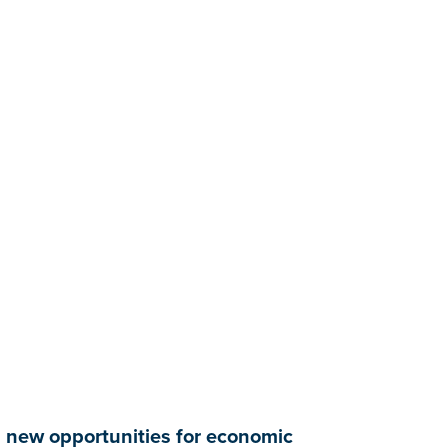
ng new opportunities for economic