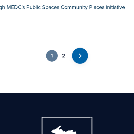
gh MEDC’s Public Spaces Community Places initiative
1
2
Next