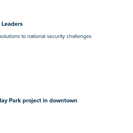
y Leaders
olutions to national security challenges
ay Park project in downtown