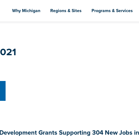
Skip
to
Why Michigan
Regions & Sites
Programs & Services
main
content
2021
evelopment Grants Supporting 304 New Jobs in S