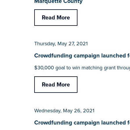
Marquette County
Read More
Thursday, May 27, 2021
Crowdfunding campaign launched for
$30,000 goal to win matching grant throu
Read More
Wednesday, May 26, 2021
Crowdfunding campaign launched for