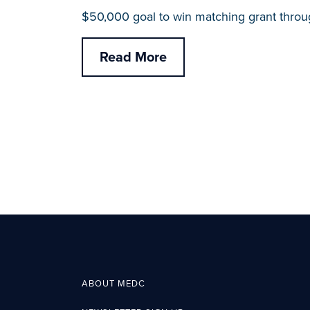
$50,000 goal to win matching grant throu
Read More
ABOUT MEDC