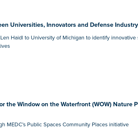
en Universities, Innovators and Defense Industr
 Haidl to University of Michigan to identify innovative s
tives
r the Window on the Waterfront (WOW) Nature Pl
gh MEDC’s Public Spaces Community Places initiative