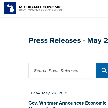
Press Releases - May 
Friday, May 28, 2021
Gov. Whitmer Announces Economic D