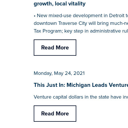
growth, local vitality
• New mixed-use development in Detroit t
downtown Traverse City will bring much-ne
Tax Program; key step in administrative r
Read More
Monday, May 24, 2021
This Just In: Michigan Leads Ventur
Venture capital dollars in the state have i
Read More