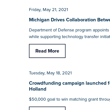
Friday, May 21, 2021
Michigan Drives Collaboration Betwe
Department of Defense program appoints Len
while supporting technology transfer initia
Read More
Tuesday, May 18, 2021
Crowdfunding campaign launched fo
Holland
$50,000 goal to win matching grant throu