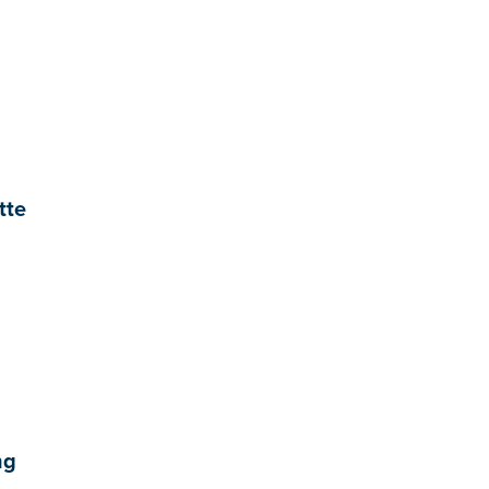
tte
ng