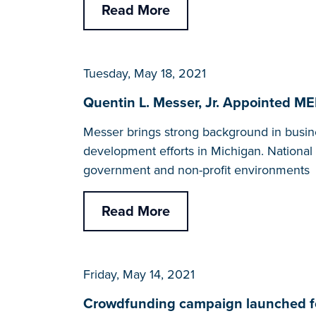
Read More
Tuesday, May 18, 2021
Quentin L. Messer, Jr. Appointed 
Messer brings strong background in busi
development efforts in Michigan. National
government and non-profit environments
Read More
Friday, May 14, 2021
Crowdfunding campaign launched fo