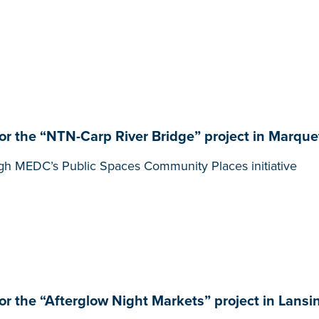
 the “NTN-Carp River Bridge” project in Marque
gh MEDC’s Public Spaces Community Places initiative
 the “Afterglow Night Markets” project in Lansi