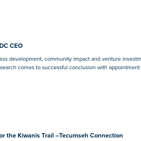
MEDC CEO
ness development, community impact and venture investm
 search comes to successful conclusion with appointment 
r the Kiwanis Trail –Tecumseh Connection