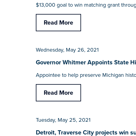
$13,000 goal to win matching grant throu
Read More
Wednesday, May 26, 2021
Governor Whitmer Appoints State His
Appointee to help preserve Michigan his
Read More
Tuesday, May 25, 2021
Detroit, Traverse City projects win 