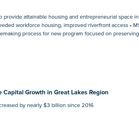
o provide attainable housing and entrepreneurial space 
eded workforce housing, improved riverfront access • MSF
ulemaking process for new program focused on preserving 
e Capital Growth in Great Lakes Region
ncreased by nearly $3 billion since 2016