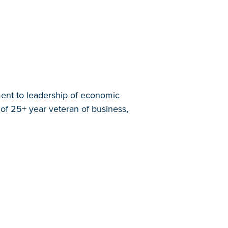
ent to leadership of economic
of 25+ year veteran of business,