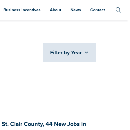
Business Incentives
About
News
Contact
Filter by Year
t. Clair County, 44 New Jobs in