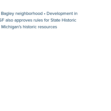
in Bagley neighborhood • Development in
 also approves rules for State Historic
Michigan’s historic resources