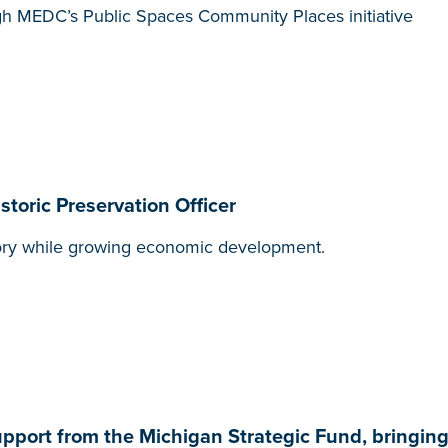
gh MEDC’s Public Spaces Community Places initiative
toric Preservation Officer
tory while growing economic development.
support from the Michigan Strategic Fund, bringi